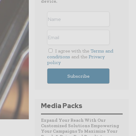
device.
I agree with the
Terms and
conditions
and the
Privacy
policy
Media Packs
Expand Your Reach With Our
Customized Solutions Empowering
Your Campaigns To Maximize Your