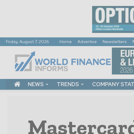
Friday, August 7, 2026
Home
Advertise
Newsletters
World
Finance
Informs
NEWS
TRENDS
COMPANY STA
Mastercard 