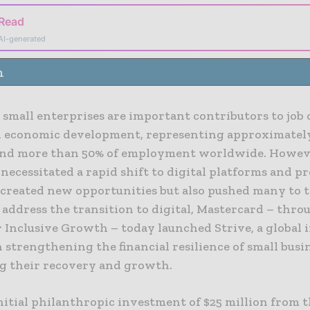
 Read
AI-generated
n
 small enterprises are important contributors to job 
l economic development, representing approximatel
and more than 50% of employment worldwide. Howev
ecessitated a rapid shift to digital platforms and p
 created new opportunities but also pushed many to t
o address the transition to digital, Mastercard – thro
 Inclusive Growth – today launched Strive, a global i
 strengthening the financial resilience of small busi
g their recovery and growth.
nitial philanthropic investment of $25 million from 