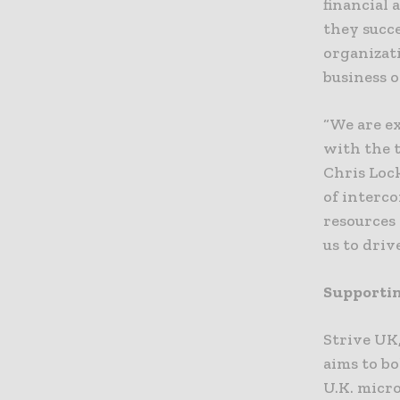
financial 
they succ
organizat
business 
“We are e
with the t
Chris Lock
of interc
resources 
us to driv
Supportin
Strive UK,
aims to bo
U.K. micr