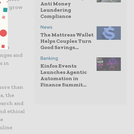
Anti Money
 and grow
Laundering
Compliance
News
The Mattress Wallet
Helps Couples Turn
with
Good Savings...
enges and
Banking
s in
Kinfos Events
Launches Agentic
Automation in
Finance Summit...
more than
a, the
search and
nd ethical
ze
mline