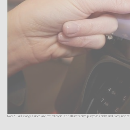
Note* - All images used are for editorial and illustrative purposes only and may not o