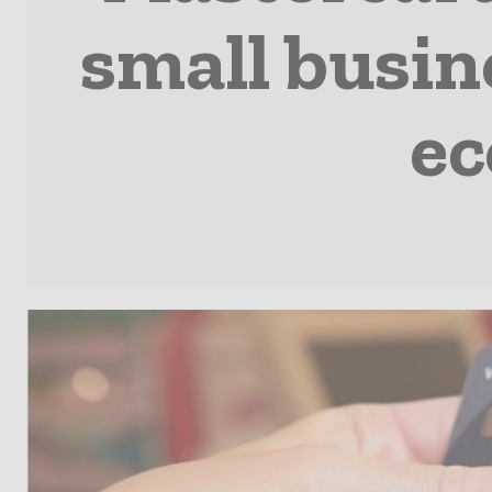
small busine
ec