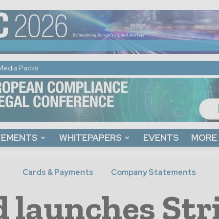
Media Packs
TEMENTS
WHITEPAPERS
EVENTS
MORE
Cards & Payments
Company Statements
launches Stri