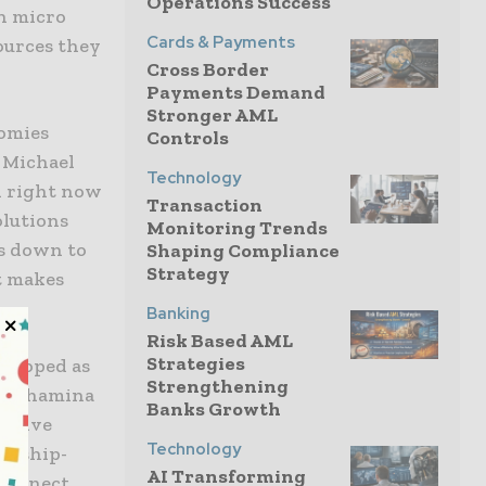
Operations Success
on micro
Cards & Payments
ources they
Cross Border
Payments Demand
Stronger AML
nomies
Controls
d Michael
Technology
d right now
Transaction
olutions
Monitoring Trends
es down to
Shaping Compliance
Strategy
t makes
Banking
Risk Based AML
Strategies
veloped as
Strengthening
aid Shamina
Banks Growth
lusive
Technology
nership-
AI Transforming
 connect