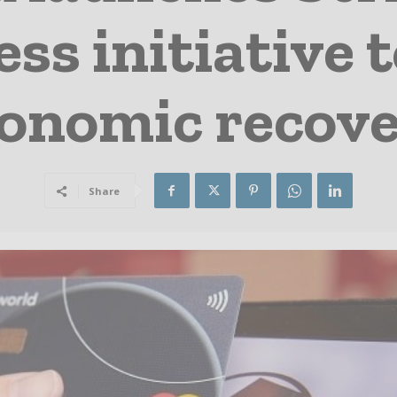
ss initiative 
onomic recov
Share