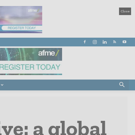
Close
ve: a global