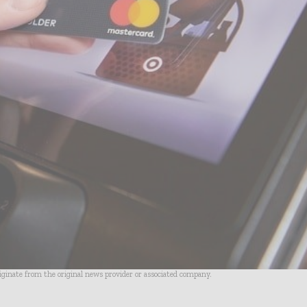
riginate from the original news provider or associated company.