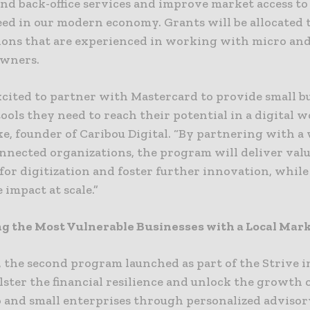
and back-office services and improve market access to
eed in our modern economy. Grants will be allocated 
ions that are experienced in working with micro and
owners.
xcited to partner with Mastercard to provide small b
ools they need to reach their potential in a digital wo
e, founder of Caribou Digital. “By partnering with a
onnected organizations, the program will deliver val
for digitization and foster further innovation, whil
e impact at scale.”
g the Most Vulnerable Businesses with a Local Mar
 the second program launched as part of the Strive in
lster the financial resilience and unlock the growth 
o and small enterprises through personalized advisory