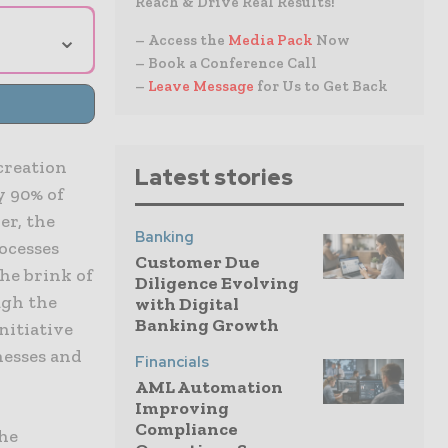
Reach & Drive Real Results!
⌄
– Access the
Media Pack
Now
– Book a Conference Call
–
Leave Message
for Us to Get Back
creation
Latest stories
y 90% of
er, the
Banking
rocesses
Customer Due
he brink of
Diligence Evolving
ugh the
with Digital
Banking Growth
nitiative
nesses and
Financials
AML Automation
Improving
Compliance
the