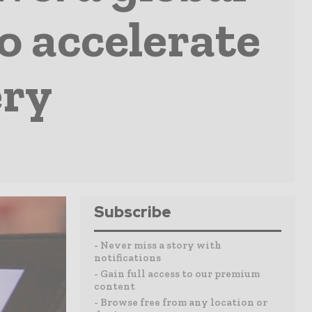
to accelerate
ery
Subscribe
- Never miss a story with
notifications
- Gain full access to our premium
content
- Browse free from any location or