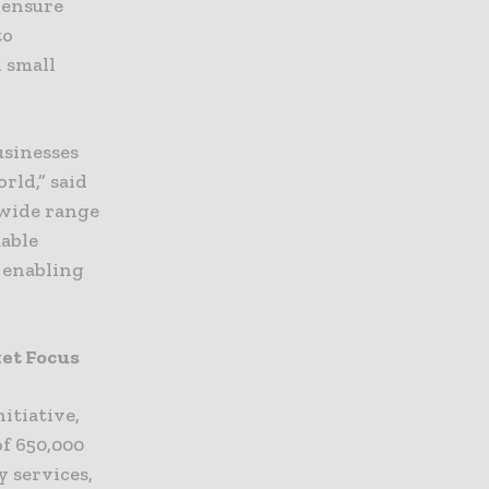
 ensure
to
 small
usinesses
rld,” said
 wide range
uable
e enabling
ket Focus
itiative,
of 650,000
 services,