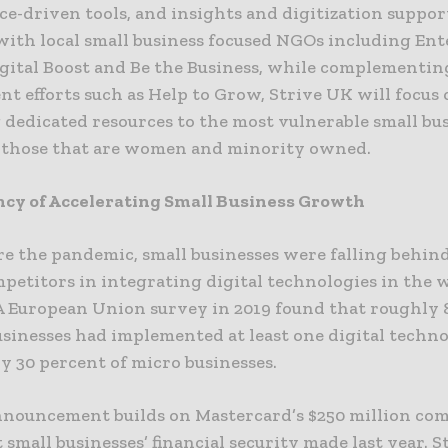
ce-driven tools, and insights and digitization suppo
with local small business focused NGOs including Ent
igital Boost and Be the Business, while complementi
t efforts such as Help to Grow, Strive UK will focus
 dedicated resources to the most vulnerable small bu
 those that are women and minority owned.
cy of Accelerating Small Business Growth
re the pandemic, small businesses were falling behind
mpetitors in integrating digital technologies in the 
 A European Union survey in 2019 found that roughly 
usinesses had implemented at least one digital techn
y 30 percent of micro businesses.
nnouncement builds on Mastercard’s $250 million c
 small businesses’ financial security made last year. S