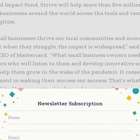
d Impact Fund, Strive will help more than five milli
 businesses around the world access the tools and res
gitize.
ll businesses thrive our local communities and eco
t when they struggle, the impact is widespread,” sai
CEO of Mastercard. “What small business owners nee
ers who will listen to them and develop innovative s
 help them grow in the wake of the pandemic. It com
ment in making their success our success. That’s wha
ike Strive so critical today and tomorrow.”
Newsletter Subscription
gram builds on lessons learned and a body of work de
stercard’s long-term focus on financial inclusion,” s
esident and Founder of the Mastercard Center for Inc
By leading with an equity-intentional lens and part
proach, Strive will meet owners where they are and