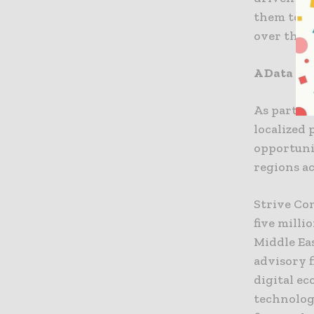
them to t
over the 
A Data Ins
As part of
localized
opportunit
regions a
Strive Co
five milli
Middle Eas
advisory 
digital ec
technology