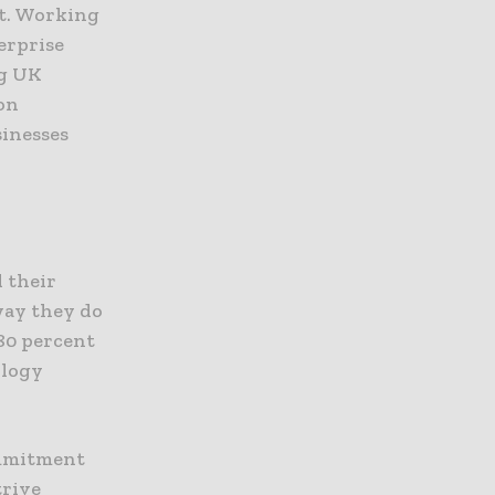
rt. Working
erprise
ng UK
 on
sinesses
 their
way they do
80 percent
ology
ommitment
trive