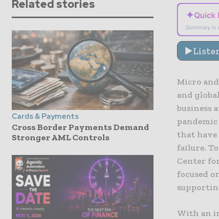
Related stories
✦
Quick
Summary is 
Liste
Micro and
and globa
business 
Cards & Payments
pandemic n
Cross Border Payments Demand
that have
Stronger AML Controls
failure. T
Center for
focused on
supportin
With an i