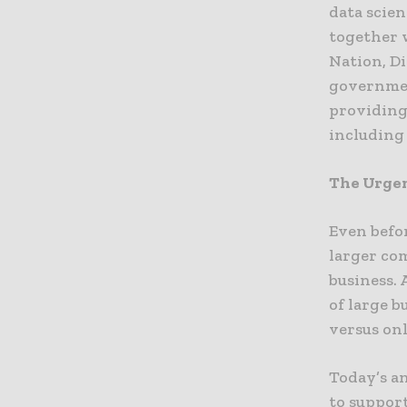
data scien
together 
Nation, D
governmen
providing
including
The Urgen
Even befo
larger co
business.
of large b
versus onl
Today’s a
to support