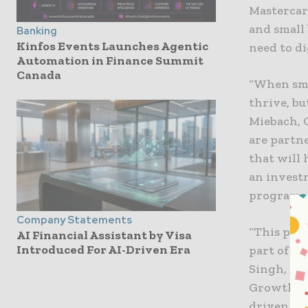
Mastercar
and small
Banking
Kinfos Events Launches Agentic
need to di
Automation in Finance Summit
Canada
“When sma
thrive, bu
Miebach, 
are partn
that will
an invest
programs l
Company Statements
“This pro
AI Financial Assistant by Visa
Introduced For AI-Driven Era
part of Ma
Singh, Pr
Growth. “
driven ap