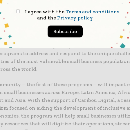
he resources they are telling us they need to succeed
I agree with the
Terms and conditions
long-term.”
and the
Privacy policy
ights Led Initiative
Subscribe
 the Strive initiative, global platforms will combine 
 programs to address and respond to the unique chall
ies of the most vulnerable small business population
cross the world.
mmunity – the first of these programs – will impact 
on small businesses across Europe, Latin America, Afric
t and Asia. With the support of Caribou Digital, a re
firm focused on aiding the development of inclusive a
onomies, the program will help small businesses utili
 resources that will digitize their operations, strea