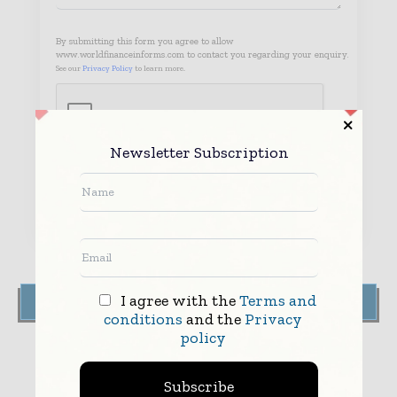
By submitting this form you agree to allow
www.worldfinanceinforms.com to contact you regarding your enquiry.
See our
Privacy Policy
to learn more.
Newsletter Subscription
Submit
I agree with the
Terms and
FIND US ON THE MAP
conditions
and the
Privacy
policy
Subscribe