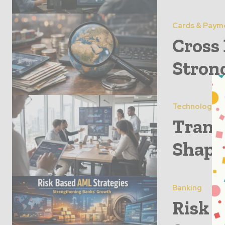
Cards & Paym
Cross
Stron
Technology
Trans
Shapi
Banking
Risk 