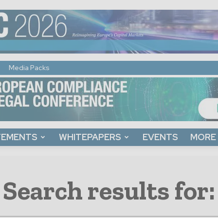
Media Packs
TEMENTS
WHITEPAPERS
EVENTS
MORE
Search results for: