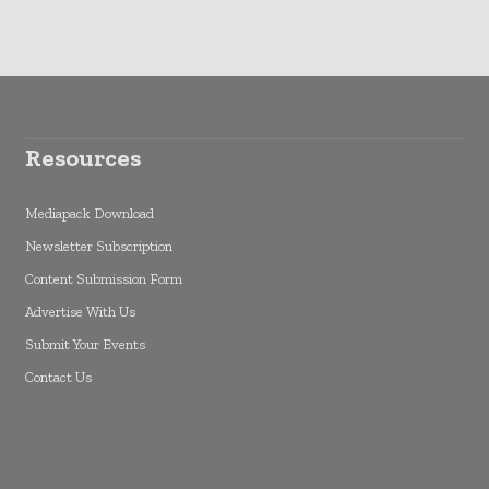
Resources
Mediapack Download
Newsletter Subscription
Content Submission Form
Advertise With Us
Submit Your Events
Contact Us