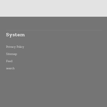
System
Privacy Policy
Sitemap
Feed
search