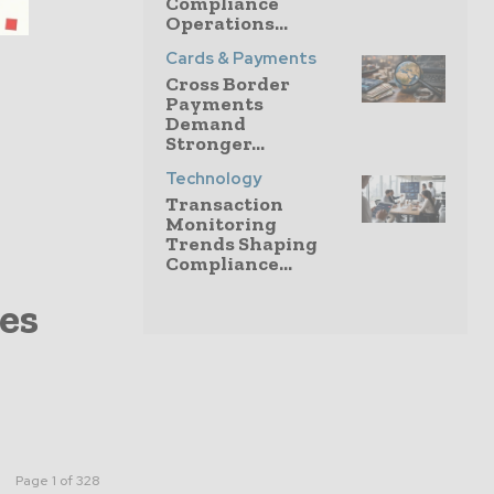
Compliance
Operations...
Cards & Payments
Cross Border
Payments
Demand
Stronger...
Technology
Transaction
Monitoring
Trends Shaping
Compliance...
es
Page 1 of 328