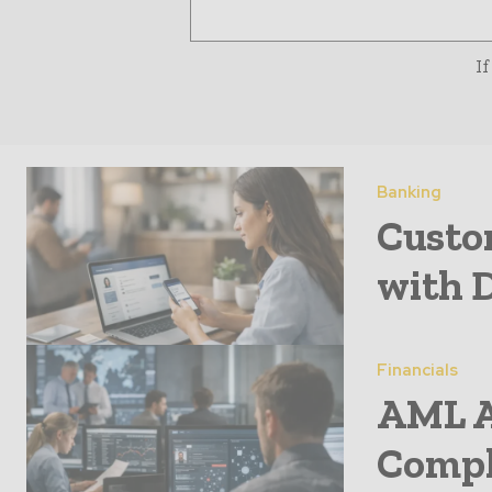
If
Banking
Custo
with 
Financials
AML A
Compl