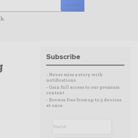
SEARCH
h.
Subscribe
g
- Never miss a story with
notifications
- Gain full access to our premium
content
- Browse free from up to 5 devices
at once