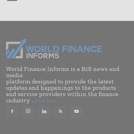
World Finance Informs is a B2B news and
media
platform designed to provide the latest
updates and happenings to the products
and service providers within the finance
industry. . .
Read More