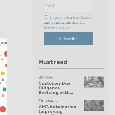
I agree with the
Terms
and conditions
and the
Privacy policy
Must read
Banking
Customer Due
Diligence
Evolving with...
Financials
AML Automation
Improving