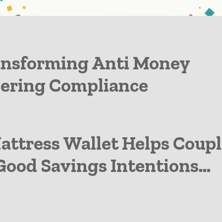
gthening Banks Growth
ansforming Anti Money
ering Compliance
attress Wallet Helps Coupl
ood Savings Intentions...