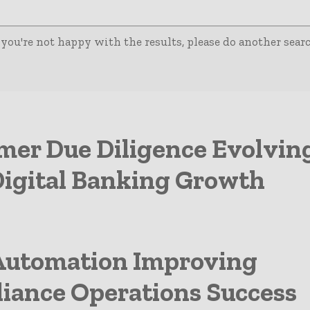
 you're not happy with the results, please do another searc
mer Due Diligence Evolvin
Digital Banking Growth
utomation Improving
iance Operations Success