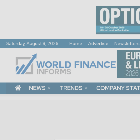
Saturday, August 8, 2026
Home
Advertise
Newsletters
World
Finance
Informs
NEWS
TRENDS
COMPANY STA