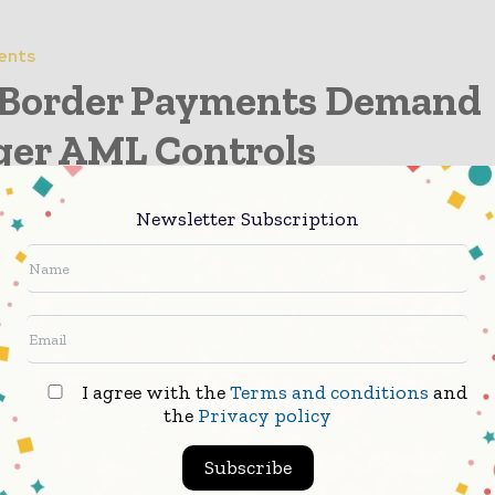
ents
 Border Payments Demand
ger AML Controls
Newsletter Subscription
action Monitoring Trends
ng Compliance Strategy
I agree with the
Terms and conditions
and
the
Privacy policy
Based AML Strategies
Subscribe