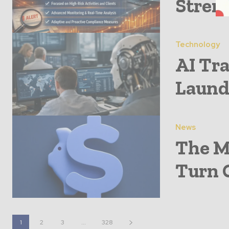
Stren
Technology
AI Tr
Laund
News
The M
Turn G
1
2
3
...
328