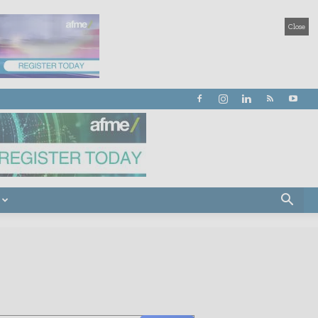
Close