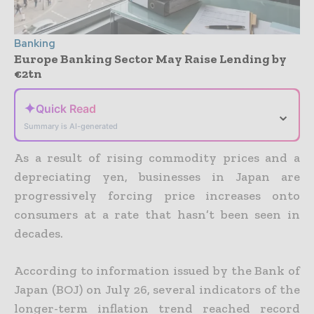
Banking
Europe Banking Sector May Raise Lending by
€2tn
✦
Quick Read
⌄
Summary is AI-generated
As a result of rising commodity prices and a
depreciating yen, businesses in Japan are
progressively forcing price increases onto
consumers at a rate that hasn’t been seen in
decades.
According to information issued by the Bank of
Japan (BOJ) on July 26, several indicators of the
longer-term inflation trend reached record