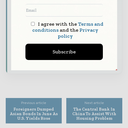
The top finance and banking stories, straight
to your inbox
I agree with the
Terms and
The biggest news, features, interviews, and
conditions
and the
Privacy
analysis
policy
Dedicated coverage of the key developments
shaping global finance and capital markets
Subscribe
Subscribe for Free
Previous article
Next article
Foreigners Dumped
The Central Bank In
Asian Bonds In June As
China To Assist With
U.S. Yields Rose
Housing Problem