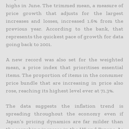
highs in June. The trimmed mean, a measure of
price growth that adjusts for the largest
increases and losses, increased 1.6% from the
previous year. According to the bank, that
represents the quickest pace of growth for data
going back to 2001.
A new record was also set for the weighted
mean, a price index that prioritises essential
items. The proportion of items in the consumer
price bundle that are increasing in price also
rose, reaching its highest level ever at 71.3%.
The data suggests the inflation trend is
spreading throughout the economy even if
Japan’s pricing dynamics are far milder than