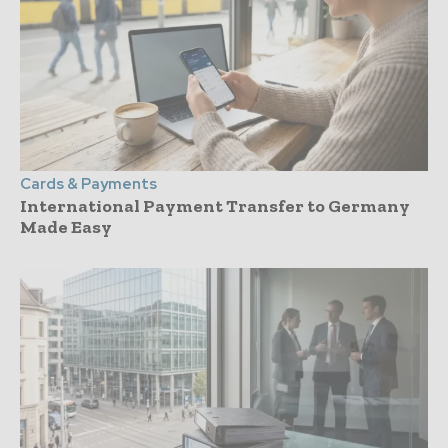
Cards & Payments
International Payment Transfer to Germany
Made Easy