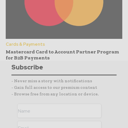
Cards & Payments
Mastercard Card to Account Partner Program
for B2B Payments
Subscribe
- Never miss a story with notifications
- Gain full access to our premium content
- Browse free from any location or device.