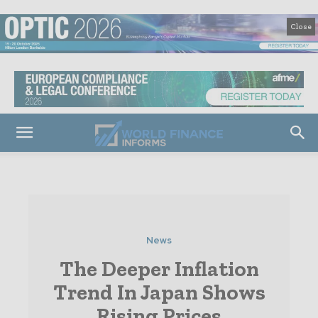
Close
News
The Deeper Inflation
Trend In Japan Shows
Rising Prices