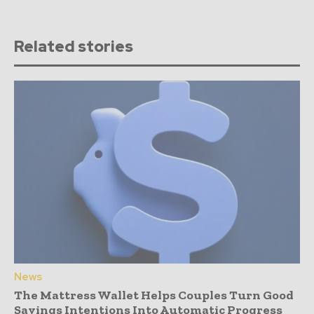
Related stories
News
The Mattress Wallet Helps Couples Turn Good
Savings Intentions Into Automatic Progress