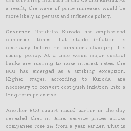
the scorching increase in the US and Europe.
As
a result, the wave of price increases would be
more likely to persist and influence policy.
Governor Haruhiko Kuroda has emphasised
numerous times that stable inflation is
necessary before he considers changing his
easing policy. At a time when major central
banks are rushing to raise interest rates, the
BOJ has emerged as a striking exception.
Higher wages, according to Kuroda, are
necessary to convert cost-push inflation into a
long-term price rise.
Another BOJ report issued earlier in the day
revealed that in June, service prices across
companies rose 2% from a year earlier. That is