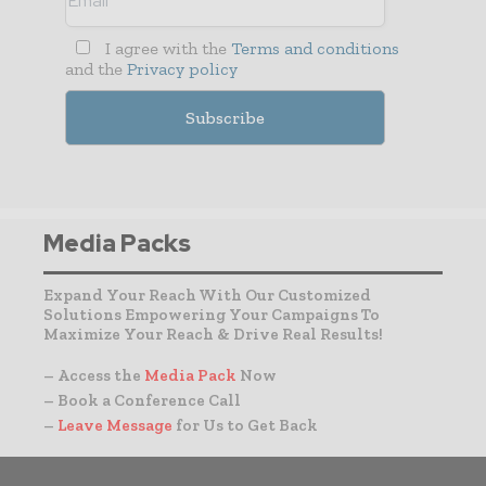
I agree with the
Terms and conditions
and the
Privacy policy
Media Packs
Expand Your Reach With Our Customized
Solutions Empowering Your Campaigns To
Maximize Your Reach & Drive Real Results!
– Access the
Media Pack
Now
– Book a Conference Call
–
Leave Message
for Us to Get Back