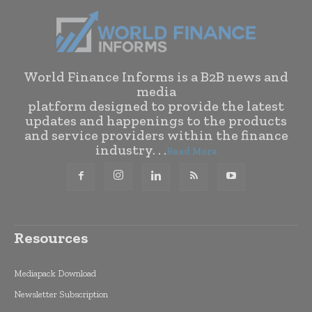
World Finance Informs is a B2B news and
media
platform designed to provide the latest
updates and happenings to the products
and service providers within the finance
industry. . .
Read More
Resources
Mediapack Download
Newsletter Subscription