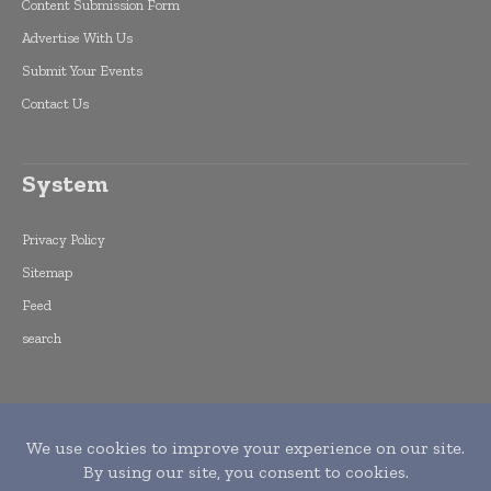
Content Submission Form
Advertise With Us
Submit Your Events
Contact Us
System
Privacy Policy
Sitemap
Feed
search
Copyright © 2015 -
2026
World Finance
Informs. All rights reserved. Publication of
Leo Marcom Pvt Ltd.