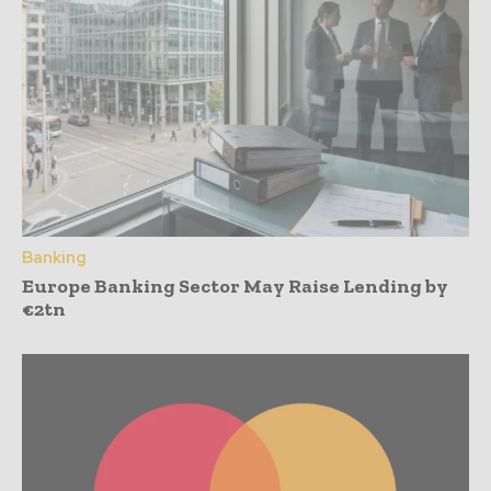
Banking
Europe Banking Sector May Raise Lending by
€2tn