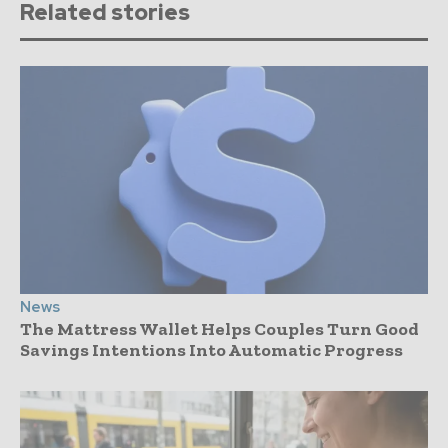
Related stories
News
The Mattress Wallet Helps Couples Turn Good
Savings Intentions Into Automatic Progress