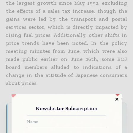
the largest growth since May 1992, excluding
the effects of a sales tax increase, though the
gains were led by the transport and postal
services sector, which is directly impacted by
rising fuel prices. Additionally, other shifts in
price trends have been noted.
In the policy
meeting minutes from June, which were also
made public earlier on June 26th, some BOJ
board members alluded to indications of a
change in the attitude of Japanese consumers
about prices.
Newsletter Subscription
Never miss a financial headline
Financial markets move fast – stay on top of
it with our must - read briefings.