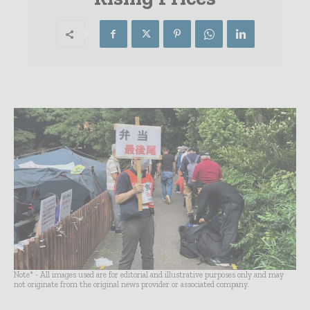
Note* - All images used are for editorial and illustrative purposes only and may
not originate from the original news provider or associated company.