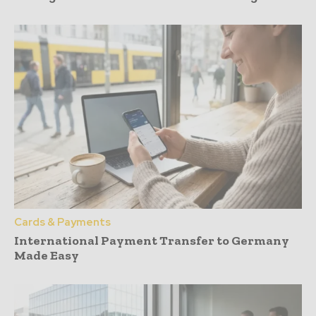
Cards & Payments
International Payment Transfer to Germany
Made Easy