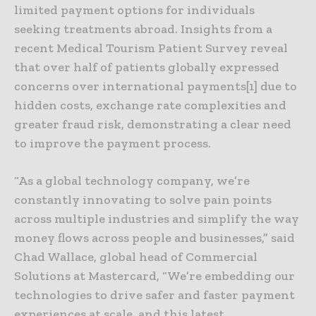
limited payment options for individuals
seeking treatments abroad. Insights from a
recent Medical Tourism Patient Survey reveal
that over half of patients globally expressed
concerns over international payments[1] due to
hidden costs, exchange rate complexities and
greater fraud risk, demonstrating a clear need
to improve the payment process.
“As a global technology company, we’re
constantly innovating to solve pain points
across multiple industries and simplify the way
money flows across people and businesses,” said
Chad Wallace, global head of Commercial
Solutions at Mastercard, “We’re embedding our
technologies to drive safer and faster payment
experiences at scale, and this latest