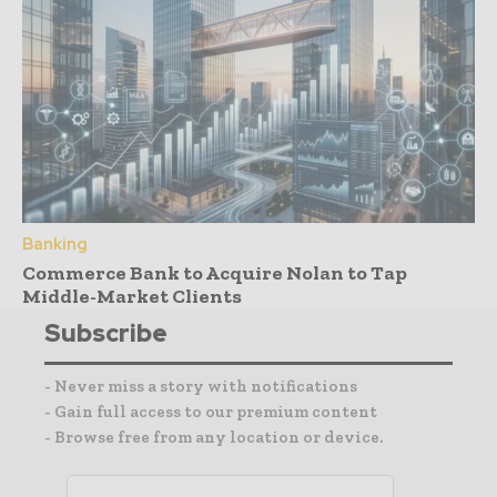
Banking
Commerce Bank to Acquire Nolan to Tap
Middle-Market Clients
Subscribe
- Never miss a story with notifications
- Gain full access to our premium content
- Browse free from any location or device.