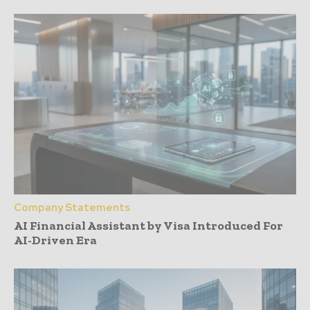
Company Statements
AI Financial Assistant by Visa Introduced For
AI-Driven Era