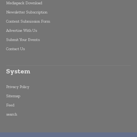
Mediapack Download
Newsletter Subscription
Content Submission Form
Advertise With Us
Submit Your Events
Contact Us
System
Privacy Policy
Sitemap
Feed
search