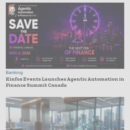
Banking
Kinfos Events Launches Agentic Automation in
Finance Summit Canada