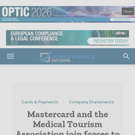
Close
Cards & Payments
Company Statements
Mastercard and the
Medical Tourism
Association join forces to