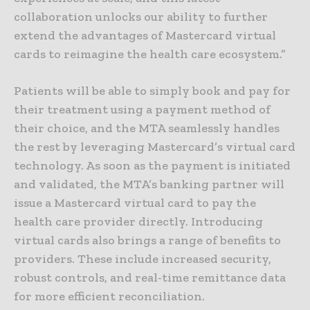
collaboration unlocks our ability to further
extend the advantages of Mastercard virtual
cards to reimagine the health care ecosystem.”
Patients will be able to simply book and pay for
their treatment using a payment method of
their choice, and the MTA seamlessly handles
the rest by leveraging Mastercard’s virtual card
technology. As soon as the payment is initiated
and validated, the MTA’s banking partner will
issue a Mastercard virtual card to pay the
health care provider directly. Introducing
virtual cards also brings a range of benefits to
providers. These include increased security,
robust controls, and real-time remittance data
for more efficient reconciliation.