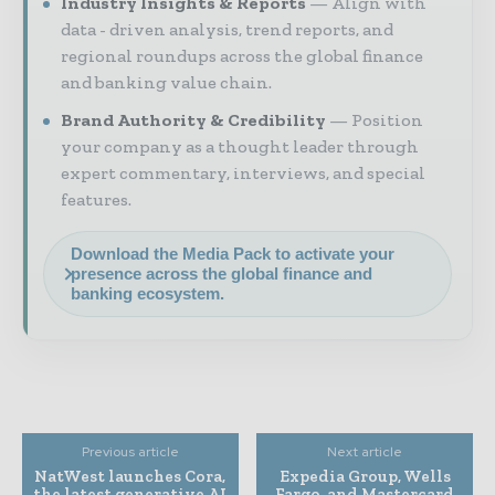
Industry Insights & Reports
Align with
data - driven analysis, trend reports, and
regional roundups across the global finance
and banking value chain.
Brand Authority & Credibility
Position
your company as a thought leader through
expert commentary, interviews, and special
features.
Download the Media Pack to activate your
presence across the global finance and
banking ecosystem.
Previous article
Next article
NatWest launches Cora,
Expedia Group, Wells
the latest generative AI
Fargo, and Mastercard