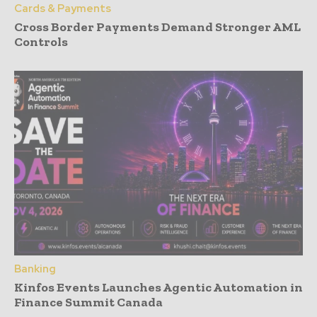
Cards & Payments
Cross Border Payments Demand Stronger AML
Controls
Banking
Kinfos Events Launches Agentic Automation in
Finance Summit Canada