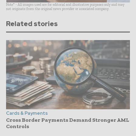
Note* - All images used are for editorial and illustrative purposes only and may
not originate from the original news provider or associated company.
Related stories
Cards & Payments
Cross Border Payments Demand Stronger AML
Controls