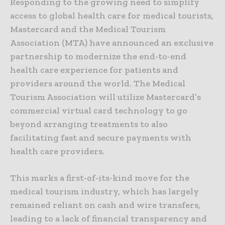
Responding to the growing need to simplify
access to global health care for medical tourists,
Mastercard and the Medical Tourism
Association (MTA) have announced an exclusive
partnership to modernize the end-to-end
health care experience for patients and
providers around the world. The Medical
Tourism Association will utilize Mastercard’s
commercial virtual card technology to go
beyond arranging treatments to also
facilitating fast and secure payments with
health care providers.
This marks a first-of-its-kind move for the
medical tourism industry, which has largely
remained reliant on cash and wire transfers,
leading to a lack of financial transparency and