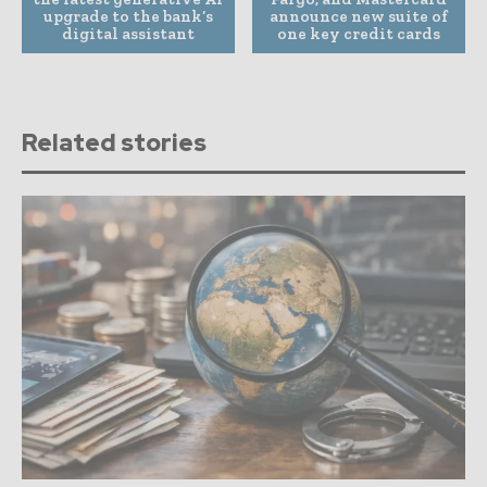
upgrade to the bank’s
announce new suite of
digital assistant
one key credit cards
Related stories