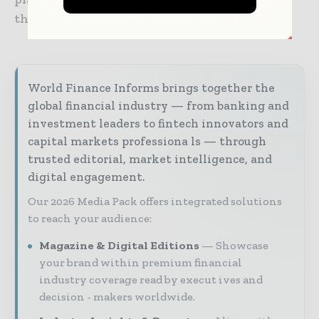
the end of 2024.
World Finance Informs brings together the
global financial industry — from banking and
investment leaders to fintech innovators and
capital markets professiona ls — through
trusted editorial, market intelligence, and
digital engagement.
Our 2026 Media Pack offers integrated solutions
to reach your audience:
Magazine & Digital Editions
Showcase
your brand within premium financial
industry coverage read by execut ives and
decision - makers worldwide.