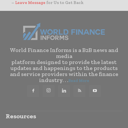
–
Leave Message
for Us to Get Back
World Finance Informs is a B2B news and
media
platform designed to provide the latest
updates and happenings to the products
and service providers within the finance
industry. . .
Read More
Resources