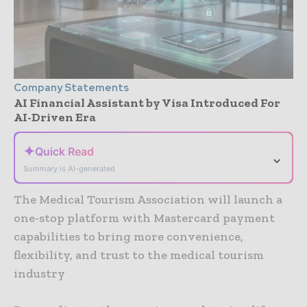
Company Statements
AI Financial Assistant by Visa Introduced For
AI-Driven Era
✦
Quick Read
⌄
Summary is AI-generated
The Medical Tourism Association will launch a
one-stop platform with Mastercard payment
capabilities to bring more convenience,
flexibility, and trust to the medical tourism
industry