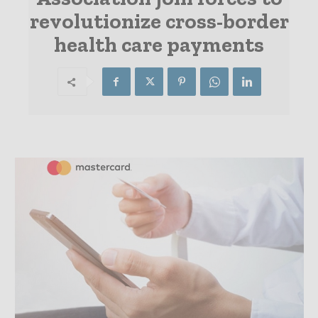
revolutionize cross-border
health care payments