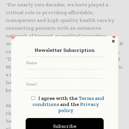
“For nearly two decades, we have played a
critical role in providing affordable,
transparent and high-quality health care by
connecting patients with an extensive
network of trusted, accredited providers
worldwide,” said Jonathan Edelheit, chairman &
Newsletter Subscription
co-founder of the Medical Tourism Association,
“Developing a single interface with integrated
Mastercard payment capabilities and services is
a critical step in our mission to make quality
health care secure and accessible across
borders.”
I agree with the
Terms and
conditions
and the
Privacy
Mastercard and the MTA are first launching
policy
these new payment capabilities with several
health care providers around the world and
Subscribe
plan to expand to more providers globally by