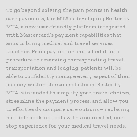
To go beyond solving the pain points in health
care payments, the MTA is developing Better by
MTA, a new user-friendly platform integrated
with Mastercard’s payment capabilities that
aims to bring medical and travel services
together. From paying for and scheduling a
procedure to reserving corresponding travel,
transportation and lodging, patients will be
able to confidently manage every aspect of their
journey within the same platform. Better by
MTA is intended to simplify your travel choices,
streamline the payment process, and allow you
to effortlessly compare care options – replacing
multiple booking tools with a connected, one-
stop experience for your medical travel needs.