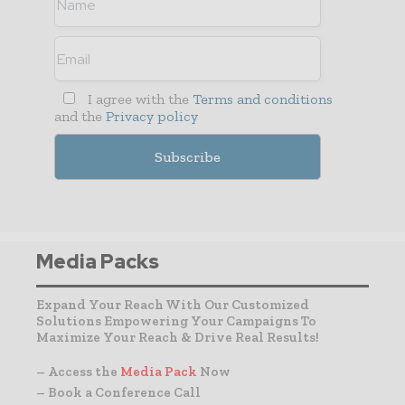
I agree with the
Terms and conditions
and the
Privacy policy
Media Packs
Expand Your Reach With Our Customized
Solutions Empowering Your Campaigns To
Maximize Your Reach & Drive Real Results!
– Access the
Media Pack
Now
– Book a Conference Call