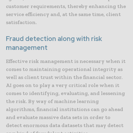
customer requirements, thereby enhancing the
service efficiency and, at the same time, client
satisfaction.
Fraud detection along with risk
management
Effective risk management is necessary when it
comes to maintaining operational integrity as
well as client trust within the financial sector.
AI goes on to play a very critical role when it
comes to identifying, evaluating, and lessening
the risk. By way of machine learning
algorithms, financial institutions can go ahead
and evaluate massive data sets in order to
detect enormous data datasets that may detect