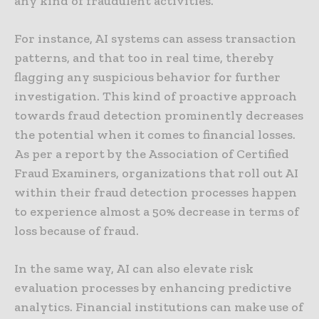
any kind of fraudulent activities.
For instance, AI systems can assess transaction
patterns, and that too in real time, thereby
flagging any suspicious behavior for further
investigation. This kind of proactive approach
towards fraud detection prominently decreases
the potential when it comes to financial losses.
As per a report by the Association of Certified
Fraud Examiners, organizations that roll out AI
within their fraud detection processes happen
to experience almost a 50% decrease in terms of
loss because of fraud.
In the same way, AI can also elevate risk
evaluation processes by enhancing predictive
analytics. Financial institutions can make use of