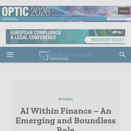
Close
Articles
AI Within Finance – An
Emerging and Boundless
Role