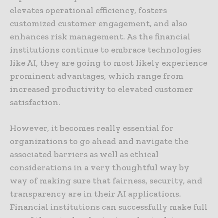
elevates operational efficiency, fosters
customized customer engagement, and also
enhances risk management. As the financial
institutions continue to embrace technologies
like AI, they are going to most likely experience
prominent advantages, which range from
increased productivity to elevated customer
satisfaction.
However, it becomes really essential for
organizations to go ahead and navigate the
associated barriers as well as ethical
considerations in a very thoughtful way by
way of making sure that fairness, security, and
transparency are in their AI applications.
Financial institutions can successfully make full