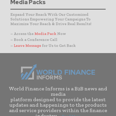
Media Packs
Expand Your Reach With Our Customized
Solutions Empowering Your Campaigns To
Maximize Your Reach & Drive Real Results!
– Access the
Media Pack
Now
– Book a Conference Call
–
Leave Message
for Us to Get Back
World Finance Informs is a B2B news and
media
platform designed to provide the latest
updates and happenings to the products
and service providers within the finance
industry. . .