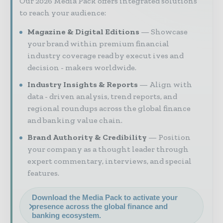
Our 2026 Media Pack offers integrated solutions
to reach your audience:
Magazine & Digital Editions
Showcase
your brand within premium financial
industry coverage read by execut ives and
decision - makers worldwide.
Industry Insights & Reports
Align with
data - driven analysis, trend reports, and
regional roundups across the global finance
and banking value chain.
Brand Authority & Credibility
Position
your company as a thought leader through
expert commentary, interviews, and special
features.
Download the Media Pack to activate your
presence across the global finance and
banking ecosystem.