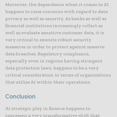
Moreover, the dependence when it comes to AI
happens to raise concerns with regard to data
privacy as well as security. As banks as well as
financial institutions increasingly collect as
well as evaluate sensitive customer data, it is
very critical to execute robust security
measures in order to protect against massive
data breaches. Regulatory compliance,
especially even in regions having stringent
data protection laws, happens to be a very
critical consideration in terms of organizations
that utilize AI within their operations.
Conclusion
AI strategic play in finance happens to
represent a very transformative shift that