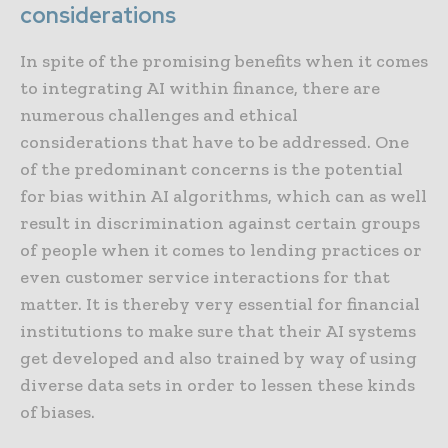
considerations
In spite of the promising benefits when it comes
to integrating AI within finance, there are
numerous challenges and ethical
considerations that have to be addressed. One
of the predominant concerns is the potential
for bias within AI algorithms, which can as well
result in discrimination against certain groups
of people when it comes to lending practices or
even customer service interactions for that
matter. It is thereby very essential for financial
institutions to make sure that their AI systems
get developed and also trained by way of using
diverse data sets in order to lessen these kinds
of biases.