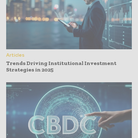
Articles
Trends Driving Institutional Investment
Strategies in 2025