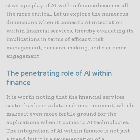
strategic play of AI within finance becomes all
the more critical. Let us explore the numerous
dimensions when it comes to AI integration
within financial services, thereby evaluating its
implications in terms of efficacy, risk
management, decision-making, and customer
engagement.
The penetrating role of AI within
finance
It is worth noting that the financial services
sector has been a data-rich environment, which
makes it even more fertile ground for the
applications when it comes to AI technologies.
The integration of AI within finance is not just
a trend, but it is a representation of a