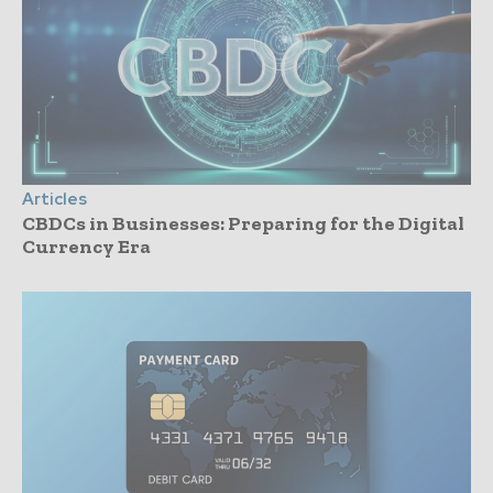
Articles
CBDCs in Businesses: Preparing for the Digital
Currency Era