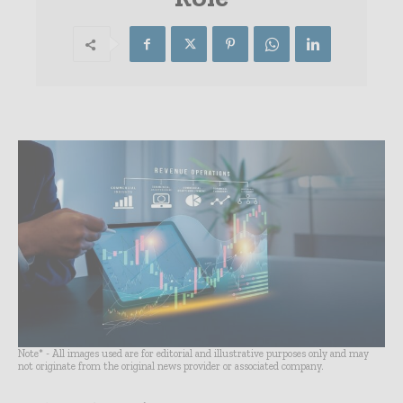
Note* - All images used are for editorial and illustrative purposes only and may
not originate from the original news provider or associated company.