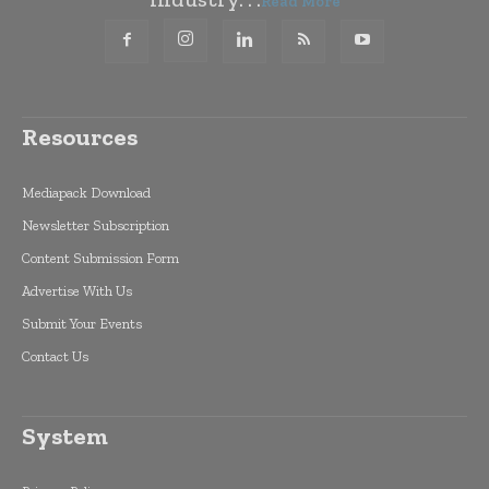
Read More
Resources
Mediapack Download
Newsletter Subscription
Content Submission Form
Advertise With Us
Submit Your Events
Contact Us
System