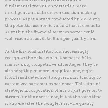
fundamental transition towards a more
intelligent and data-driven decision-making
process. As per a study conducted by McKenzie,
the potential economic value when it comes to
AI within the financial services sector could
well reach almost $1 trillion per year by 2030.
As the financial institutions increasingly
recognize the value when it comes to AI in
maintaining competitive advantages, they’re
also adopting numerous applications, right
from fraud detection to algorithmic trading to
customized customer experiences. This kind of
strategic incorporation of AI not just goes on to
streamline the operations, but at the same time
it also elevates the complete service quality