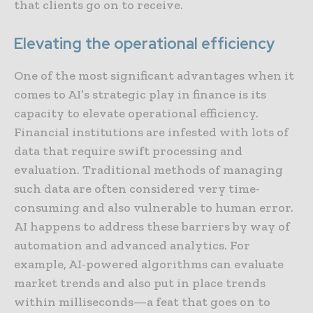
that clients go on to receive.
Elevating the operational efficiency
One of the most significant advantages when it
comes to AI’s strategic play in finance is its
capacity to elevate operational efficiency.
Financial institutions are infested with lots of
data that require swift processing and
evaluation. Traditional methods of managing
such data are often considered very time-
consuming and also vulnerable to human error.
AI happens to address these barriers by way of
automation and advanced analytics. For
example, AI-powered algorithms can evaluate
market trends and also put in place trends
within milliseconds—a feat that goes on to