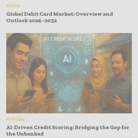
Africa
Global Debit Card Market: Overview and
Outlook 2024–2032
Articles
AI-Driven Credit Scoring: Bridging the Gap for
the Unbanked