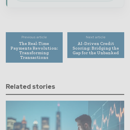
Previous article
Next article
The Real-Time
AI-Driven Credit
Payments Revolution:
Scoring: Bridging the
Transforming
Gap for the Unbanked
Transactions
Related stories