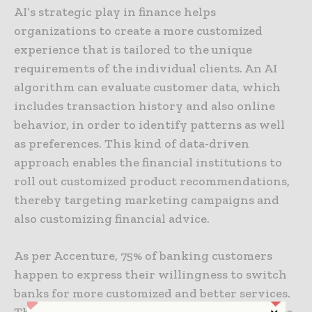
AI’s strategic play in finance helps
organizations to create a more customized
experience that is tailored to the unique
requirements of the individual clients. An AI
algorithm can evaluate customer data, which
includes transaction history and also online
behavior, in order to identify patterns as well
as preferences. This kind of data-driven
approach enables the financial institutions to
roll out customized product recommendations,
thereby targeting marketing campaigns and
also customizing financial advice.
As per Accenture, 75% of banking customers
happen to express their willingness to switch
banks for more customized and better services.
This statistic highlights the rising importance