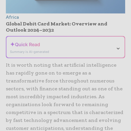
Africa
Global Debit Card Market: Overview and
Outlook 2024–2032
✦
Quick Read
⌄
Summary is AI-generated
It is worth noting that artificial intelligence
has rapidly gone on to emerge as a
transformative force throughout numerous
sectors, with finance standing out as one of the
most incredibly impacted industries. As
organizations look forward to remaining
competitive in a spectrum that is characterized
by fast technology advancement and evolving
customer anticipations, understanding the