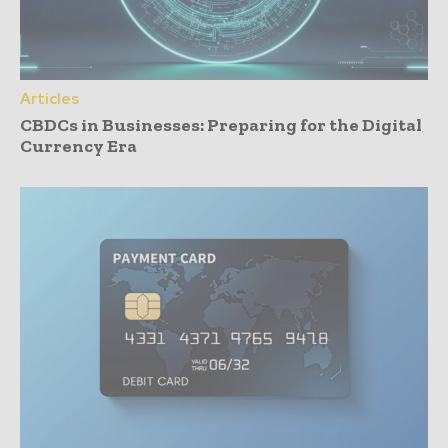
Articles
CBDCs in Businesses: Preparing for the Digital
Currency Era