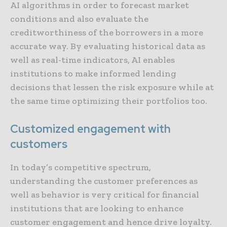
AI algorithms in order to forecast market
conditions and also evaluate the
creditworthiness of the borrowers in a more
accurate way. By evaluating historical data as
well as real-time indicators, AI enables
institutions to make informed lending
decisions that lessen the risk exposure while at
the same time optimizing their portfolios too.
Customized engagement with
customers
In today’s competitive spectrum,
understanding the customer preferences as
well as behavior is very critical for financial
institutions that are looking to enhance
customer engagement and hence drive loyalty.