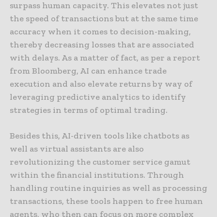
surpass human capacity. This elevates not just
the speed of transactions but at the same time
accuracy when it comes to decision-making,
thereby decreasing losses that are associated
with delays. As a matter of fact, as per a report
from Bloomberg, AI can enhance trade
execution and also elevate returns by way of
leveraging predictive analytics to identify
strategies in terms of optimal trading.
Besides this, AI-driven tools like chatbots as
well as virtual assistants are also
revolutionizing the customer service gamut
within the financial institutions. Through
handling routine inquiries as well as processing
transactions, these tools happen to free human
agents, who then can focus on more complex