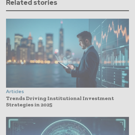
Related stories
Articles
Trends Driving Institutional Investment
Strategies in 2025