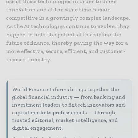
use of these technologies in order to drive
innovation and at the same time remain
competitive in a growingly complex landscape.
As the AI technologies continue to evolve, they
happen to hold the potential to redefine the
future of finance, thereby paving the way for a
more effective, secure, efficient, and customer-
focused industry.
World Finance Informs brings together the
global financial industry — from banking and
investment leaders to fintech innovators and
capital markets professiona ls — through
trusted editorial, market intelligence, and
digital engagement.