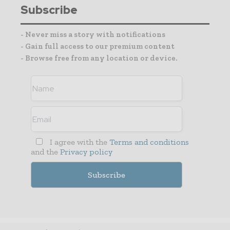
Subscribe
- Never miss a story with notifications
- Gain full access to our premium content
- Browse free from any location or device.
I agree with the
Terms and conditions
and the
Privacy policy