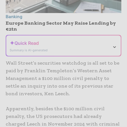
Banking
Europe Banking Sector May Raise Lending by
€2tn
✦
Quick Read
⌄
Summary is AI-generated
Wall Street’s securities watchdog is all set to be
paid by Franklin Templeton’s Western Asset
Management a $100 million civil penalty to
settle an inquiry into one of its previous star
bond investors, Ken Leech.
Apparently, besides the $100 million civil
penalty, the US prosecutors had already
charged Leech in November 2024 with criminal