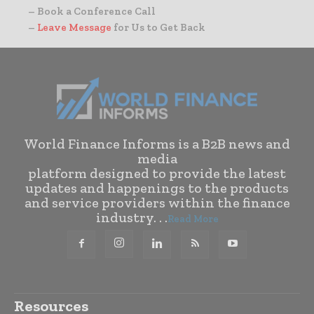
– Book a Conference Call
–
Leave Message
for Us to Get Back
World Finance Informs is a B2B news and
media
platform designed to provide the latest
updates and happenings to the products
and service providers within the finance
industry. . .
Read More
Resources