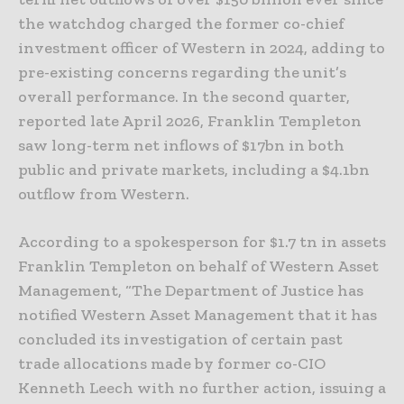
the watchdog charged the former co-chief
investment officer of Western in 2024, adding to
pre-existing concerns regarding the unit’s
overall performance. In the second quarter,
reported late April 2026, Franklin Templeton
saw long-term net inflows of $17bn in both
public and private markets, including a $4.1bn
outflow from Western.
According to a spokesperson for $1.7 tn in assets
Franklin Templeton on behalf of Western Asset
Management, “The Department of Justice has
notified Western Asset Management that it has
concluded its investigation of certain past
trade allocations made by former co-CIO
Kenneth Leech with no further action, issuing a