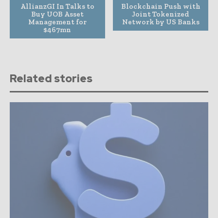
AllianzGI In Talks to
Blockchain Push with
Buy UOB Asset
Joint Tokenized
Management for
Network by US Banks
$467mn
Related stories