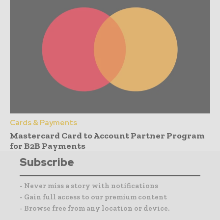
Cards & Payments
Mastercard Card to Account Partner Program
for B2B Payments
Subscribe
- Never miss a story with notifications
- Gain full access to our premium content
- Browse free from any location or device.