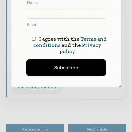
Never miss a financial headline
Financial markets move fast – stay on top of
it with our must - read briefings.
The top finance and banking stories, straight
to your inbox
I agree with the
Terms and
conditions
and the
Privacy
The biggest news, features, interviews, and
policy
analysis
Dedicated coverage of the key developments
Subscribe
shaping global finance and capital markets
Subscribe for Free
Previous article
Next article