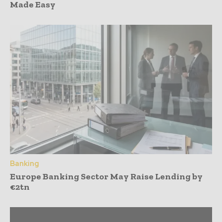
Made Easy
Banking
Europe Banking Sector May Raise Lending by
€2tn