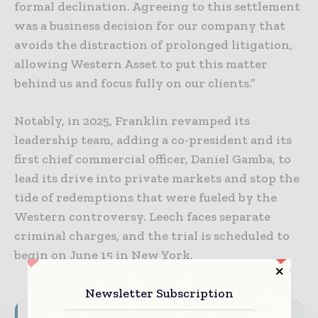
formal declination. Agreeing to this settlement
was a business decision for our company that
avoids the distraction of prolonged litigation,
allowing Western Asset to put this matter
behind us and focus fully on our clients.”
Notably, in 2025, Franklin revamped its
leadership team, adding a co-president and its
first chief commercial officer, Daniel Gamba, to
lead its drive into private markets and stop the
tide of redemptions that were fueled by the
Western controversy. Leech faces separate
criminal charges, and the trial is scheduled to
begin on June 15 in New York.
Newsletter Subscription