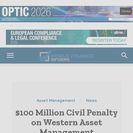
Close
Asset Management
News
$100 Million Civil Penalty
on Western Asset
Management