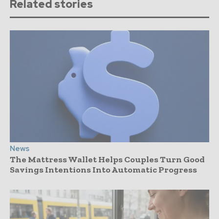
Related stories
News
The Mattress Wallet Helps Couples Turn Good
Savings Intentions Into Automatic Progress