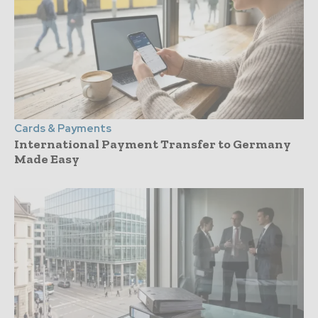
Cards & Payments
International Payment Transfer to Germany
Made Easy