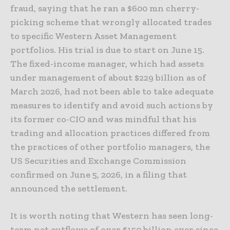
fraud, saying that he ran a $600 mn cherry-
picking scheme that wrongly allocated trades
to specific Western Asset Management
portfolios. His trial is due to start on June 15.
The fixed-income manager, which had assets
under management of about $229 billion as of
March 2026, had not been able to take adequate
measures to identify and avoid such actions by
its former co-CIO and was mindful that his
trading and allocation practices differed from
the practices of other portfolio managers, the
US Securities and Exchange Commission
confirmed on June 5, 2026, in a filing that
announced the settlement.
It is worth noting that Western has seen long-
term net outflows of over $150 billion ever since