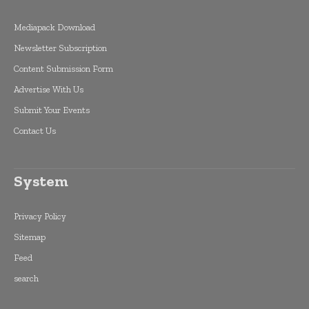
Mediapack Download
Newsletter Subscription
Content Submission Form
Advertise With Us
Submit Your Events
Contact Us
System
Privacy Policy
Sitemap
Feed
search