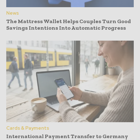
News
The Mattress Wallet Helps Couples Turn Good
Savings Intentions Into Automatic Progress
Cards & Payments
International Payment Transfer to Germany