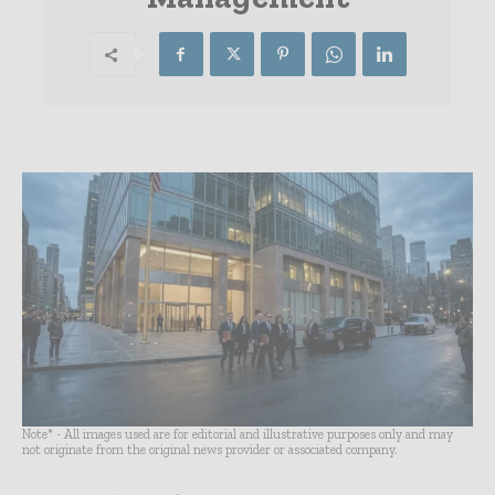
Note* - All images used are for editorial and illustrative purposes only and may
not originate from the original news provider or associated company.