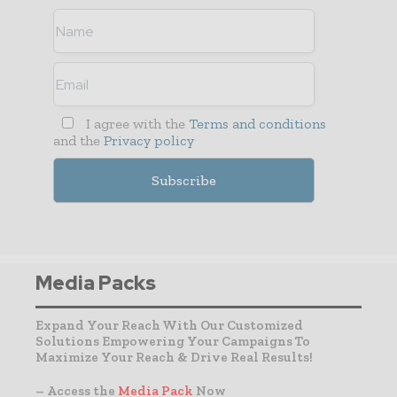
I agree with the
Terms and conditions
and the
Privacy policy
Media Packs
Expand Your Reach With Our Customized
Solutions Empowering Your Campaigns To
Maximize Your Reach & Drive Real Results!
– Access the
Media Pack
Now