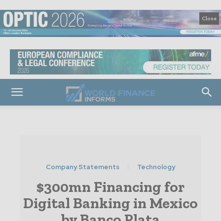
Close
Company Statements
Technology
$300mn Financing for
Digital Banking in Mexico
by Banco Plata