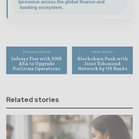
presence across the global finance and
banking ecosystem.
Previous article
Next article
Infosys Ties with DNB
Blockchain Push with
ASA to Upgrade
Joint Tokenized
FinCrime Operations
Network by US Banks
Related stories