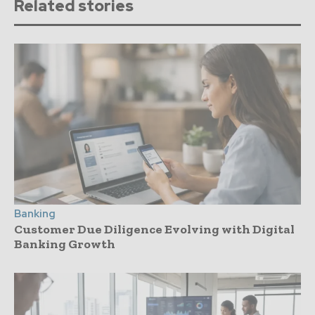
Related stories
Banking
Customer Due Diligence Evolving with Digital
Banking Growth