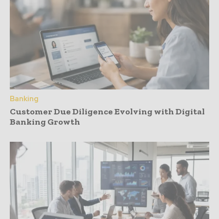
Banking
Customer Due Diligence Evolving with Digital
Banking Growth