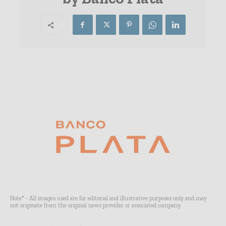
Note* - All images used are for editorial and illustrative purposes only and may
not originate from the original news provider or associated company.