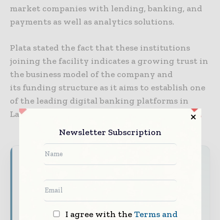
market companies with lending, banking, and
payments as well as analytics solutions.
Plata stated the fact that these institutions
joining the facility indicates a growing trust in
the business model of the company and
its funding structure as it aims to establish one
of the leading digital banking platforms in
Latin America.
Newsletter Subscription
World Finance Informs brings together the
global financial industry — from banking and
investment leaders to fintech innovators and
capital markets professiona ls — through
trusted editorial, market intelligence, and
I agree with the
Terms and