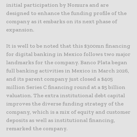
initial participation by Nomura and are
designed to enhance the funding profile of the
company as it embarks on its next phase of
expansion.
It is well to be noted that this $300mn financing
for digital banking in Mexico follows two major
landmarks for the company. Banco Plata began
full banking activities in Mexico in March 2026,
and its parent company just closed a $405
million Series C financing round at a $5 billion
valuation. The extra institutional debt capital
improves the diverse funding strategy of the
company, which is a mix of equity and customer
deposits as well as institutional financing,
remarked the company.