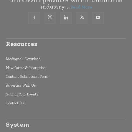
and service providers within the finance
industry. . .
Read More
Resources
Mediapack Download
Newsletter Subscription
Content Submission Form
Advertise With Us
Submit Your Events
Contact Us
System