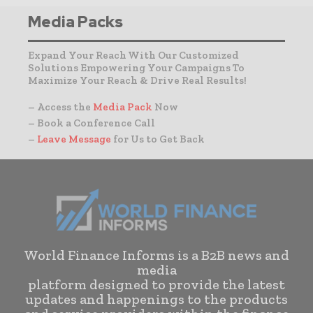
Media Packs
Expand Your Reach With Our Customized
Solutions Empowering Your Campaigns To
Maximize Your Reach & Drive Real Results!
– Access the
Media Pack
Now
– Book a Conference Call
–
Leave Message
for Us to Get Back
World Finance Informs is a B2B news and
media
platform designed to provide the latest
updates and happenings to the products