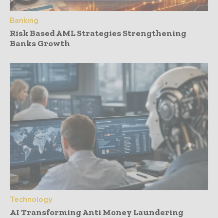
Banking
Risk Based AML Strategies Strengthening
Banks Growth
Technology
AI Transforming Anti Money Laundering