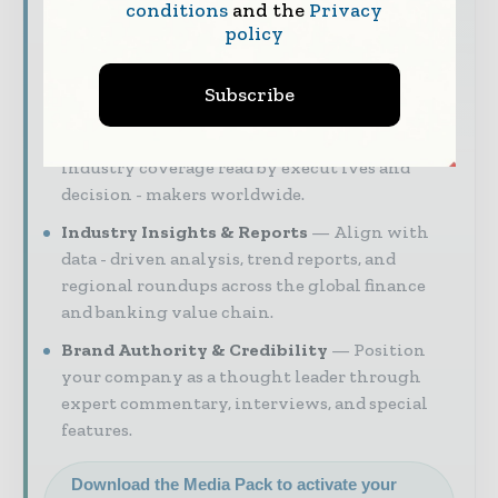
digital engagement.
conditions
and the
Privacy
policy
Our 2026 Media Pack offers integrated solutions
to reach your audience:
Subscribe
Magazine & Digital Editions
Showcase
your brand within premium financial
industry coverage read by execut ives and
decision - makers worldwide.
Industry Insights & Reports
Align with
data - driven analysis, trend reports, and
regional roundups across the global finance
and banking value chain.
Brand Authority & Credibility
Position
your company as a thought leader through
expert commentary, interviews, and special
features.
Download the Media Pack to activate your