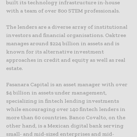
built its technology infrastructure in-house
with a team of over 800 STEM professionals.
The lenders are a diverse array of institutional
investors and financial organisations. Oaktree
manages around $224 billion in assets and is
known for its alternative investment
approaches in credit and equity as well as real
estate.
Fasanara Capital is an asset manager with over
$4 billion in assets under management,
specializing in fintech lending investments
while encouraging over 140 fintech lenders in
more than 60 countries. Banco Covalto, on the
other hand, is a Mexican digital bank serving
small- and mid-sized enterprises and mid-