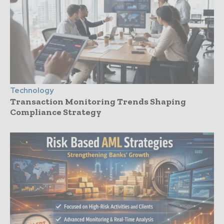
Technology
Transaction Monitoring Trends Shaping
Compliance Strategy