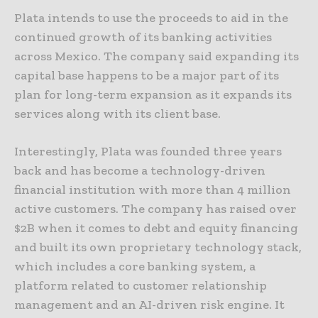
Plata intends to use the proceeds to aid in the
continued growth of its banking activities
across Mexico. The company said expanding its
capital base happens to be a major part of its
plan for long-term expansion as it expands its
services along with its client base.
Interestingly, Plata was founded three years
back and has become a technology-driven
financial institution with more than 4 million
active customers. The company has raised over
$2B when it comes to debt and equity financing
and built its own proprietary technology stack,
which includes a core banking system, a
platform related to customer relationship
management and an AI-driven risk engine. It