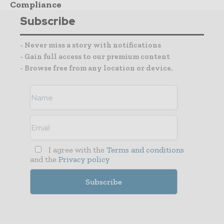
Compliance
Subscribe
- Never miss a story with notifications
- Gain full access to our premium content
- Browse free from any location or device.
I agree with the
Terms and conditions
and the
Privacy policy