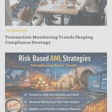
Technology
Transaction Monitoring Trends Shaping
Compliance Strategy