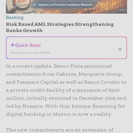
Banking
Risk Based AML Strategies Strengthening
Banks Growth
✦
Quick Read
⌄
Summary is AI-generated
In a recent update, Banco Plata announced
commitments from Oaktree, Macquarie Group,
and Fasanara Capital as well as Banco Covalto to
a private credit facility of a maximum of $500
million, initially executed in December 2025 and
led by Nomura. With this, $300mn financing for
digital banking in Mexico is now a reality.
The new commitments are an extension of