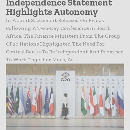
Independence Statement
Highlights Autonomy
In A Joint Statement Released On Friday
Following A Two-Day Conference In South
Africa, The Finance Ministers From The Group
Of 20 Nations Highlighted The Need For
Central Banks To Be Independent And Promised
To Work Together More, As...