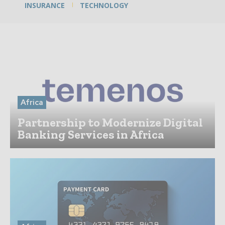
INSURANCE
TECHNOLOGY
Africa
Partnership to Modernize Digital
Banking Services in Africa