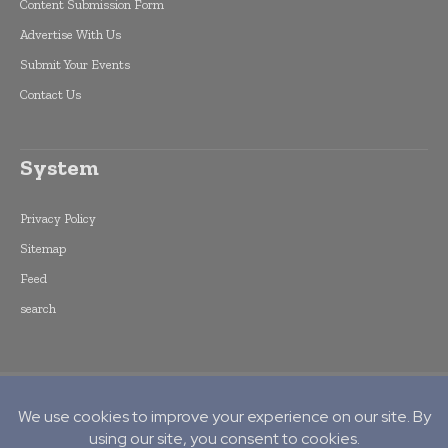
Content Submission Form
Advertise With Us
Submit Your Events
Contact Us
System
Privacy Policy
Sitemap
Feed
search
Copyright © 2015 -
2026
World Finance
Informs. All rights reserved. Publication of
Leo Marcom Pvt Ltd.