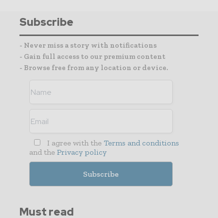
Subscribe
- Never miss a story with notifications
- Gain full access to our premium content
- Browse free from any location or device.
I agree with the
Terms and conditions
and the
Privacy policy
Must read