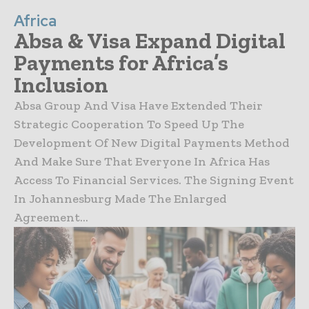
Africa
Absa & Visa Expand Digital
Payments for Africa’s
Inclusion
Absa Group And Visa Have Extended Their
Strategic Cooperation To Speed Up The
Development Of New Digital Payments Method
And Make Sure That Everyone In Africa Has
Access To Financial Services. The Signing Event
In Johannesburg Made The Enlarged
Agreement...