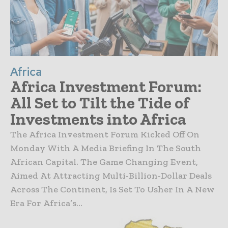
Africa
Africa Investment Forum:
All Set to Tilt the Tide of
Investments into Africa
The Africa Investment Forum Kicked Off On
Monday With A Media Briefing In The South
African Capital. The Game Changing Event,
Aimed At Attracting Multi-Billion-Dollar Deals
Across The Continent, Is Set To Usher In A New
Era For Africa’s...