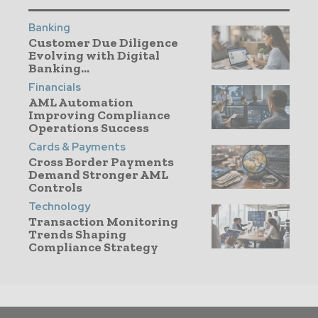
Banking
Customer Due Diligence
Evolving with Digital
Banking...
Financials
AML Automation
Improving Compliance
Operations Success
Cards & Payments
Cross Border Payments
Demand Stronger AML
Controls
Technology
Transaction Monitoring
Trends Shaping
Compliance Strategy