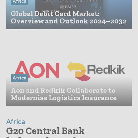
Africa
Global Debit Card Market:
Overview and Outlook 2024–2032
Africa
Aon and Redkik Collaborate to
Modernise Logistics Insurance
Africa
G20 Central Bank