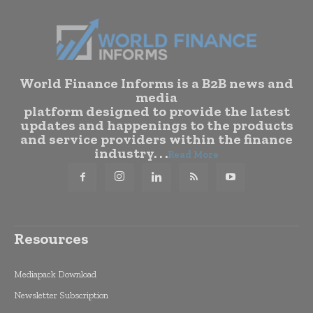
World Finance Informs is a B2B news and
media
platform designed to provide the latest
updates and happenings to the products
and service providers within the finance
industry. . .
Read More
Resources
Mediapack Download
Newsletter Subscription