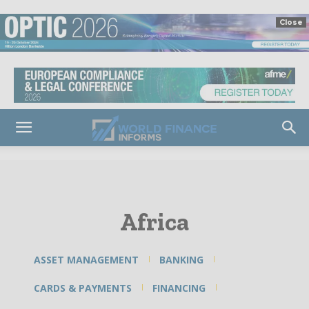
Close
Africa
ASSET MANAGEMENT
BANKING
CARDS & PAYMENTS
FINANCING