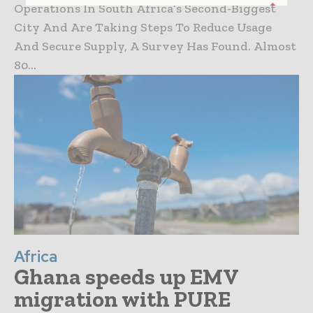
Operations In South Africa’s Second-Biggest
City And Are Taking Steps To Reduce Usage
And Secure Supply, A Survey Has Found. Almost
80...
Africa
Ghana speeds up EMV
migration with PURE