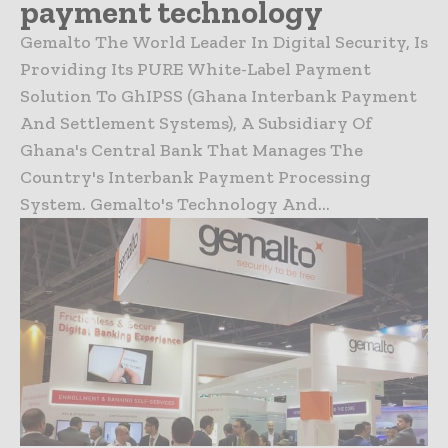
payment technology
Gemalto The World Leader In Digital Security, Is
Providing Its PURE White-Label Payment
Solution To GhIPSS (Ghana Interbank Payment
And Settlement Systems), A Subsidiary Of
Ghana's Central Bank That Manages The
Country's Interbank Payment Processing
System. Gemalto's Technology And...