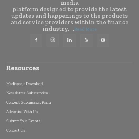
media
platform designed to provide the latest
updates and happenings to the products
and service providers within the finance
industry. . .
Read More
Resources
Mediapack Download
Newsletter Subscription
Content Submission Form
Advertise With Us
Submit Your Events
Contact Us