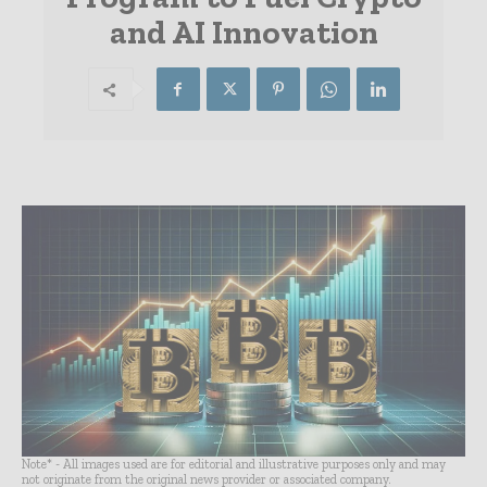
and AI Innovation
Note* - All images used are for editorial and illustrative purposes only and may
not originate from the original news provider or associated company.