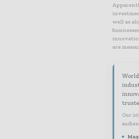
Apparentl
investmen
well as al
businesse
innovation
are measu
World 
indus
innov
truste
Our 20
audien
Maga