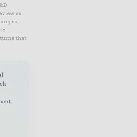
R&D
eview as
oing so,
 to
eturns that
al
ech
h
ment.