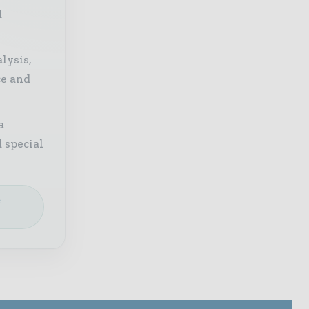
d
lysis,
ce and
a
 special
e