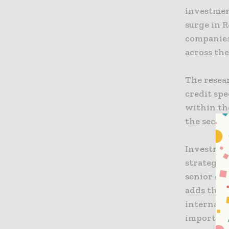
investmen
surge in R
companies
across the
The resea
credit spe
within the
the sector
Investment
strategic 
senior di
adds that
internatio
importanc