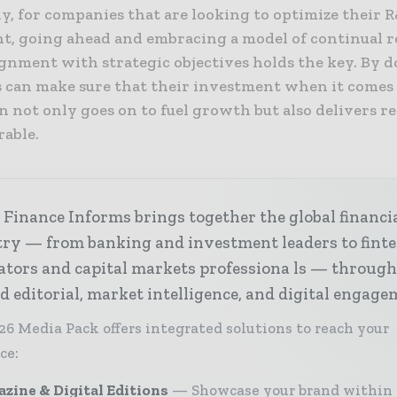
y, for companies that are looking to optimize their 
t, going ahead and embracing a model of continual r
ignment with strategic objectives holds the key. By d
s can make sure that their investment when it comes
 not only goes on to fuel growth but also delivers r
rable.
Finance Informs brings together the global financi
try — from banking and investment leaders to fint
ators and capital markets professiona ls — throug
d editorial, market intelligence, and digital engage
26 Media Pack offers integrated solutions to reach your
ce:
zine & Digital Editions
Showcase your brand within