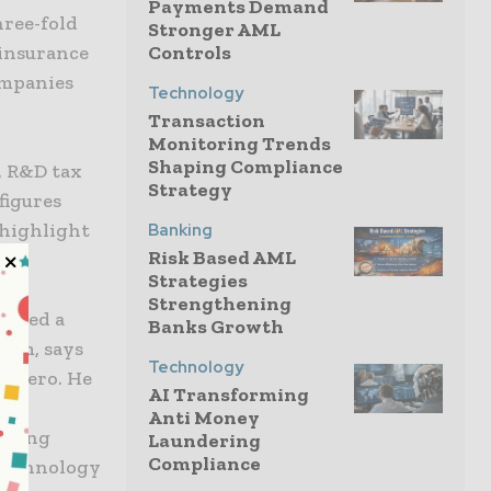
Payments Demand
hree-fold
Stronger AML
 insurance
Controls
ompanies
Technology
Transaction
Monitoring Trends
Shaping Compliance
, R&D tax
Strategy
figures
 highlight
Banking
Risk Based AML
h.
Strategies
Strengthening
indeed a
Banks Growth
trum, says
Technology
Romero. He
AI Transforming
Anti Money
rising
Laundering
Compliance
 technology