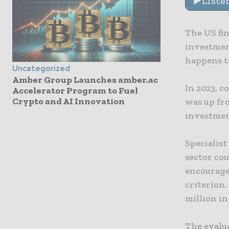
Liste
The US fi
investment
happens to
Uncategorized
Amber Group Launches amber.ac
In 2023, c
Accelerator Program to Fuel
Crypto and AI Innovation
was up fro
investmen
Specialis
sector cou
encourage
criterion.
million in
The evalua