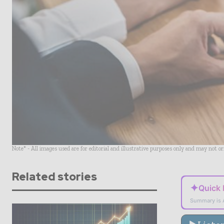
Note* - All images used are for editorial and illustrative purposes only and may not o
Related stories
✦
Quick
Summary is 