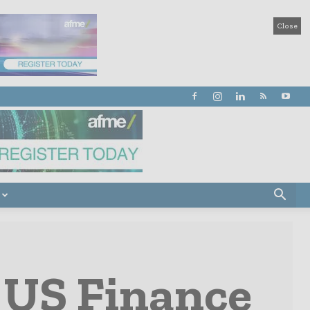
Close
 US Finance