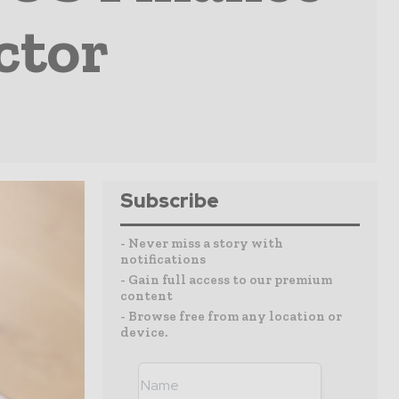
ctor
Subscribe
- Never miss a story with
notifications
- Gain full access to our premium
content
- Browse free from any location or
device.