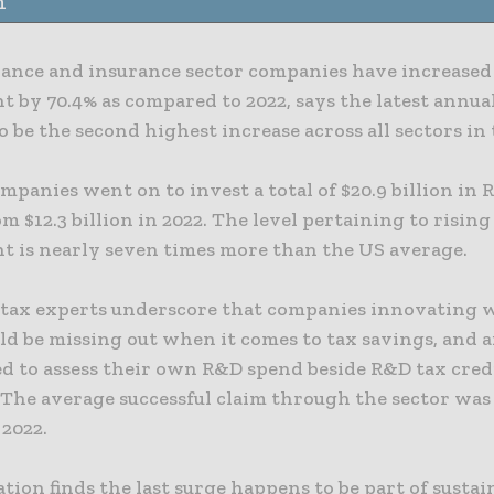
n
nance and insurance sector companies have increased
 by 70.4% as compared to 2022, says the latest annual
 be the second highest increase across all sectors in 
ompanies went on to invest a total of $20.9 billion in
m $12.3 billion in 2022. The level pertaining to rising
t is nearly seven times more than the US average.
t tax experts underscore that companies innovating 
ld be missing out when it comes to tax savings, and a
d to assess their own R&D spend beside R&D tax cred
 The average successful claim through the sector was 
 2022.
tion finds the last surge happens to be part of susta