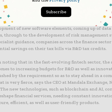
and the
Privacy policy
mprove existing services as well as identify new inno
Subscribe
diture can span a breadth of investment areas, like 
opment of new software elements, coming up of dat
s, through to the development of risk management s
cialist guidance, companies across the finance sector
ntial savings on their tax bills via R&D tax credits.
h noting that in the fast-evolving fintech sector, the 
omes to increasing budgets for R&D as well as innovat
ushed by the requirement so as to stay ahead in a com
at is very fierce, says the CEO at Mandala Exchange,
 The new technologies, such as blockchain and AI, co
eshape financial services, needing constant innovati
ecure, efficient, as well as user-friendly products.