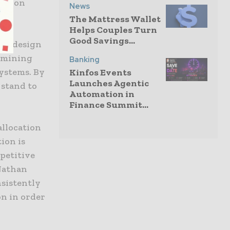
vation
News
The Mattress Wallet
Helps Couples Turn
Good Savings...
the design
a mining
Banking
ystems. By
Kinfos Events
Launches Agentic
 stand to
Automation in
Finance Summit...
allocation
ion is
petitive
 Nathan
nsistently
on in order