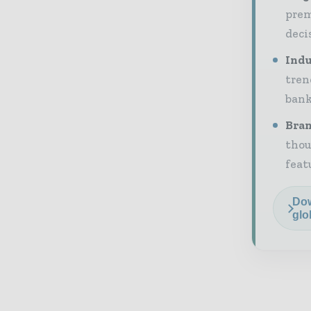
prem
deci
Indu
tren
bank
Bran
thou
feat
Dow
glo