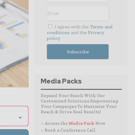
I agree with the
Terms and
conditions
and the
Privacy
policy
Media Packs
Expand Your Reach With Our
Customized Solutions Empowering
Your Campaigns To Maximize Your
Reach & Drive Real Results!
⌄
– Access the
Media Pack
Now
– Book a Conference Call