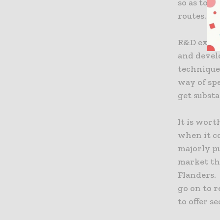
so as to i
routes.
R&D expen
and devel
technique
way of spe
get substa
It is wort
when it c
majorly p
market th
Flanders.
go on to r
to offer s