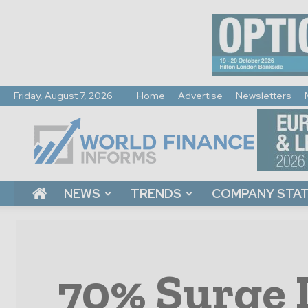
Friday, August 7, 2026
Home
Advertise
Newsletters
World
Finance
Informs
NEWS
TRENDS
COMPANY STA
70% Surge 