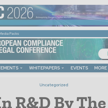
Media Packs
TEMENTS
WHITEPAPERS
EVENTS
MORE
Uncategorized
In R&D By The