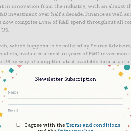
t in innovation from the industry, with an almost t
&D investment over half a decade. Finance as well as
 now comprise 1.74% of R&D spend throughout all c
 US.
rch, which happens to be collated by Source Advisors
cialists, evaluates almost 10 years of R&D investment 
 US by way of using the latest available data so as to
s that are investing in innovation so as to fuel growt
Newsletter Subscription
 in R&D happens to be no longer optional, but it is 
necessity so as to stay ahead in the competitive spec
rector of tax controversy at Source Advisors, Moises 
 they have seen through working with national and
nal firms in the finance and insurance spectrum the 
e placed on being at the forefront when it comes to
I agree with the
Terms and conditions