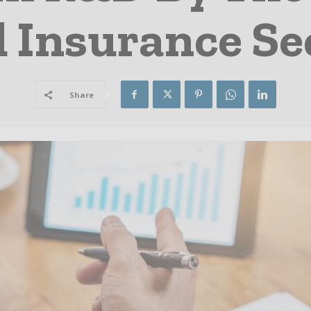
 Insurance Se
Share