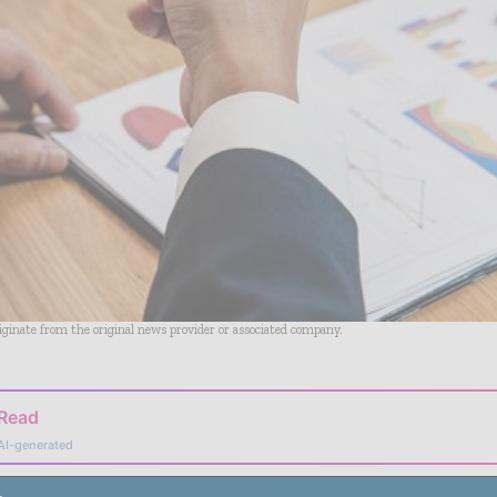
riginate from the original news provider or associated company.
 Read
AI-generated