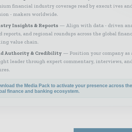
ium financial industry coverage read by execut ives an
sion - makers worldwide.
stry Insights & Reports
Align with data - driven ana
d reports, and regional roundups across the global finan
ing value chain.
d Authority & Credibility
Position your company as 
ght leader through expert commentary, interviews, and
ures.
nload the Media Pack to activate your presence across th
bal finance and banking ecosystem.