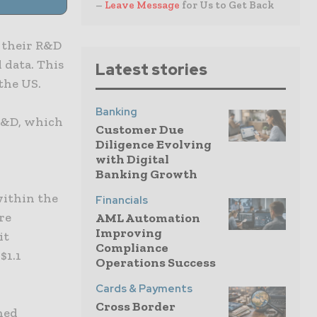
–
Leave Message
for Us to Get Back
 their R&D
 data. This
Latest stories
the US.
Banking
 R&D, which
Customer Due
Diligence Evolving
with Digital
Banking Growth
within the
Financials
re
AML Automation
Improving
it
Compliance
$1.1
Operations Success
Cards & Payments
Cross Border
ined