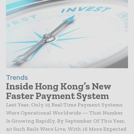
Trends
Inside Hong Kong’s New
Faster Payment System
Last Year, Only 25 Real-Time Payment Systems
Were Operational Worldwide — That Number
Is Growing Rapidly. By September Of This Year,
40 Such Rails Were Live, With 16 More Expected