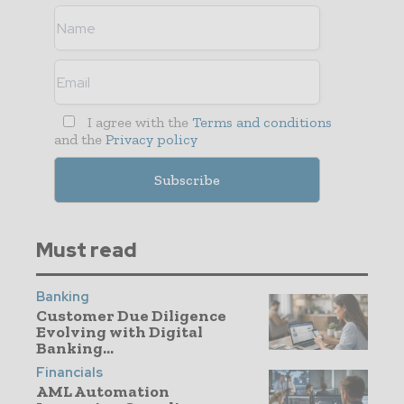
I agree with the
Terms and conditions
and the
Privacy policy
Must read
Banking
Customer Due Diligence
Evolving with Digital
Banking...
Financials
AML Automation