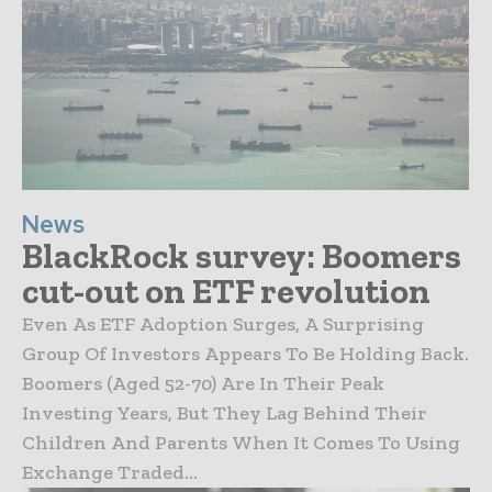
News
BlackRock survey: Boomers
cut-out on ETF revolution
Even As ETF Adoption Surges, A Surprising
Group Of Investors Appears To Be Holding Back.
Boomers (aged 52-70) Are In Their Peak
Investing Years, But They Lag Behind Their
Children And Parents When It Comes To Using
Exchange Traded...