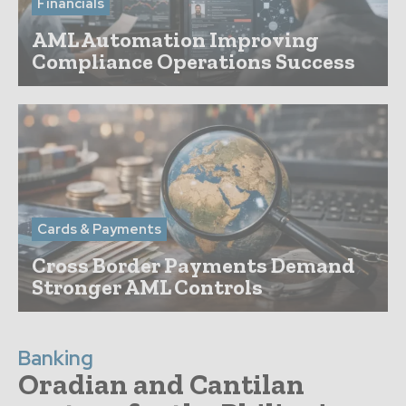
Financials
AML Automation Improving
Compliance Operations Success
Cards & Payments
Cross Border Payments Demand
Stronger AML Controls
Banking
Oradian and Cantilan