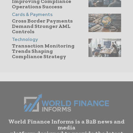
Improving Compliance
Operations Success
Cards & Payments
Cross Border Payments
Demand Stronger AML
Controls
Technology
Transaction Monitoring
Trends Shaping
Compliance Strategy
World Finance Informs is a B2B news and
media