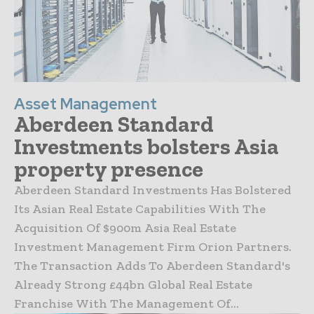
Asset Management
Aberdeen Standard
Investments bolsters Asia
property presence
Aberdeen Standard Investments Has Bolstered
Its Asian Real Estate Capabilities With The
Acquisition Of $900m Asia Real Estate
Investment Management Firm Orion Partners.
The Transaction Adds To Aberdeen Standard's
Already Strong £44bn Global Real Estate
Franchise With The Management Of...