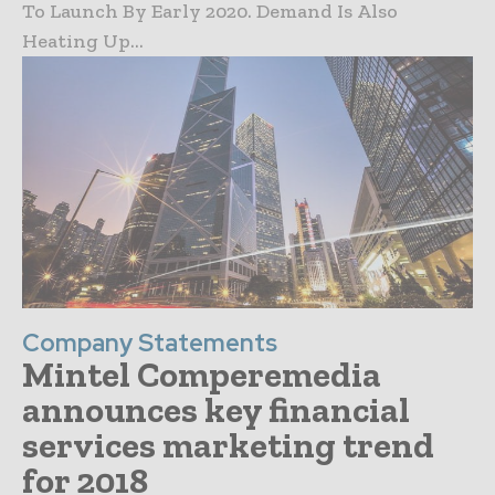
To Launch By Early 2020. Demand Is Also
Heating Up...
Company Statements
Mintel Comperemedia
announces key financial
services marketing trend
for 2018