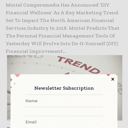
Mintel Comperemedia Has Announced ‘DIY
Financial Wellness’ As A Key Marketing Trend
Set To Impact The North American Financial
Services Industry In 2018. Mintel Predicts That
The Personal Financial Management Tools Of
Yesterday Will Evolve Into Do-It-Yourself (DIY)
Financial Improvement...
Newsletter Subscription