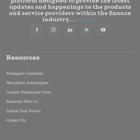
platform designed to provide the latest
updates and happenings to the products
and service providers within the finance
industry. . .
Read More
Resources
Mediapack Download
Newsletter Subscription
Content Submission Form
Advertise With Us
Submit Your Events
Contact Us