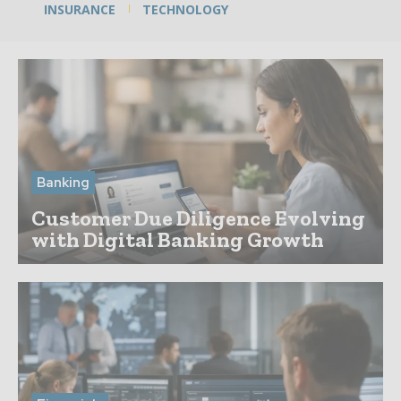
INSURANCE
TECHNOLOGY
Banking
Customer Due Diligence Evolving
with Digital Banking Growth