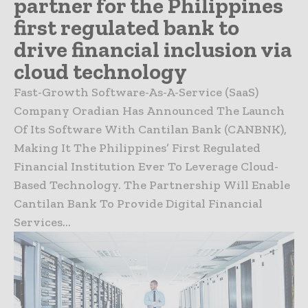
partner for the Philippines
first regulated bank to
drive financial inclusion via
cloud technology
Fast-Growth Software-As-A-Service (SaaS)
Company Oradian Has Announced The Launch
Of Its Software With Cantilan Bank (CANBNK),
Making It The Philippines’ First Regulated
Financial Institution Ever To Leverage Cloud-
Based Technology. The Partnership Will Enable
Cantilan Bank To Provide Digital Financial
Services...