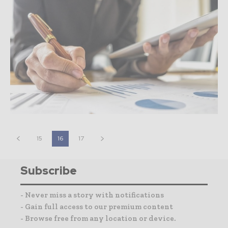
15
16
17
Subscribe
- Never miss a story with notifications
- Gain full access to our premium content
- Browse free from any location or device.