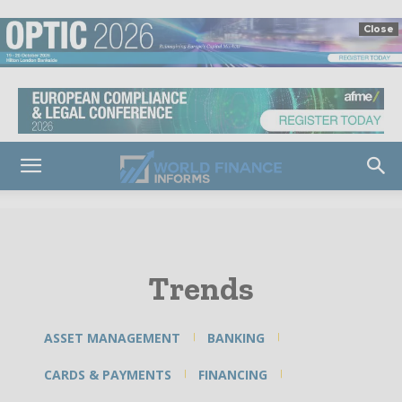
Close
Trends
ASSET MANAGEMENT
BANKING
CARDS & PAYMENTS
FINANCING