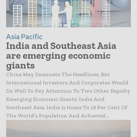
Asia Pacific
India and Southeast Asia
are emerging economic
giants
China May Dominate The Headlines, But
International Investors And Corporates Would
Do Well To Pay Attention To Two Other Rapidly
Emerging Economic Giants: India And
Southeast Asia. India Is Home To 18 Per Cent Of
The World’s Population And Achieved...