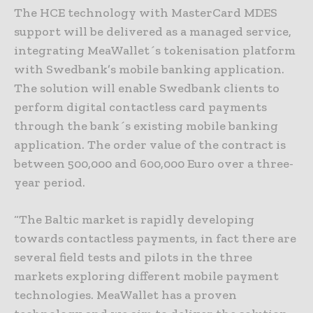
The HCE technology with MasterCard MDES
support will be delivered as a managed service,
integrating MeaWallet´s tokenisation platform
with Swedbank’s mobile banking application.
The solution will enable Swedbank clients to
perform digital contactless card payments
through the bank´s existing mobile banking
application. The order value of the contract is
between 500,000 and 600,000 Euro over a three-
year period.
“The Baltic market is rapidly developing
towards contactless payments, in fact there are
several field tests and pilots in the three
markets exploring different mobile payment
technologies. MeaWallet has a proven