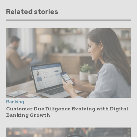
Related stories
Banking
Customer Due Diligence Evolving with Digital
Banking Growth