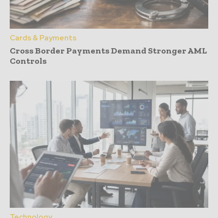
Cards & Payments
Cross Border Payments Demand Stronger AML
Controls
Technology