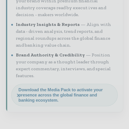
your brand within premium financial
industry coverage read by execut ives and
decision - makers worldwide.
Industry Insights & Reports
Align with
data - driven analysis, trend reports, and
regional roundups across the global finance
and banking value chain.
Brand Authority & Credibility
Position
your company as a thought leader through
expert commentary, interviews, and special
features.
Download the Media Pack to activate your
presence across the global finance and
banking ecosystem.