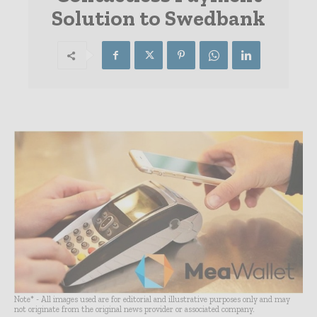
Solution to Swedbank
Note* - All images used are for editorial and illustrative purposes only and may
not originate from the original news provider or associated company.