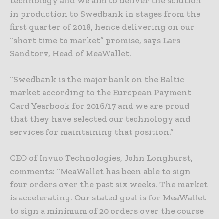
technology and we aim to deliver the solution
in production to Swedbank in stages from the
first quarter of 2018, hence delivering on our
“short time to market” promise, says Lars
Sandtorv, Head of MeaWallet.
“Swedbank is the major bank on the Baltic
market according to the European Payment
Card Yearbook for 2016/17 and we are proud
that they have selected our technology and
services for maintaining that position.”
CEO of Invuo Technologies, John Longhurst,
comments: “MeaWallet has been able to sign
four orders over the past six weeks. The market
is accelerating. Our stated goal is for MeaWallet
to sign a minimum of 20 orders over the course