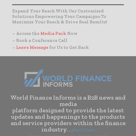
Expand Your Reach With Our Customized
Solutions Empowering Your Campaigns To
Maximize Your Reach & Drive Real Results!
– Access the
Media Pack
Now
– Book a Conference Call
–
Leave Message
for Us to Get Back
World Finance Informs is a B2B news and
media
platform designed to provide the latest
updates and happenings to the products
and service providers within the finance
industry. . .
Read More