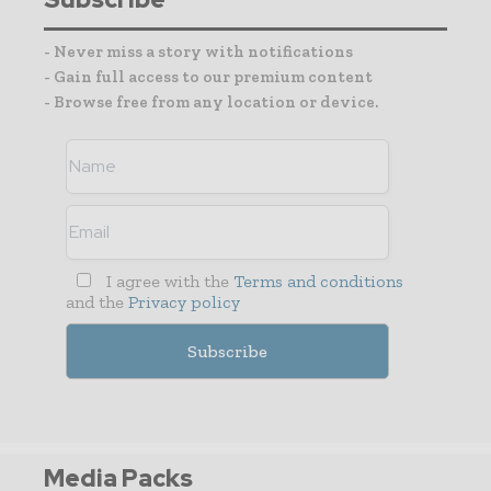
- Never miss a story with notifications
- Gain full access to our premium content
- Browse free from any location or device.
I agree with the
Terms and conditions
and the
Privacy policy
Media Packs