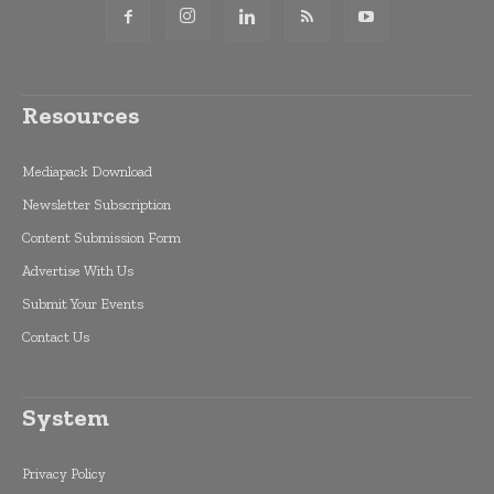
Resources
Mediapack Download
Newsletter Subscription
Content Submission Form
Advertise With Us
Submit Your Events
Contact Us
System
Privacy Policy