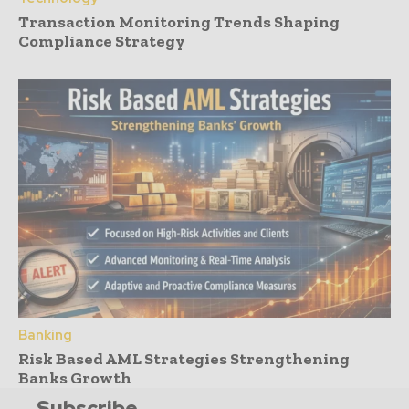
Transaction Monitoring Trends Shaping
Compliance Strategy
Banking
Risk Based AML Strategies Strengthening
Banks Growth
Subscribe