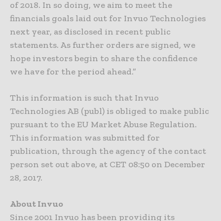
of 2018. In so doing, we aim to meet the
financials goals laid out for Invuo Technologies
next year, as disclosed in recent public
statements. As further orders are signed, we
hope investors begin to share the confidence
we have for the period ahead.”
This information is such that Invuo
Technologies AB (publ) is obliged to make public
pursuant to the EU Market Abuse Regulation.
This information was submitted for
publication, through the agency of the contact
person set out above, at CET 08:50 on December
28, 2017.
About Invuo
Since 2001 Invuo has been providing its