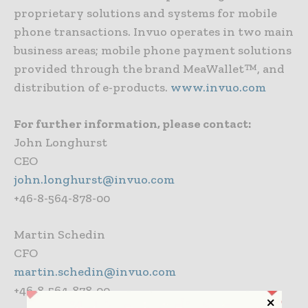
proprietary solutions and systems for mobile
phone transactions. Invuo operates in two main
business areas; mobile phone payment solutions
provided through the brand MeaWallet™, and
distribution of e-products.
www.invuo.com
For further information, please contact:
John Longhurst
CEO
john.longhurst@invuo.com
+46-8-564-878-00
Martin Schedin
CFO
martin.schedin@invuo.com
+46-8-564-878-00