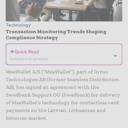
Technology
Transaction Monitoring Trends Shaping
Compliance Strategy
✦
Quick Read
⌄
Summary is AI-generated
MeaWallet A/S (“MeaWallet”), part of Invuo
Technologies AB (former Seamless Distribution
AB), has signed an agreement with the
Swedbank Support OÜ (Swedbank) for delivery
of MeaWallet’s technology for contactless card
payments on the Latvian, Lithuanian and
Estonian market.