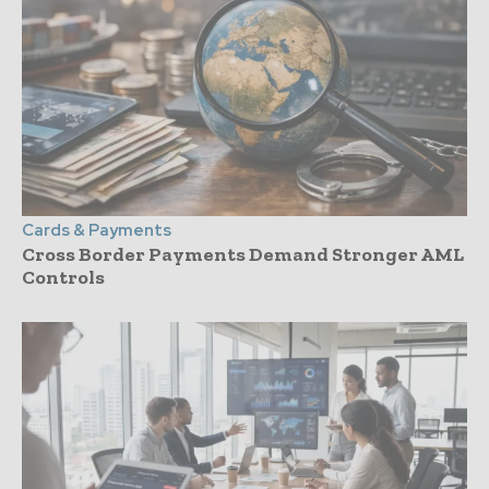
Cards & Payments
Cross Border Payments Demand Stronger AML
Controls