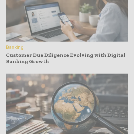
Banking
Customer Due Diligence Evolving with Digital
Banking Growth