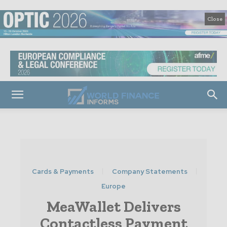
Close
Cards & Payments
Company Statements
Europe
MeaWallet Delivers
Contactless Payment