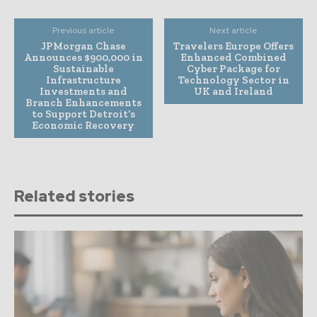
Previous article
Next article
JPMorgan Chase
Travelers Europe Offers
Announces $900,000 in
Enhanced Combined
Sustainable
Cyber Package for
Infrastructure
Technology Sector in
Investments and
UK and Ireland
Branch Enhancements
to Support Detroit’s
Economic Recovery
Related stories