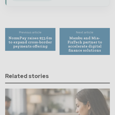
Previous article
Next article
NomuPay raises $53.6m
Mambu and Mia-
to expand cross-border
FinTech partner to
payments offering
accelerate digital
finance solutions
Related stories