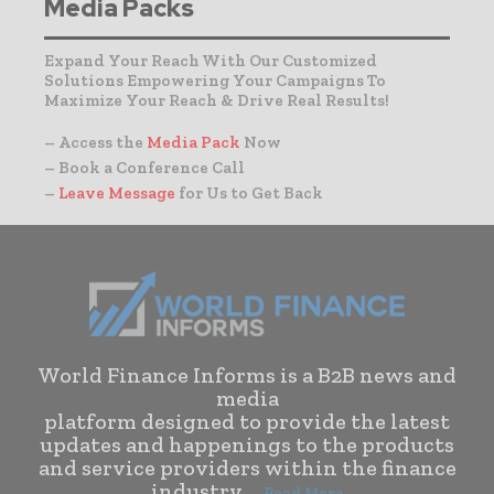
Media Packs
Expand Your Reach With Our Customized
Solutions Empowering Your Campaigns To
Maximize Your Reach & Drive Real Results!
– Access the
Media Pack
Now
– Book a Conference Call
–
Leave Message
for Us to Get Back
World Finance Informs is a B2B news and
media
platform designed to provide the latest
updates and happenings to the products
and service providers within the finance
industry. . .
Read More