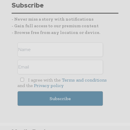
Subscribe
- Never miss a story with notifications
- Gain full access to our premium content
- Browse free from any location or device.
I agree with the
Terms and conditions
and the
Privacy policy