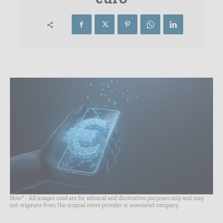
Note* - All images used are for editorial and illustrative purposes only and may
not originate from the original news provider or associated company.