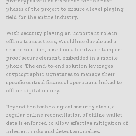
prototypes will be discarded for the next
phases of the project to ensure a level playing
field for the entire industry.
With security playing an important role in
offline transactions, Worldline developed a
secure solution, based on a hardware tamper-
proof secure element, embedded in a mobile
phone. The end-to-end solution leverages
cryptographic signatures to manage their
specific critical financial operations linked to
offline digital money.
Beyond the technological security stack, a
regular online reconciliation of offline wallet
data is enforced to allow effective mitigation of
inherent risks and detect anomalies.