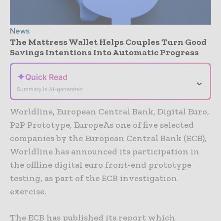
News
The Mattress Wallet Helps Couples Turn Good
Savings Intentions Into Automatic Progress
✦
Quick Read
⌄
Summary is AI-generated
Worldline, European Central Bank, Digital Euro,
P2P Prototype, EuropeAs one of five selected
companies by the European Central Bank (ECB),
Worldline has announced its participation in
the offline digital euro front-end prototype
testing, as part of the ECB investigation
exercise.
The ECB has published its report which