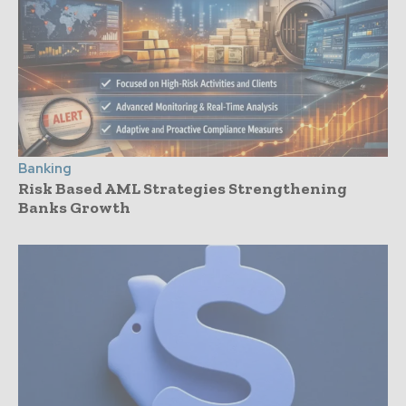
Banking
Risk Based AML Strategies Strengthening
Banks Growth