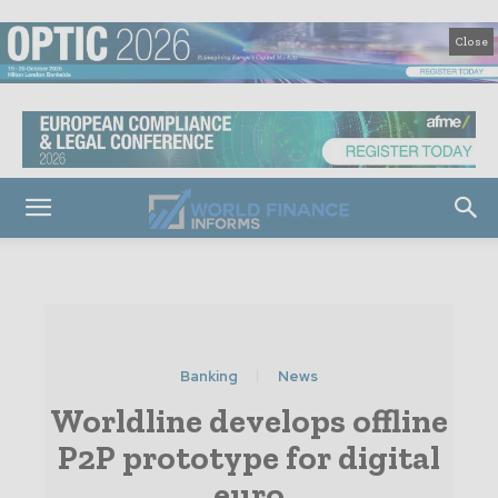
Close
Banking
News
Worldline develops offline
P2P prototype for digital
euro