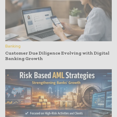
Banking
Customer Due Diligence Evolving with Digital
Banking Growth