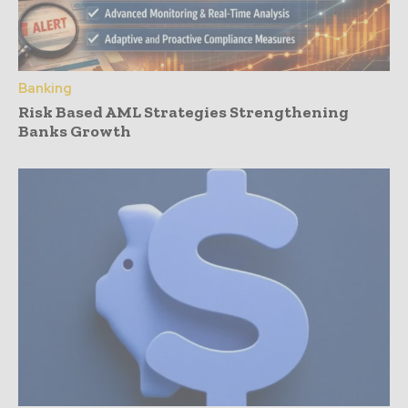
Banking
Risk Based AML Strategies Strengthening
Banks Growth