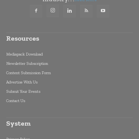
Resources
Mediapack Download
Newsletter Subscription
Content Submission Form
Advertise With Us
Submit Your Events
Contact Us
System