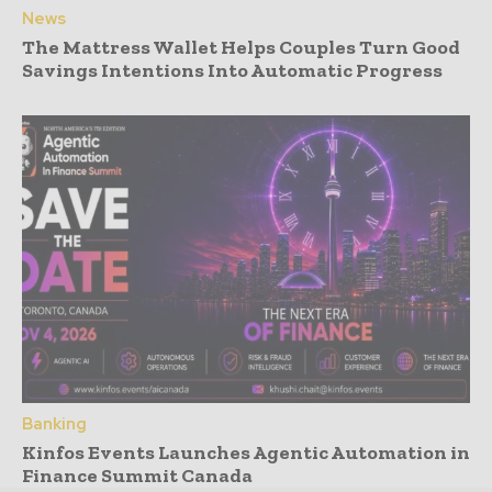
News
The Mattress Wallet Helps Couples Turn Good
Savings Intentions Into Automatic Progress
Banking
Kinfos Events Launches Agentic Automation in
Finance Summit Canada