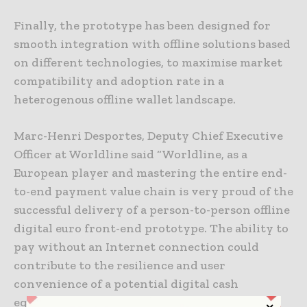
Finally, the prototype has been designed for
smooth integration with offline solutions based
on different technologies, to maximise market
compatibility and adoption rate in a
heterogenous offline wallet landscape.
Marc-Henri Desportes, Deputy Chief Executive
Officer at Worldline said “Worldline, as a
European player and mastering the entire end-
to-end payment value chain is very proud of the
successful delivery of a person-to-person offline
digital euro front-end prototype. The ability to
pay without an Internet connection could
contribute to the resilience and user
convenience of a potential digital cash
equivalent”.