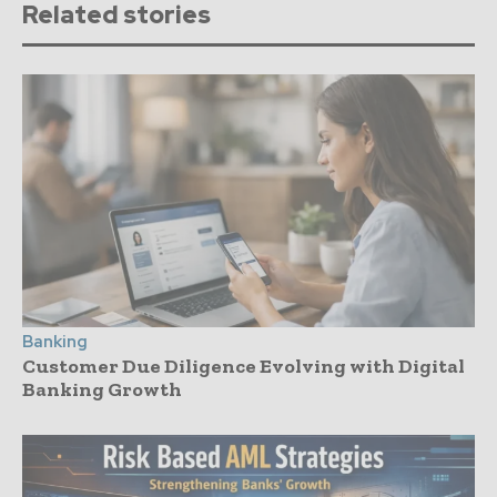
Related stories
Banking
Customer Due Diligence Evolving with Digital
Banking Growth