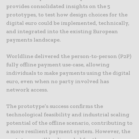
provides consolidated insights on the 5
prototypes, to test how design choices for the
digital euro could be implemented, technically,
and integrated into the existing European
payments landscape.
Worldline delivered the person-to-person (P2P)
fully offline payment use-case, allowing
individuals to make payments using the digital
euro, even when no party involved has
network access.
The prototype’s success confirms the
technological feasibility and industrial scaling
potential of the offline scenario, contributing to
a more resilient payment system. However, the