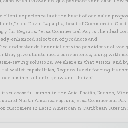
, each with its own unique payments and cash-flow n
r client experience is at the heart of our value propos
lients,” said David Lapaglia, head of Commercial Card
egy for Regions. “Visa Commercial Pay is the ideal c
ready-enhanced selection of products and
Visa understands financial-service providers deliver 
n they give clients more convenience, along with m
 time-saving solutions. We share in that vision, and b
ital wallet capabilities, Regions is reinforcing its 
 our business clients grow and thrive.”
its successful launch in the Asia-Pacific, Europe, Mid
rica and North America regions, Visa Commercial Pay 
for customers in Latin American & Caribbean later in 