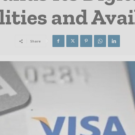
ities and Avai
Share