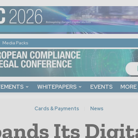
Media Packs
TEMENTS
WHITEPAPERS
EVENTS
MORE
Cards & Payments
News
ands Its Digit