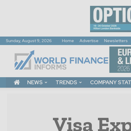
Sunday, August 9, 2026
Home
Advertise
Newsletters
World
Finance
Informs
NEWS
TRENDS
COMPANY STA
Visa Exp