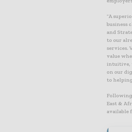
employers
“A superio
business c
and Strat
to our al
services. 
value whe
intuitive,
on our dig
to helping
Following 
East & Af
available 