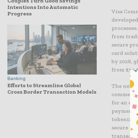
Couples Turn Good Savings
Intentions Into Automatic
Visa Comm
Progress
developed
processes.
from trad
secure pro
card solu
by 2028, g
from $3.1 t
Banking
Efforts to Streamline Global
The new a
Cross Border Transaction Models
commercia
for an eff
payment m
tokenizat
secure pa
transactio