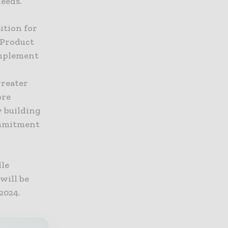
eeds.
ition for
 Product
omplement
greater
ore
y building
commitment
dle
will be
2024.