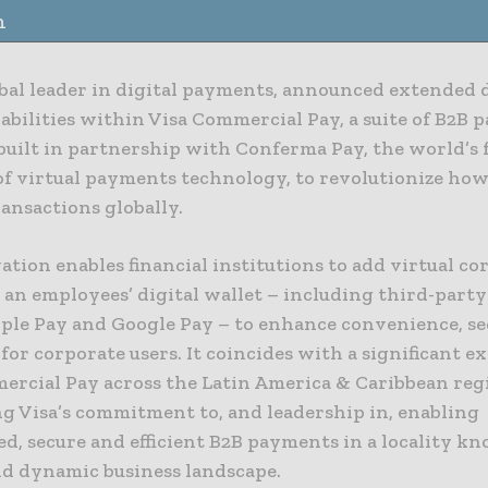
n
obal leader in digital payments, announced extended d
abilities within Visa Commercial Pay, a suite of B2B
 built in partnership with Conferma Pay, the world’s
of virtual payments technology, to revolutionize how
ansactions globally.
tion enables financial institutions to add virtual co
 an employees’ digital wallet – including third-party
pple Pay and Google Pay – to enhance convenience, se
y for corporate users. It coincides with a significant e
ercial Pay across the Latin America & Caribbean reg
ng Visa’s commitment to, and leadership in, enabling
d, secure and efficient B2B payments in a locality kn
nd dynamic business landscape.