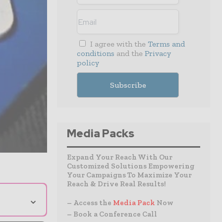
I agree with the
Terms and
conditions
and the
Privacy
policy
Media Packs
Expand Your Reach With Our
Customized Solutions Empowering
Your Campaigns To Maximize Your
Reach & Drive Real Results!
⌄
– Access the
Media Pack
Now
– Book a Conference Call