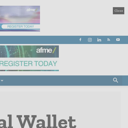
Close
al Wallet