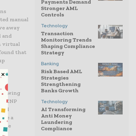
Payments Demand
Stronger AML
ons
Controls
ated manual
Technology
ove away
Transaction
d and
Monitoring Trends
 virtual
Shaping Compliance
 found that
Strategy
up
Banking
Risk Based AML
Strategies
Strengthening
e a
Banks Growth
allowing
and CNP
Technology
nced
AI Transforming
Anti Money
vide a
Laundering
tiate
Compliance