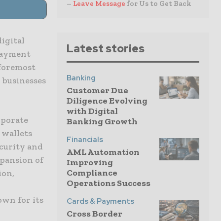
–
Leave Message
for Us to Get Back
igital
Latest stories
 payment
 foremost
Banking
 businesses
Customer Due
Diligence Evolving
with Digital
rporate
Banking Growth
 wallets
Financials
curity and
AML Automation
xpansion of
Improving
Compliance
ion,
Operations Success
own for its
Cards & Payments
Cross Border