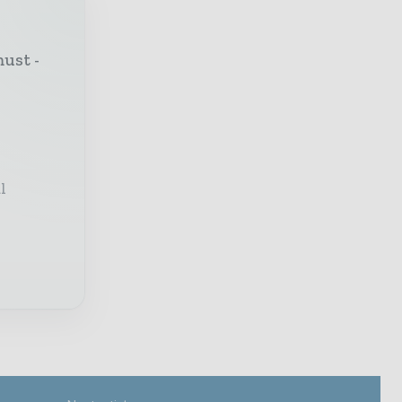
must -
l