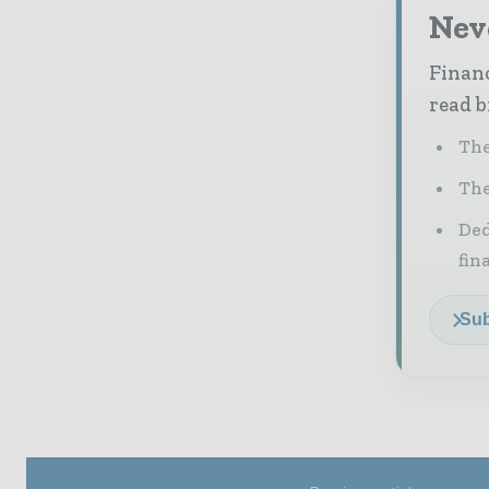
Neve
Financ
read b
The
The
Ded
fin
Sub