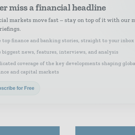
r miss a financial headline
ial markets move fast – stay on top of it with our 
riefings.
 top finance and banking stories, straight to your inbox
 biggest news, features, interviews, and analysis
icated coverage of the key developments shaping globa
ance and capital markets
scribe for Free