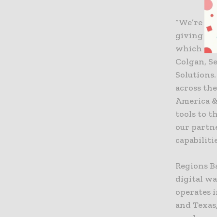
“We’re em
giving the
which is e
Colgan, S
Solutions.
across th
America &
tools to t
our partn
capabiliti
Regions Ba
digital w
operates 
and Texas