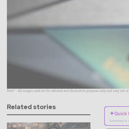
Note* - All images used are for editorial and illustrative purposes only and may not o
Related stories
✦
Quick
Summary is 