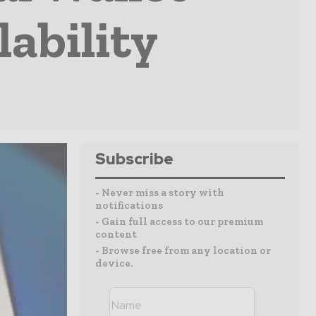
lability
Subscribe
- Never miss a story with
notifications
- Gain full access to our premium
content
- Browse free from any location or
device.