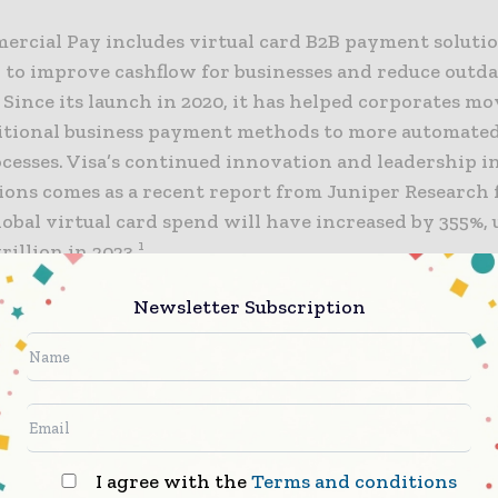
ercial Pay includes virtual card B2B payment soluti
 to improve cashflow for businesses and reduce outd
 Since its launch in 2020, it has helped corporates m
itional business payment methods to more automate
cesses. Visa’s continued innovation and leadership in
tions comes as a recent report from Juniper Research
lobal virtual card spend will have increased by 355%, 
1
rillion in 2023.
Newsletter Subscription
nd improved Visa Commercial Pay Mobile will provid
l token account with configured payment controls 
icient payment experience across both Point of Sale 
ethods. The transformative approach utilizes adva
ion technology to minimize the risk of fraud and pro
yment environment, while enabling businesses to ini
I agree with the
Terms and conditions
ns seamlessly, enhancing overall financial agility.