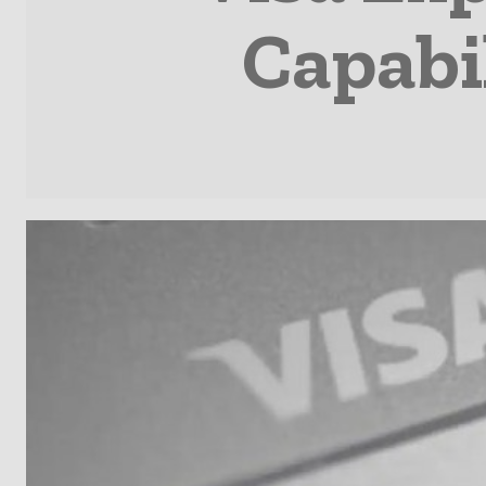
Capabil