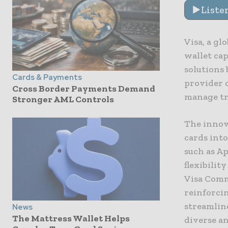
Liste
Visa, a gl
wallet cap
solutions
Cards & Payments
provider 
Cross Border Payments Demand
manage tr
Stronger AML Controls
The innova
cards into
such as A
flexibilit
Visa Comm
reinforci
streamline
News
The Mattress Wallet Helps
diverse a