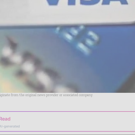
riginate from the original news provider or associated company.
 Read
AI-generated