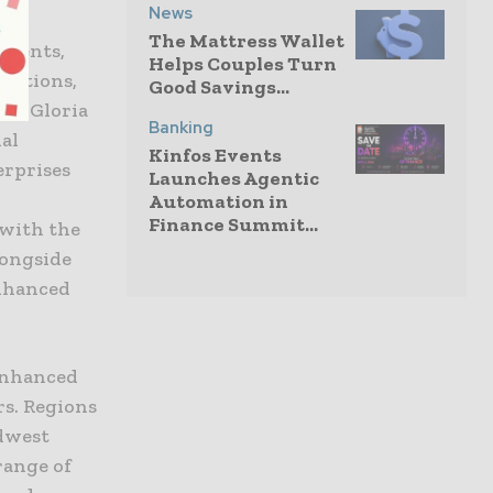
News
The Mattress Wallet
yments,
Helps Couples Turn
sactions,
Good Savings...
aid Gloria
Banking
ial
Kinfos Events
erprises
Launches Agentic
Automation in
Finance Summit...
 with the
longside
enhanced
 enhanced
rs. Regions
idwest
range of