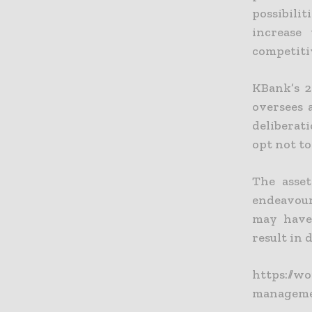
possibilit
increase
competiti
KBank’s 2
oversees a
deliberat
opt not t
The asset
endeavours
may have 
result in d
https://w
manageme