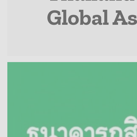
Global A