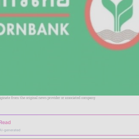
riginate from the original news provider or associated company.
 Read
AI-generated