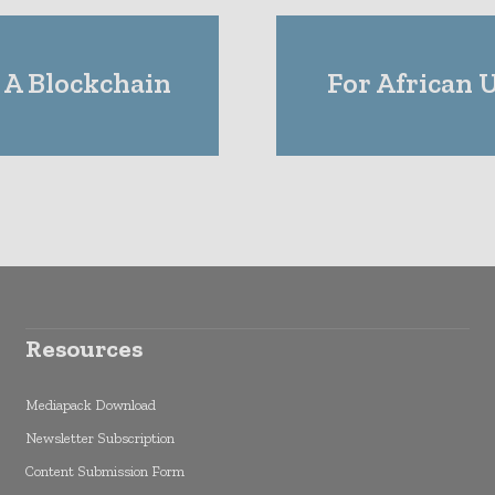
 A Blockchain
For African 
Resources
Mediapack Download
Newsletter Subscription
Content Submission Form