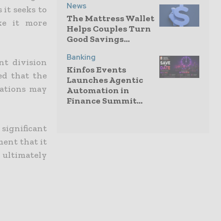
News
 it seeks to
The Mattress Wallet
ke it more
Helps Couples Turn
Good Savings...
Banking
nt division
Kinfos Events
ed that the
Launches Agentic
rations may
Automation in
Finance Summit...
significant
ment that it
 ultimately