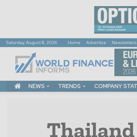
Saturday, August 8, 2026
Home
Advertise
Newsletters
World
Finance
Informs
NEWS
TRENDS
COMPANY STA
Thailand