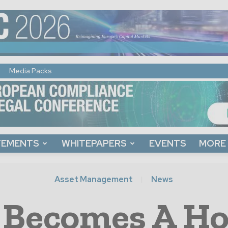
Media Packs
TEMENTS
WHITEPAPERS
EVENTS
MORE
Asset Management
News
 Becomes A Ho