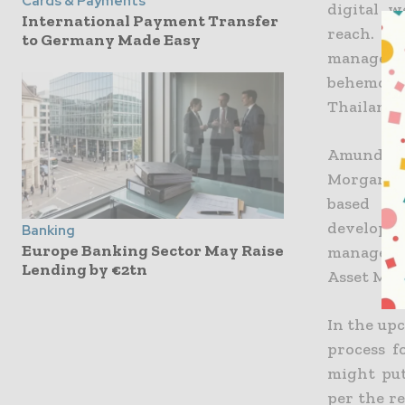
Cards & Payments
digital 
International Payment Transfer
reach. In
to Germany Made Easy
managemen
behemoth
Thailand.
Amundi, a
Morgan ar
based Ka
developm
Banking
Europe Banking Sector May Raise
managemen
Lending by €2tn
Asset Ma
In the upc
process f
might put
per the re