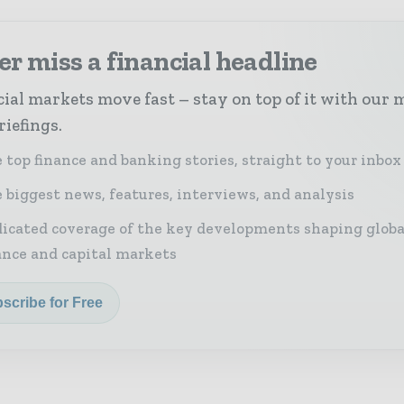
r miss a financial headline
ial markets move fast – stay on top of it with our 
riefings.
 top finance and banking stories, straight to your inbox
 biggest news, features, interviews, and analysis
icated coverage of the key developments shaping globa
ance and capital markets
scribe for Free