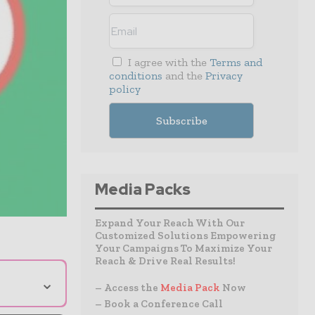
I agree with the
Terms and
conditions
and the
Privacy
policy
Media Packs
Expand Your Reach With Our
Customized Solutions Empowering
Your Campaigns To Maximize Your
Reach & Drive Real Results!
⌄
– Access the
Media Pack
Now
– Book a Conference Call