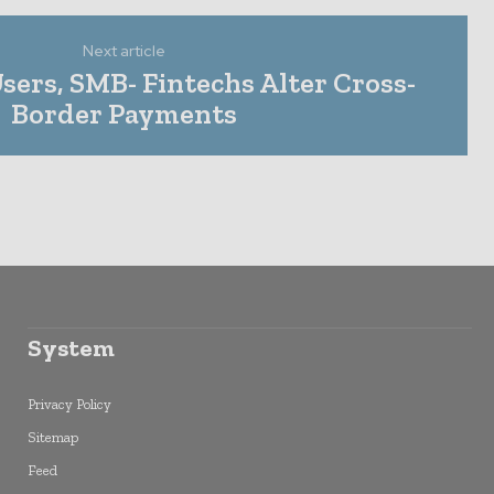
Next article
Users, SMB- Fintechs Alter Cross-
Border Payments
System
Privacy Policy
Sitemap
Feed