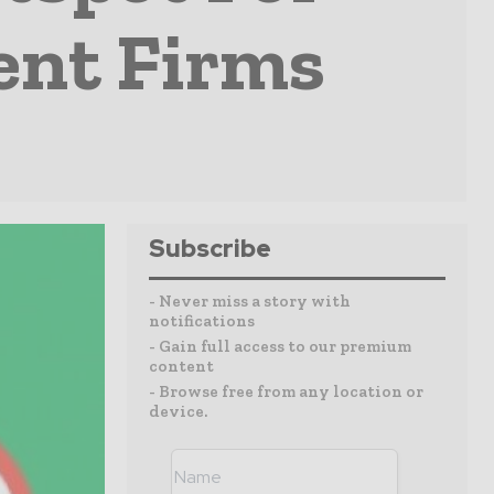
ent Firms
Subscribe
- Never miss a story with
notifications
- Gain full access to our premium
content
- Browse free from any location or
device.