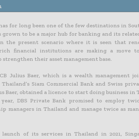
n
has for long been one of the few destinations in Sou
 grown to be a major hub for banking and its related
in the present scenario where it is seen that re
-rich financial institutions are making a move 
o strengthen their asset management base.
SCB Julius Baer, which is a wealth management jo
 Thailand’s Siam Commercial Bank and Swiss priv
us Baer, obtained a licence to start doing business in 
 year, DBS Private Bank promised to employ twi
hip managers in Thailand and manage twice as man
launch of its services in Thailand in 2021, Sing