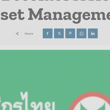
sset Managem
Share