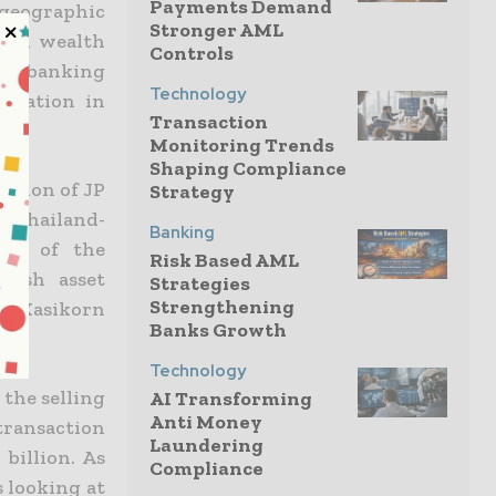
Payments Demand
geographic
Stronger AML
sian wealth
Controls
ish banking
Technology
eration in
Transaction
Monitoring Trends
Shaping Compliance
ision of JP
Strategy
f Thailand-
Banking
dge of the
Risk Based AML
tish asset
Strategies
Strengthening
in Kasikorn
Banks Growth
Technology
 the selling
AI Transforming
Anti Money
transaction
Laundering
billion. As
Compliance
s looking at