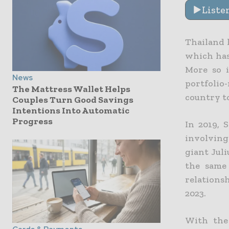
Liste
Thailand 
which has
More so 
News
portfolio
The Mattress Wallet Helps
country t
Couples Turn Good Savings
Intentions Into Automatic
Progress
In 2019, 
involving
giant Juli
the same
relations
2023.
With the 