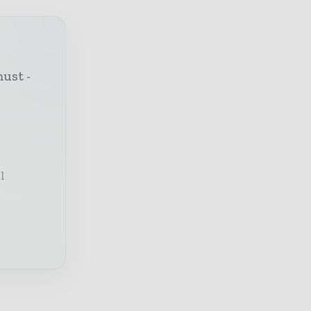
must -
l