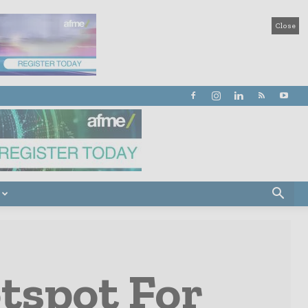
Close
tspot For