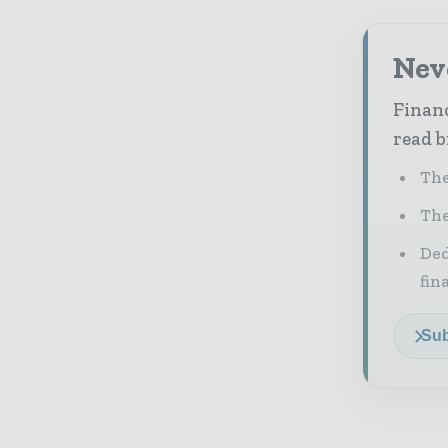
Neve
Financ
read b
The
The
Ded
fin
Sub