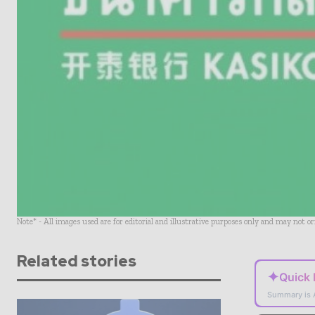
Note* - All images used are for editorial and illustrative purposes only and may not o
Related stories
✦
Quick
Summary is 