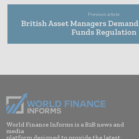
Previous article
British Asset Managers Demand
Funds Regulation
World Finance Informs is a B2B news and
media
platform designed to provide the latest