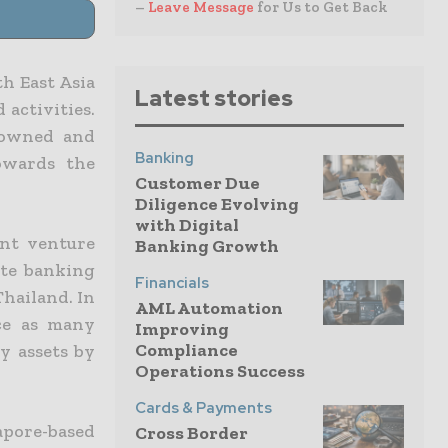
–
Leave Message
for Us to Get Back
th East Asia
Latest stories
 activities.
nowned and
Banking
towards the
Customer Due
Diligence Evolving
with Digital
int venture
Banking Growth
ate banking
Financials
Thailand. In
AML Automation
ce as many
Improving
Compliance
y assets by
Operations Success
Cards & Payments
apore-based
Cross Border