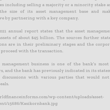
ies including selling a majority or a minority stake as
 the size of its asset management base and ma
ve by partnering with a key company.
021 annual report states that the asset manageme
ssets of about $45 billion.
The sources further stat
ions are in their preliminary stages and the corpo
o proceed with the transaction.
 management business is one of the bank’s most 
, and the bank has previously indicated in its state
discussions with various parties that would not
eals.
orldfinanceinforms.com/wp-content/uploads/asset-
nt/15686/Kasikornbank.jpg