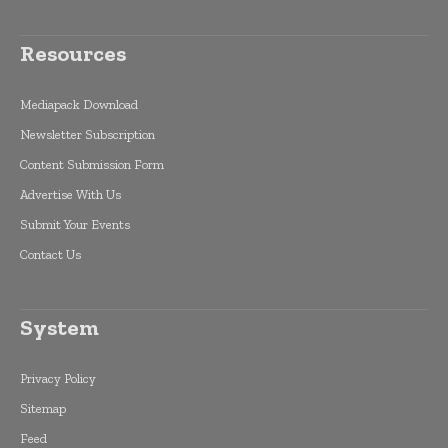
Resources
Mediapack Download
Newsletter Subscription
Content Submission Form
Advertise With Us
Submit Your Events
Contact Us
System
Privacy Policy
Sitemap
Feed