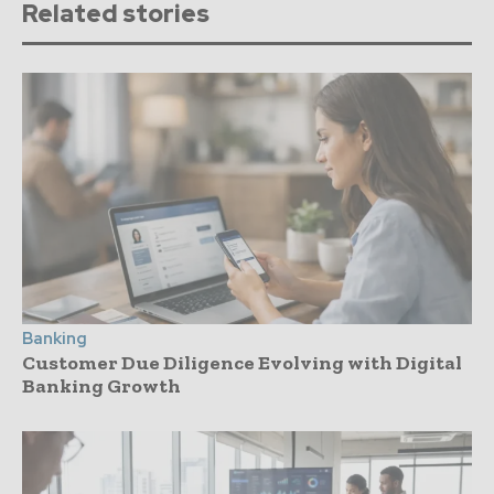
Related stories
Banking
Customer Due Diligence Evolving with Digital
Banking Growth