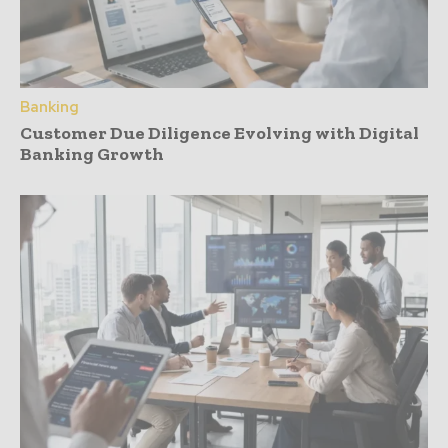
Banking
Customer Due Diligence Evolving with Digital
Banking Growth