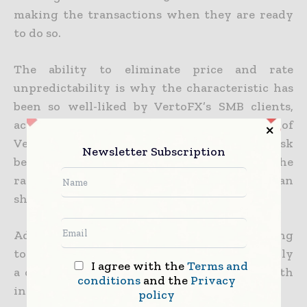
making the transactions when they are ready
to do so.
The ability to eliminate price and rate
unpredictability is why the characteristic has
been so well-liked by VertoFX’s SMB clients,
according to co-founder and CEO Ola Oyetayo of
VertoFX. That way they remove FX rate risk
Newsletter Subscription
because they are able to determine what the
rate is to convert into SA rand, Kenyan
shillings, and U.S. dollars, Ola said.
Additionally, with global inflation continuing
to climb, managing FX volatility is undoubtedly
I agree with the
Terms and
a crucial aspect of fostering corporate growth
conditions
and the
Privacy
in these tumultuous economic times.
policy