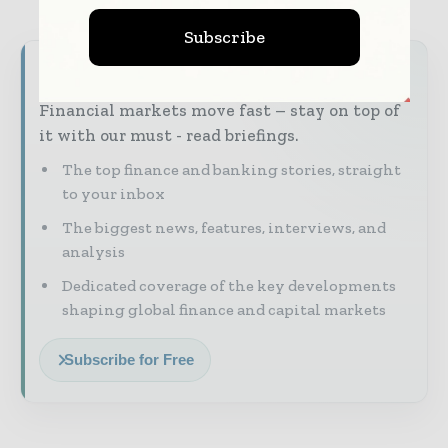
Subscribe
Never miss a financial headline
Financial markets move fast – stay on top of
it with our must - read briefings.
The top finance and banking stories, straight
to your inbox
The biggest news, features, interviews, and
analysis
Dedicated coverage of the key developments
shaping global finance and capital markets
Subscribe for Free