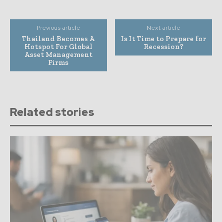
Previous article
Next article
Thailand Becomes A
Is It Time to Prepare for
Hotspot For Global
Recession?
Asset Management
Firms
Related stories