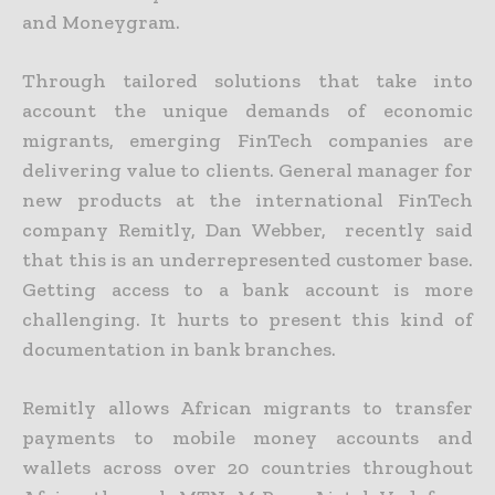
and Moneygram.
Through
tailored solutions that take into
account the unique demands of economic
migrants
, emerging FinTech companies are
delivering value to clients
.
General
manager for
new products at the international FinTech
company Remitly,
Dan Webber,
recently said
that
this is
an underrepresented customer base.
Getting access to a bank account is more
challenging.
It hurts to present this kind of
documentation in bank branches.
Remitly allows African migrants to transfer
payments to mobile money accounts and
wallets across over 20 countries throughout