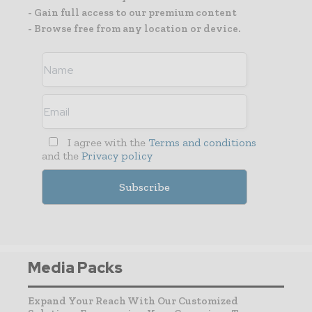
- Gain full access to our premium content
- Browse free from any location or device.
I agree with the
Terms and conditions
and the
Privacy policy
Media Packs
Expand Your Reach With Our Customized