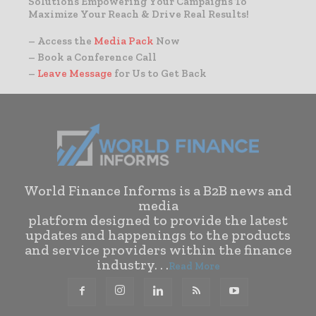
Solutions Empowering Your Campaigns To
Maximize Your Reach & Drive Real Results!
– Access the
Media Pack
Now
– Book a Conference Call
–
Leave Message
for Us to Get Back
World Finance Informs is a B2B news and
media
platform designed to provide the latest
updates and happenings to the products
and service providers within the finance
industry. . .
Read More