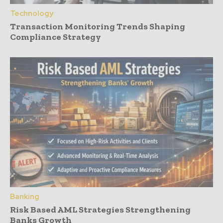
Technology
Transaction Monitoring Trends Shaping
Compliance Strategy
Banking
Risk Based AML Strategies Strengthening
Banks Growth