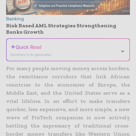
Banking
Risk Based AML Strategies Strengthening
Banks Growth
✦
Quick Read
⌄
Summary is AI-generated
For many people moving money across borders,
the remittance corridors that link African
countries to the economies of Europe, the
Middle East, and the United States serve as a
vital lifeline. In an effort to make transfers
quicker, less expensive, and more simple, a new
wave of FinTech companies is now actively
battling the supremacy of traditional cross-
border money transfers like Western Union