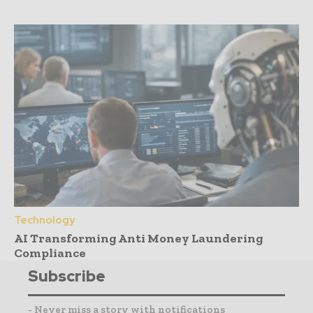
Technology
AI Transforming Anti Money Laundering
Compliance
Subscribe
- Never miss a story with notifications