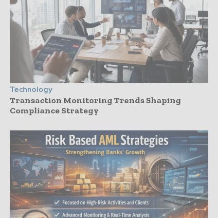
Technology
Transaction Monitoring Trends Shaping
Compliance Strategy