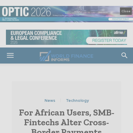
Close
News
Technology
For African Users, SMB-
Fintechs Alter Cross-
Border Payments