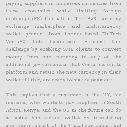
paying suppliers in numerous currencies from
these economies while limiting foreign
exchange (FX) fluctuation. The B2B currency
exchange marketplace and multicurrency
wallet product from London-based FinTech
VertoFX help businesses overcome this
challenge by enabling SMB clients to convert
money from one currency to any of the
additional 30+ currencies that Verto has on its
platform and retain the new currency in their
wallet till they are ready to make a payment.
This implies that a customer in the UK, for
instance, who wants to pay suppliers in South
Africa, Kenya, and the US in the future can do
so using the virtual wallet by translating
sterling into each of the 3 local currencies and