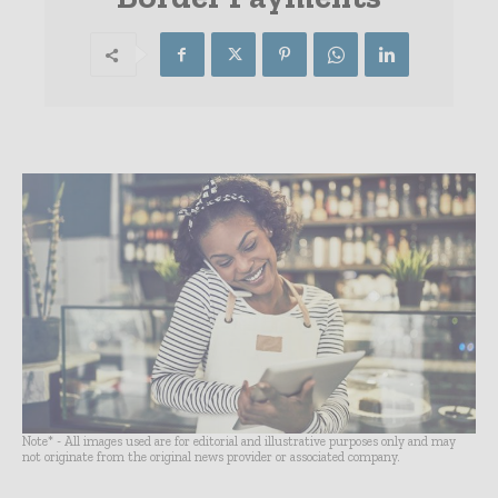
Note* - All images used are for editorial and illustrative purposes only and may
not originate from the original news provider or associated company.