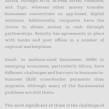
Africa, through MTN, M-Pesa, Airtel, Vodafone,
and Tigo, whereas other money transfer
businesses concentrate on app-based, digital
solutions. Additionally, recipients have the
choice to obtain money in cash through
partnerships. Remitly has agreements in place
with banks and post offices in a number of
regional marketplaces.
Small- to medium-sized businesses- SMBs in
emerging economies, particularly Africa, have
different challenges and barriers in business-to-
business (B2B) cross-border payments than
migrants, although many of the fundamental
problems are still there.
The most significant of these is the challenge of