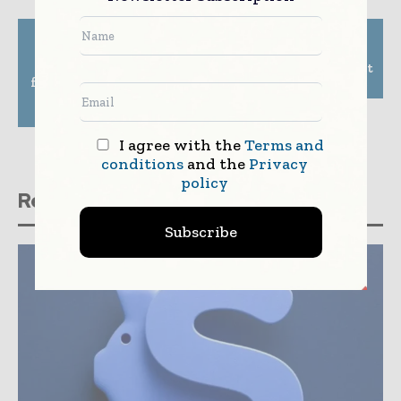
Previous article
Next article
Alfresco and Tech
Banco do Brasil, UBS
Mahindra introduce
launch new investment
four jointly developed
banking joint venture
AI/IoT solutions for
insurance companies
I agree with the
Terms and
conditions
and the
Privacy
policy
Related stories
Subscribe