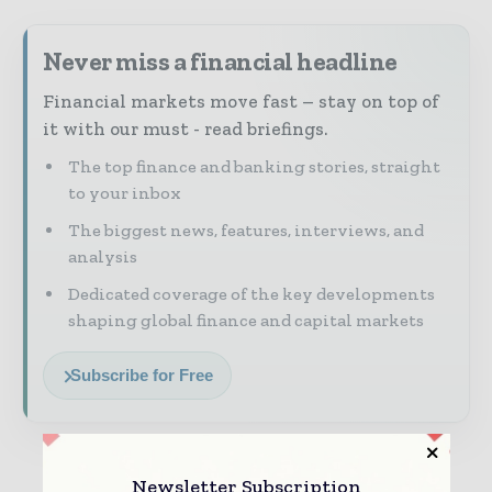
Never miss a financial headline
Financial markets move fast – stay on top of
it with our must - read briefings.
The top finance and banking stories, straight
to your inbox
The biggest news, features, interviews, and
analysis
Dedicated coverage of the key developments
shaping global finance and capital markets
Subscribe for Free
Newsletter Subscription