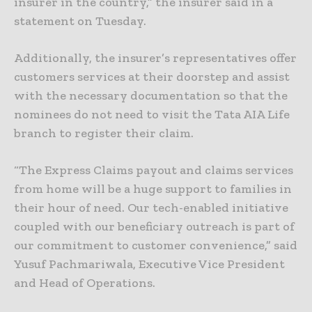
insurer in the country,” the insurer said in a
statement on Tuesday.
Additionally, the insurer’s representatives offer
customers services at their doorstep and assist
with the necessary documentation so that the
nominees do not need to visit the Tata AIA Life
branch to register their claim.
“The Express Claims payout and claims services
from home will be a huge support to families in
their hour of need. Our tech-enabled initiative
coupled with our beneficiary outreach is part of
our commitment to customer convenience,” said
Yusuf Pachmariwala, Executive Vice President
and Head of Operations.