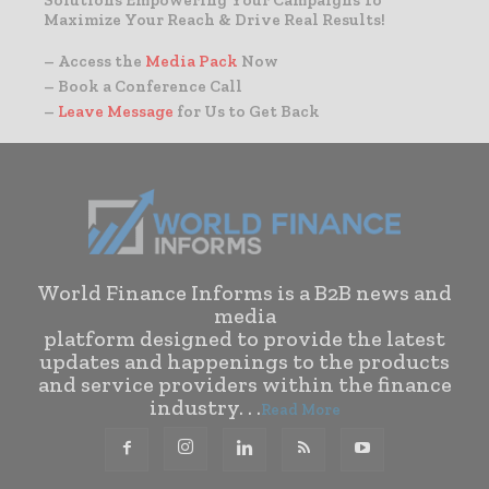
Solutions Empowering Your Campaigns To
Maximize Your Reach & Drive Real Results!
– Access the
Media Pack
Now
– Book a Conference Call
–
Leave Message
for Us to Get Back
World Finance Informs is a B2B news and
media
platform designed to provide the latest
updates and happenings to the products
and service providers within the finance
industry. . .
Read More