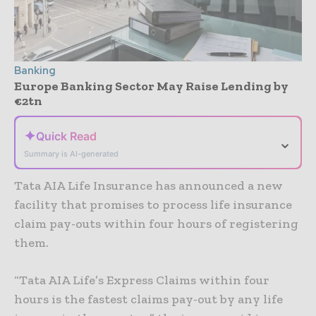
Banking
Europe Banking Sector May Raise Lending by
€2tn
✦
Quick Read
⌄
Summary is AI-generated
Tata AIA Life Insurance has announced a new
facility that promises to process life insurance
claim pay-outs within four hours of registering
them.
“Tata AIA Life’s Express Claims within four
hours is the fastest claims pay-out by any life