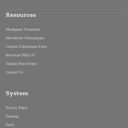
Resources
Mediapack Download
Newsletter Subscription
Content Submission Form
Advertise With Us
Submit Your Events
Contact Us
System
Privacy Policy
Sitemap
Feed