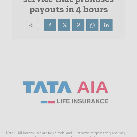
payouts in 4 hours
Note* - All images used are for editorial and illustrative purposes only and may