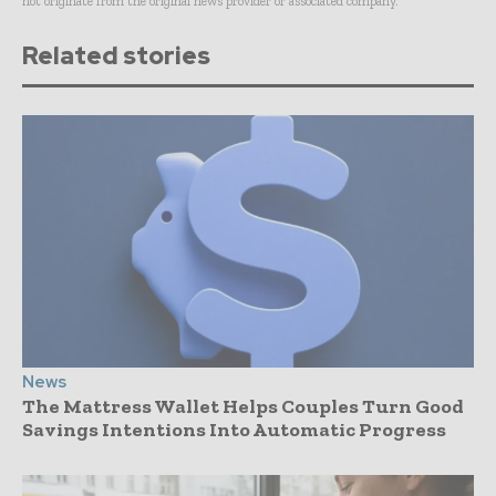
not originate from the original news provider or associated company.
Related stories
News
The Mattress Wallet Helps Couples Turn Good
Savings Intentions Into Automatic Progress