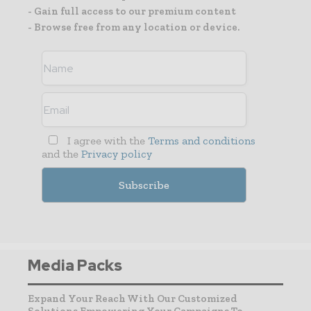
- Gain full access to our premium content
- Browse free from any location or device.
I agree with the
Terms and conditions
and the
Privacy policy
Media Packs
Expand Your Reach With Our Customized