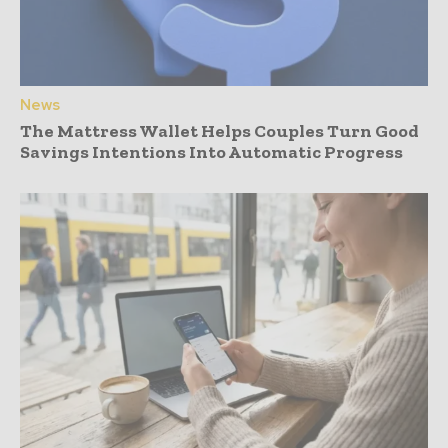
News
The Mattress Wallet Helps Couples Turn Good
Savings Intentions Into Automatic Progress