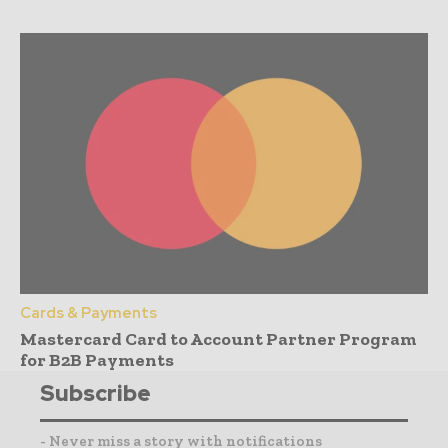
Cards & Payments
Mastercard Card to Account Partner Program
for B2B Payments
Subscribe
- Never miss a story with notifications