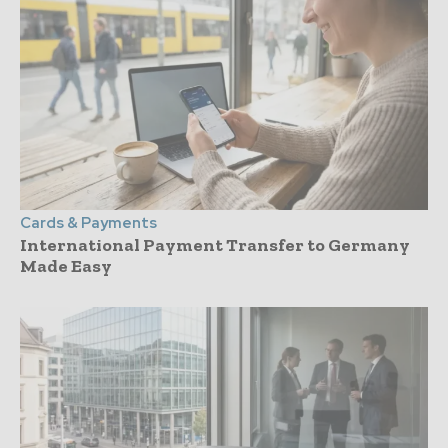
Cards & Payments
International Payment Transfer to Germany
Made Easy