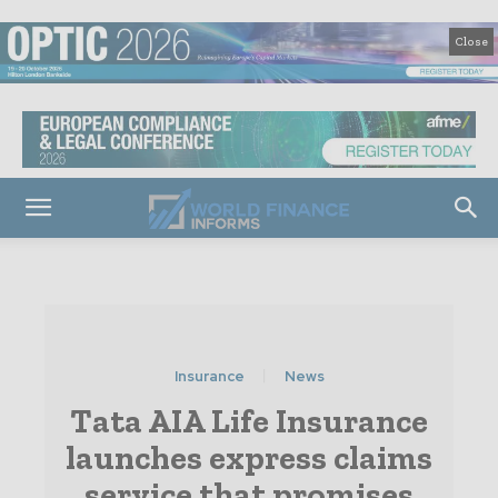
Close
Insurance
News
Tata AIA Life Insurance
launches express claims
service that promises