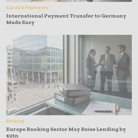
Cards & Payments
International Payment Transfer to Germany
Made Easy
Banking
Europe Banking Sector May Raise Lending by
€2tn