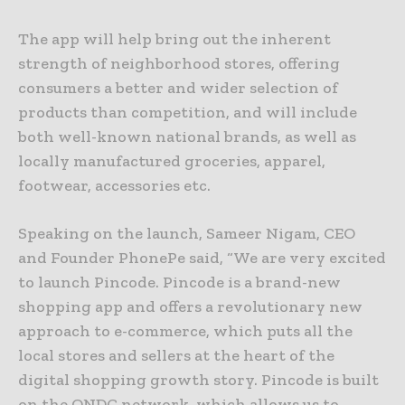
The app will help bring out the inherent
strength of neighborhood stores, offering
consumers a better and wider selection of
products than competition, and will include
both well-known national brands, as well as
locally manufactured groceries, apparel,
footwear, accessories etc.
Speaking on the launch, Sameer Nigam, CEO
and Founder PhonePe said, “We are very excited
to launch Pincode. Pincode is a brand-new
shopping app and offers a revolutionary new
approach to e-commerce, which puts all the
local stores and sellers at the heart of the
digital shopping growth story. Pincode is built
on the ONDC network, which allows us to