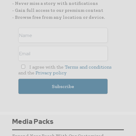
- Never miss a story with notifications
- Gain full access to our premium content
- Browse free from any location or device.
I agree with the
Terms and conditions
and the
Privacy policy
Media Packs