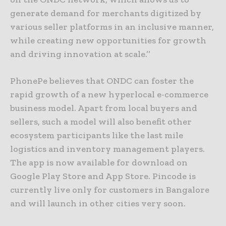
generate demand for merchants digitized by
various seller platforms in an inclusive manner,
while creating new opportunities for growth
and driving innovation at scale.’’
PhonePe believes that ONDC can foster the
rapid growth of a new hyperlocal e-commerce
business model. Apart from local buyers and
sellers, such a model will also benefit other
ecosystem participants like the last mile
logistics and inventory management players.
The app is now available for download on
Google Play Store and App Store. Pincode is
currently live only for customers in Bangalore
and will launch in other cities very soon.