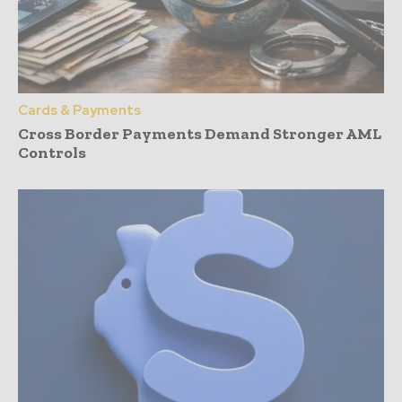
Cards & Payments
Cross Border Payments Demand Stronger AML
Controls