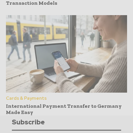
Transaction Models
Cards & Payments
International Payment Transfer to Germany
Made Easy
Subscribe