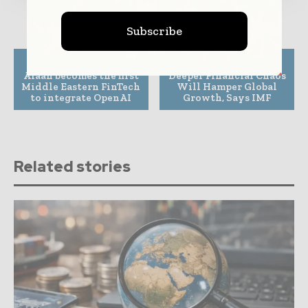
Subscribe
Previous article
Next article
Alaan becomes the first
Deeper Financial Chaos
Middle Eastern FinTech
Will Hamper Global
to integrate OpenAI
Growth, Says IMF
Related stories