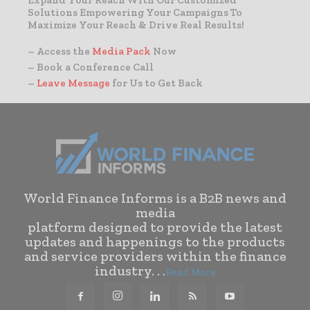
Expand Your Reach With Our Customized
Solutions Empowering Your Campaigns To
Maximize Your Reach & Drive Real Results!
– Access the
Media Pack
Now
– Book a Conference Call
–
Leave Message
for Us to Get Back
World Finance Informs is a B2B news and
media
platform designed to provide the latest
updates and happenings to the products
and service providers within the finance
industry. . .
Read More