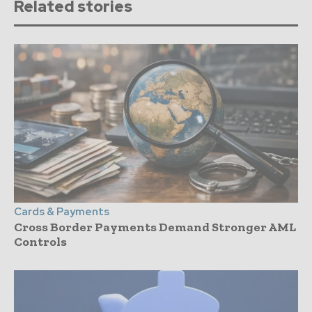
Related stories
Cards & Payments
Cross Border Payments Demand Stronger AML
Controls