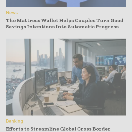
News
The Mattress Wallet Helps Couples Turn Good
Savings Intentions Into Automatic Progress
Banking
Efforts to Streamline Global Cross Border