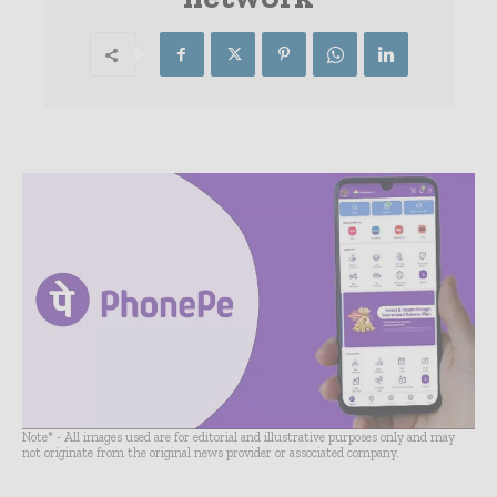
Note* - All images used are for editorial and illustrative purposes only and may
not originate from the original news provider or associated company.