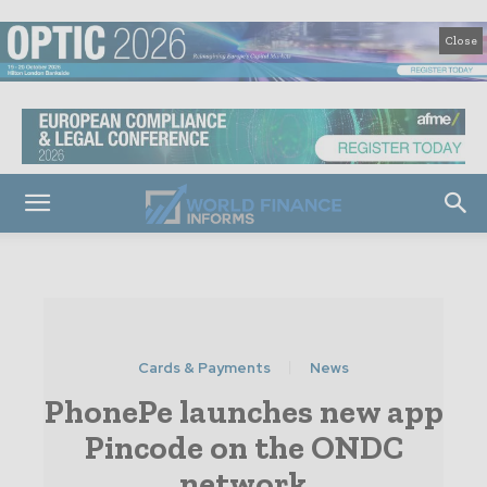
Close
Cards & Payments
News
PhonePe launches new app
Pincode on the ONDC
network