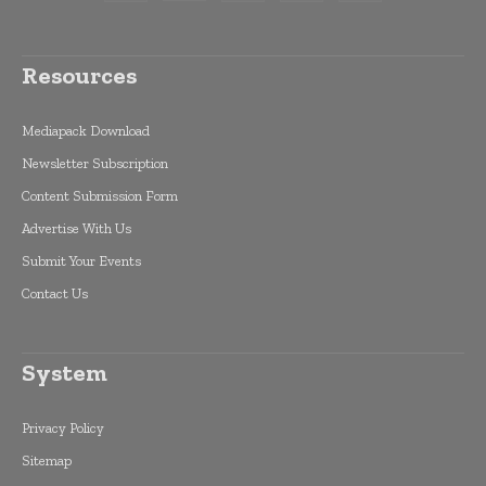
Resources
Mediapack Download
Newsletter Subscription
Content Submission Form
Advertise With Us
Submit Your Events
Contact Us
System
Privacy Policy
Sitemap