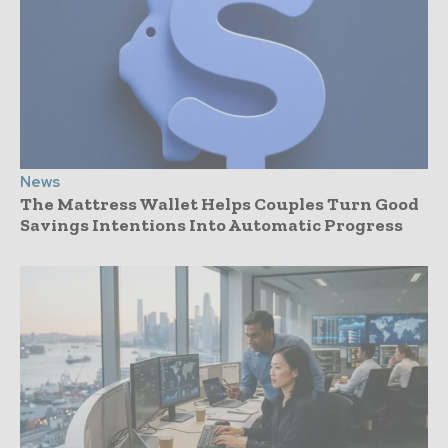
News
The Mattress Wallet Helps Couples Turn Good
Savings Intentions Into Automatic Progress