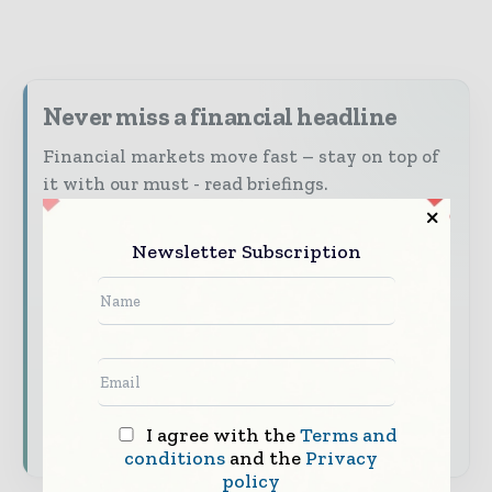
Never miss a financial headline
Financial markets move fast – stay on top of
it with our must - read briefings.
The top finance and banking stories, straight
to your inbox
Newsletter Subscription
The biggest news, features, interviews, and
analysis
Dedicated coverage of the key developments
shaping global finance and capital markets
Subscribe for Free
I agree with the
Terms and
conditions
and the
Privacy
policy