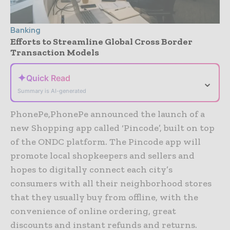
Banking
Efforts to Streamline Global Cross Border
Transaction Models
✦
Quick Read
⌄
Summary is AI-generated
PhonePe,PhonePe announced the launch of a
new Shopping app called ‘Pincode’, built on top
of the ONDC platform. The Pincode app will
promote local shopkeepers and sellers and
hopes to digitally connect each city’s
consumers with all their neighborhood stores
that they usually buy from offline, with the
convenience of online ordering, great
discounts and instant refunds and returns.