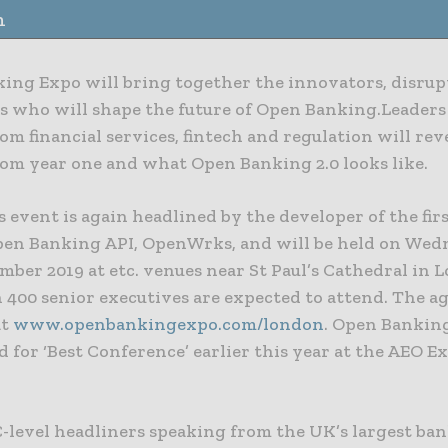
n
ing Expo will bring together the innovators, disrup
es who will shape the future of Open Banking.Leaders
om financial services, fintech and regulation will rev
rom year one and what Open Banking 2.0 looks like.
s event is again headlined by the developer of the firs
en Banking API, OpenWrks, and will be held on Wed
ber 2019 at etc. venues near St Paul’s Cathedral in 
 400 senior executives are expected to attend. The a
at
www.openbankingexpo.com/london
. Open Bankin
d for ‘Best Conference’ earlier this year at the AEO E
-level headliners speaking from the UK’s largest ban