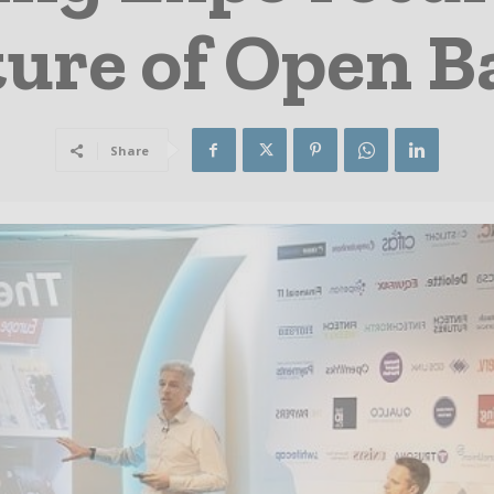
ture of Open 
Share