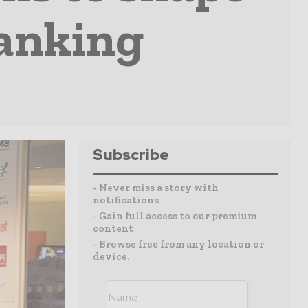
Banking
Subscribe
- Never miss a story with
notifications
- Gain full access to our premium
content
- Browse free from any location or
device.