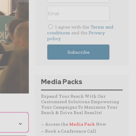
I agree with the
Terms and
conditions
and the
Privacy
policy
Media Packs
Expand Your Reach With Our
Customized Solutions Empowering
Your Campaigns To Maximize Your
Reach & Drive Real Results!
⌄
– Access the
Media Pack
Now
– Book a Conference Call