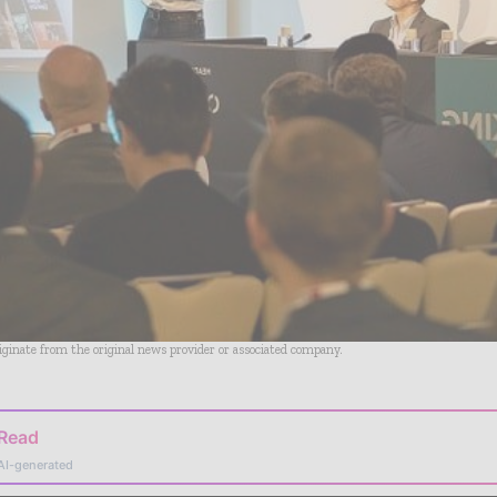
riginate from the original news provider or associated company.
 Read
AI-generated