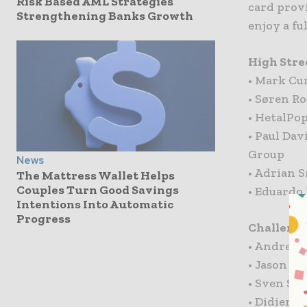
Risk Based AML Strategies
card provi
Strengthening Banks Growth
enjoy a fu
High Stre
• Mark Cu
• Søren Ro
• HetalPo
• Paul Dav
Group
News
• Adrian 
The Mattress Wallet Helps
Couples Turn Good Savings
• Eduardo
Intentions Into Automatic
Progress
Challenge
• Andrew 
• Jason M
• Sven Sc
• Didier B