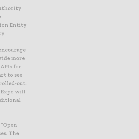
uthority
e
ion Entity
ty
 encourage
ovide more
APIs for
rt to see
rolled-out.
 Expo will
ditional
 “Open
ces. The