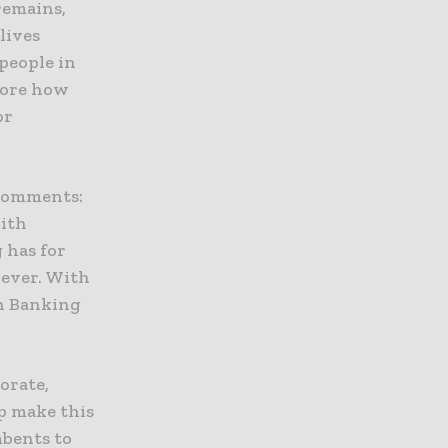
remains,
lives
people in
plore how
or
 comments:
With
 has for
 ever. With
en Banking
orate,
p make this
mbents to