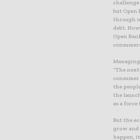
challenge
but Open B
through n
debt. Now 
Open Bank
consumers
Managing 
“The next
consumer 
the people
the launc
as a force
But the ec
grow and 
happen, i