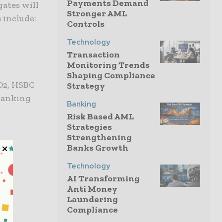
Payments Demand
gates will
Stronger AML
s include:
Controls
Technology
Transaction
Monitoring Trends
Shaping Compliance
D2, HSBC
Strategy
 Banking
Banking
Risk Based AML
Strategies
Strengthening
Banks Growth
Technology
AI Transforming
Anti Money
Laundering
Compliance