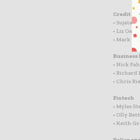
Credit Ca
• Sujata B
• Liz Oak
• Mark Ne
Business 
• Nick Fah
• Richard 
• Chris Ri
Fintech
• Myles St
• Olly Bet
• Keith Gr
Policy an