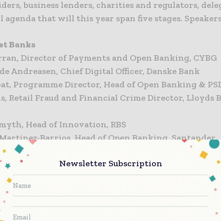
ders, business lenders, charities and regulators, dele
ll agenda that will this year span five stages. Speaker
et Banks
rran, Director of Payments and Open Banking, CYBG
de Andreasen, Chief Digital Officer, Danske Bank
pat, Programme Director, Head of Open Banking & PS
is, Retail Fraud and Financial Crime Director, Lloyds
Smyth, Head of Innovation, RBS
 Martinez-Barrios, Head of Open Banking, Santander
Newsletter Subscription
rs / Alternative Lenders
Smith, Chief Technology Officer, ClearBank
aude, Head of Technology Advocacy, Starling Bank
hindele, Products Director, Tandem Bank
aclin, Chief Innovation Officer, Zopa