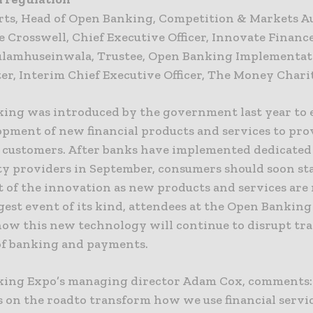
berts, Head of Open Banking, Competition & Markets A
e Crosswell, Chief Executive Officer, Innovate Financ
ulamhuseinwala, Trustee, Open Banking Implementat
ter, Interim Chief Executive Officer, The Money Chari
ing was introduced by the government last year to
opment of new financial products and services to pr
r customers. After banks have implemented dedicated 
ty providers in September, consumers should soon sta
t of the innovation as new products and services are 
gest event of its kind, attendees at the Open Banking
how this new technology will continue to disrupt tra
f banking and payments.
ing Expo’s managing director Adam Cox, comments:
s on the roadto transform how we use financial servi