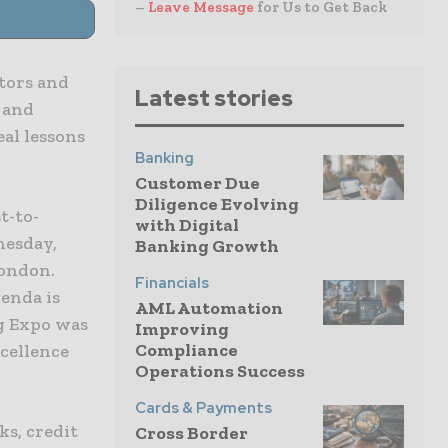
–
Leave Message
for Us to Get Back
tors and
Latest stories
 and
eal lessons
Banking
Customer Due
Diligence Evolving
t-to-
with Digital
nesday,
Banking Growth
London.
Financials
genda is
AML Automation
g Expo was
Improving
Compliance
xcellence
Operations Success
Cards & Payments
ks, credit
Cross Border