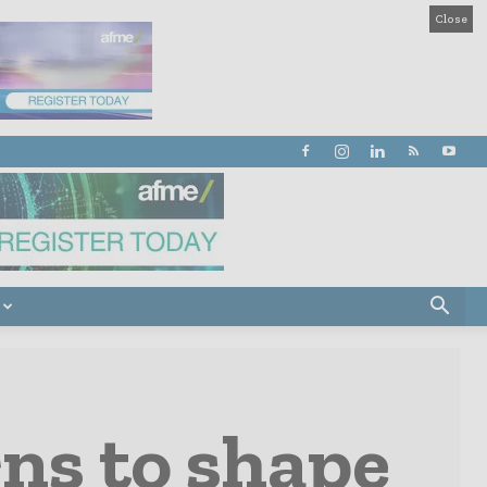
Close
ns to shape