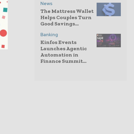
News
The Mattress Wallet
Helps Couples Turn
Good Savings...
Banking
Kinfos Events
Launches Agentic
Automation in
Finance Summit...