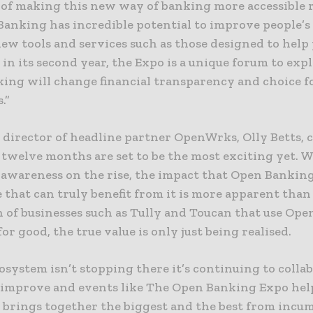
 of making this new way of banking more accessible 
anking has incredible potential to improve people’s 
ew tools and services such as those designed to help 
in its second year, the Expo is a unique forum to ex
ing will change financial transparency and choice f
.”
director of headline partner OpenWrks, Olly Betts,
 twelve months are set to be the most exciting yet. 
awareness on the rise, the impact that Open Banking
 that can truly benefit from it is more apparent than
h of businesses such as Tully and Toucan that use Op
 for good, the true value is only just being realised.
osystem isn’t stopping there it’s continuing to collab
improve and events like The Open Banking Expo hel
t brings together the biggest and the best from incu