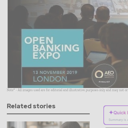
Note* - All images used are for editorial and illustrative purposes only and may not o
Related stories
✦
Quick
Summary is 