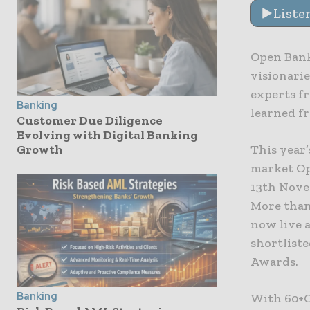
Liste
Open Bank
visionari
experts fr
Banking
learned f
Customer Due Diligence
Evolving with Digital Banking
This year’
Growth
market Op
13th Novem
More than
now live 
shortliste
Awards.
Banking
With 60+C