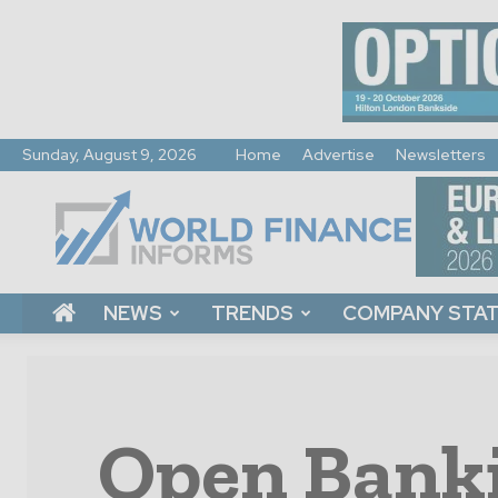
Sunday, August 9, 2026
Home
Advertise
Newsletters
World
Finance
Informs
NEWS
TRENDS
COMPANY STA
Open Banki