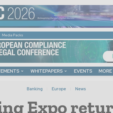
Media Packs
TEMENTS
WHITEPAPERS
EVENTS
MORE
Banking
Europe
News
ng Expo retur