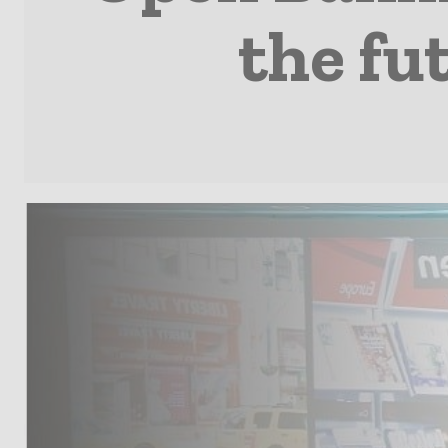
the fu