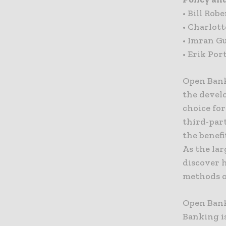
• Bill Ro
• Charlott
• Imran G
• Erik Por
Open Bank
the devel
choice fo
third-par
the benefi
As the lar
discover 
methods o
Open Bank
Banking i