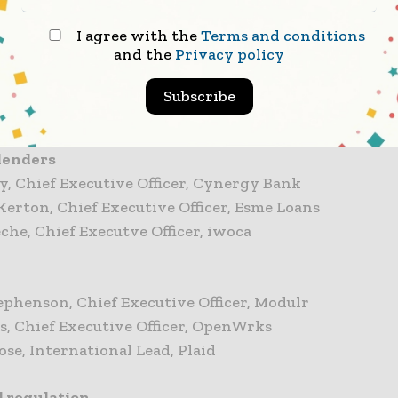
I agree with the
Terms and conditions
rds
and the
Privacy policy
hatia, Senior Vice President, American Express
es, Vice President Payments, Mastercard
Subscribe
lsen, Senior Vice President, Open Banking, Visa
lenders
y, Chief Executive Officer, Cynergy Bank
Kerton, Chief Executive Officer, Esme Loans
eche, Chief Executve Officer, iwoca
ephenson, Chief Executive Officer, Modulr
ts, Chief Executive Officer, OpenWrks
ose, International Lead, Plaid
d regulation