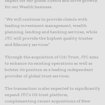
impact for our global clients and drive growth
for our Wealth business.
“We will continue to provide clients with
leading investment management, wealth
planning, lending and banking services, while
JTC will provide the highest quality trustee
and fiduciary services.”
Through the acquisition of Citi Trust, JTC aims
to enhance its existing operations as well as
bolster its position as a leading independent
provider of global trust services.
The transaction is also expected to significantly
expand JTC’s US trust platform,
complementing recent acquisitions of New