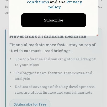
conditions
and the
Privacy
is anticipated to be completed in the first half of
policy
2025.
Subscribe
Never miss a financial headline
Financial markets move fast – stay on top of
it with our must - read briefings.
The top finance and banking stories, straight
to your inbox
The biggest news, features, interviews, and
analysis
Dedicated coverage of the key developments
shaping global finance and capital markets
Subscribe for Free