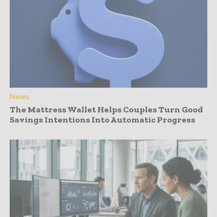
News
The Mattress Wallet Helps Couples Turn Good
Savings Intentions Into Automatic Progress