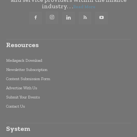
industry. . .
Read More
Resources
Mediapack Download
Newsletter Subscription
Content Submission Form
Advertise With Us
Submit Your Events
Contact Us
System