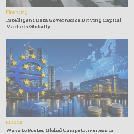
Financing
Intelligent Data Governance Driving Capital
Markets Globally
Europe
Ways to Foster Global Competitiveness in