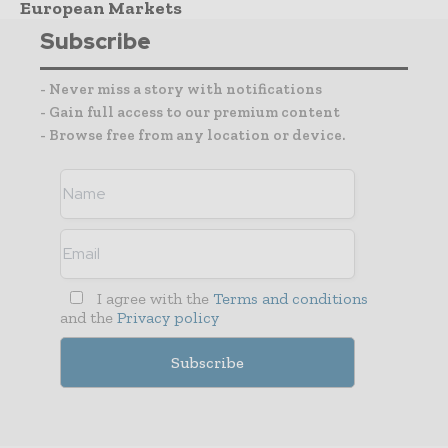
European Markets
Subscribe
- Never miss a story with notifications
- Gain full access to our premium content
- Browse free from any location or device.
I agree with the
Terms and conditions
and the
Privacy policy