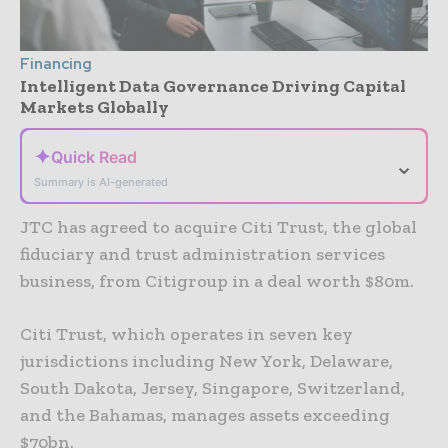
Financing
Intelligent Data Governance Driving Capital
Markets Globally
✦
Quick Read
⌄
Summary is AI-generated
JTC has agreed to acquire Citi Trust, the global
fiduciary and trust administration services
business, from Citigroup in a deal worth $80m.
Citi Trust, which operates in seven key
jurisdictions including New York, Delaware,
South Dakota, Jersey, Singapore, Switzerland,
and the Bahamas, manages assets exceeding
$70bn.