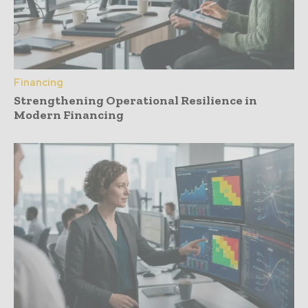
Financing
Strengthening Operational Resilience in
Modern Financing