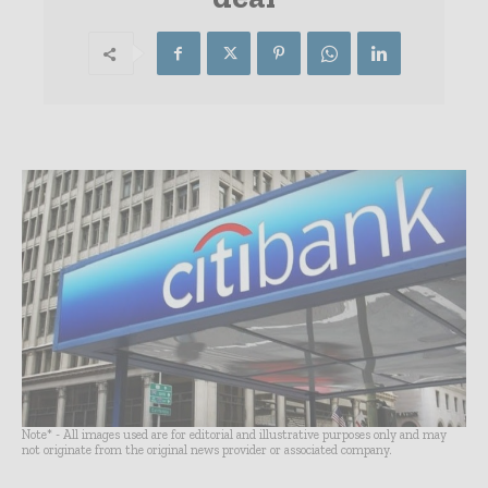
Note* - All images used are for editorial and illustrative purposes only and may
not originate from the original news provider or associated company.