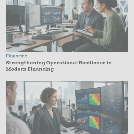
Financing
Strengthening Operational Resilience in
Modern Financing