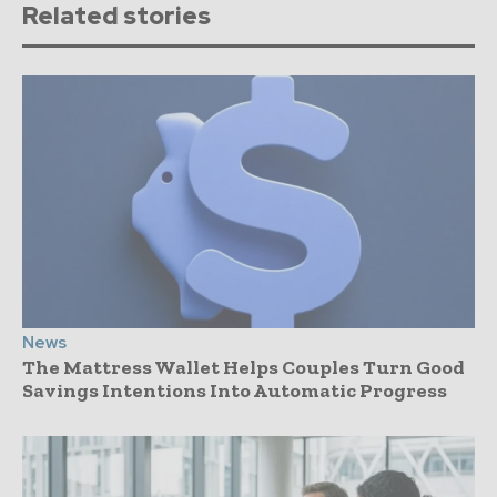
Related stories
News
The Mattress Wallet Helps Couples Turn Good
Savings Intentions Into Automatic Progress