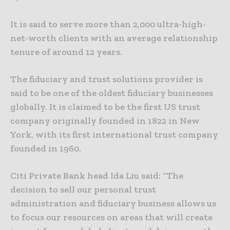
It is said to serve more than 2,000 ultra-high-
net-worth clients with an average relationship
tenure of around 12 years.
The fiduciary and trust solutions provider is
said to be one of the oldest fiduciary businesses
globally. It is claimed to be the first US trust
company originally founded in 1822 in New
York, with its first international trust company
founded in 1960.
Citi Private Bank head Ida Liu said: “The
decision to sell our personal trust
administration and fiduciary business allows us
to focus our resources on areas that will create