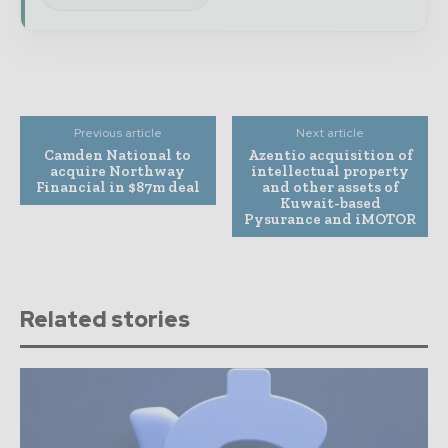
Previous article
Next article
Camden National to
Azentio acquisition of
acquire Northway
intellectual property
Financial in $87m deal
and other assets of
Kuwait-based
Pysurance and iMOTOR
Related stories