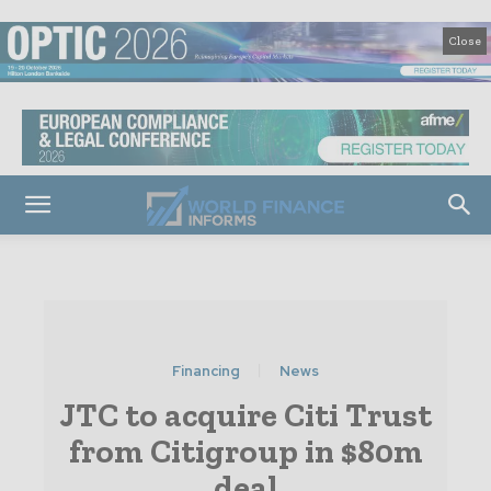
Close
Financing
News
JTC to acquire Citi Trust
from Citigroup in $80m
deal