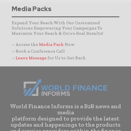
Media Packs
Expand Your Reach With Our Customized
Solutions Empowering Your Campaigns To
Maximize Your Reach & Drive Real Results!
– Access the
Media Pack
Now
– Book a Conference Call
–
Leave Message
for Us to Get Back
World Finance Informs is a B2B news and
media
platform designed to provide the latest
updates and happenings to the products
and service providers within the finance