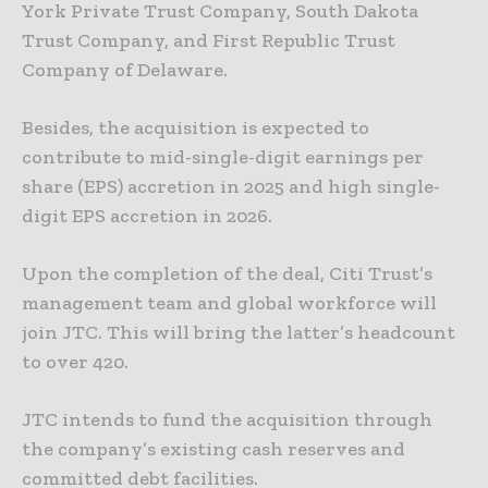
York Private Trust Company, South Dakota
Trust Company, and First Republic Trust
Company of Delaware.
Besides, the acquisition is expected to
contribute to mid-single-digit earnings per
share (EPS) accretion in 2025 and high single-
digit EPS accretion in 2026.
Upon the completion of the deal, Citi Trust’s
management team and global workforce will
join JTC. This will bring the latter’s headcount
to over 420.
JTC intends to fund the acquisition through
the company’s existing cash reserves and
committed debt facilities.