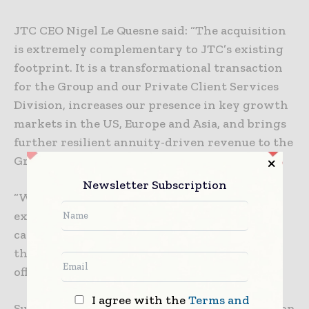
JTC CEO Nigel Le Quesne said: “The acquisition
is extremely complementary to JTC’s existing
footprint. It is a transformational transaction
for the Group and our Private Client Services
Division, increases our presence in key growth
markets in the US, Europe and Asia, and brings
further resilient annuity-driven revenue to the
Group.
Newsletter Subscription
“We look forward to welcoming their highly
experienced team to JTC, so that together we
can capture the future growth opportunities
that the global trust administration market
offers.”
I agree with the
Terms and
Subject to regulatory approvals, the transaction