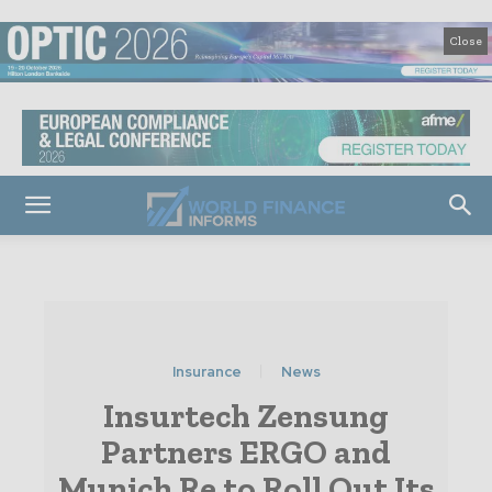
Close
Insurance
News
Insurtech Zensung
Partners ERGO and
Munich Re to Roll Out Its