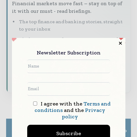
Financial markets move fast – stay on top of
it with our must - read briefings.
The top finance and banking stories, straight
to your inbox
The biggest news, features, interviews, and
analysis
Newsletter Subscription
Dedicated coverage of the key developments
shaping global finance and capital markets
Subscribe for Free
I agree with the
Terms and
conditions
and the
Privacy
policy
Previous article
Next article
Fast-Growing Aussie
J.P. Morgan taps NMI to
Subscribe
Insurtechs Choose
expand card-present