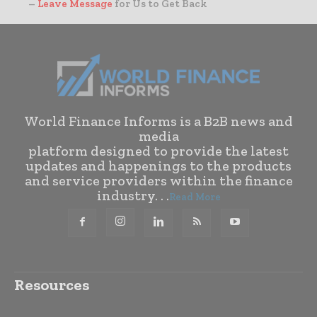
–
Leave Message
for Us to Get Back
World Finance Informs is a B2B news and
media
platform designed to provide the latest
updates and happenings to the products
and service providers within the finance
industry. . .
Read More
Resources