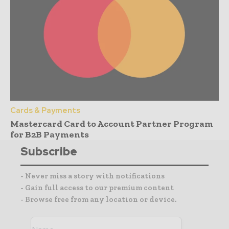
Cards & Payments
Mastercard Card to Account Partner Program
for B2B Payments
Subscribe
- Never miss a story with notifications
- Gain full access to our premium content
- Browse free from any location or device.