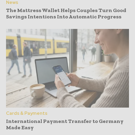
News
The Mattress Wallet Helps Couples Turn Good
Savings Intentions Into Automatic Progress
Cards & Payments
International Payment Transfer to Germany
Made Easy