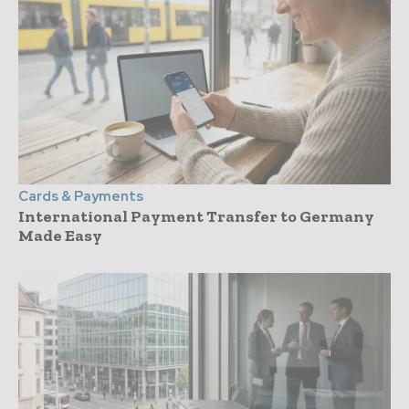
Cards & Payments
International Payment Transfer to Germany
Made Easy