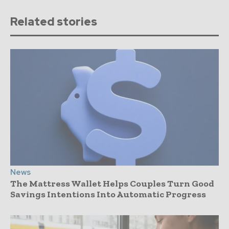
Related stories
News
The Mattress Wallet Helps Couples Turn Good
Savings Intentions Into Automatic Progress