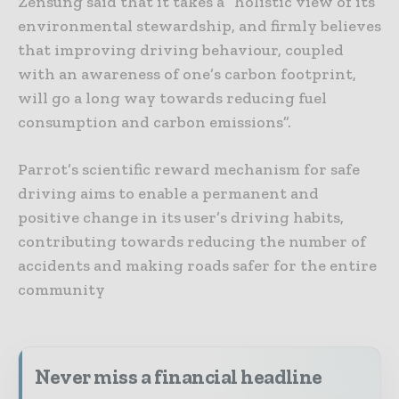
Zensung said that it takes a “holistic view of its
environmental stewardship, and firmly believes
that improving driving behaviour, coupled
with an awareness of one’s carbon footprint,
will go a long way towards reducing fuel
consumption and carbon emissions”.
Parrot’s scientific reward mechanism for safe
driving aims to enable a permanent and
positive change in its user’s driving habits,
contributing towards reducing the number of
accidents and making roads safer for the entire
community
Never miss a financial headline