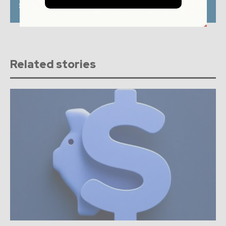
Singapore as Gateway
payments offering in
to Southeast Asia
Europe
Related stories