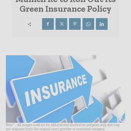
Green Insurance Policy
Note* - All images used are for editorial and illustrative purposes only and may
not originate from the original news provider or associated company.