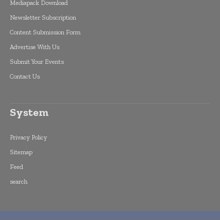
Mediapack Download
Newsletter Subscription
Content Submission Form
Advertise With Us
Submit Your Events
Contact Us
System
Privacy Policy
Sitemap
Feed
search