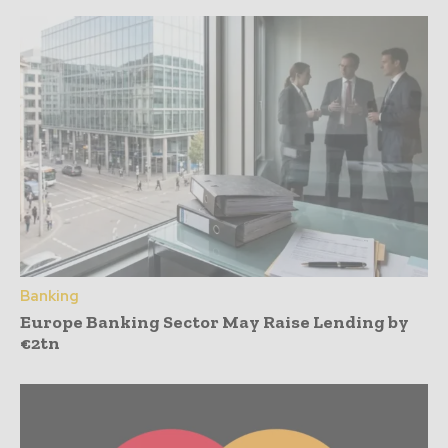
Banking
Europe Banking Sector May Raise Lending by
€2tn