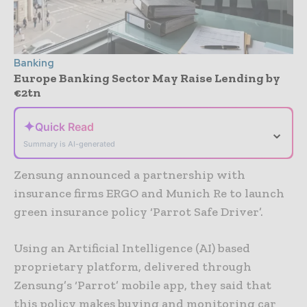
Banking
Europe Banking Sector May Raise Lending by
€2tn
✦
Quick Read
⌄
Summary is AI-generated
Zensung announced a partnership with
insurance firms ERGO and Munich Re to launch
green insurance policy ‘Parrot Safe Driver’.
Using an Artificial Intelligence (AI) based
proprietary platform, delivered through
Zensung’s ‘Parrot’ mobile app, they said that
this policy makes buying and monitoring car