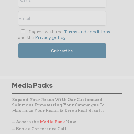
I agree with the
Terms and conditions
and the
Privacy policy
Media Packs
Expand Your Reach With Our Customized
Solutions Empowering Your Campaigns To
Maximize Your Reach & Drive Real Results!
– Access the
Media Pack
Now
– Book a Conference Call