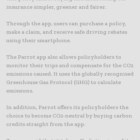
insurance simpler, greener and fairer.
Through the app, users can purchase a policy,
make a claim, and receive safe driving rebates
using their smartphone.
The Parrot app also allows policyholders to
monitor their trips and compensate for the CO2
emissions caused. It uses the globally recognised
Greenhouse Gas Protocol (GHG) to calculate
emissions.
In addition, Parrot offers its policyholders the
choice to become CO2-neutral by buying carbon
credits straight from the app.