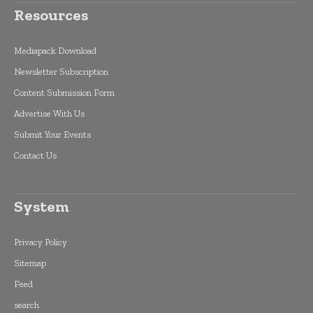
Resources
Mediapack Download
Newsletter Subscription
Content Submission Form
Advertise With Us
Submit Your Events
Contact Us
System
Privacy Policy
Sitemap
Feed
search