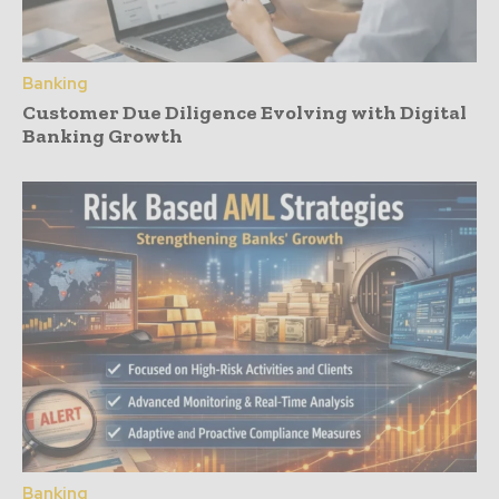
Banking
Customer Due Diligence Evolving with Digital
Banking Growth
Banking