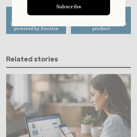
Subscribe
Previous article
Next article
InsurTech Ledgebrook
Inkle launches new
launches new platform
cross-border payments
powered by Socotra
product
Related stories