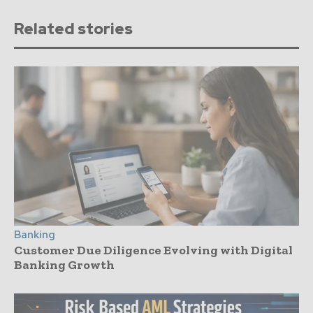
Related stories
Banking
Customer Due Diligence Evolving with Digital
Banking Growth