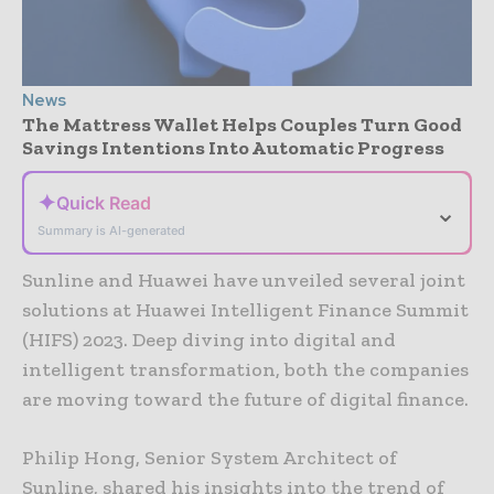
News
The Mattress Wallet Helps Couples Turn Good
Savings Intentions Into Automatic Progress
✦
Quick Read
⌄
Summary is AI-generated
Sunline and Huawei have unveiled several joint
solutions at Huawei Intelligent Finance Summit
(HIFS) 2023. Deep diving into digital and
intelligent transformation, both the companies
are moving toward the future of digital finance.
Philip Hong, Senior System Architect of
Sunline, shared his insights into the trend of