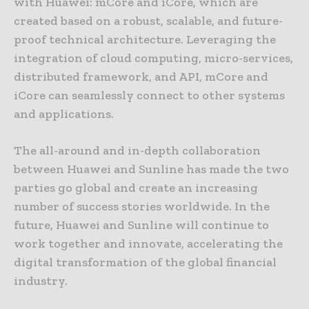
with Huawei: mCore and iCore, which are
created based on a robust, scalable, and future-
proof technical architecture. Leveraging the
integration of cloud computing, micro-services,
distributed framework, and API, mCore and
iCore can seamlessly connect to other systems
and applications.
The all-around and in-depth collaboration
between Huawei and Sunline has made the two
parties go global and create an increasing
number of success stories worldwide. In the
future, Huawei and Sunline will continue to
work together and innovate, accelerating the
digital transformation of the global financial
industry.