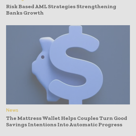
Risk Based AML Strategies Strengthening
Banks Growth
News
The Mattress Wallet Helps Couples Turn Good
Savings Intentions Into Automatic Progress