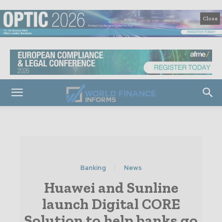
Close
Banking
News
Huawei and Sunline
launch Digital CORE
Solution to help banks go