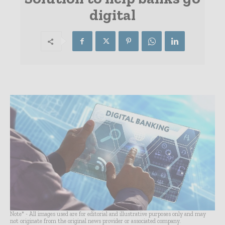
digital
Note* - All images used are for editorial and illustrative purposes only and may
not originate from the original news provider or associated company.