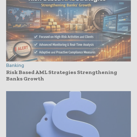
Banking
Risk Based AML Strategies Strengthening
Banks Growth