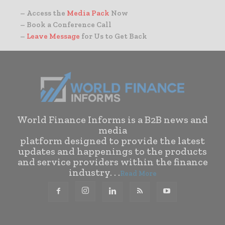
– Access the
Media Pack
Now
– Book a Conference Call
–
Leave Message
for Us to Get Back
World Finance Informs is a B2B news and
media
platform designed to provide the latest
updates and happenings to the products
and service providers within the finance
industry. . .
Read More