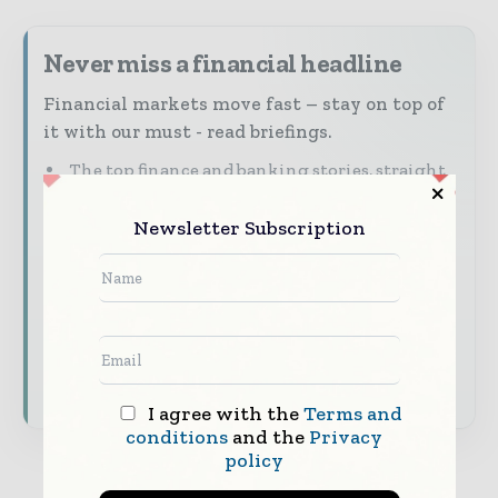
Never miss a financial headline
Financial markets move fast – stay on top of
it with our must - read briefings.
The top finance and banking stories, straight
to your inbox
Newsletter Subscription
The biggest news, features, interviews, and
analysis
Dedicated coverage of the key developments
shaping global finance and capital markets
Subscribe for Free
I agree with the
Terms and
conditions
and the
Privacy
policy