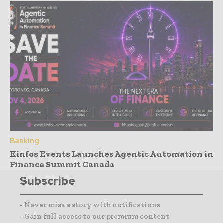
Banking
Kinfos Events Launches Agentic Automation in
Finance Summit Canada
Subscribe
- Never miss a story with notifications
- Gain full access to our premium content