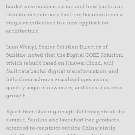
banks’ core modernization and how banks can
transform their core banking business from a
single architecture to a new application
architecture.
Luan Wenyi, Senior Solution Director of
Sunline, noted that the Digital CORE Solution,
which is built based on Huawei Cloud, will
facilitate banks’ digital transformation, and
help them achieve visualized operations,
quickly acquire new users, and boost business
growth.
Apart from sharing insightful thoughts at the
summit, Sunline also launched two products
oriented to countries outside China jointly