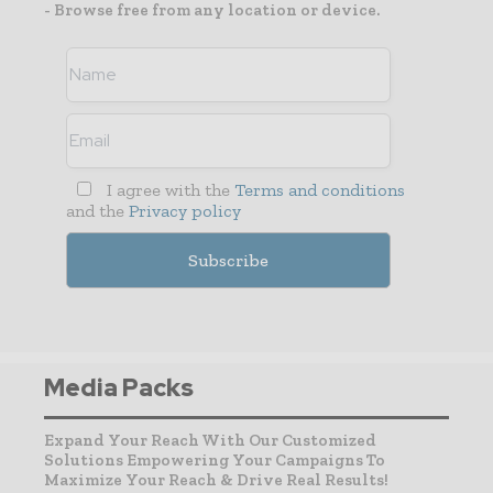
- Browse free from any location or device.
I agree with the
Terms and conditions
and the
Privacy policy
Media Packs
Expand Your Reach With Our Customized
Solutions Empowering Your Campaigns To
Maximize Your Reach & Drive Real Results!