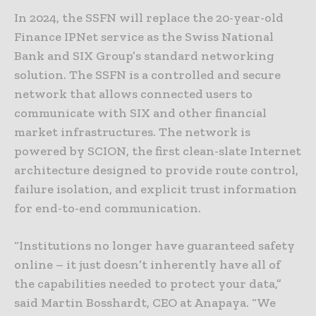
In 2024, the SSFN will replace the 20-year-old
Finance IPNet service as the Swiss National
Bank and SIX Group’s standard networking
solution. The SSFN is a controlled and secure
network that allows connected users to
communicate with SIX and other financial
market infrastructures. The network is
powered by SCION, the first clean-slate Internet
architecture designed to provide route control,
failure isolation, and explicit trust information
for end-to-end communication.
“Institutions no longer have guaranteed safety
online – it just doesn’t inherently have all of
the capabilities needed to protect your data,”
said Martin Bosshardt, CEO at Anapaya. “We