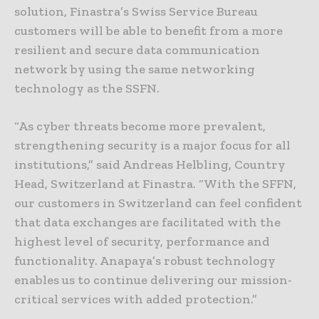
solution, Finastra’s Swiss Service Bureau
customers will be able to benefit from a more
resilient and secure data communication
network by using the same networking
technology as the SSFN.
“As cyber threats become more prevalent,
strengthening security is a major focus for all
institutions,” said Andreas Helbling, Country
Head, Switzerland at Finastra. “With the SFFN,
our customers in Switzerland can feel confident
that data exchanges are facilitated with the
highest level of security, performance and
functionality. Anapaya’s robust technology
enables us to continue delivering our mission-
critical services with added protection.”