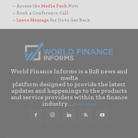
– Access the
Media Pack
Now
– Book a Conference Call
–
Leave Message
for Us to Get Back
World Finance Informs is a B2B news and
media
platform designed to provide the latest
updates and happenings to the products
and service providers within the finance
industry. . .
Read More