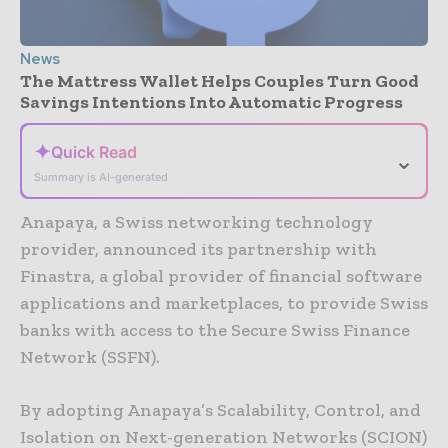
News
The Mattress Wallet Helps Couples Turn Good
Savings Intentions Into Automatic Progress
✦
Quick Read
⌄
Summary is AI-generated
Anapaya, a Swiss networking technology
provider, announced its partnership with
Finastra, a global provider of financial software
applications and marketplaces, to provide Swiss
banks with access to the Secure Swiss Finance
Network (SSFN).
By adopting Anapaya’s Scalability, Control, and
Isolation on Next-generation Networks (SCION)