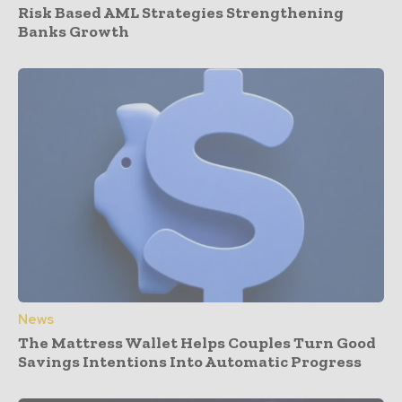
Risk Based AML Strategies Strengthening
Banks Growth
News
The Mattress Wallet Helps Couples Turn Good
Savings Intentions Into Automatic Progress