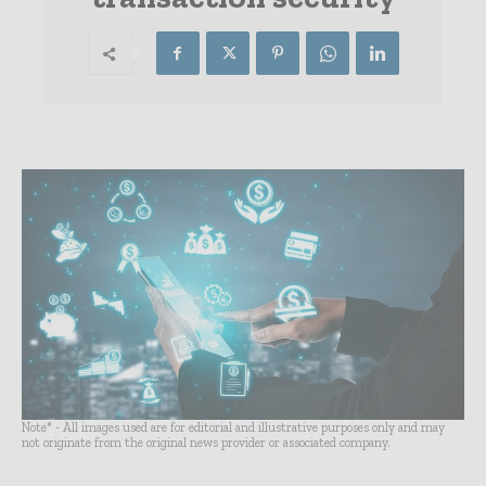
Note* - All images used are for editorial and illustrative purposes only and may
not originate from the original news provider or associated company.