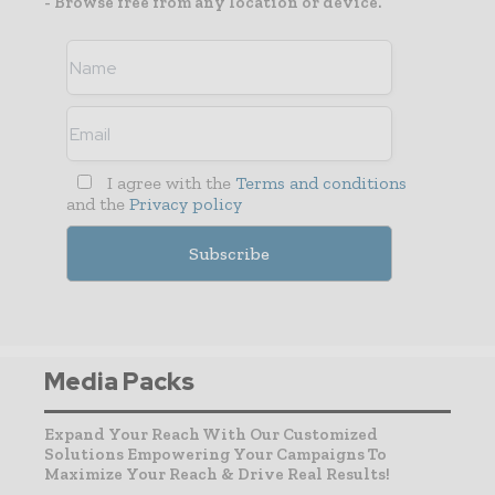
- Browse free from any location or device.
I agree with the
Terms and conditions
and the
Privacy policy
Media Packs
Expand Your Reach With Our Customized
Solutions Empowering Your Campaigns To
Maximize Your Reach & Drive Real Results!