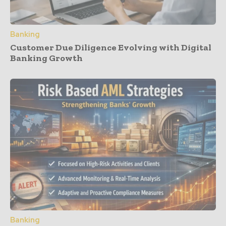
Banking
Customer Due Diligence Evolving with Digital
Banking Growth
Banking