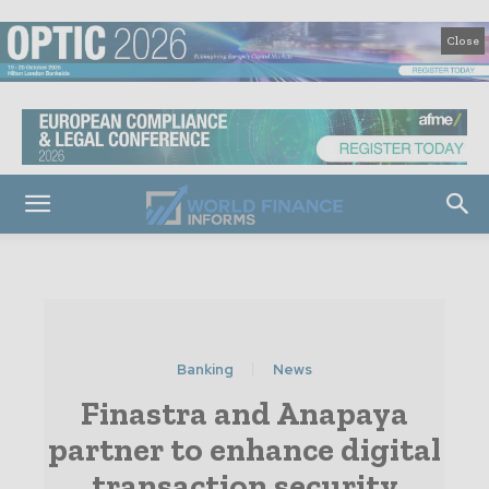
Close
Banking
News
Finastra and Anapaya
partner to enhance digital
transaction security