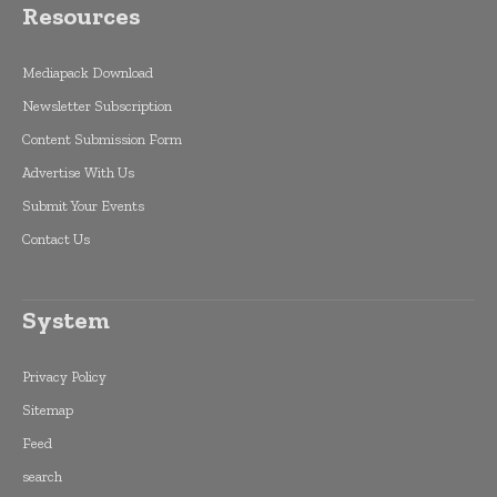
Resources
Mediapack Download
Newsletter Subscription
Content Submission Form
Advertise With Us
Submit Your Events
Contact Us
System
Privacy Policy
Sitemap
Feed
search