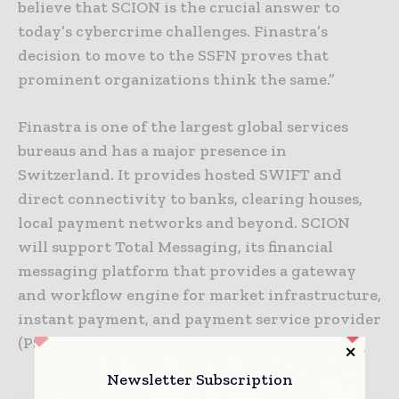
believe that SCION is the crucial answer to
today’s cybercrime challenges. Finastra’s
decision to move to the SSFN proves that
prominent organizations think the same.”
Finastra is one of the largest global services
bureaus and has a major presence in
Switzerland. It provides hosted SWIFT and
direct connectivity to banks, clearing houses,
local payment networks and beyond. SCION
will support Total Messaging, its financial
messaging platform that provides a gateway
and workflow engine for market infrastructure,
instant payment, and payment service provider
(PSP) connectivity.
Newsletter Subscription