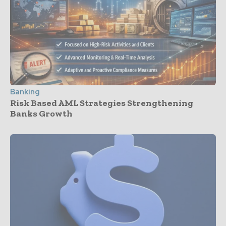
Banking
Risk Based AML Strategies Strengthening
Banks Growth