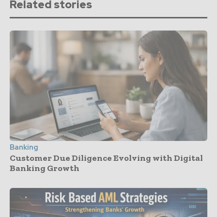
Related stories
Banking
Customer Due Diligence Evolving with Digital
Banking Growth