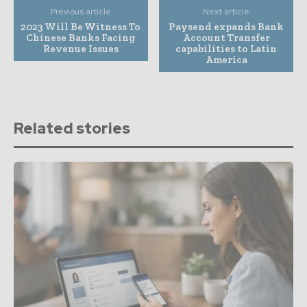
Previous article
Next article
2023 Will Be Witness To
Paysend expands Bank
Chinese Banks Facing
Account Transfer
Revenue Issues
capabilities to Latin
America
Related stories