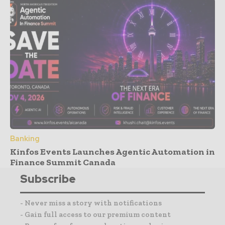
Banking
Kinfos Events Launches Agentic Automation in
Finance Summit Canada
Subscribe
- Never miss a story with notifications
- Gain full access to our premium content