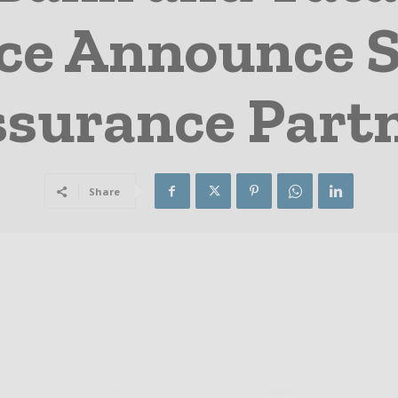
ce Announce S
surance Part
Share