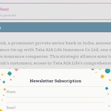
 Read
AI-generated
n
ank, a prominent private sector bank in India, annou
nce tie-up with Tata AIA Life Insurance Co Ltd, one o
fe insurance companies. This strategic alliance aims 
nk’s customers, access to Tata AIA Life’s comprehens
product suite.
Newsletter Subscription
ank has an extensive network, which will enable Tata
rengthen its footprint. Both the entities focus on t
consumer centric business model, adding to the synerg
ip.