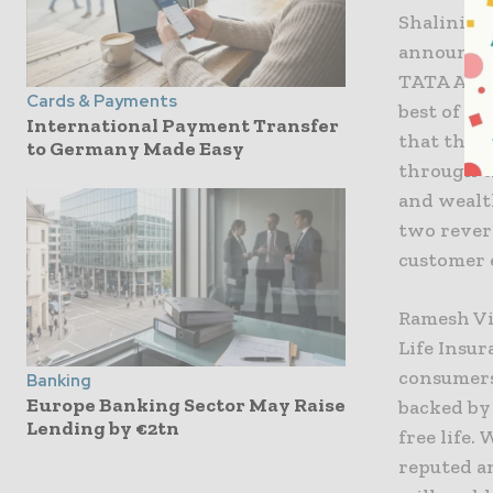
Shalini Wa
announce 
TATA AIA 
Cards & Payments
best of in
International Payment Transfer
that the 
to Germany Made Easy
through t
and wealt
two rever
customer 
Ramesh Vi
Life Insur
consumers,
Banking
Europe Banking Sector May Raise
backed by 
Lending by €2tn
free life.
reputed a