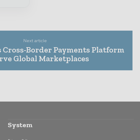
Next article
 Cross-Border Payments Platform
erve Global Marketplaces
System