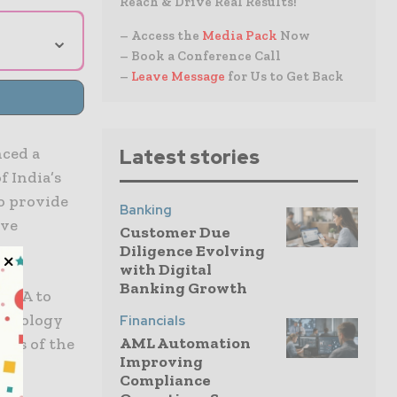
Reach & Drive Real Results!
⌄
– Access the
Media Pack
Now
– Book a Conference Call
–
Leave Message
for Us to Get Back
nced a
Latest stories
f India’s
to provide
Banking
ive
Customer Due
Diligence Evolving
with Digital
Banking Growth
 AIA to
echnology
Financials
AML Automation
ies of the
Improving
Compliance