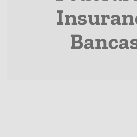
Insuran
Bancas