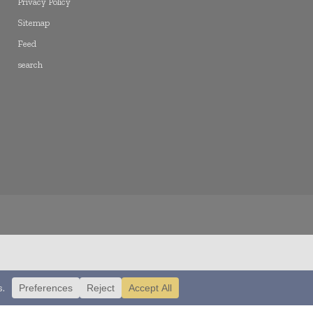
Privacy Policy
Sitemap
Feed
search