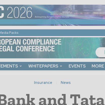
Media Packs
TEMENTS
WHITEPAPERS
EVENTS
MORE
Insurance
News
Bank and Tata