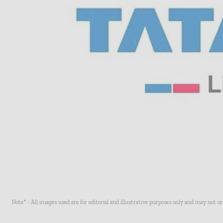
Note* - All images used are for editorial and illustrative purposes only and may not o