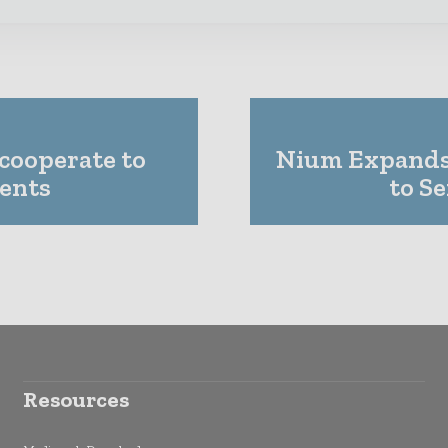
 cooperate to
Nium Expands
ments
to S
Resources