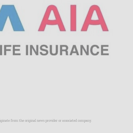
riginate from the original news provider or associated company.