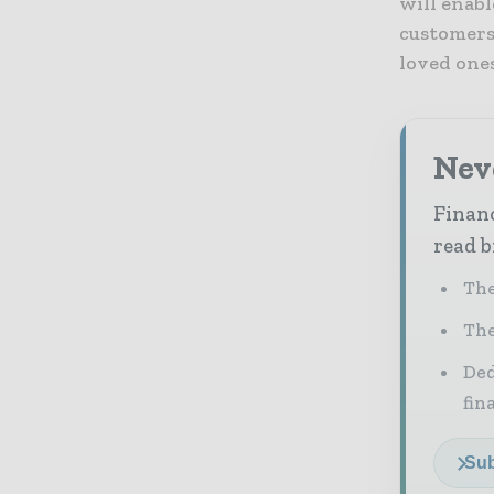
will enabl
customers,
loved ones 
Neve
Financ
read b
The
The
Ded
fin
Sub