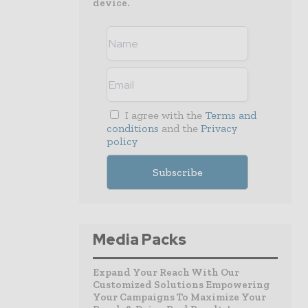
device.
I agree with the
Terms and
conditions
and the
Privacy
policy
Media Packs
Expand Your Reach With Our
Customized Solutions Empowering
Your Campaigns To Maximize Your