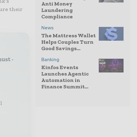
nk’s
Anti Money
ure their
Laundering
Compliance
News
The Mattress Wallet
Helps Couples Turn
Good Savings...
must -
Banking
Kinfos Events
Launches Agentic
Automation in
Finance Summit...
l