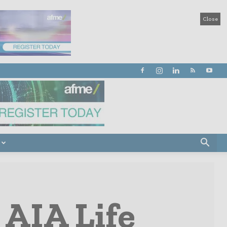
Close
 AIA Life