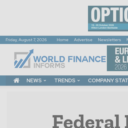
Friday, August 7, 2026
Home
Advertise
Newsletters
World
Finance
Informs
NEWS
TRENDS
COMPANY STA
Federal 