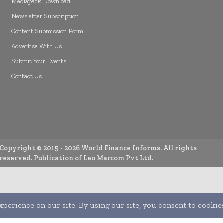
Mediapack Download
Newsletter Subscription
Content Submission Form
Advertise With Us
Submit Your Events
Contact Us
Copyright © 2015 -
2026
World Finance Informs. All rights
reserved. Publication of Leo Marcom Pvt Ltd.