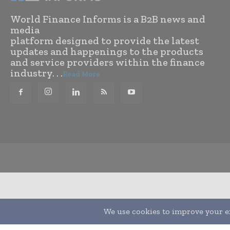
World Finance Informs is a B2B news and
media
platform designed to provide the latest
updates and happenings to the products
and service providers within the finance
industry. . .
Read More
Translate »