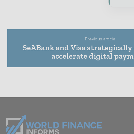
Previous article
SeABank and Visa strategically
accelerate digital pay