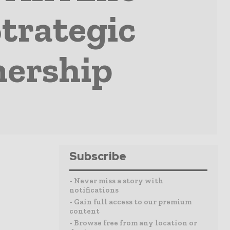
trategic
nership
Subscribe
- Never miss a story with
notifications
- Gain full access to our premium
content
- Browse free from any location or