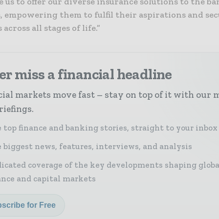
e us to offer our diverse insurance solutions to the ba
 empowering them to fulfil their aspirations and sec
across all stages of life.”
r miss a financial headline
ial markets move fast – stay on top of it with our 
riefings.
 top finance and banking stories, straight to your inbox
 biggest news, features, interviews, and analysis
icated coverage of the key developments shaping globa
ance and capital markets
scribe for Free