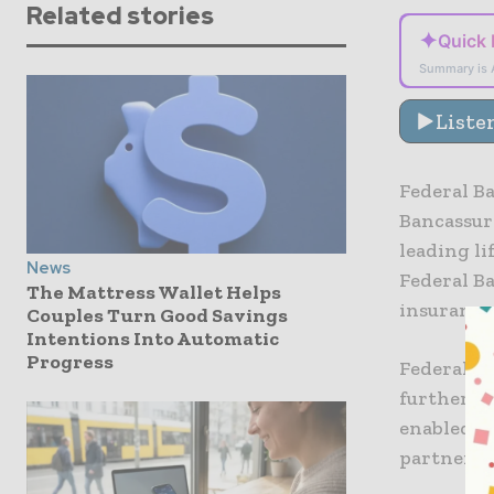
Related stories
✦
Quick
Summary is 
Liste
Federal B
Bancassura
leading li
News
Federal Ba
The Mattress Wallet Helps
insurance 
Couples Turn Good Savings
Intentions Into Automatic
Progress
Federal B
further st
enabled, 
partnersh