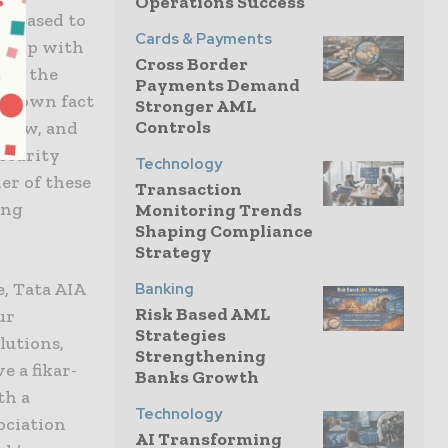
Operations Success
 pleased to
Cards & Payments
rship with
Cross Border
ing the
Payments Demand
l-known fact
Stronger AML
Controls
 low, and
security
Technology
er of these
Transaction
ing
Monitoring Trends
Shaping Compliance
Strategy
, Tata AIA
Banking
Risk Based AML
ur
Strategies
lutions,
Strengthening
e a fikar-
Banks Growth
th a
Technology
ociation
AI Transforming