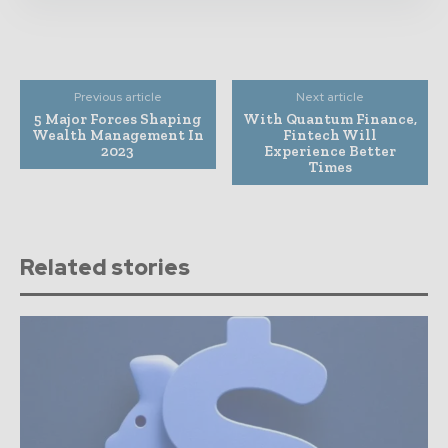
Previous article
Next article
5 Major Forces Shaping
With Quantum Finance,
Wealth Management In
Fintech Will
2023
Experience Better
Times
Related stories