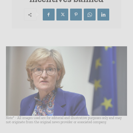
Note* - All images used are for editorial and illustrative purposes only and may
not originate from the original news provider or associated company.