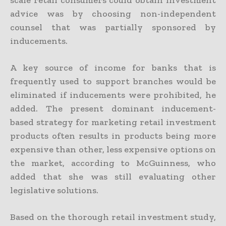
advice was by choosing non-independent
counsel that was partially sponsored by
inducements.
A key source of income for banks that is
frequently used to support branches would be
eliminated if inducements were prohibited, he
added. The present dominant inducement-
based strategy for marketing retail investment
products often results in products being more
expensive than other, less expensive options on
the market, according to McGuinness, who
added that she was still evaluating other
legislative solutions.
Based on the thorough retail investment study,