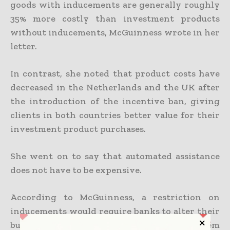
goods with inducements are generally roughly
35% more costly than investment products
without inducements, McGuinness wrote in her
letter.
In contrast, she noted that product costs have
decreased in the Netherlands and the UK after
the introduction of the incentive ban, giving
clients in both countries better value for their
investment product purchases.
She went on to say that automated assistance
does not have to be expensive.
According to McGuinness, a restriction on
inducements would require banks to alter their
business strategy but would not prevent them