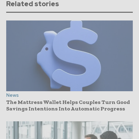
Related stories
News
The Mattress Wallet Helps Couples Turn Good
Savings Intentions Into Automatic Progress