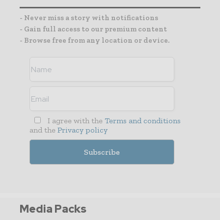
- Never miss a story with notifications
- Gain full access to our premium content
- Browse free from any location or device.
I agree with the
Terms and conditions
and the
Privacy policy
Media Packs