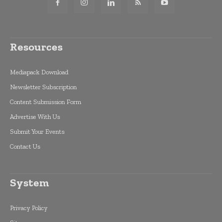
Resources
Mediapack Download
Newsletter Subscription
Content Submission Form
Advertise With Us
Submit Your Events
Contact Us
System
Privacy Policy