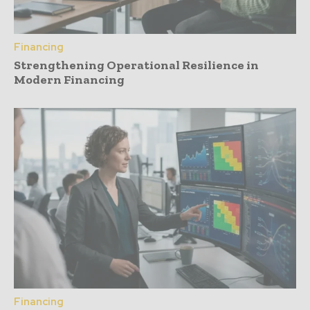
Financing
Strengthening Operational Resilience in
Modern Financing
Financing