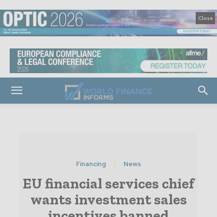
Close
Financing
News
EU financial services chief
wants investment sales
incentives banned