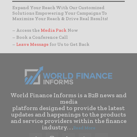
Expand Your Reach With Our Customized
Solutions Empowering Your Campaigns To
Maximize Your Reach & Drive Real Results!
– Access the
Media Pack
Now
– Book a Conference Call
–
Leave Message
for Us to Get Back
World Finance Informs is a B2B news and
media
platform designed to provide the latest
updates and happenings to the products
and service providers within the finance
industry. . .
Read More