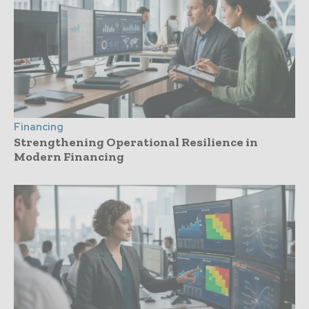
Financing
Strengthening Operational Resilience in
Modern Financing