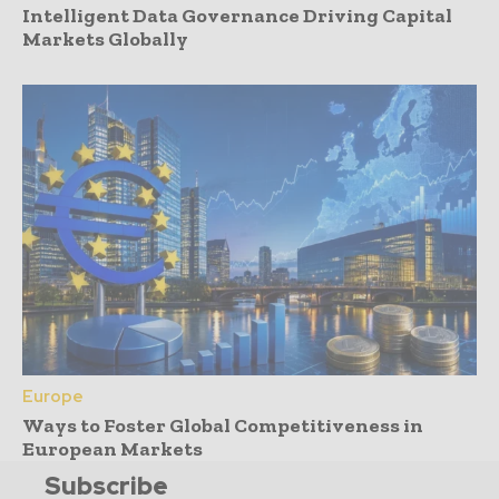
Intelligent Data Governance Driving Capital
Markets Globally
Europe
Ways to Foster Global Competitiveness in
European Markets
Subscribe