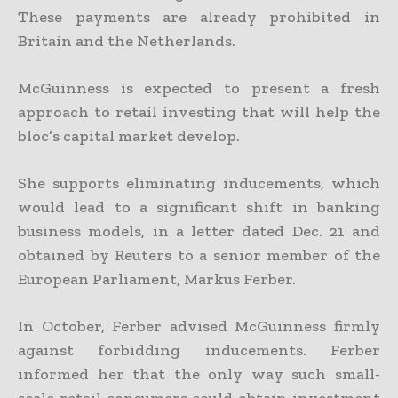
These payments are already prohibited in
Britain and the Netherlands.
McGuinness is expected to present a fresh
approach to retail investing that will help the
bloc’s capital market develop.
She supports eliminating inducements, which
would lead to a significant shift in banking
business models, in a letter dated Dec. 21 and
obtained by Reuters to a senior member of the
European Parliament, Markus Ferber.
In October, Ferber advised McGuinness firmly
against forbidding inducements. Ferber
informed her that the only way such small-
scale retail consumers could obtain investment