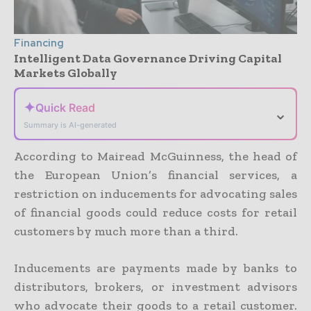
Financing
Intelligent Data Governance Driving Capital
Markets Globally
✦
Quick Read
⌄
Summary is AI-generated
According to Mairead McGuinness, the head of
the European Union’s financial services, a
restriction on inducements for advocating sales
of financial goods could reduce costs for retail
customers by much more than a third.
Inducements are payments made by banks to
distributors, brokers, or investment advisors
who advocate their goods to a retail customer.