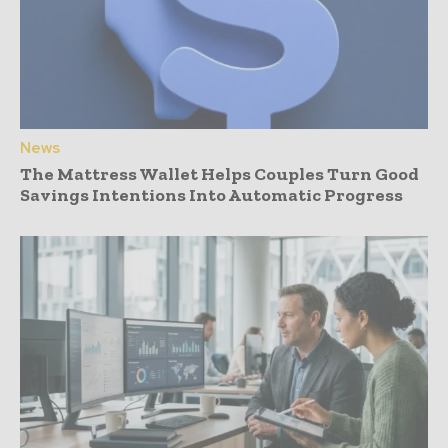
News
The Mattress Wallet Helps Couples Turn Good
Savings Intentions Into Automatic Progress