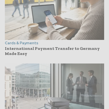
Cards & Payments
International Payment Transfer to Germany
Made Easy