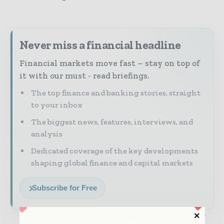
Never miss a financial headline
Financial markets move fast – stay on top of
it with our must - read briefings.
The top finance and banking stories, straight
to your inbox
The biggest news, features, interviews, and
analysis
Dedicated coverage of the key developments
shaping global finance and capital markets
Subscribe for Free