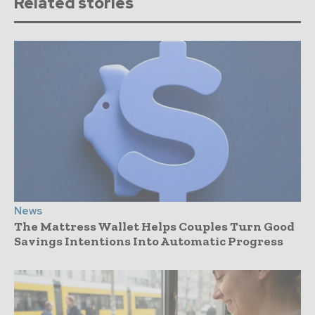
Related stories
News
The Mattress Wallet Helps Couples Turn Good
Savings Intentions Into Automatic Progress