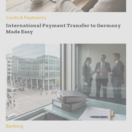
Cards & Payments
International Payment Transfer to Germany
Made Easy
Banking