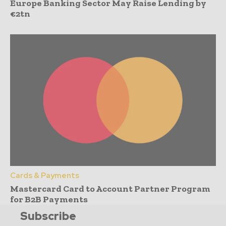
Europe Banking Sector May Raise Lending by
€2tn
Cards & Payments
Mastercard Card to Account Partner Program
for B2B Payments
Subscribe