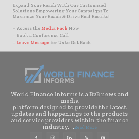
Expand Your Reach With Our Customized
Solutions Empowering Your Campaigns To
Maximize Your Reach & Drive Real Results!
– Access the
Media Pack
Now
– Book a Conference Call
–
Leave Message
for Us to Get Back
World Finance Informs is a B2B news and
media
platform designed to provide the latest
updates and happenings to the products
and service providers within the finance
industry. . .
Read More