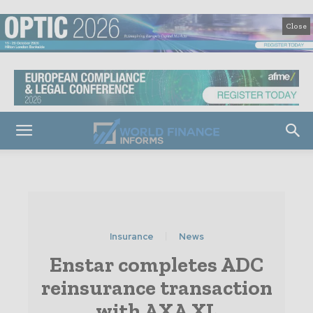
Close
Insurance
News
Enstar completes ADC
reinsurance transaction
with AXA XL