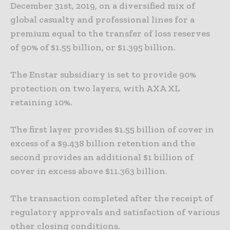
December 31st, 2019, on a diversified mix of
global casualty and professional lines for a
premium equal to the transfer of loss reserves
of 90% of $1.55 billion, or $1.395 billion.
The Enstar subsidiary is set to provide 90%
protection on two layers, with AXA XL
retaining 10%.
The first layer provides $1.55 billion of cover in
excess of a $9.438 billion retention and the
second provides an additional $1 billion of
cover in excess above $11.363 billion.
The transaction completed after the receipt of
regulatory approvals and satisfaction of various
other closing conditions.