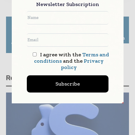
Newsletter Subscription
Previous article
Next article
CtrlS Datacenters
ABN AMRO, TNO
partners with an
develop self-healing
Indian life insurance
cybersecurity solution
company for strategic
technology solutions
I agree with the
Terms and
conditions
and the
Privacy
policy
Related stories
Subscribe