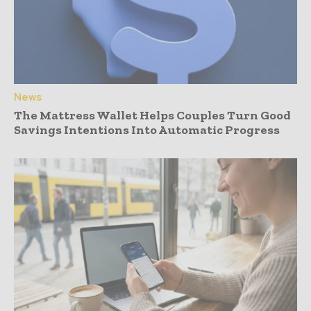
News
The Mattress Wallet Helps Couples Turn Good
Savings Intentions Into Automatic Progress