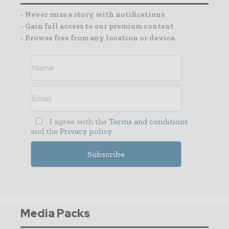
- Never miss a story with notifications
- Gain full access to our premium content
- Browse free from any location or device.
I agree with the
Terms and conditions
and the
Privacy policy
Media Packs