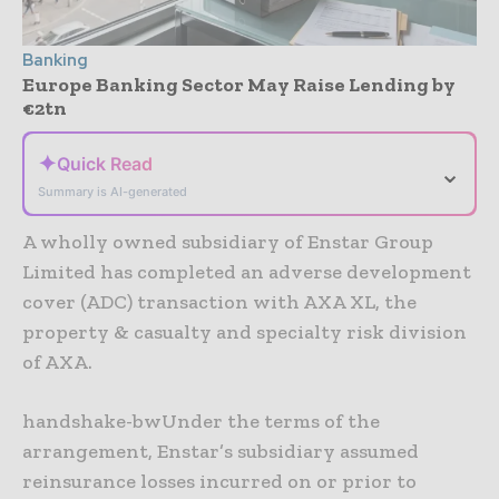
Banking
Europe Banking Sector May Raise Lending by
€2tn
✦
Quick Read
⌄
Summary is AI-generated
A wholly owned subsidiary of Enstar Group
Limited has completed an adverse development
cover (ADC) transaction with AXA XL, the
property & casualty and specialty risk division
of AXA.
handshake-bwUnder the terms of the
arrangement, Enstar’s subsidiary assumed
reinsurance losses incurred on or prior to