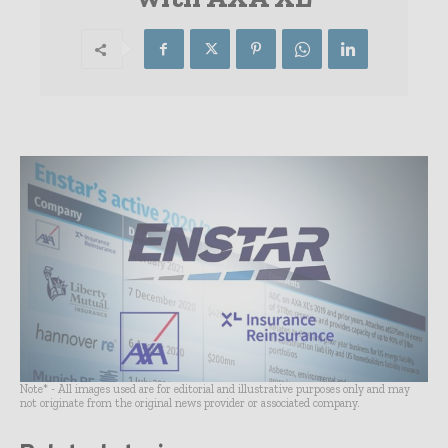
Note* - All images used are for editorial and illustrative purposes only and may
not originate from the original news provider or associated company.