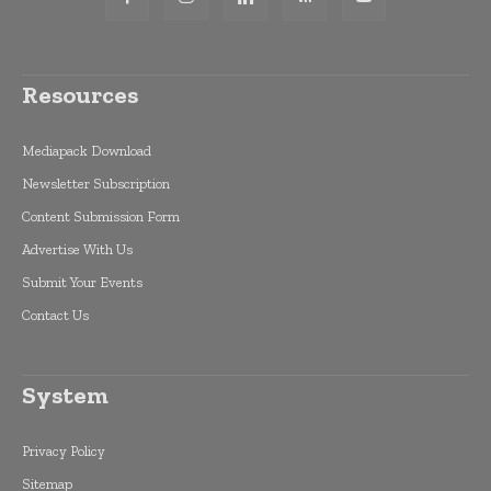
Resources
Mediapack Download
Newsletter Subscription
Content Submission Form
Advertise With Us
Submit Your Events
Contact Us
System
Privacy Policy
Sitemap