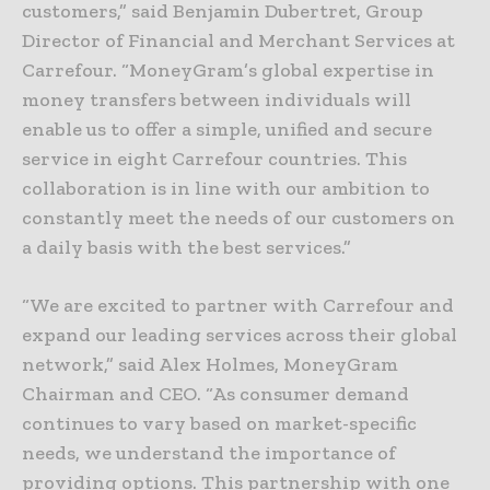
customers,” said Benjamin Dubertret, Group
Director of Financial and Merchant Services at
Carrefour. “MoneyGram’s global expertise in
money transfers between individuals will
enable us to offer a simple, unified and secure
service in eight Carrefour countries. This
collaboration is in line with our ambition to
constantly meet the needs of our customers on
a daily basis with the best services.”
“We are excited to partner with Carrefour and
expand our leading services across their global
network,” said Alex Holmes, MoneyGram
Chairman and CEO. “As consumer demand
continues to vary based on market-specific
needs, we understand the importance of
providing options. This partnership with one