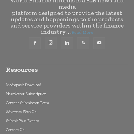
World Finance Informs is a B2B news and
media
platform designed to provide the latest
updates and happenings to the products
and service providers within the finance
industry. . .
Read More
Resources
Mediapack Download
Newsletter Subscription
Content Submission Form
Advertise With Us
Submit Your Events
Contact Us