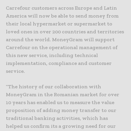
Carrefour customers across Europe and Latin
America will now be able to send money from
their local hypermarket or supermarket to
loved ones in over 200 countries and territories
around the world. MoneyGram will support
Carrefour on the operational management of
this new service, including technical
implementation, compliance and customer
service.
“The history of our collaboration with
MoneyGram in the Romanian market for over
10 years has enabled us to measure the value
proposition of adding money transfer to our
traditional banking activities, which has
helped us confirm its a growing need for our