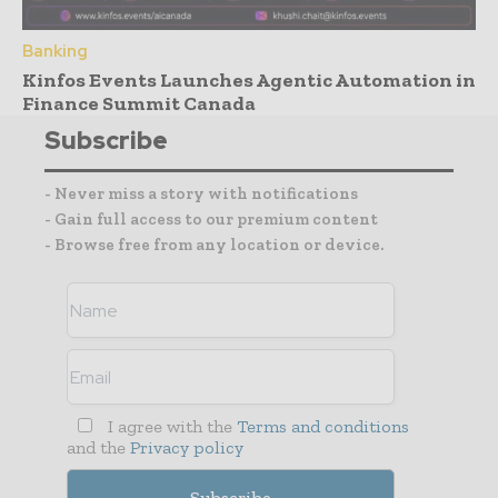
Banking
Kinfos Events Launches Agentic Automation in
Finance Summit Canada
Subscribe
- Never miss a story with notifications
- Gain full access to our premium content
- Browse free from any location or device.
I agree with the
Terms and conditions
and the
Privacy policy