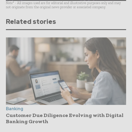
Note* - All images used are for editorial and illustrative purposes only and may
not originate from the original news provider or associated company.
Related stories
Banking
Customer Due Diligence Evolving with Digital
Banking Growth