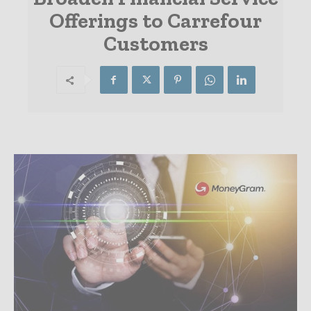
Offerings to Carrefour
Customers