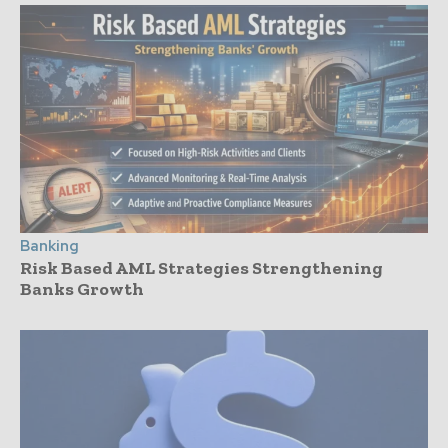
Banking
Risk Based AML Strategies Strengthening
Banks Growth