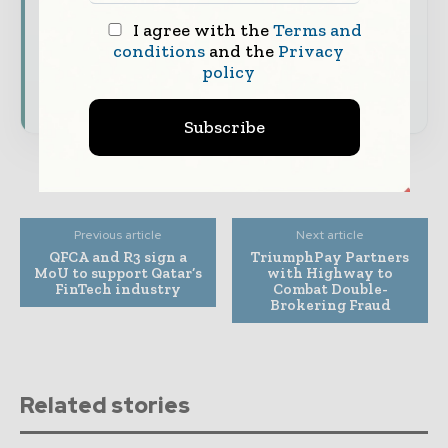
Dedicated coverage of the key developments
I agree with the
Terms and
shaping global finance and capital markets
conditions
and the
Privacy
policy
Subscribe for Free
Subscribe
Previous article
Next article
QFCA and R3 sign a
TriumphPay Partners
MoU to support Qatar’s
with Highway to
FinTech industry
Combat Double-
Brokering Fraud
Related stories