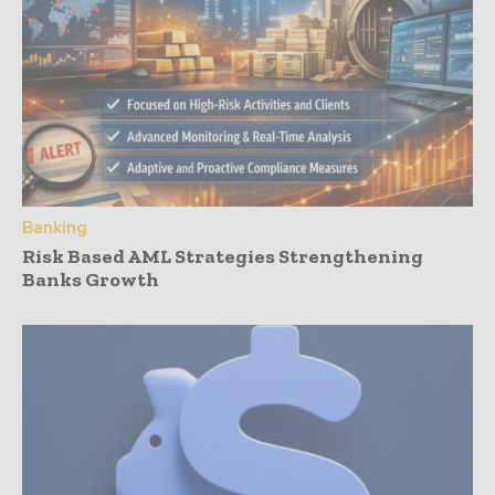
Banking
Risk Based AML Strategies Strengthening
Banks Growth