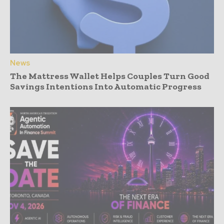
News
The Mattress Wallet Helps Couples Turn Good
Savings Intentions Into Automatic Progress