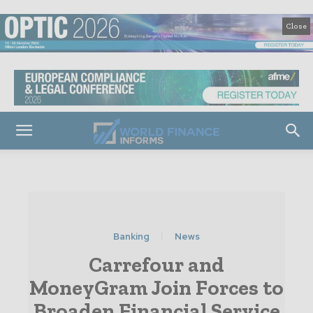
Close
Banking
News
Carrefour and
MoneyGram Join Forces to
Broaden Financial Service