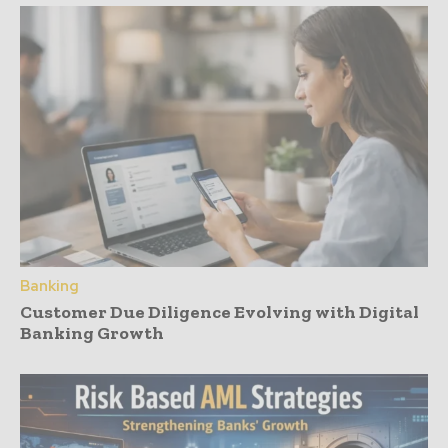
Banking
Customer Due Diligence Evolving with Digital
Banking Growth