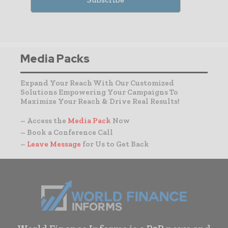
Media Packs
Expand Your Reach With Our Customized
Solutions Empowering Your Campaigns To
Maximize Your Reach & Drive Real Results!
– Access the
Media Pack
Now
– Book a Conference Call
–
Leave Message
for Us to Get Back