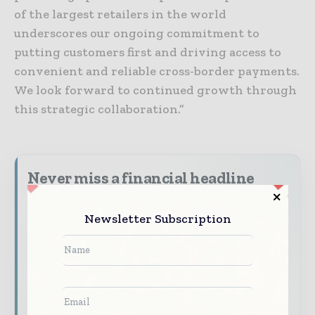
of the largest retailers in the world
underscores our ongoing commitment to
putting customers first and driving access to
convenient and reliable cross-border payments.
We look forward to continued growth through
this strategic collaboration.”
Never miss a financial headline
Financial markets move fast – stay on top of
Newsletter Subscription
it with our must - read briefings.
The top finance and banking stories, straight
to your inbox
The biggest news, features, interviews, and
analysis