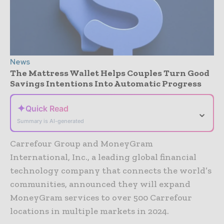
News
The Mattress Wallet Helps Couples Turn Good
Savings Intentions Into Automatic Progress
✦
Quick Read
⌄
Summary is AI-generated
Carrefour Group and MoneyGram
International, Inc., a leading global financial
technology company that connects the world’s
communities, announced they will expand
MoneyGram services to over 500 Carrefour
locations in multiple markets in 2024.