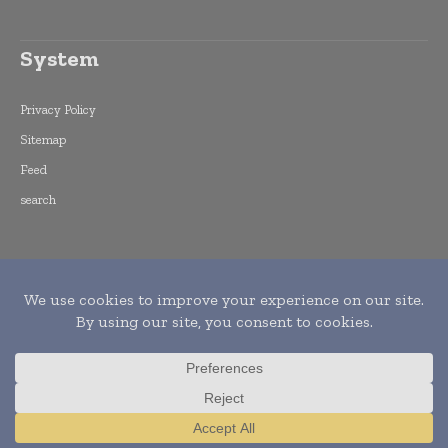
System
Privacy Policy
Sitemap
Feed
search
Copyright © 2015 -
2026
World Finance
Informs. All rights reserved. Publication of
Leo Marcom Pvt Ltd.
Translate »