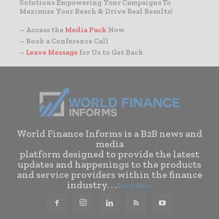
Solutions Empowering Your Campaigns To
Maximize Your Reach & Drive Real Results!
– Access the
Media Pack
Now
– Book a Conference Call
–
Leave Message
for Us to Get Back
World Finance Informs is a B2B news and
media
platform designed to provide the latest
updates and happenings to the products
and service providers within the finance
industry. . .
Read More