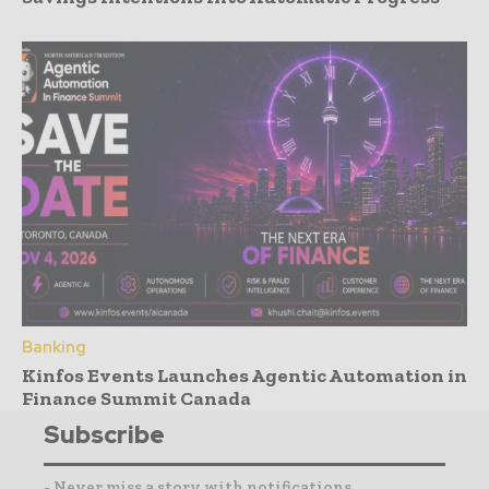
Banking
Kinfos Events Launches Agentic Automation in
Finance Summit Canada
Subscribe
- Never miss a story with notifications