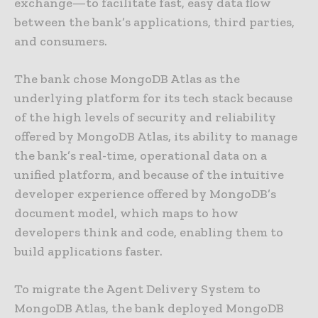
exchange—to facilitate fast, easy data flow
between the bank’s applications, third parties,
and consumers.
The bank chose MongoDB Atlas as the
underlying platform for its tech stack because
of the high levels of security and reliability
offered by MongoDB Atlas, its ability to manage
the bank’s real-time, operational data on a
unified platform, and because of the intuitive
developer experience offered by MongoDB’s
document model, which maps to how
developers think and code, enabling them to
build applications faster.
To migrate the Agent Delivery System to
MongoDB Atlas, the bank deployed MongoDB