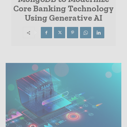
Core Banking Technology
Using Generative AI