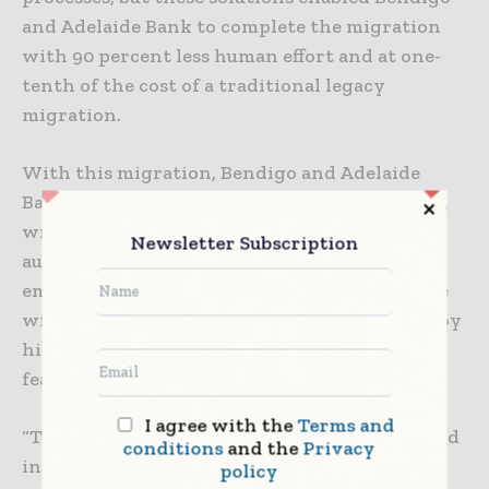
and Adelaide Bank to complete the migration
with 90 percent less human effort and at one-
tenth of the cost of a traditional legacy
migration.
With this migration, Bendigo and Adelaide
Bank has eliminated volumes of routine code
writing and programming work with
Newsletter Subscription
automated generative AI tooling, which has
empowered the bank’s developers to innovate
with increased agility and more quickly deploy
highly-available and performant application
features that enhance end-user experiences.
I agree with the
Terms and
“This migration was an enormous step forward
conditions
and the
Privacy
in our transformation journey and a perfect
policy