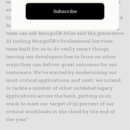
marriage of people smarts and tech smarts. It’s
an investment in our customers,” said Andrew
Subscribe
Cresp, Chief Information Officer at Bendigo and
Adelaide Bank. “Now, our lean, highly skilled
team can ask MongoDB Atlas and the generative
AI tooling MongoDB’s Professional Services
team built for us to do really smart things,
leaving our developers free to focus on other
ways they can deliver great outcomes for our
customers. We’ve started by modernizing our
most critical applications, and next, we intend
to tackle a number of other outdated legacy
applications across the bank, putting us on
track to meet our target of 50 percent of our
critical workloads in the cloud by the end of
the year.”