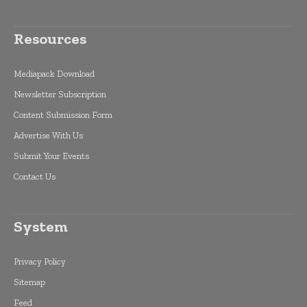
Resources
Mediapack Download
Newsletter Subscription
Content Submission Form
Advertise With Us
Submit Your Events
Contact Us
System
Privacy Policy
Sitemap
Feed