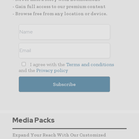
- Gain full access to our premium content
- Browse free from any location or device.
I agree with the
Terms and conditions
and the
Privacy policy
Media Packs
Expand Your Reach With Our Customized