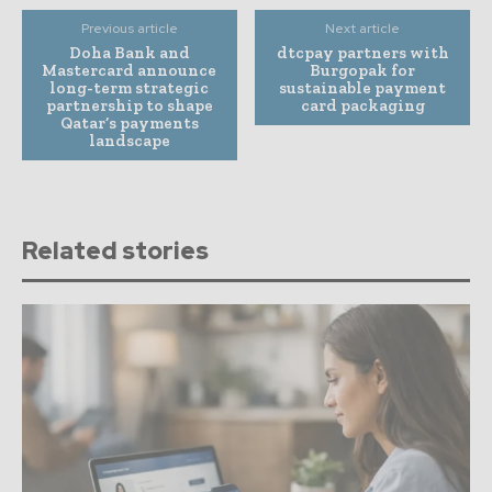
Previous article
Next article
Doha Bank and
dtcpay partners with
Mastercard announce
Burgopak for
long-term strategic
sustainable payment
partnership to shape
card packaging
Qatar’s payments
landscape
Related stories