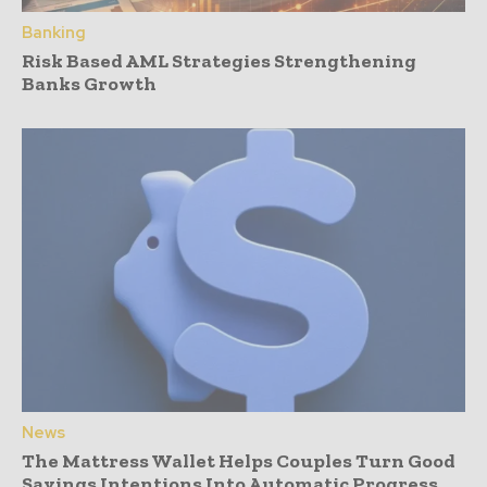
Banking
Risk Based AML Strategies Strengthening
Banks Growth
News
The Mattress Wallet Helps Couples Turn Good
Savings Intentions Into Automatic Progress