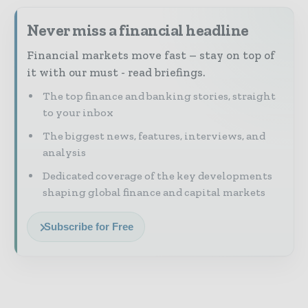
Never miss a financial headline
Financial markets move fast – stay on top of
it with our must - read briefings.
The top finance and banking stories, straight
to your inbox
The biggest news, features, interviews, and
analysis
Dedicated coverage of the key developments
shaping global finance and capital markets
Subscribe for Free