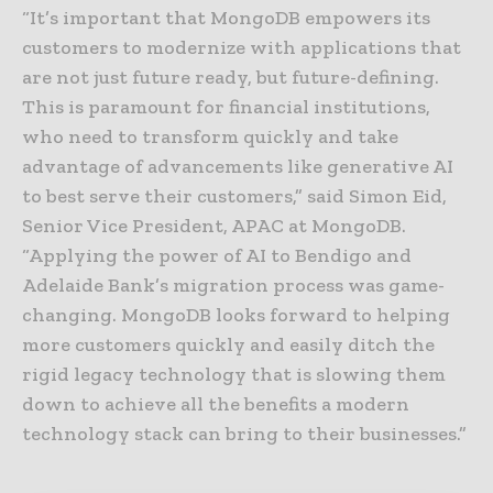
“It’s important that MongoDB empowers its
customers to modernize with applications that
are not just future ready, but future-defining.
This is paramount for financial institutions,
who need to transform quickly and take
advantage of advancements like generative AI
to best serve their customers,” said Simon Eid,
Senior Vice President, APAC at MongoDB.
“Applying the power of AI to Bendigo and
Adelaide Bank’s migration process was game-
changing. MongoDB looks forward to helping
more customers quickly and easily ditch the
rigid legacy technology that is slowing them
down to achieve all the benefits a modern
technology stack can bring to their businesses.”