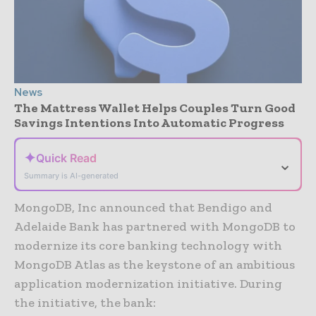
News
The Mattress Wallet Helps Couples Turn Good
Savings Intentions Into Automatic Progress
✦
Quick Read
⌄
Summary is AI-generated
MongoDB, Inc announced that Bendigo and
Adelaide Bank has partnered with MongoDB to
modernize its core banking technology with
MongoDB Atlas as the keystone of an ambitious
application modernization initiative. During
the initiative, the bank: