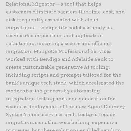
Relational Migrator—a tool that helps
customers eliminate barriers like time, cost, and
risk frequently associated with cloud
migrations—to expedite codebase analysis,
service decomposition, and application
refactoring, ensuring a secure and efficient
migration. MongoDB Professional Services
worked with Bendigo and Adelaide Bank to
create customizable generative AI tooling,
including scripts and prompts tailored for the
bank’s unique tech stack, which accelerated the
modernization process by automating
integration testing and code generation for
seamless deployment of the new Agent Delivery
System’s microservices architecture. Legacy
migrations can otherwise be long, expensive
processes, but these solutions enabled Bendigo