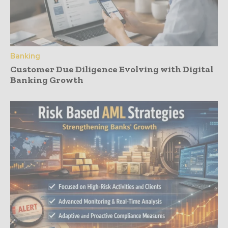
Banking
Customer Due Diligence Evolving with Digital
Banking Growth