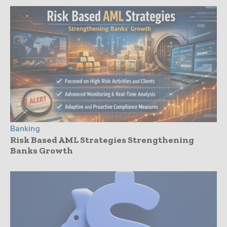
Banking
Risk Based AML Strategies Strengthening
Banks Growth