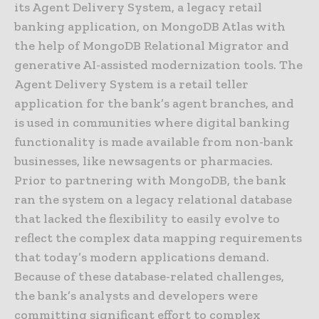
its Agent Delivery System, a legacy retail
banking application, on MongoDB Atlas with
the help of MongoDB Relational Migrator and
generative AI-assisted modernization tools. The
Agent Delivery System is a retail teller
application for the bank’s agent branches, and
is used in communities where digital banking
functionality is made available from non-bank
businesses, like newsagents or pharmacies.
Prior to partnering with MongoDB, the bank
ran the system on a legacy relational database
that lacked the flexibility to easily evolve to
reflect the complex data mapping requirements
that today’s modern applications demand.
Because of these database-related challenges,
the bank’s analysts and developers were
committing significant effort to complex