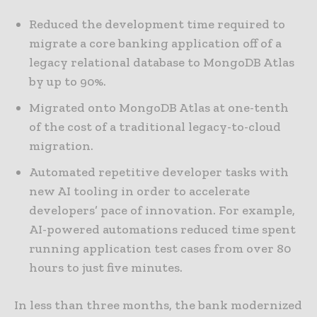
Reduced the development time required to
migrate a core banking application off of a
legacy relational database to MongoDB Atlas
by up to 90%.
Migrated onto MongoDB Atlas at one-tenth
of the cost of a traditional legacy-to-cloud
migration.
Automated repetitive developer tasks with
new AI tooling in order to accelerate
developers’ pace of innovation. For example,
AI-powered automations reduced time spent
running application test cases from over 80
hours to just five minutes.
In less than three months, the bank modernized