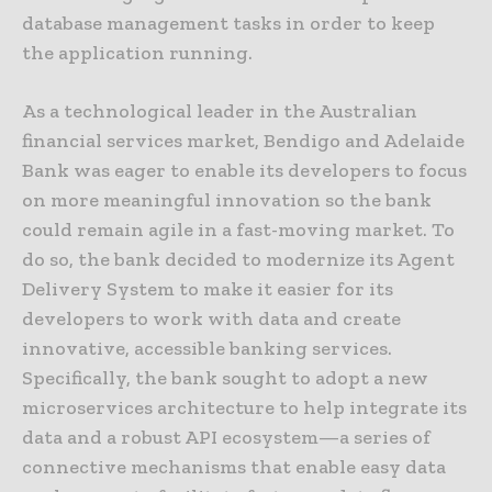
database management tasks in order to keep
the application running.
As a technological leader in the Australian
financial services market, Bendigo and Adelaide
Bank was eager to enable its developers to focus
on more meaningful innovation so the bank
could remain agile in a fast-moving market. To
do so, the bank decided to modernize its Agent
Delivery System to make it easier for its
developers to work with data and create
innovative, accessible banking services.
Specifically, the bank sought to adopt a new
microservices architecture to help integrate its
data and a robust API ecosystem—a series of
connective mechanisms that enable easy data