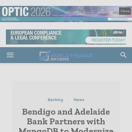
Close
Banking
News
Bendigo and Adelaide
Bank Partners with
MongoDB to Modernize