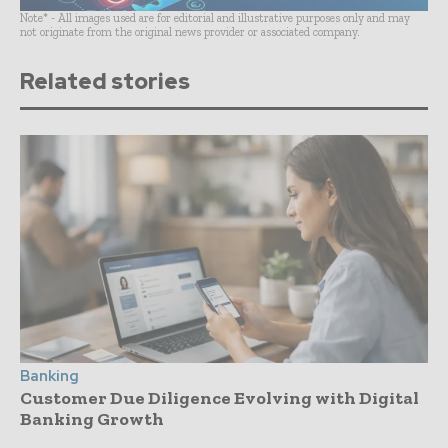
Note* - All images used are for editorial and illustrative purposes only and may
not originate from the original news provider or associated company.
Related stories
Banking
Customer Due Diligence Evolving with Digital
Banking Growth