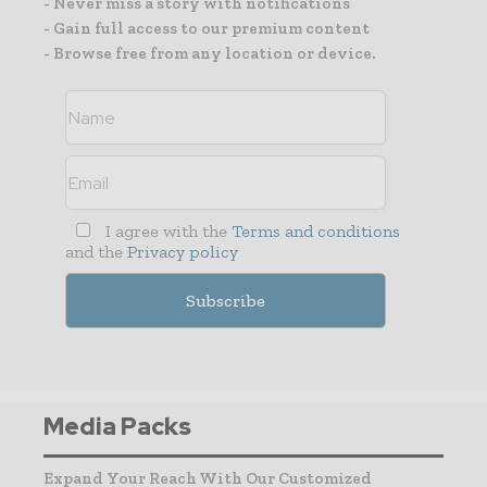
- Never miss a story with notifications
- Gain full access to our premium content
- Browse free from any location or device.
I agree with the
Terms and conditions
and the
Privacy policy
Media Packs
Expand Your Reach With Our Customized