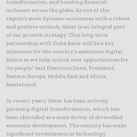
transformation, and boosting financial
inclusion across the globe. As one of the
region’s most dynamic economies with a robust
and positive outlook, Qatar is an integral part
of our growth strategy. This long-term
partnership with Doha Bank will be a key
milestone for the country’s ambitious digital
future as we help unlock new opportunities for
its people,” said Dimitrios Dosis, President,
Eastern Europe, Middle East and Africa,
Mastercard.
In recent years, Qatar has been actively
pursuing digital transformation, which has
been identified as a main driver of diversified
economic development. The country has made
significant investments in technology