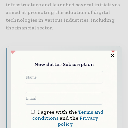
infrastructure and launched several initiatives
aimed at promoting the adoption of digital
technologies in various industries, including
the financial sector.
World Finance Informs brings together the
global financial industry — from banking and
Newsletter Subscription
investment leaders to fintech innovators and
capital markets professiona ls — through
trusted editorial, market intelligence, and
digital engagement.
Our 2026 Media Pack offers integrated solutions
to reach your audience:
I agree with the
Terms and
conditions
and the
Privacy
Magazine & Digital Editions
Showcase
policy
your brand within premium financial