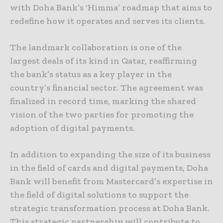
with Doha Bank’s ‘Himma’ roadmap that aims to
redefine how it operates and serves its clients.
The landmark collaboration is one of the
largest deals of its kind in Qatar, reaffirming
the bank’s status as a key player in the
country’s financial sector. The agreement was
finalized in record time, marking the shared
vision of the two parties for promoting the
adoption of digital payments.
In addition to expanding the size of its business
in the field of cards and digital payments, Doha
Bank will benefit from Mastercard’s expertise in
the field of digital solutions to support the
strategic transformation process at Doha Bank.
This strategic partnership will contribute to