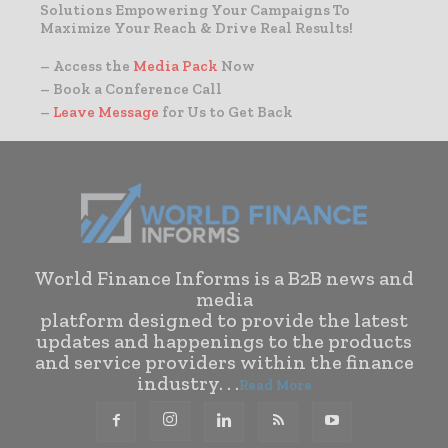
Solutions Empowering Your Campaigns To
Maximize Your Reach & Drive Real Results!
– Access the
Media Pack
Now
– Book a Conference Call
–
Leave Message
for Us to Get Back
World Finance Informs is a B2B news and
media
platform designed to provide the latest
updates and happenings to the products
and service providers within the finance
industry. . .
Read More