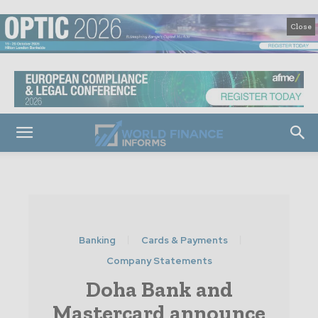
Close
Banking
Cards & Payments
Company Statements
Doha Bank and
Mastercard announce