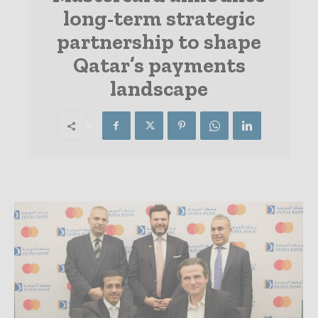
long-term strategic
partnership to shape
Qatar’s payments
landscape