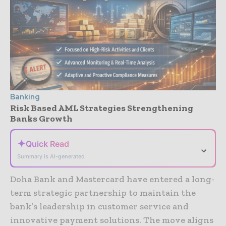
Banking
Risk Based AML Strategies Strengthening
Banks Growth
✦
Quick Read
⌄
Summary is AI-generated
Doha Bank and Mastercard have entered a long-
term strategic partnership to maintain the
bank’s leadership in customer service and
innovative payment solutions. The move aligns