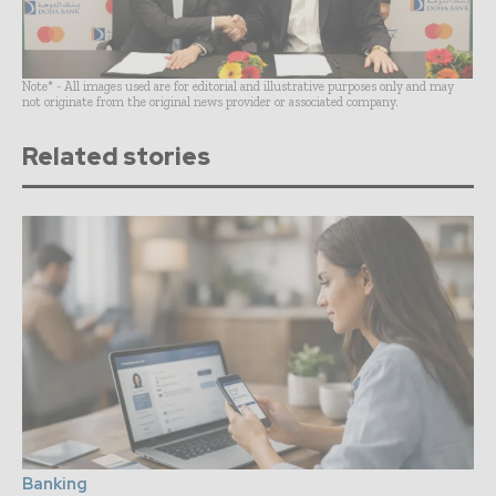
Note* - All images used are for editorial and illustrative purposes only and may
not originate from the original news provider or associated company.
Related stories
Banking