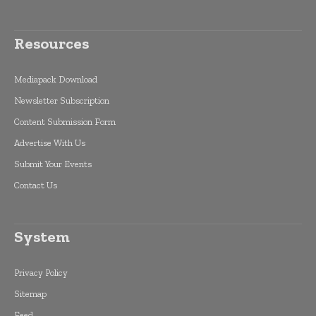
Resources
Mediapack Download
Newsletter Subscription
Content Submission Form
Advertise With Us
Submit Your Events
Contact Us
System
Privacy Policy
Sitemap
Feed