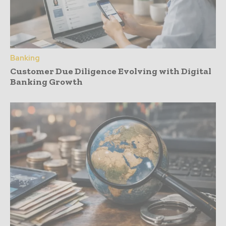
Banking
Customer Due Diligence Evolving with Digital
Banking Growth