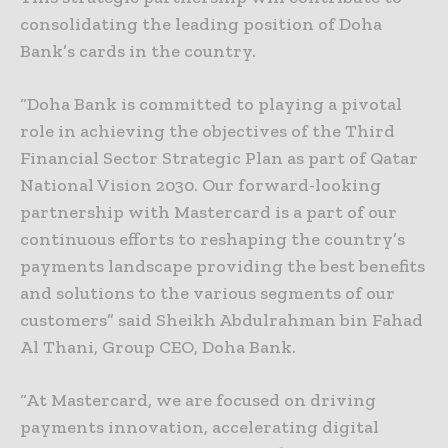
consolidating the leading position of Doha
Bank’s cards in the country.
“Doha Bank is committed to playing a pivotal
role in achieving the objectives of the Third
Financial Sector Strategic Plan as part of Qatar
National Vision 2030. Our forward-looking
partnership with Mastercard is a part of our
continuous efforts to reshaping the country’s
payments landscape providing the best benefits
and solutions to the various segments of our
customers” said Sheikh Abdulrahman bin Fahad
Al Thani, Group CEO, Doha Bank.
“At Mastercard, we are focused on driving
payments innovation, accelerating digital