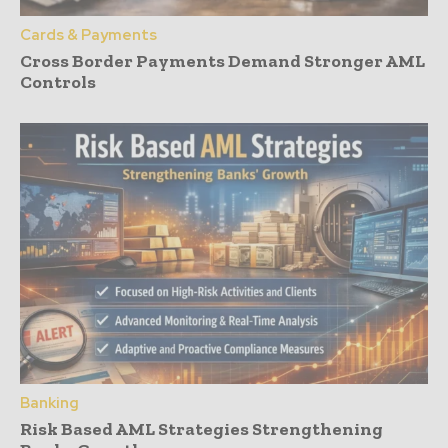
Cards & Payments
Cross Border Payments Demand Stronger AML
Controls
Banking
Risk Based AML Strategies Strengthening