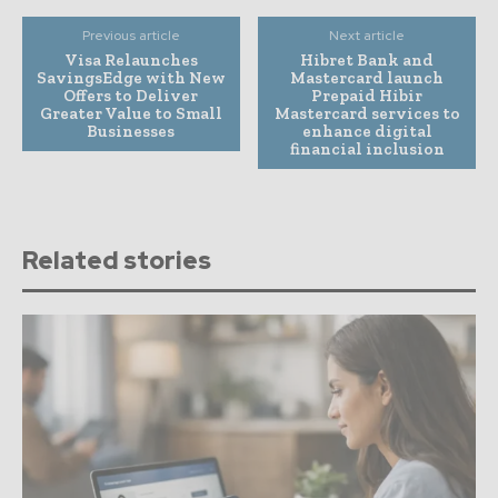
Previous article
Next article
Visa Relaunches
Hibret Bank and
SavingsEdge with New
Mastercard launch
Offers to Deliver
Prepaid Hibir
Greater Value to Small
Mastercard services to
Businesses
enhance digital
financial inclusion
Related stories