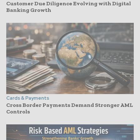
Customer Due Diligence Evolving with Digital
Banking Growth
Cards & Payments
Cross Border Payments Demand Stronger AML
Controls