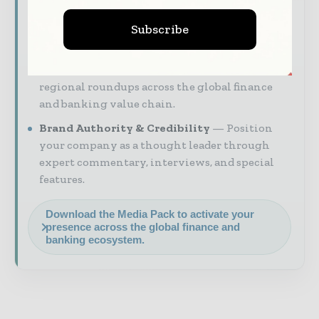
industry coverage read by execut ives and
Subscribe
decision - makers worldwide.
Industry Insights & Reports
Align with
data - driven analysis, trend reports, and
regional roundups across the global finance
and banking value chain.
Brand Authority & Credibility
Position
your company as a thought leader through
expert commentary, interviews, and special
features.
Download the Media Pack to activate your
presence across the global finance and
banking ecosystem.