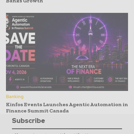
Banks Growth
Banking
Kinfos Events Launches Agentic Automation in
Finance Summit Canada
Subscribe