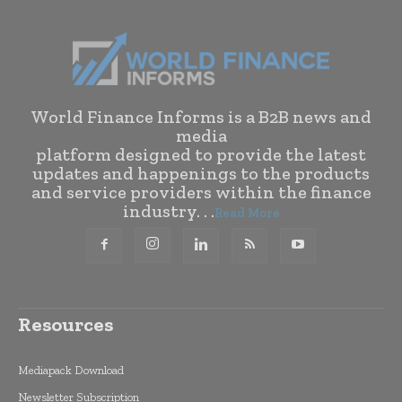
World Finance Informs is a B2B news and
media
platform designed to provide the latest
updates and happenings to the products
and service providers within the finance
industry. . .
Read More
Resources
Mediapack Download
Newsletter Subscription