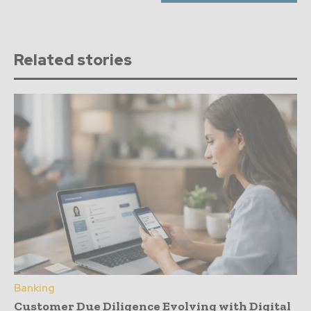
Related stories
Banking
Customer Due Diligence Evolving with Digital