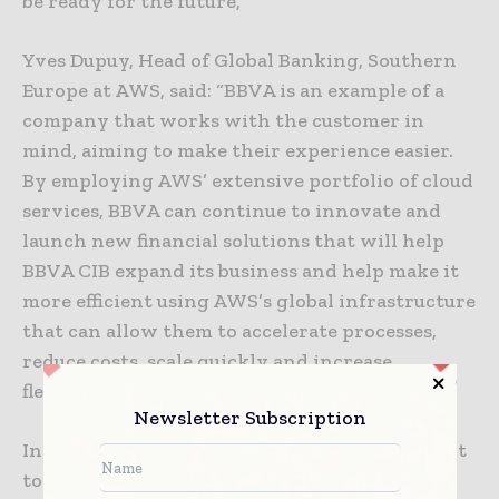
be ready for the future,”
Yves Dupuy, Head of Global Banking, Southern
Europe at AWS, said: “BBVA is an example of a
company that works with the customer in
mind, aiming to make their experience easier.
By employing AWS’ extensive portfolio of cloud
services, BBVA can continue to innovate and
launch new financial solutions that will help
BBVA CIB expand its business and help make it
more efficient using AWS’s global infrastructure
that can allow them to accelerate processes,
reduce costs, scale quickly and increase
flexibility.”
Newsletter Subscription
In this way, BBVA strengthens its commitment
to cloud technology as an essential part of its