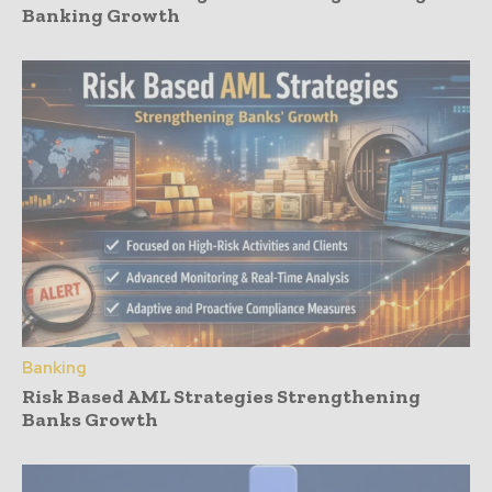
Banking Growth
Banking
Risk Based AML Strategies Strengthening
Banks Growth