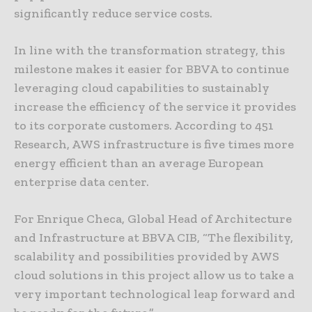
significantly reduce service costs.
In line with the transformation strategy, this
milestone makes it easier for BBVA to continue
leveraging cloud capabilities to sustainably
increase the efficiency of the service it provides
to its corporate customers. According to 451
Research, AWS infrastructure is five times more
energy efficient than an average European
enterprise data center.
For Enrique Checa, Global Head of Architecture
and Infrastructure at BBVA CIB, “The flexibility,
scalability and possibilities provided by AWS
cloud solutions in this project allow us to take a
very important technological leap forward and