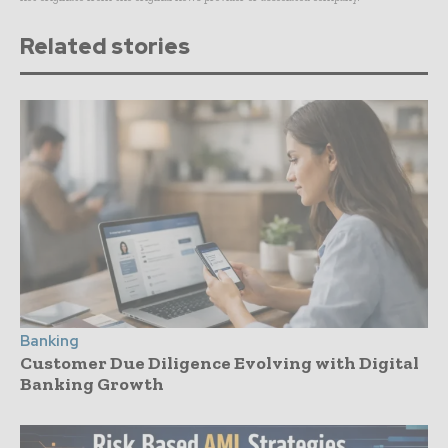
Related stories
Banking
Customer Due Diligence Evolving with Digital
Banking Growth