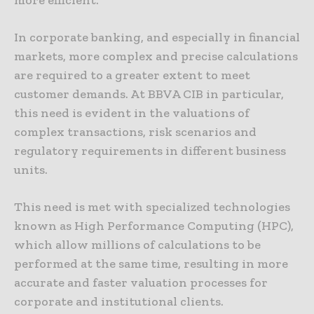
more efficient.
In corporate banking, and especially in financial
markets, more complex and precise calculations
are required to a greater extent to meet
customer demands. At BBVA CIB in particular,
this need is evident in the valuations of
complex transactions, risk scenarios and
regulatory requirements in different business
units.
This need is met with specialized technologies
known as High Performance Computing (HPC),
which allow millions of calculations to be
performed at the same time, resulting in more
accurate and faster valuation processes for
corporate and institutional clients.