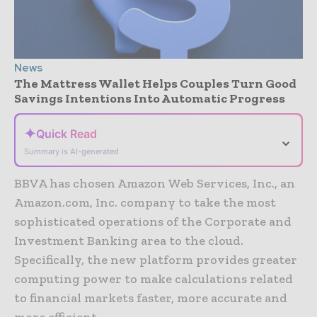
News
The Mattress Wallet Helps Couples Turn Good
Savings Intentions Into Automatic Progress
✦
Quick Read
⌄
Summary is AI-generated
BBVA has chosen Amazon Web Services, Inc., an
Amazon.com, Inc. company to take the most
sophisticated operations of the Corporate and
Investment Banking area to the cloud.
Specifically, the new platform provides greater
computing power to make calculations related
to financial markets faster, more accurate and