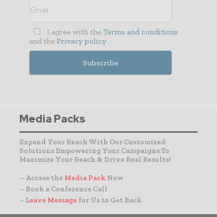
I agree with the
Terms and conditions
and the
Privacy policy
Media Packs
Expand Your Reach With Our Customized
Solutions Empowering Your Campaigns To
Maximize Your Reach & Drive Real Results!
– Access the
Media Pack
Now
– Book a Conference Call
–
Leave Message
for Us to Get Back