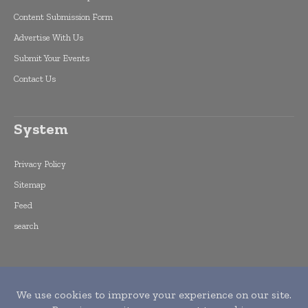
Content Submission Form
Advertise With Us
Submit Your Events
Contact Us
System
Privacy Policy
Sitemap
Feed
search
Copyright © 2015 -
2026
World Finance
Informs. All rights reserved. Publication of