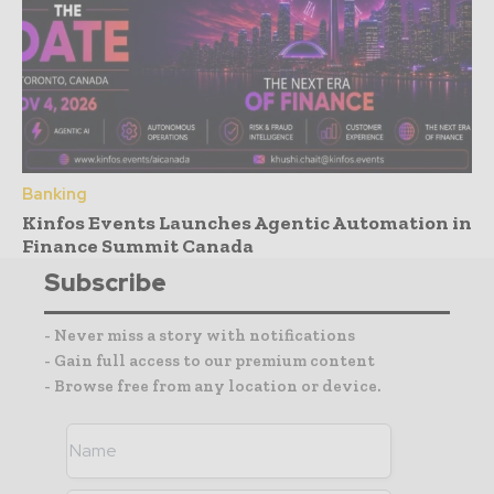
Banking
Kinfos Events Launches Agentic Automation in
Finance Summit Canada
Subscribe
- Never miss a story with notifications
- Gain full access to our premium content
- Browse free from any location or device.