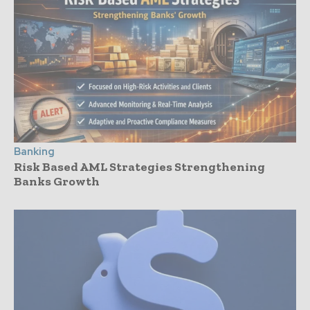
Banking
Risk Based AML Strategies Strengthening
Banks Growth