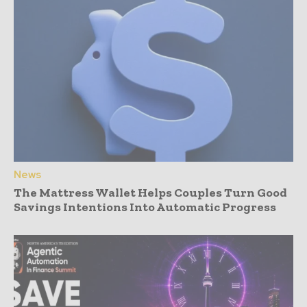
News
The Mattress Wallet Helps Couples Turn Good
Savings Intentions Into Automatic Progress