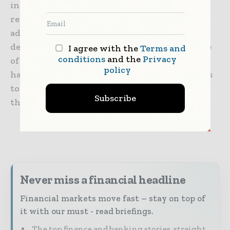
innovation strategy, while at the same time
reinforcing its collaboration with AWS. In
addition to the pioneering equity platform,
developed jointly with Bloomberg, AWS is one
I agree with the
Terms and
conditions
and the
Privacy
of BBVA’s strategic collaborator with whom it
policy
has been cooperating for more than four years
to drive digitalization and innovation within
Subscribe
the Group.
Never miss a financial headline
Financial markets move fast – stay on top of
it with our must - read briefings.
The top finance and banking stories, straight