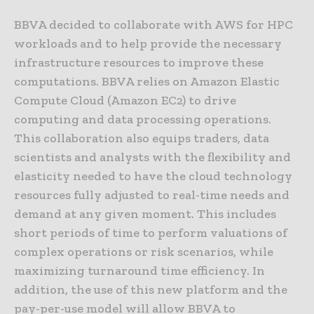
BBVA decided to collaborate with AWS for HPC
workloads and to help provide the necessary
infrastructure resources to improve these
computations. BBVA relies on Amazon Elastic
Compute Cloud (Amazon EC2) to drive
computing and data processing operations.
This collaboration also equips traders, data
scientists and analysts with the flexibility and
elasticity needed to have the cloud technology
resources fully adjusted to real-time needs and
demand at any given moment. This includes
short periods of time to perform valuations of
complex operations or risk scenarios, while
maximizing turnaround time efficiency. In
addition, the use of this new platform and the
pay-per-use model will allow BBVA to