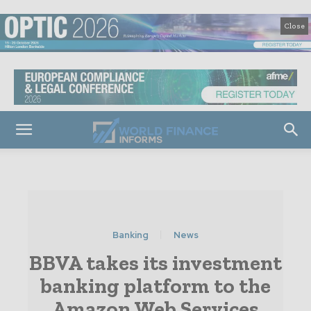
Close
Banking
News
BBVA takes its investment
banking platform to the
Amazon Web Services