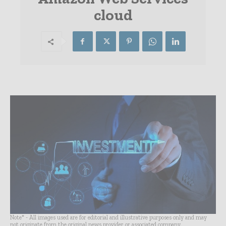
cloud
Note* - All images used are for editorial and illustrative purposes only and may
not originate from the original news provider or associated company.