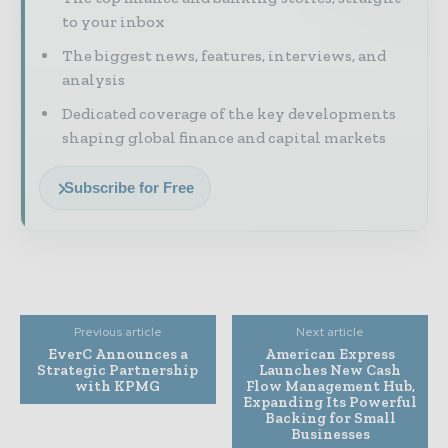
to your inbox
The biggest news, features, interviews, and
analysis
Dedicated coverage of the key developments
shaping global finance and capital markets
Subscribe for Free
Previous article
Next article
EverC Announces a
American Express
Strategic Partnership
Launches New Cash
with KPMG
Flow Management Hub,
Expanding Its Powerful
Backing for Small
Businesses