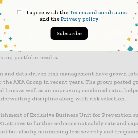
 our clients and positioning AXA XL for the future.”
I agree with the
Terms and conditions
 intricate and systemic risks
and the
Privacy policy
egic move comes as carriers that operate across both 
Subscribe
 and speciality markets keep investing in loss mitig
tracking, and value-added services as a way of distin
ving portfolio results.
n and data-driven risk management have grown int
r the AXA Group in recent years. The group posted g
l lines as well as an improving combined ratio, help
derwriting discipline along with risk selection.
lishment of Exclusive Business Unit for Prevention s
L strives to further enhance not solely rate and cap
t but also by minimising loss severity and frequen