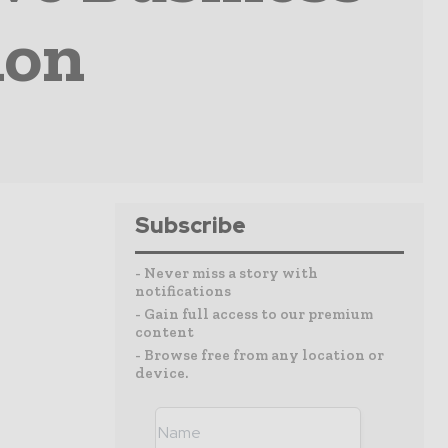
ion
Subscribe
- Never miss a story with
notifications
- Gain full access to our premium
content
- Browse free from any location or
device.