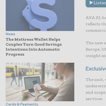
Liste
AXA XL ha
reflects t
commercial
News
The Mattress Wallet Helps
The new un
Couples Turn Good Savings
Europe, U
Intentions Into Automatic
Progress
insight as
Exclusiv
The unit, 
underwrit
and scope 
services.
Cards & Payments