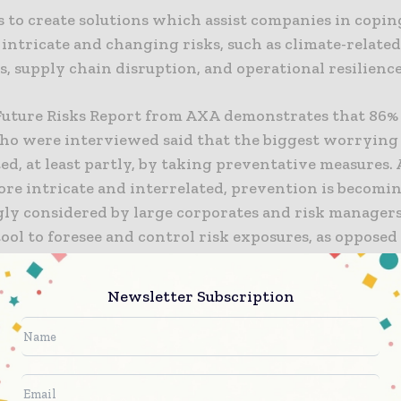
s to create solutions which assist companies in copin
 intricate and changing risks, such as climate-related
s, supply chain disruption, and operational resilience
Future Risks Report from AXA demonstrates that 86% 
ho were interviewed said that the biggest worrying 
ed, at least partly, by taking preventative measures. 
re intricate and interrelated, prevention is becomi
gly considered by large corporates and risk managers
tool to foresee and control risk exposures, as opposed
 solely on traditional indemnity coverage.
Newsletter Subscription
er, CEO of AXA XL, says that “prevention must be at 
 support our clients. That is why we are making serv
r offering. The launch of this business unit marks an
expanding our services capabilities, we are strength