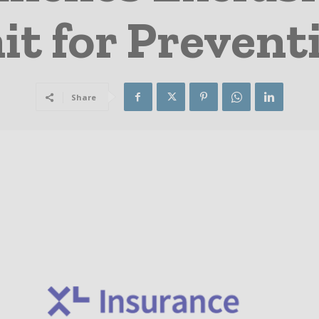
it for Prevent
Share