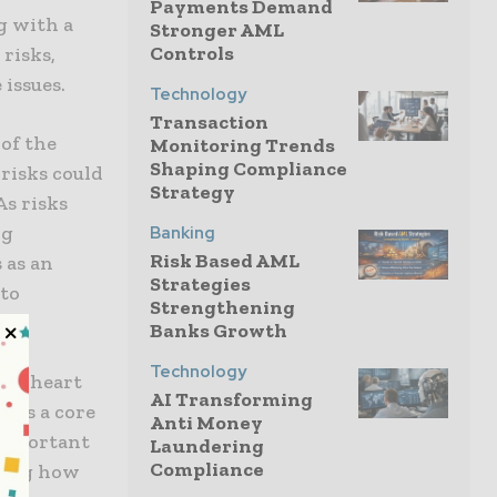
Payments Demand
g with a
Stronger AML
Controls
 risks,
 issues.
Technology
Transaction
of the
Monitoring Trends
Shaping Compliance
risks could
Strategy
As risks
ng
Banking
Risk Based AML
 as an
Strategies
 to
Strengthening
Banks Growth
Technology
the heart
AI Transforming
ices a core
Anti Money
 important
Laundering
Compliance
ening how