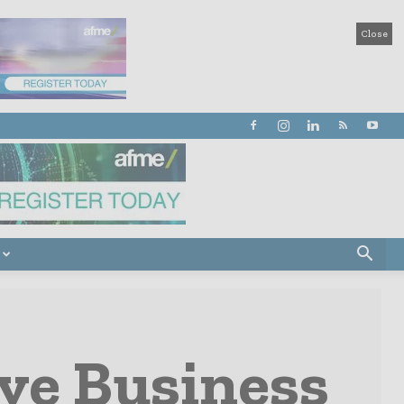
Close
ve Business