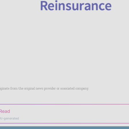
riginate from the original news provider or associated company.
 Read
AI-generated