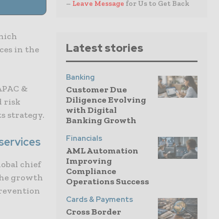
–
Leave Message
for Us to Get Back
which
Latest stories
ces in the
Banking
 APAC &
Customer Due
Diligence Evolving
 risk
with Digital
ts strategy.
Banking Growth
Financials
 services
AML Automation
Improving
obal chief
Compliance
 the growth
Operations Success
prevention
Cards & Payments
Cross Border