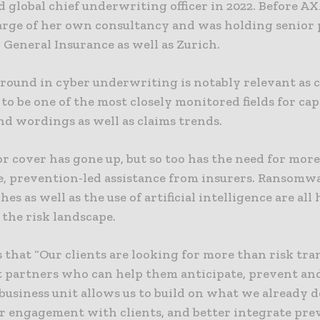
 global chief underwriting officer in 2022. Before A
arge of her own consultancy and was holding senior 
, General Insurance as well as Zurich.
round in cyber underwriting is notably relevant as 
to be one of the most closely monitored fields for cap
nd wordings as well as claims trends.
r cover has gone up, but so too has the need for mor
e, prevention-led assistance from insurers. Ransomw
hes as well as the use of artificial intelligence are all
the risk landscape.
 that “Our clients are looking for more than risk tra
 partners who can help them anticipate, prevent an
 business unit allows us to build on what we already d
r engagement with clients, and better integrate pre