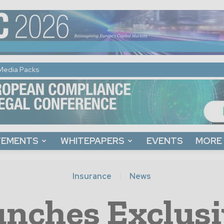
Media Packs
TEMENTS
WHITEPAPERS
EVENTS
MORE
Insurance
News
nches Exclusi