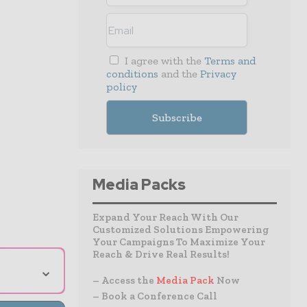
I agree with the
Terms and
conditions
and the
Privacy
policy
Media Packs
Expand Your Reach With Our
Customized Solutions Empowering
Your Campaigns To Maximize Your
Reach & Drive Real Results!
⌄
– Access the
Media Pack
Now
– Book a Conference Call