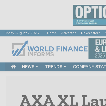
Friday, August 7, 2026
Home
Advertise
Newsletters
World
Finance
Informs
NEWS
TRENDS
COMPANY STA
AXA XL Lau