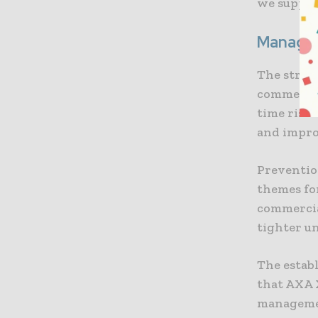
we support
Managing
The strat
commercial
time risk 
and impro
Preventio
themes fo
commercia
tighter un
The estab
that AXA X
managemen