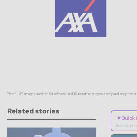
Note* - All images used are for editorial and illustrative purposes only and may not o
Related stories
✦
Quick
Summary is 