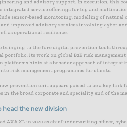
gineering and advisory support. In execution, this co
integrated service offerings for big and multination
lude sensor-based monitoring, modelling of natural 
 and improved advisory services involving cyber an
ell as operational resilience.
o bringing to the fore digital prevention tools throu
l portfolio. Its work on global B2B risk management 
n platforms hints at a broader approach of integrati
 into risk management programmes for clients.
ew prevention unit appears poised to be a key link f
es in the broad corporate and speciality end of the m
o head the new division
ed AXA XL in 2020 as chief underwriting officer, cybe