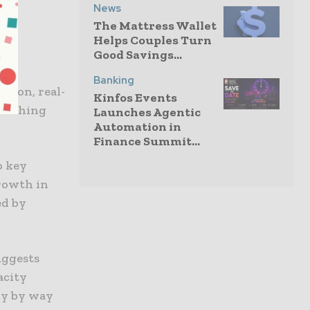
News
The Mattress Wallet
Helps Couples Turn
Good Savings...
the
Banking
ation, real-
Kinfos Events
guishing
Launches Agentic
Automation in
Finance Summit...
o key
rowth in
ed by
uggests
acity
cy by way