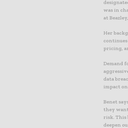
designated
was in ch
at Beazley
Her backg
continues 
pricing, a
Demand fo
aggressiv
data breac
impact on 
Benet says
they want
risk. This
deepen ou