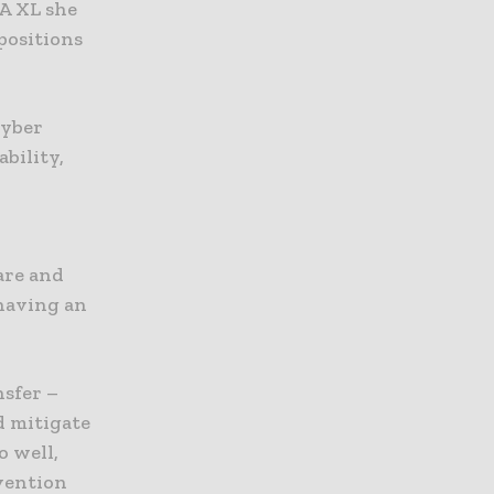
XA XL she
positions
cyber
ability,
e
are and
 having an
nsfer –
d mitigate
o well,
vention