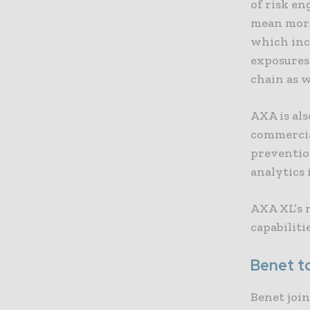
of risk en
mean more 
which inc
exposures
chain as w
AXA is als
commercia
preventio
analytics
AXA XL’s n
capabiliti
Benet t
Benet join