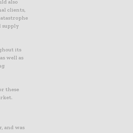
uld also
al clients,
catastrophe
d supply
ghout its
as well as
ng
or these
arket.
r, and was