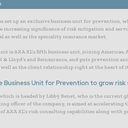
n
s set up an exclusive business unit for prevention, 
he increasing significance of risk mitigation and servi
 as well as the speciality insurance market.
it is AXA XL’s fifth business unit, joining Americas,
K & Lloyd’s and Reinsurance, and puts prevention and
 well as the client relationship right at the heart of i
e Business Unit for Prevention to grow risk
which is headed by Libby Benet, who is the current gl
ing officer of the company, is aimed at accelerating
of AXA XL’s risk consulting capabilities along with 