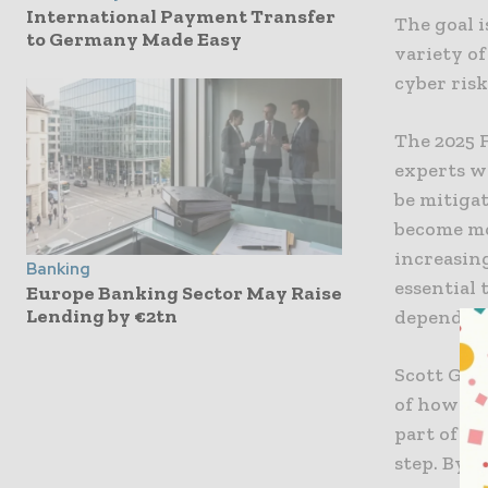
International Payment Transfer
The goal i
to Germany Made Easy
variety of
cyber risk
The 2025 
experts w
be mitigat
become mo
increasin
Banking
essential 
Europe Banking Sector May Raise
Lending by €2tn
depending
Scott Gunt
of how we
part of ou
step. By 