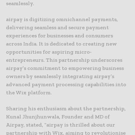
seamlessly.
airpay is digitizing omnichannel payments,
delivering seamless and secure payment
experiences for businesses and consumers
across India. It is dedicated to creating new
opportunities for aspiring micro-
entrepreneurs. This partnership underscores
airpay’s commitment to empowering business
owners by seamlessly integrating airpay’s
advanced payment processing capabilities into
the Wix platform.
Sharing his enthusiasm about the partnership,
Kunal Jhunjhunwala, Founder and MD of
Airpay, stated, “airpay is thrilled about our
partnership with Wix, aiming to revolutionise