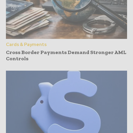
Cards & Payments
Cross Border Payments Demand Stronger AML
Controls