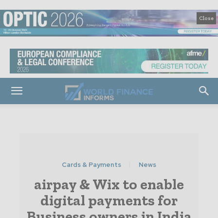
Close
Cards & Payments
News
airpay & Wix to enable
digital payments for
Business owners in India