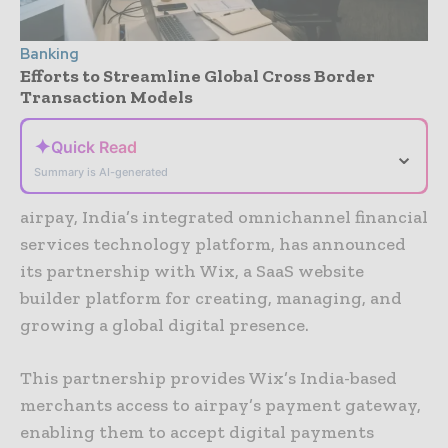
Banking
Efforts to Streamline Global Cross Border
Transaction Models
✦
Quick Read
⌄
Summary is AI-generated
airpay, India’s integrated omnichannel financial
services technology platform, has announced
its partnership with Wix, a SaaS website
builder platform for creating, managing, and
growing a global digital presence.
This partnership provides Wix’s India-based
merchants access to airpay’s payment gateway,
enabling them to accept digital payments