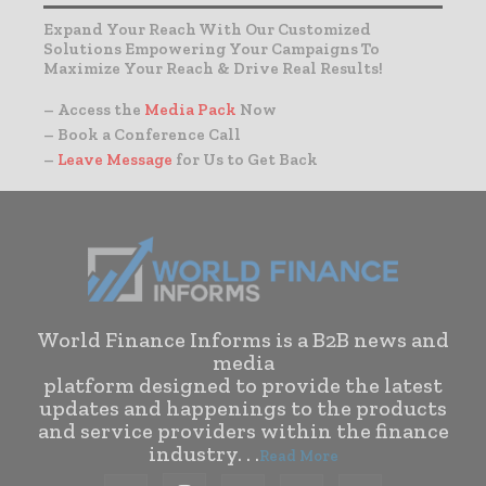
Expand Your Reach With Our Customized
Solutions Empowering Your Campaigns To
Maximize Your Reach & Drive Real Results!
– Access the
Media Pack
Now
– Book a Conference Call
–
Leave Message
for Us to Get Back
World Finance Informs is a B2B news and
media
platform designed to provide the latest
updates and happenings to the products
and service providers within the finance
industry. . .
Read More