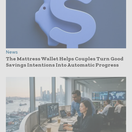
News
The Mattress Wallet Helps Couples Turn Good
Savings Intentions Into Automatic Progress