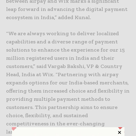
between airpay and Wix marks a significant
leap forward in advancing the digital payment
ecosystem in India,” added Kunal.
“We are always working to deliver localized
capabilities and a diverse range of payment
solutions to enhance the experience for our 15
million registered users in India and their
customers,” said Vargab Bakshi, VP & Country
Head, India at Wix. “Partnering with airpay
expands options for our India-based merchants,
offering them increased choice and flexibility in
providing multiple payment methods to
customers. This partnership aims to ensure
choice, flexibility, and sustained
competitiveness in the ever-changing
landscape of e-commerce.”