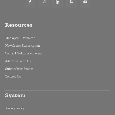
Resources
Mediapack Download
Newsletter Subscription
Content Submission Form
Advertise With Us
Submit Your Events
Contact Us
System
Privacy Policy