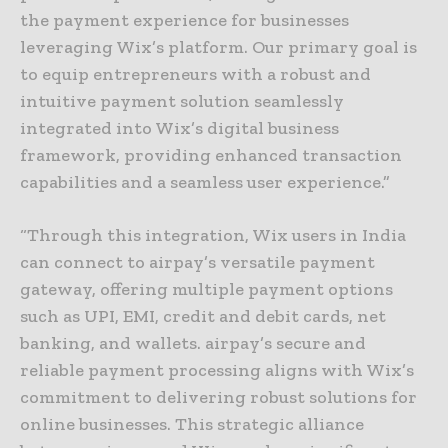
the payment experience for businesses
leveraging Wix’s platform. Our primary goal is
to equip entrepreneurs with a robust and
intuitive payment solution seamlessly
integrated into Wix’s digital business
framework, providing enhanced transaction
capabilities and a seamless user experience.”
“Through this integration, Wix users in India
can connect to airpay’s versatile payment
gateway, offering multiple payment options
such as UPI, EMI, credit and debit cards, net
banking, and wallets. airpay’s secure and
reliable payment processing aligns with Wix’s
commitment to delivering robust solutions for
online businesses. This strategic alliance