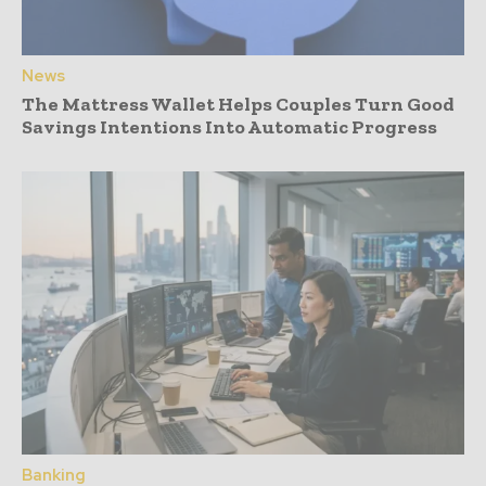
News
The Mattress Wallet Helps Couples Turn Good
Savings Intentions Into Automatic Progress
Banking