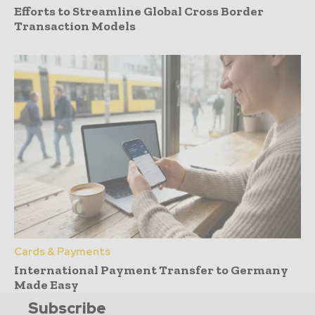
Efforts to Streamline Global Cross Border
Transaction Models
Cards & Payments
International Payment Transfer to Germany
Made Easy
Subscribe