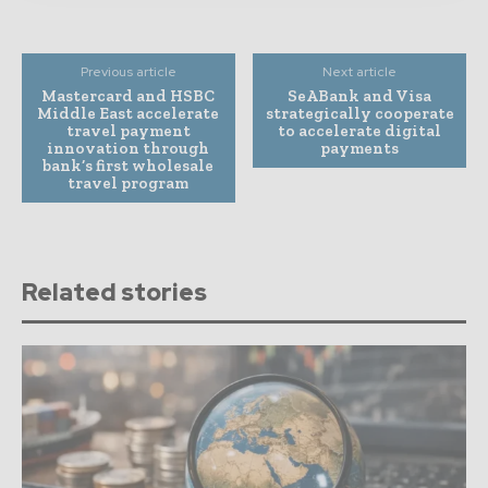
Previous article
Next article
Mastercard and HSBC
SeABank and Visa
Middle East accelerate
strategically cooperate
travel payment
to accelerate digital
innovation through
payments
bank’s first wholesale
travel program
Related stories