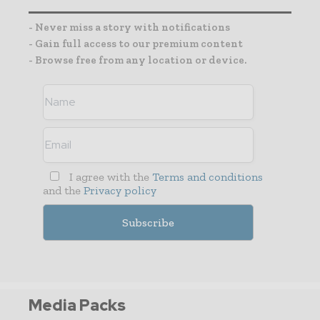
- Never miss a story with notifications
- Gain full access to our premium content
- Browse free from any location or device.
I agree with the
Terms and conditions
and the
Privacy policy
Media Packs