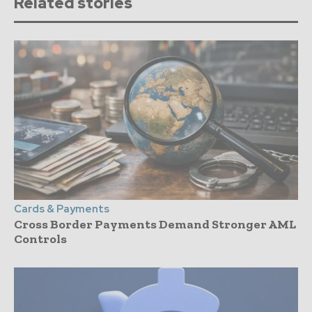
Related stories
Cards & Payments
Cross Border Payments Demand Stronger AML
Controls