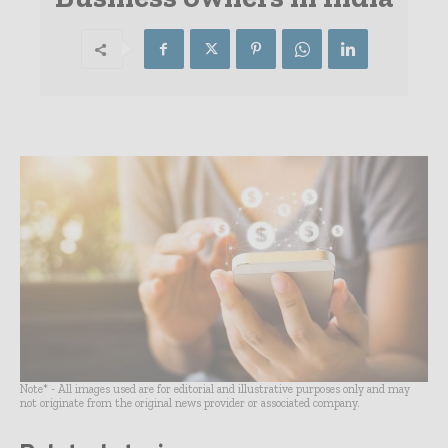
Note* - All images used are for editorial and illustrative purposes only and may
not originate from the original news provider or associated company.