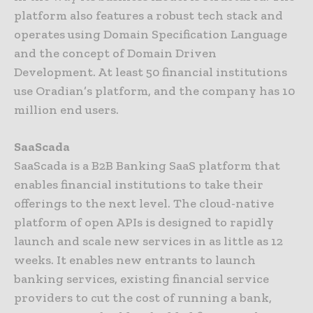
platform also features a robust tech stack and
operates using Domain Specification Language
and the concept of Domain Driven
Development. At least 50 financial institutions
use Oradian’s platform, and the company has 10
million end users.
SaaScada
SaaScada is a B2B Banking SaaS platform that
enables financial institutions to take their
offerings to the next level. The cloud-native
platform of open APIs is designed to rapidly
launch and scale new services in as little as 12
weeks. It enables new entrants to launch
banking services, existing financial service
providers to cut the cost of running a bank,