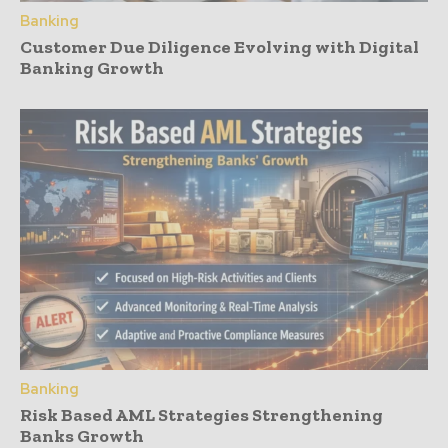
Banking
Customer Due Diligence Evolving with Digital
Banking Growth
Banking
Risk Based AML Strategies Strengthening
Banks Growth