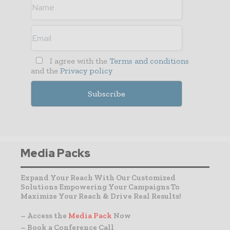
I agree with the
Terms and conditions
and the
Privacy policy
Media Packs
Expand Your Reach With Our Customized
Solutions Empowering Your Campaigns To
Maximize Your Reach & Drive Real Results!
– Access the
Media Pack
Now
– Book a Conference Call