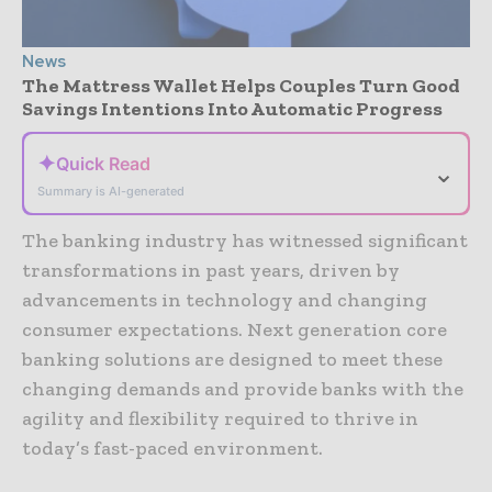
News
The Mattress Wallet Helps Couples Turn Good
Savings Intentions Into Automatic Progress
✦
Quick Read
⌄
Summary is AI-generated
The banking industry has witnessed significant
transformations in past years, driven by
advancements in technology and changing
consumer expectations. Next generation core
banking solutions are designed to meet these
changing demands and provide banks with the
agility and flexibility required to thrive in
today’s fast-paced environment.