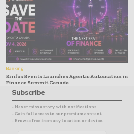
Banking
Kinfos Events Launches Agentic Automation in
Finance Summit Canada
Subscribe
- Never miss a story with notifications
- Gain full access to our premium content
- Browse free from any location or device.