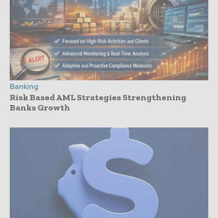
Banking
Risk Based AML Strategies Strengthening
Banks Growth