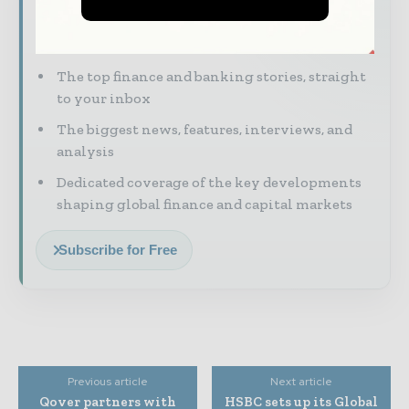
Financial markets move fast – stay on top of
it with our must - read briefings.
The top finance and banking stories, straight
to your inbox
The biggest news, features, interviews, and
analysis
Dedicated coverage of the key developments
shaping global finance and capital markets
Subscribe for Free
Previous article
Next article
Qover partners with
HSBC sets up its Global