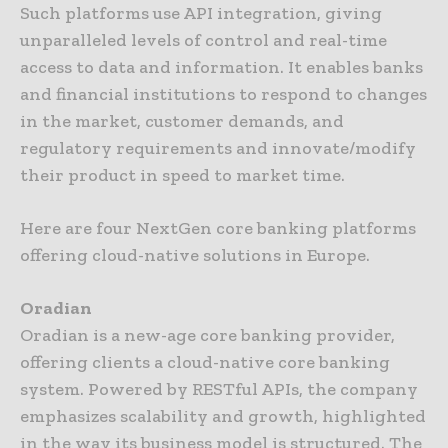
Such platforms use API integration, giving
unparalleled levels of control and real-time
access to data and information. It enables banks
and financial institutions to respond to changes
in the market, customer demands, and
regulatory requirements and innovate/modify
their product in speed to market time.
Here are four NextGen core banking platforms
offering cloud-native solutions in Europe.
Oradian
Oradian is a new-age core banking provider,
offering clients a cloud-native core banking
system. Powered by RESTful APIs, the company
emphasizes scalability and growth, highlighted
in the way its business model is structured. The