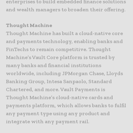
enterprises to build embedded finance solutions
and wealth managers to broaden their offering.
Thought Machine
Thought Machine has built a cloud-native core
and payments technology, enabling banks and
FinTechs to remain competitive. Thought
Machine’s Vault Core platform is trusted by
many banks and financial institutions
worldwide, including JPMorgan Chase, Lloyds
Banking Group, Intesa Sanpaolo, Standard
Chartered, and more. Vault Payments is
Thought Machine’s cloud-native cards and
payments platform, which allows banks to fulfil
any payment type using any product and
integrate with any payment rail.