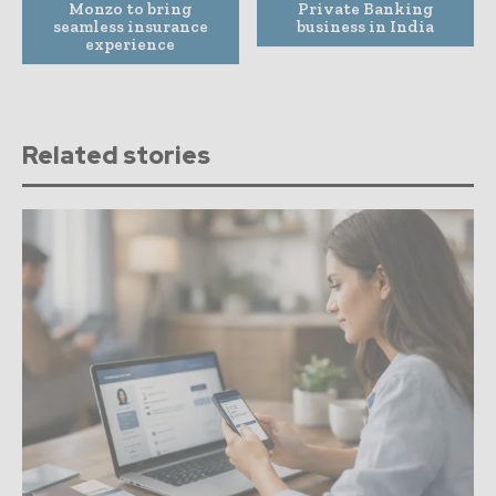
Monzo to bring
Private Banking
seamless insurance
business in India
experience
Related stories