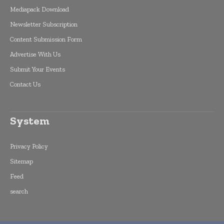
Mediapack Download
Newsletter Subscription
Content Submission Form
Advertise With Us
Submit Your Events
Contact Us
System
Privacy Policy
Sitemap
Feed
search