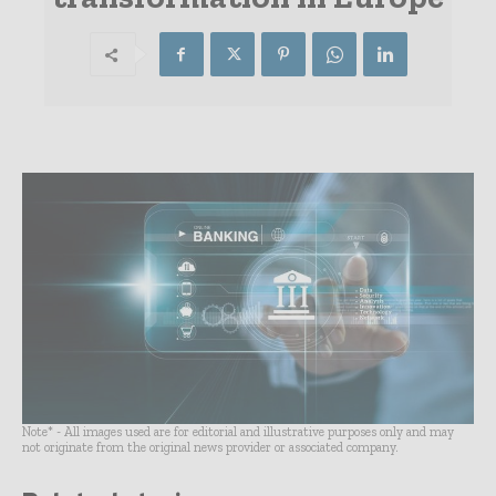
Note* - All images used are for editorial and illustrative purposes only and may
not originate from the original news provider or associated company.