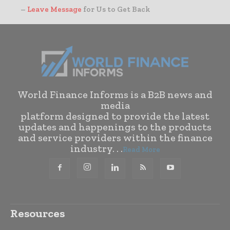
–
Leave Message
for Us to Get Back
World Finance Informs is a B2B news and
media
platform designed to provide the latest
updates and happenings to the products
and service providers within the finance
industry. . .
Read More
Resources