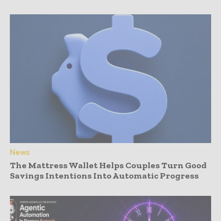
News
The Mattress Wallet Helps Couples Turn Good
Savings Intentions Into Automatic Progress