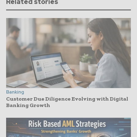
Related stories
Banking
Customer Due Diligence Evolving with Digital
Banking Growth