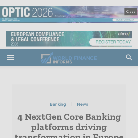
Close
Banking
News
4 NextGen Core Banking
platforms driving
transformation in Europe