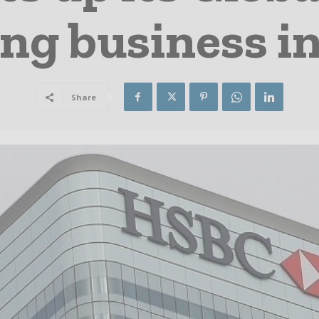
ng business in
Share