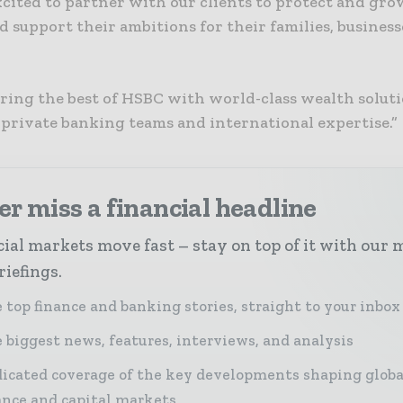
cited to partner with our clients to protect and gro
 support their ambitions for their families, busines
bring the best of HSBC with world-class wealth soluti
 private banking teams and international expertise.”
r miss a financial headline
ial markets move fast – stay on top of it with our 
riefings.
 top finance and banking stories, straight to your inbox
 biggest news, features, interviews, and analysis
icated coverage of the key developments shaping globa
ance and capital markets