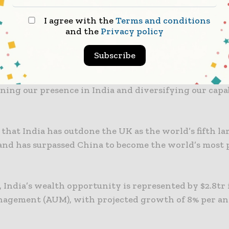
ion as one of the world’s largest and fastest-growing
I agree with the
Terms and conditions
ed by its demographics, digitisation and an enabling
and the
Privacy policy
ture.
Subscribe
ch of our new Global Private Banking business will 
ding retail and corporate banking offerings. Ultimat
ing our presence in India and diversifying our capab
that India has outdone the UK as the world’s fifth la
nd has surpassed China to become the world’s most 
 India’s wealth opportunity is represented by $2.8tr 
agement (AUM), with projected growth of 8% per a