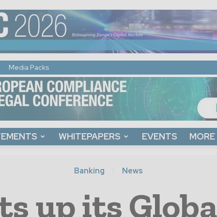
Media Packs
TEMENTS
WHITEPAPERS
EVENTS
MORE
Banking
News
s up its Globa