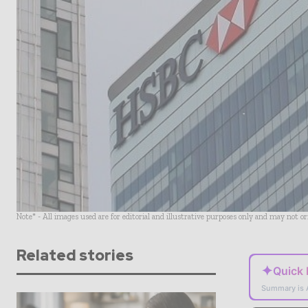
Note* - All images used are for editorial and illustrative purposes only and may not o
Related stories
✦
Quick
Summary is 