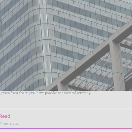
riginate from the original news provider or associated company.
 Read
AI-generated