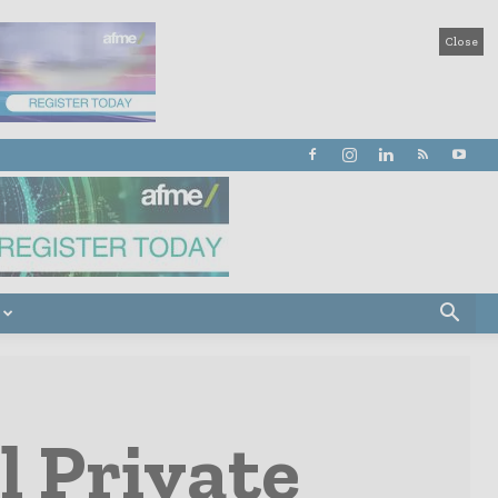
Close
l Private