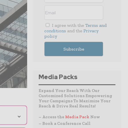
I agree with the
Terms and
conditions
and the
Privacy
policy
Media Packs
Expand Your Reach With Our
Customized Solutions Empowering
Your Campaigns To Maximize Your
Reach & Drive Real Results!
⌄
– Access the
Media Pack
Now
– Book a Conference Call