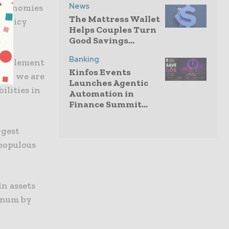
News
 economies
The Mattress Wallet
 policy
Helps Couples Turn
Good Savings...
Banking
complement
Kinfos Events
ely, we are
Launches Agentic
ilities in
Automation in
Finance Summit...
rgest
populous
in assets
nnum by