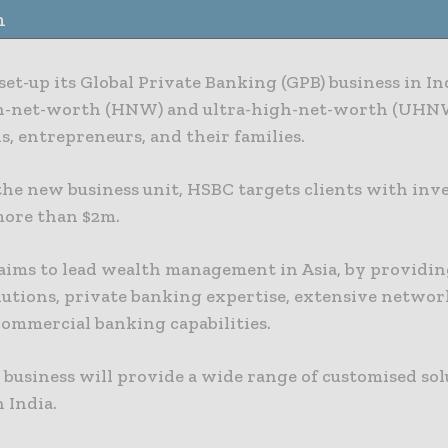
n
et-up its Global Private Banking (GPB) business in Ind
h-net-worth (HNW) and ultra-high-net-worth (UHN
s, entrepreneurs, and their families.
he new business unit, HSBC targets clients with inve
 more than $2m.
aims to lead wealth management in Asia, by providi
lutions, private banking expertise, extensive networ
commercial banking capabilities.
business will provide a wide range of customised sol
n India.