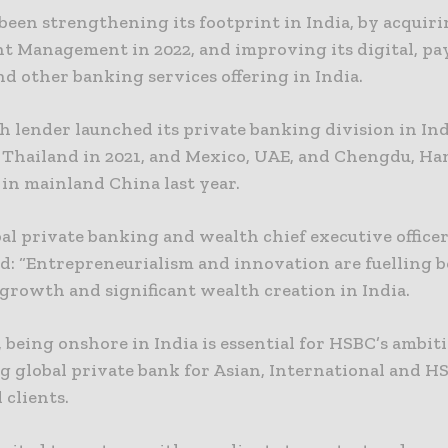
been strengthening its footprint in India, by acquir
t Management in 2022, and improving its digital, p
d other banking services offering in India.
h lender launched its private banking division in Ind
 Thailand in 2021, and Mexico, UAE, and Chengdu, H
in mainland China last year.
al private banking and wealth chief executive office
id: “Entrepreneurialism and innovation are fuelling 
growth and significant wealth creation in India.
, being onshore in India is essential for HSBC’s ambit
ng global private bank for Asian, International and H
 clients.