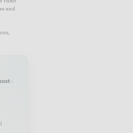
w their
ses and
ons,
must -
l