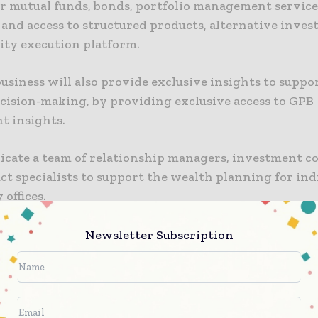
fer mutual funds, bonds, portfolio management service
 and access to structured products, alternative inves
uity execution platform.
siness will also provide exclusive insights to suppor
ecision-making, by providing exclusive access to GPB
t insights.
dicate a team of relationship managers, investment co
t specialists to support the wealth planning for ind
 offices.
nable online and mobile transaction services, includ
Newsletter Subscription
 payments and international services, such as suppor
account opening and education.
Pacific co-chief executive Surendra Rosha said: “India