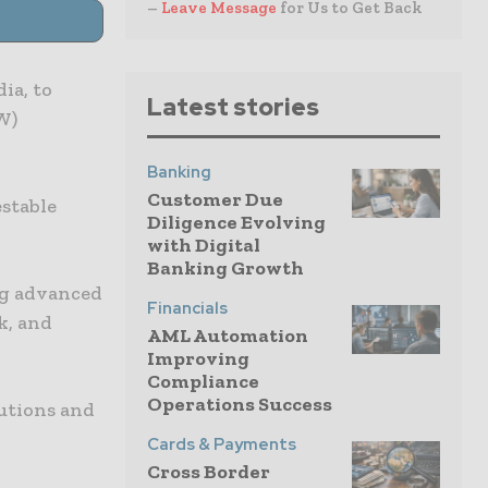
–
Leave Message
for Us to Get Back
ia, to
Latest stories
W)
Banking
Customer Due
stable
Diligence Evolving
with Digital
Banking Growth
ng advanced
Financials
k, and
AML Automation
Improving
Compliance
Operations Success
utions and
Cards & Payments
Cross Border