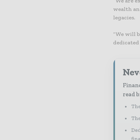
“We are ex
wealth and
legacies.
“We will 
dedicated
Neve
Financ
read b
The
The
Ded
fin