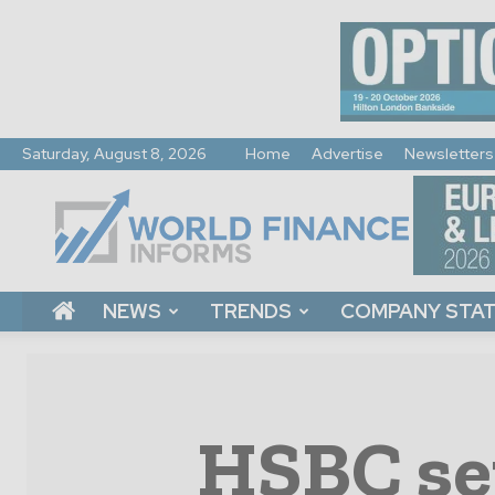
Saturday, August 8, 2026
Home
Advertise
Newsletters
World
Finance
Informs
NEWS
TRENDS
COMPANY STA
HSBC set