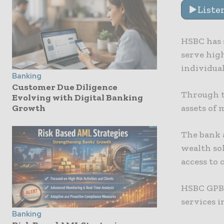
Liste
HSBC has s
serve hig
individual
Banking
Customer Due Diligence
Through t
Evolving with Digital Banking
assets of
Growth
The bank 
wealth so
access to 
HSBC GPB 
services i
Banking