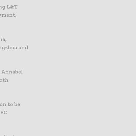
ing L&T
ayment,
ia,
angzhou and
r Annabel
both
ion to be
SBC