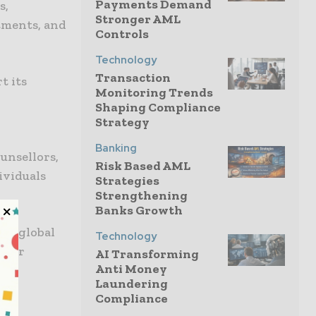
Payments Demand
s,
Stronger AML
tments, and
Controls
Technology
Transaction
t its
Monitoring Trends
Shaping Compliance
Strategy
Banking
unsellors,
Risk Based AML
ividuals
Strategies
Strengthening
Banks Growth
ing global
Technology
t for
AI Transforming
Anti Money
Laundering
Compliance
’s