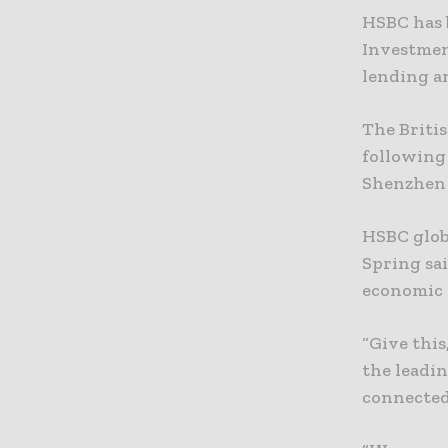
HSBC has 
Investmen
lending an
The Britis
following
Shenzhen 
HSBC glob
Spring sa
economic 
“Give this
the leadi
connected