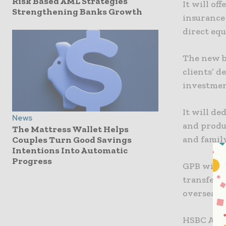
Risk Based AML Strategies
It will of
Strengthening Banks Growth
insurance
direct eq
The new bu
clients’ d
investmen
It will de
News
and produc
The Mattress Wallet Helps
and family
Couples Turn Good Savings
Intentions Into Automatic
Progress
GPB will e
transfers,
overseas 
HSBC Asia-