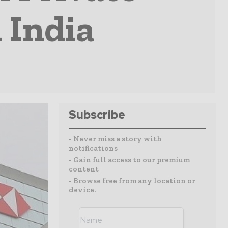
 India
Subscribe
- Never miss a story with
notifications
- Gain full access to our premium
content
- Browse free from any location or
device.