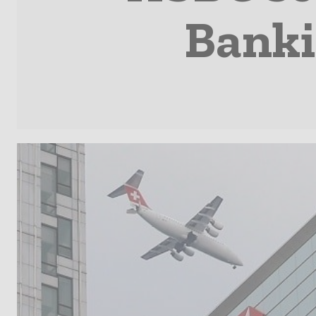
Banki