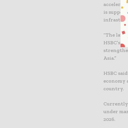
accelerat
is support
infrastruc
“The laun
HSBC’s lea
strengthen
Asia.”
HSBC said 
economy a
country.
Currently,
under man
2026.