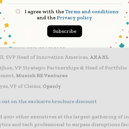
 Greuning, Chief Information Officer,
John Hancock
I agree with the
Terms and conditions
 Page, Chief Technology Officer,
Hagerty
and the
Privacy policy
co Diazluca, Chief Information Officer,
Producers Nat
Subscribe
dstein, CEO,
Next Insurance
 Rachmale, CEO,
CoverTree
ll, SVP Head of Innovation Americas,
AXA XL
ijhon, VP Strategic Partnerships & Head of Portfolio
pment,
Munich RE Ventures
yes, VP of Claims,
Openly
s out on the exclusive brochure discount
d 400+ other executives at the largest gathering of i
ytics and tech professional to surpass disruptions fa