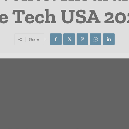
e Tech USA 202
Share