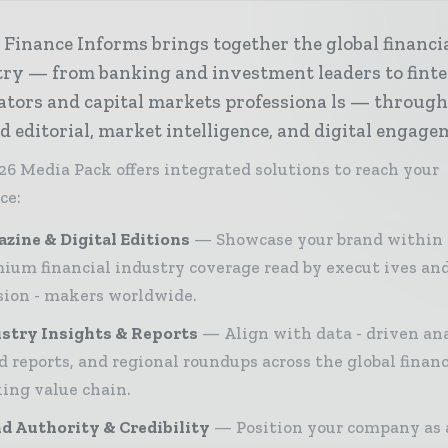
Finance Informs brings together the global financi
try — from banking and investment leaders to fint
ators and capital markets professiona ls — throug
d editorial, market intelligence, and digital engage
26 Media Pack offers integrated solutions to reach your
ce:
zine & Digital Editions
Showcase your brand within
ium financial industry coverage read by execut ives an
sion - makers worldwide.
stry Insights & Reports
Align with data - driven ana
d reports, and regional roundups across the global finan
ing value chain.
d Authority & Credibility
Position your company as 