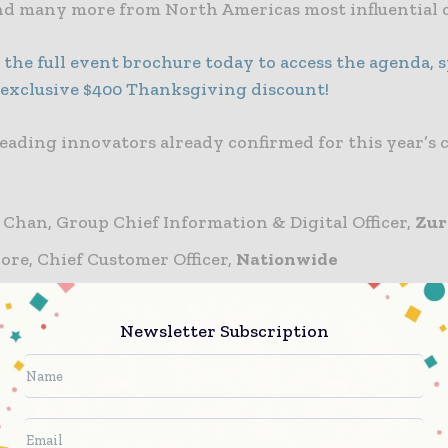
d many more from North Americas most influential c
the full event brochure today to access the agenda, s
 exclusive $400 Thanksgiving discount!
leading innovators already confirmed for this year’s
 Chan, Group Chief Information & Digital Officer,
Zur
re, Chief Customer Officer,
Nationwide
uri-Maglaras, VP and Chief Digital Officer of Internat
s,
Prudential Financial, Inc.
Newsletter Subscription
rtin, President & CEO,
Plymouth Rock Home Assuran
rid, Chief Operating Officer & Chief Business Trans
, Commercial Lines,
Westfield Insurance