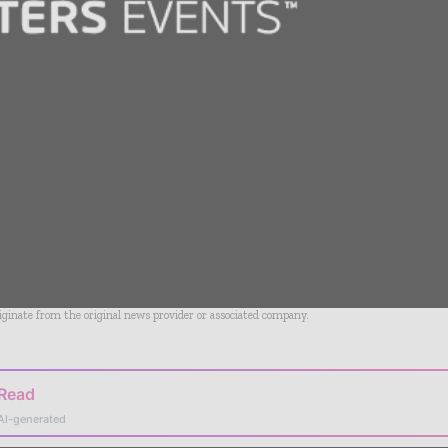
riginate from the original news provider or associated company.
 Read
AI-generated