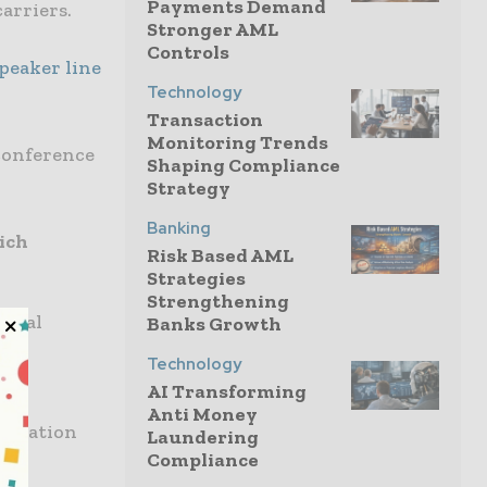
Payments Demand
arriers.
Stronger AML
Controls
peaker line
Technology
Transaction
Monitoring Trends
 conference
Shaping Compliance
Strategy
Banking
ich
Risk Based AML
Strategies
Strengthening
ional
Banks Growth
Technology
ce
AI Transforming
Anti Money
formation
Laundering
Compliance