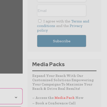
I agree with the
Terms and
conditions
and the
Privacy
policy
Media Packs
Expand Your Reach With Our
Customized Solutions Empowering
Your Campaigns To Maximize Your
Reach & Drive Real Results!
⌄
– Access the
Media Pack
Now
– Book a Conference Call