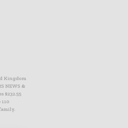
ed Kingdom
TERS NEWS &
s $232.55
 110
amily.