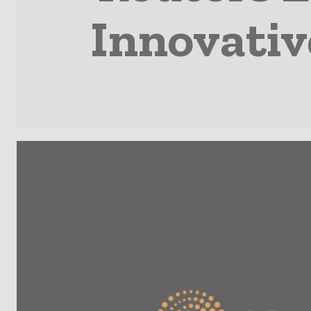
Innovativ