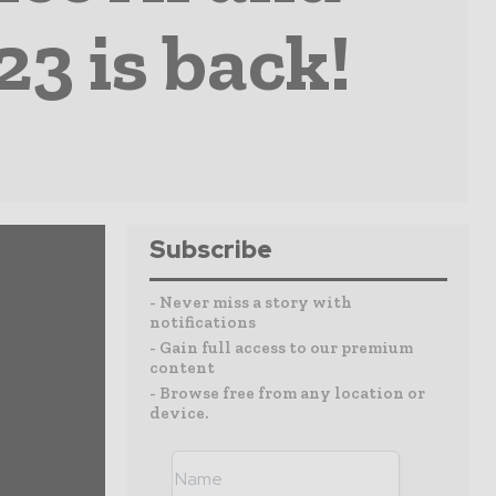
3 is back!
Subscribe
- Never miss a story with
notifications
- Gain full access to our premium
content
- Browse free from any location or
device.