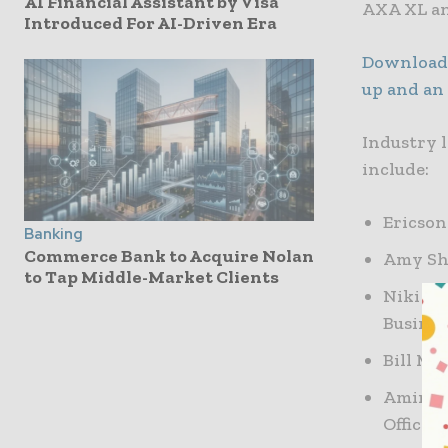
AI Financial Assistant by Visa
AXA XL an
Introduced For AI-Driven Era
Download 
up and an
Industry 
include:
Ericson
Banking
Commerce Bank to Acquire Nolan
Amy Sho
to Tap Middle-Market Clients
Niki Ko
Busines
Bill Ma
Amir Fa
Officer