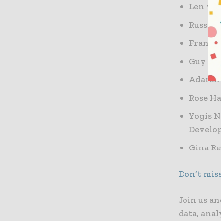
Len van
Russell
Francis
Guy Gol
Adarsh
Rose Ha
Yogis N
Develo
Gina Re
Don’t mis
Join us an
data, anal