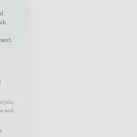
al
ech
h
ment.
d
lysis,
ce and
a