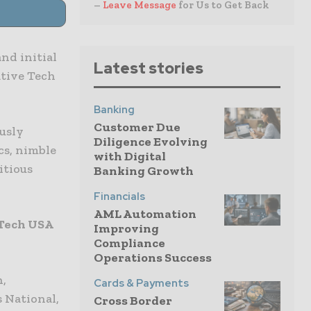
–
Leave Message
for Us to Get Back
and initial
Latest stories
ative Tech
Banking
Customer Due
ously
Diligence Evolving
cs, nimble
with Digital
itious
Banking Growth
Financials
AML Automation
 Tech USA
Improving
Compliance
Operations Success
h,
Cards & Payments
s National,
Cross Border