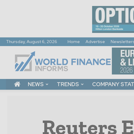
Thursday, August 6, 2026
Home
Advertise
Newsletter
World
Finance
Informs
NEWS
TRENDS
COMPANY STA
Reuters E