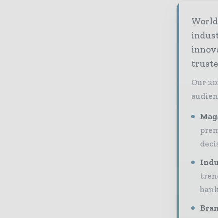
World 
indus
innov
truste
Our 20
audien
Maga
prem
deci
Indu
tren
bank
Bran