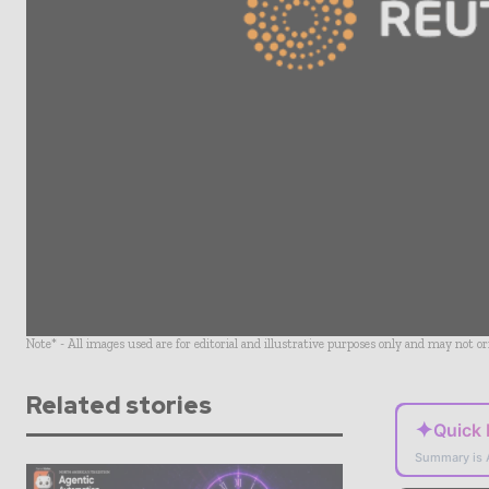
Note* - All images used are for editorial and illustrative purposes only and may not o
Related stories
✦
Quick
Summary is 