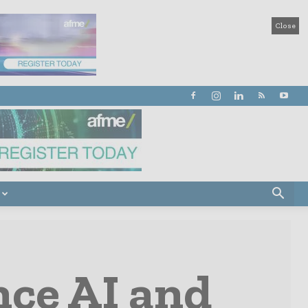
Close
nce AI and