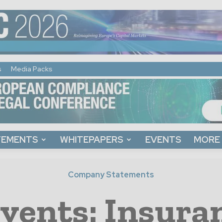
s
Media Packs
TEMENTS
WHITEPAPERS
EVENTS
MORE
Company Statements
vents: Insura