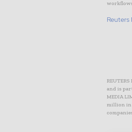
workflows
Reuters
REUTERS 
and is pa
MEDIA LIM
million in
companies