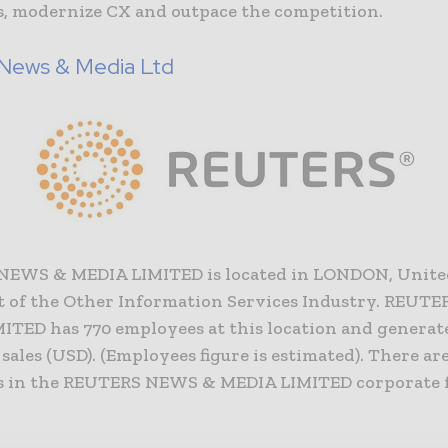
, modernize CX and outpace the competition.
 News & Media Ltd
NEWS & MEDIA LIMITED is located in LONDON, Unit
rt of the Other Information Services Industry. REU
ITED has 770 employees at this location and generate
 sales (USD). (Employees figure is estimated). There are
 in the REUTERS NEWS & MEDIA LIMITED corporate f