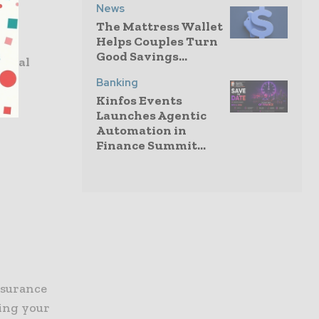
News
The Mattress Wallet
Helps Couples Turn
Good Savings...
ional
Banking
Kinfos Events
Launches Agentic
Automation in
Finance Summit...
nsurance
cing your