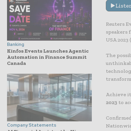
Liste
Reuters Ev
speakers 
USA 2023 (
Banking
Kinfos Events Launches Agentic
The possib
Automation in Finance Summit
unthinkabl
Canada
technolog
transform
Achieve it
2023
to ac
Confirmed
Company Statements
Nationwide