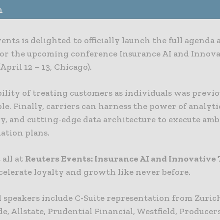
n
ents is delighted to officially launch the full agenda 
for the upcoming conference Insurance AI and Innov
April 12 – 13, Chicago).
ility of treating customers as individuals was previ
e. Finally, carriers can harness the power of analyti
y, and cutting-edge data architecture to execute amb
ation plans.
 all at
Reuters Events: Insurance AI and Innovative
celerate loyalty and growth like never before.
 speakers include C-Suite representation from Zuric
, Allstate, Prudential Financial, Westfield, Producer