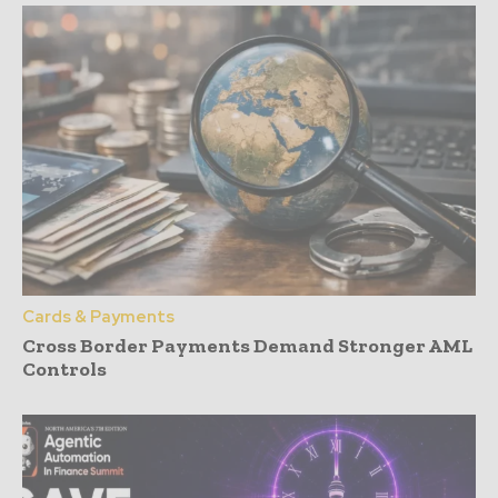
Cards & Payments
Cross Border Payments Demand Stronger AML
Controls