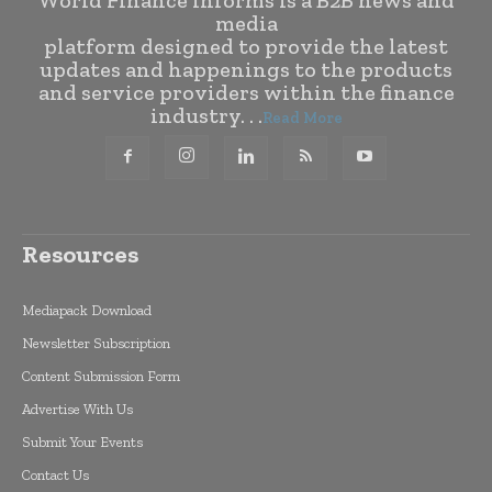
World Finance Informs is a B2B news and
media
platform designed to provide the latest
updates and happenings to the products
and service providers within the finance
industry. . .
Read More
Resources
Mediapack Download
Newsletter Subscription
Content Submission Form
Advertise With Us
Submit Your Events
Contact Us