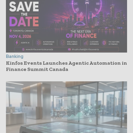
Banking
Kinfos Events Launches Agentic Automation in
Finance Summit Canada