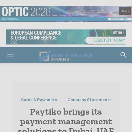
Close
Cards & Payments
Company Statements
Paytiko brings its
payment management
solutions to Dubai, UAE