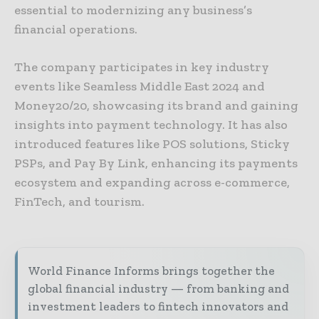
essential to modernizing any business’s
financial operations.
The company participates in key industry
events like Seamless Middle East 2024 and
Money20/20, showcasing its brand and gaining
insights into payment technology. It has also
introduced features like POS solutions, Sticky
PSPs, and Pay By Link, enhancing its payments
ecosystem and expanding across e-commerce,
FinTech, and tourism.
World Finance Informs brings together the
global financial industry — from banking and
investment leaders to fintech innovators and