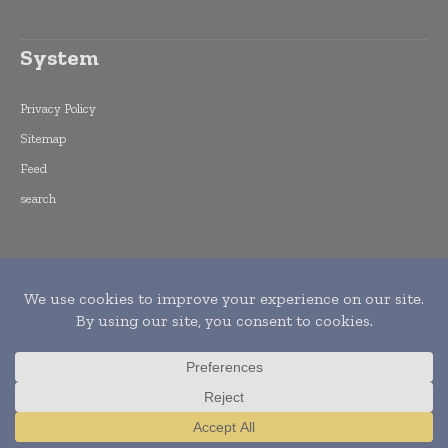
System
Privacy Policy
Sitemap
Feed
search
Copyright © 2015 -
2026
World Finance
Informs. All rights reserved. Publication of
Leo Marcom Pvt Ltd.
Translate »