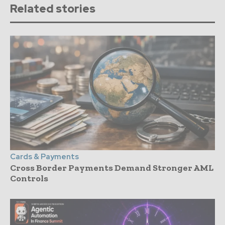
Related stories
Cards & Payments
Cross Border Payments Demand Stronger AML
Controls