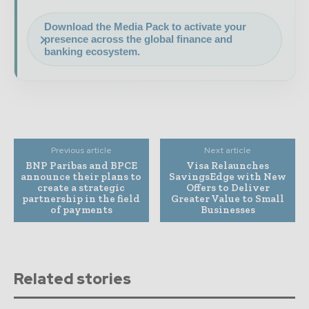
Download the Media Pack to activate your
presence across the global finance and
banking ecosystem.
Previous article
Next article
BNP Paribas and BPCE
Visa Relaunches
announce their plans to
SavingsEdge with New
create a strategic
Offers to Deliver
partnership in the field
Greater Value to Small
of payments
Businesses
Related stories