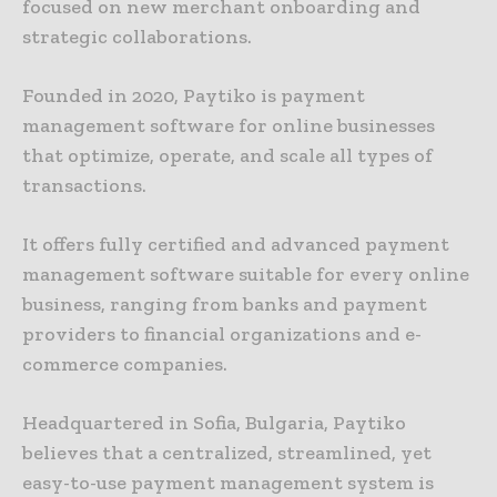
focused on new merchant onboarding and
strategic collaborations.
Founded in 2020, Paytiko is payment
management software for online businesses
that optimize, operate, and scale all types of
transactions.
It offers fully certified and advanced payment
management software suitable for every online
business, ranging from banks and payment
providers to financial organizations and e-
commerce companies.
Headquartered in Sofia, Bulgaria, Paytiko
believes that a centralized, streamlined, yet
easy-to-use payment management system is