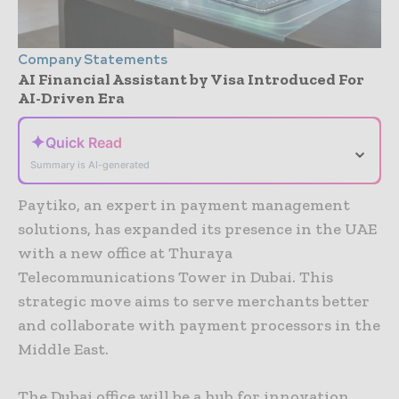
Company Statements
AI Financial Assistant by Visa Introduced For
AI-Driven Era
✦
Quick Read
⌄
Summary is AI-generated
Paytiko, an expert in payment management
solutions, has expanded its presence in the UAE
with a new office at Thuraya
Telecommunications Tower in Dubai. This
strategic move aims to serve merchants better
and collaborate with payment processors in the
Middle East.
The Dubai office will be a hub for innovation