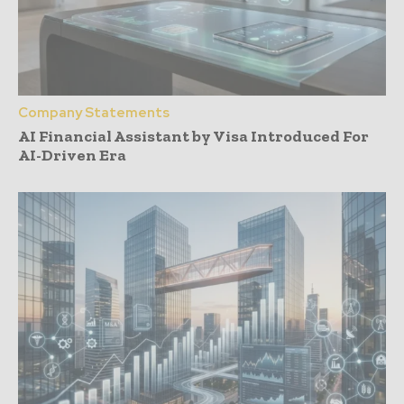
Company Statements
AI Financial Assistant by Visa Introduced For
AI-Driven Era