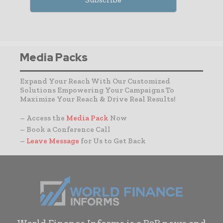
Media Packs
Expand Your Reach With Our Customized
Solutions Empowering Your Campaigns To
Maximize Your Reach & Drive Real Results!
– Access the
Media Pack
Now
– Book a Conference Call
–
Leave Message
for Us to Get Back