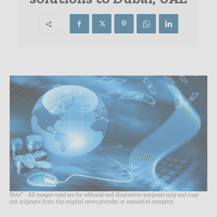
Note* - All images used are for editorial and illustrative purposes only and may
not originate from the original news provider or associated company.