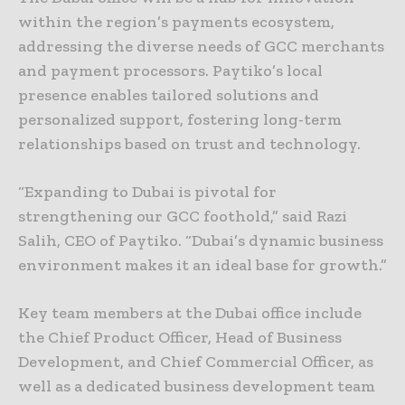
within the region’s payments ecosystem,
addressing the diverse needs of GCC merchants
and payment processors. Paytiko’s local
presence enables tailored solutions and
personalized support, fostering long-term
relationships based on trust and technology.
“Expanding to Dubai is pivotal for
strengthening our GCC foothold,” said Razi
Salih, CEO of Paytiko. “Dubai’s dynamic business
environment makes it an ideal base for growth.”
Key team members at the Dubai office include
the Chief Product Officer, Head of Business
Development, and Chief Commercial Officer, as
well as a dedicated business development team