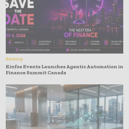
Banking
Kinfos Events Launches Agentic Automation in
Finance Summit Canada