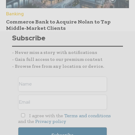
Banking
Commerce Bank to Acquire Nolan to Tap
Middle-Market Clients
Subscribe
- Never miss a story with notifications
- Gain full access to our premium content
- Browse free from any location or device.
I agree with the
Terms and conditions
and the
Privacy policy