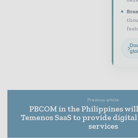
Bran
thou
feat
Dow
glo
Previous article
PBCOM in the Philippines wil
Temenos SaaS to provide digital
services