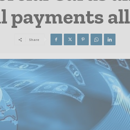
l payments al
Share