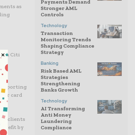
Payments Demand
yments as
Stronger AML
ding
Controls
Technology
Transaction
Monitoring Trends
Shaping Compliance
Strategy
a a Citi
Banking
Risk Based AML
Strategies
nt
Strengthening
d reporting
Banks Growth
heir card
Technology
AI Transforming
Anti Money
s, clients
Laundering
benefit by
Compliance