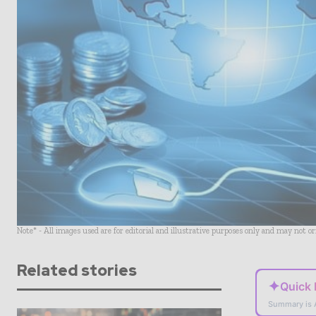
Note* - All images used are for editorial and illustrative purposes only and may not o
Related stories
✦
Quick
Summary is 