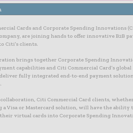
n
ercial Cards and Corporate Spending Innovations (CS
ompany, are joining hands to offer innovative B2B p
o Citi’s clients.
ration brings together Corporate Spending Innovati
ayment capabilities and Citi Commercial Card’s globa
 deliver fully integrated end-to-end payment solution
.
 collaboration, Citi Commercial Card clients, whethe
 a Visa or Mastercard solution, will have the ability 
 their virtual cards into Corporate Spending Innovat