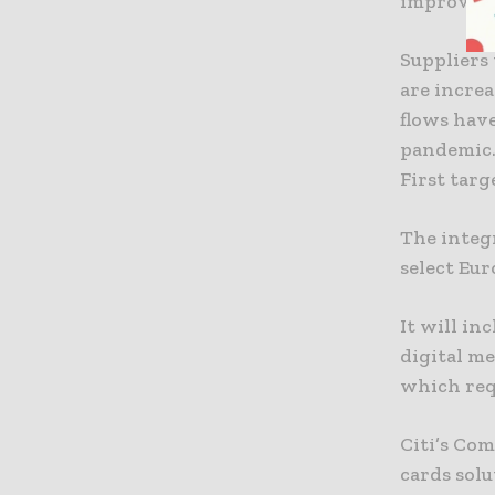
improving
Suppliers 
are incre
flows hav
pandemic
First tar
The integr
select Eur
It will in
digital m
which req
Citi’s Co
cards solu