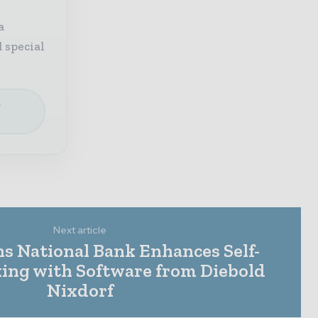
a
 special
e
Next article
ens National Bank Enhances Self-
king with Software from Diebold
Nixdorf