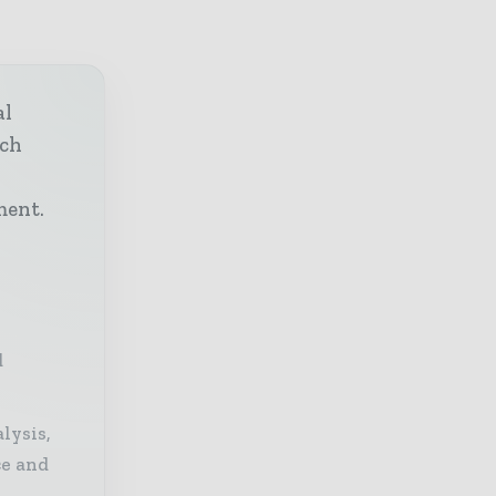
al
ech
h
ment.
d
lysis,
ce and