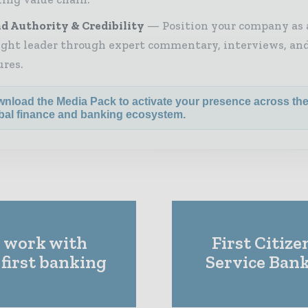
d Authority & Credibility
Position your company as 
ght leader through expert commentary, interviews, and
ures.
nload the Media Pack to activate your presence across th
bal finance and banking ecosystem.
l work with
First Citiz
 first banking
Service Ban