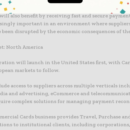
 working capital with increased rebates from suppli
will also benefit by receiving fast and secure paymen
asingly important in an environment where suppliers
e been disrupted by the economic consequences of th
.
get: North America
ation will launch in the United States first, with C
opean markets to follow.
clude access to suppliers across multiple verticals inc
edia and advertising, eCommerce and telecommunicat
uire complex solutions for managing payment reconc
mmercial Cards business provides Travel, Purchase and
tions to institutional clients, including corporations,