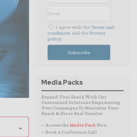
I agree with the
Terms and
conditions
and the
Privacy
policy
Media Packs
Expand Your Reach With Our
Customized Solutions Empowering
Your Campaigns To Maximize Your
Reach & Drive Real Results!
⌄
– Access the
Media Pack
Now
– Book a Conference Call