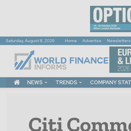
Saturday, August 8, 2026
Home
Advertise
Newsletters
World
Finance
Informs
NEWS
TRENDS
COMPANY STA
Citi Comme