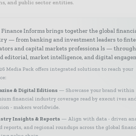
ns, and public sector entities.
Finance Informs brings together the global financi
try — from banking and investment leaders to fint
ators and capital markets professiona ls — throug
d editorial, market intelligence, and digital engage
26 Media Pack offers integrated solutions to reach your
ce:
zine & Digital Editions
Showcase your brand within
ium financial industry coverage read by execut ives an
sion - makers worldwide.
stry Insights & Reports
Align with data - driven ana
d reports, and regional roundups across the global finan
ing value chain.