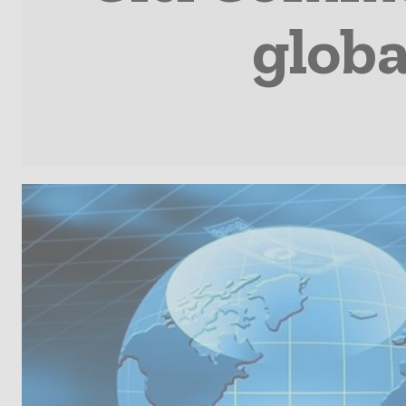
globa