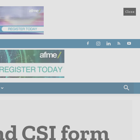
Close
nd CSI form