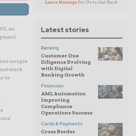
–
Leave Message
for Us to Get Back
I), an
Latest stories
ayment
Banking
Customer Due
ons unique
Diligence Evolving
with Digital
l network
Banking Growth
s to
Financials
AML Automation
Improving
r
Compliance
to
Operations Success
ions’
Cards & Payments
Cross Border