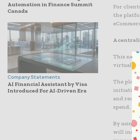
Automation in Finance Summit
For client
Canada
the platfo
eCommerce
A centrali
This new s
virtual c
Company Statements
The platfo
AI Financial Assistant by Visa
initiatio
Introduced For AI-Driven Era
and reconc
spend.
By using 
will incre