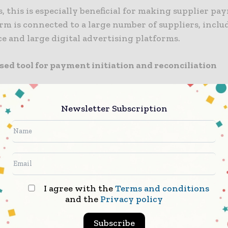
s, this is especially beneficial for making supplier pa
rm is connected to a large number of suppliers, inclu
 and large digital advertising platforms.
sed tool for payment initiation and reconciliation
olution will allow clients to pay approved invoices vi
ard in addition to ACH or check payments.
Newsletter Subscription
rm will serve as both the centralised tool for payme
n and reconciliation, providing clients with enhance
iliation data, together with greater visibility into t
I agree with the
Terms and conditions
and the
Privacy policy
this platform and moving spend to their card program
ase the overall value of payments processed and will 
Subscribe