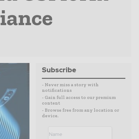
liance
Subscribe
- Never miss a story with
notifications
- Gain full access to our premium
content
- Browse free from any location or
device.