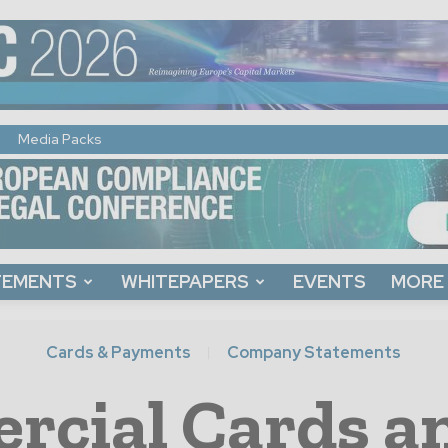
Media Packs
TEMENTS
WHITEPAPERS
EVENTS
MORE
Cards & Payments
Company Statements
rcial Cards a