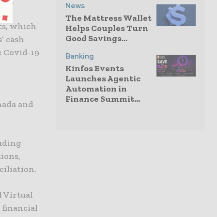
ers.
News
The Mattress Wallet
ts, which
Helps Couples Turn
Good Savings...
’ cash
e Covid-19
Banking
Kinfos Events
Launches Agentic
Automation in
Finance Summit...
anada and
luding
ions,
iliation.
 Virtual
 financial