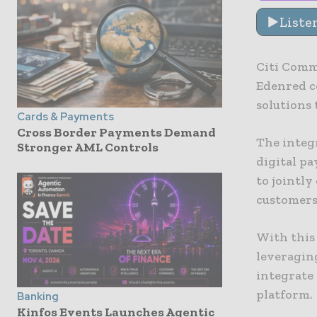
Liste
Citi Comm
Edenred c
solutions t
Cards & Payments
Cross Border Payments Demand
The integ
Stronger AML Controls
digital p
to jointly
customers
With this
leveraging
integrate
platform.
Banking
Kinfos Events Launches Agentic