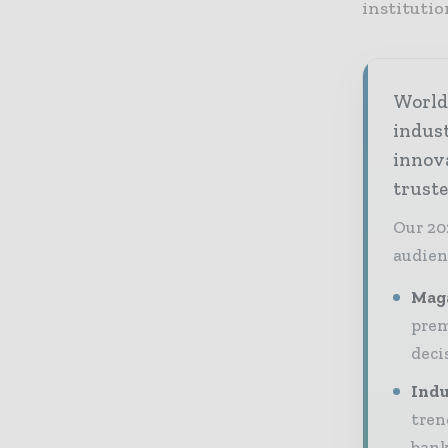
institutio
World 
indus
innov
truste
Our 20
audien
Maga
prem
deci
Indu
tren
bank