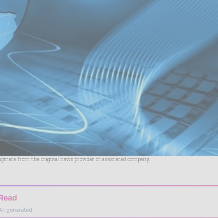
riginate from the original news provider or associated company.
 Read
AI-generated