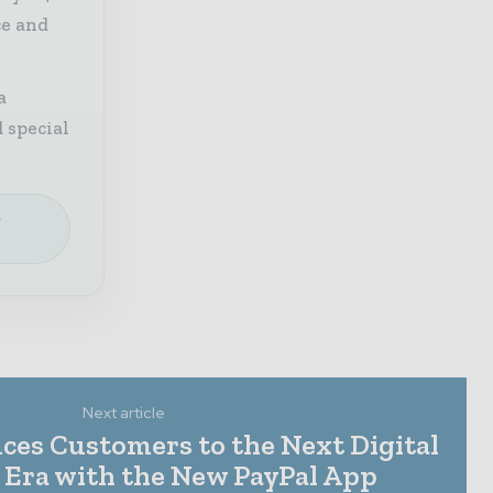
ce and
a
 special
e
Next article
ces Customers to the Next Digital
Era with the New PayPal App