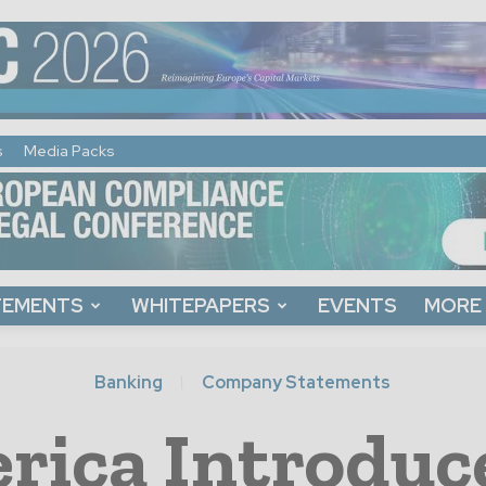
s
Media Packs
TEMENTS
WHITEPAPERS
EVENTS
MORE
Banking
Company Statements
rica Introdu