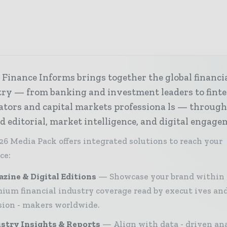
Finance Informs brings together the global financi
try — from banking and investment leaders to fint
ators and capital markets professiona ls — throug
d editorial, market intelligence, and digital engage
26 Media Pack offers integrated solutions to reach your
ce:
zine & Digital Editions
Showcase your brand within
ium financial industry coverage read by execut ives an
sion - makers worldwide.
stry Insights & Reports
Align with data - driven ana