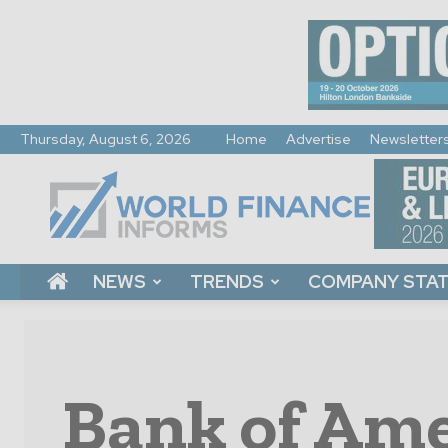
Thursday, August 6, 2026
Home
Advertise
Newsletter
World
Finance
Informs
NEWS
TRENDS
COMPANY STA
Bank of Ame