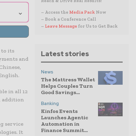
Reach & Drive Real Results!
⌄
– Access the
Media Pack
Now
– Book a Conference Call
–
Leave Message
for Us to Get Back
to its
Latest stories
payments and
Chinese,
News
English.
The Mattress Wallet
Helps Couples Turn
le in all 12
Good Savings...
n addition
Banking
Kinfos Events
Launches Agentic
Automation in
g service
Finance Summit...
logies. It