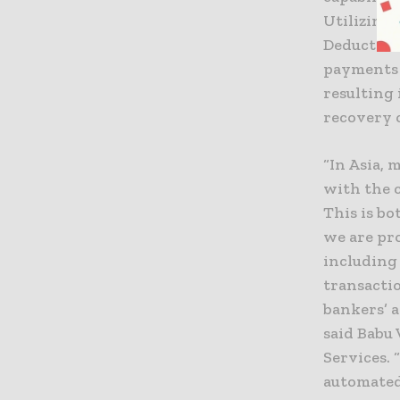
Utilizing
Deduction
payments 
resulting 
recovery 
“In Asia, 
with the 
This is b
we are pro
including 
transacti
bankers’ a
said Babu 
Services. 
automated 