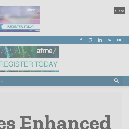
Close
ces Enhanced