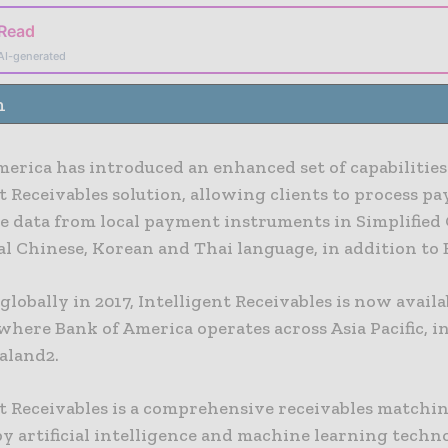
 Read
AI-generated
n
erica has introduced an enhanced set of capabilities 
t Receivables solution, allowing clients to process 
e data from local payment instruments in Simplified 
l Chinese, Korean and Thai language, in addition to 
lobally in 2017, Intelligent Receivables is now availab
here Bank of America operates across Asia Pacific, i
aland2.
nt Receivables is a comprehensive receivables matchin
 artificial intelligence and machine learning techno