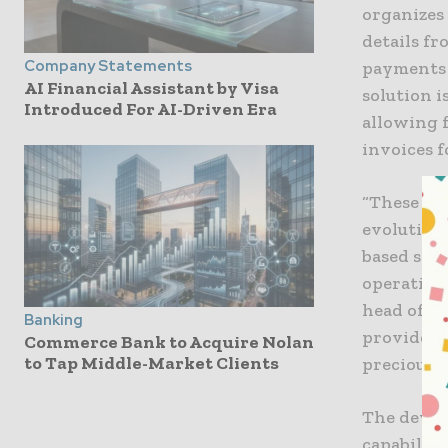
organizes
details f
Company Statements
payments 
AI Financial Assistant by Visa
solution 
Introduced For AI-Driven Era
allowing 
invoices f
“These lat
evolution
based solu
operating 
head of A
Banking
provide fo
Commerce Bank to Acquire Nolan
to Tap Middle-Market Clients
precious 
The devel
capabiliti