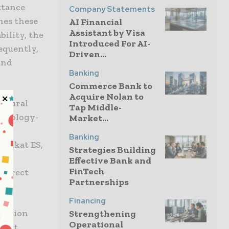
ttance
Company Statements
hes these
AI Financial
Assistant by Visa
ility, the
Introduced For AI-
equently,
Driven...
and
Banking
Commerce Bank to
Acquire Nolan to
natural
Tap Middle-
chnology-
Market...
are
Banking
 Venkat ES,
Strategies Building
hey
Effective Bank and
FinTech
edirect
Partnerships
Financing
gnition
Strengthening
Operational
ment.