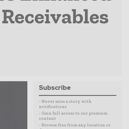
t Receivables
Subscribe
- Never miss a story with
notifications
- Gain full access to our premium
content
- Browse free from any location or