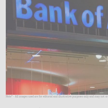
Note* - All images used are for editorial and illustrative purposes only and may not o