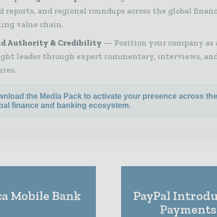
d reports, and regional roundups across the global finan
ing value chain.
d Authority & Credibility
Position your company as 
ght leader through expert commentary, interviews, and
ures.
nload the Media Pack to activate your presence across th
bal finance and banking ecosystem.
a Mobile Bank
PayPal Introdu
Payments 