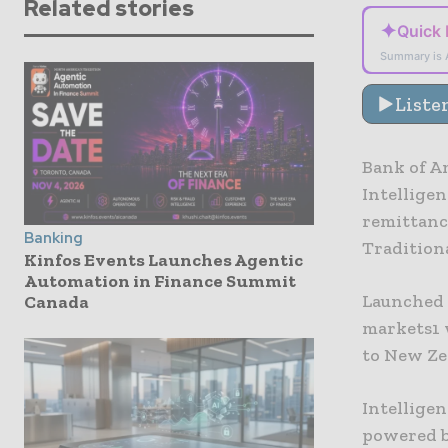
Related stories
✦
Quick
Summary is 
Liste
Bank of Am
Intelligen
remittanc
Banking
Traditiona
Kinfos Events Launches Agentic
Automation in Finance Summit
Launched g
Canada
markets1 w
to New Ze
Intellige
powered by