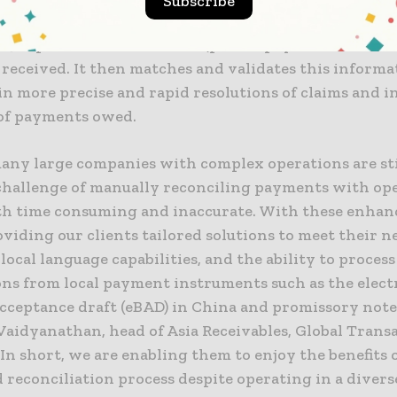
Subscribe
 machine learning and pattern recognition, Intellige
s3 captures deduction data (partial payments or clai
received. It then matches and validates this informa
in more precise and rapid resolutions of claims and 
of payments owed.
many large companies with complex operations are sti
challenge of manually reconciling payments with ope
oth time consuming and inaccurate. With these enha
viding our clients tailored solutions to meet their n
local language capabilities, and the ability to process
ons from local payment instruments such as the elect
cceptance draft (eBAD) in China and promissory notes
Vaidyanathan, head of Asia Receivables, Global Trans
“In short, we are enabling them to enjoy the benefits o
reconciliation process despite operating in a diverse