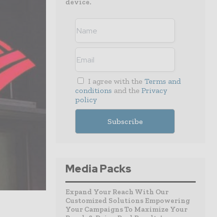
device.
I agree with the
Terms and
conditions
and the
Privacy
policy
Media Packs
Expand Your Reach With Our
Customized Solutions Empowering
Your Campaigns To Maximize Your