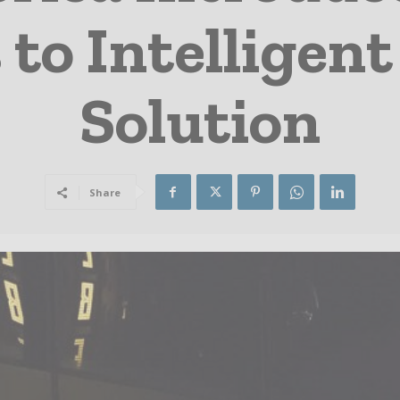
 to Intelligen
Solution
Share