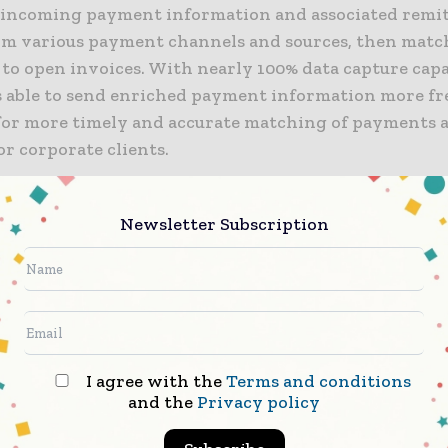
 incoming payment information and associated remi
rom various payment channels and sources, then matc
to open invoices. With nearly 100% data capture capab
is able to send enriched payment information more fr
for more timely and accurate matching of payments 
or corporate clients.
est enhancements to Intelligent Receivables are the 
Newsletter Subscription
 in the rapid migration towards a comprehensive te
tion that meets the unique needs of our clients who 
in the diverse local markets across Asia Pacific,” said
sia Treasury Product, Global Transaction Services. “T
r great accuracy, cost efficiencies and the ability to r
resources towards revenue generating activities.”
I agree with the
Terms and conditions
and the
Privacy policy
opment of the local-language and local channel reco
es follow on from last year’s data deduction enhance