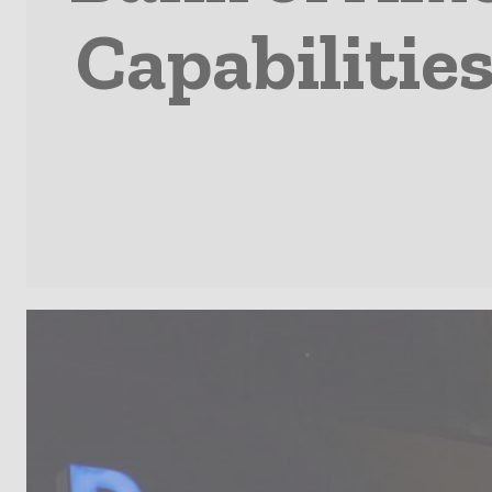
Capabilities