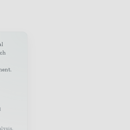
al
ech
h
ment.
d
lysis,