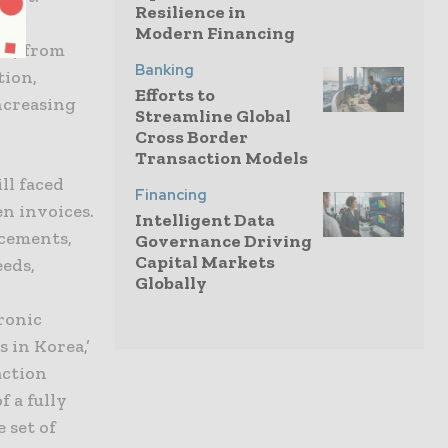
Resilience in
nt
Modern Financing
ms) from
Banking
tion,
Efforts to
increasing
Streamline Global
Cross Border
Transaction Models
ll faced
Financing
n invoices.
Intelligent Data
ncements,
Governance Driving
Capital Markets
eeds,
Globally
ronic
 in Korea,’
action
f a fully
 set of