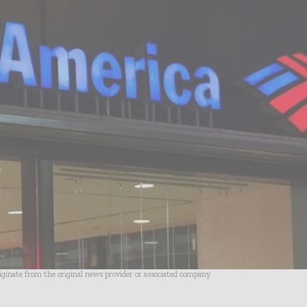
riginate from the original news provider or associated company.