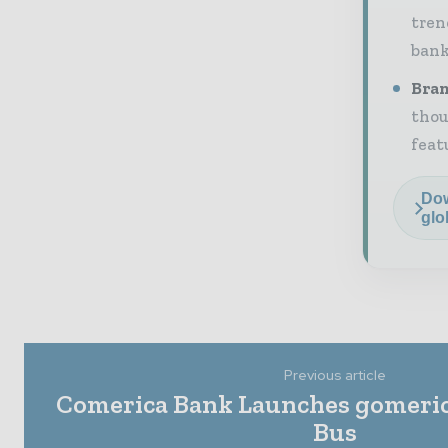
tren
bank
Bran
thou
feat
Dow
glo
Previous article
Comerica Bank Launches gomeric
Bus