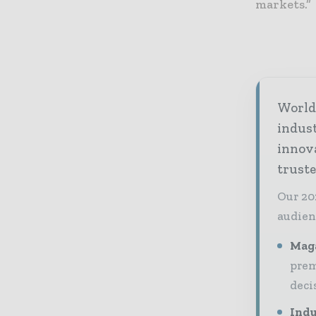
markets.”
World 
indus
innov
truste
Our 20
audien
Maga
prem
deci
Indu