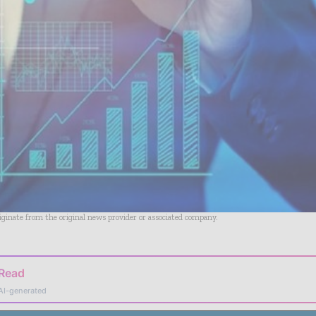
riginate from the original news provider or associated company.
 Read
AI-generated