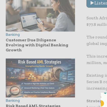
Liste
South Afri
$77.8 mill
Banking
The round
Customer Due Diligence
global imp
Evolving with Digital Banking
Growth
This incre
million, 
Existing 
Series B r
increasing
Strategi
Banking
Risk Based AML Strategies