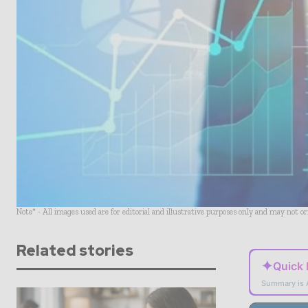
Note* - All images used are for editorial and illustrative purposes only and may not o
Related stories
✦
Quick
Summary is 