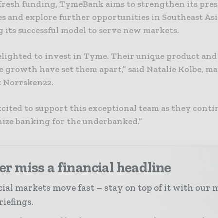
fresh funding, TymeBank aims to strengthen its pres
s and explore further opportunities in Southeast Asi
 its successful model to serve new markets.
elighted to invest in Tyme. Their unique product and
e growth have set them apart,” said Natalie Kolbe, m
t Norrsken22.
cited to support this exceptional team as they conti
nize banking for the underbanked.”
r miss a financial headline
ial markets move fast – stay on top of it with our 
riefings.