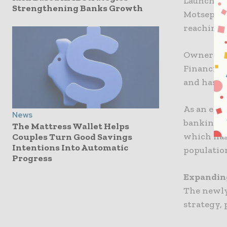
Launched 
Strengthening Banks Growth
Motsepe, 
reaching 7
Owner Mot
Financial
and has s
As an excl
News
banking w
The Mattress Wallet Helps
which has
Couples Turn Good Savings
Intentions Into Automatic
populatio
Progress
Expanding
The newly
strategy, 