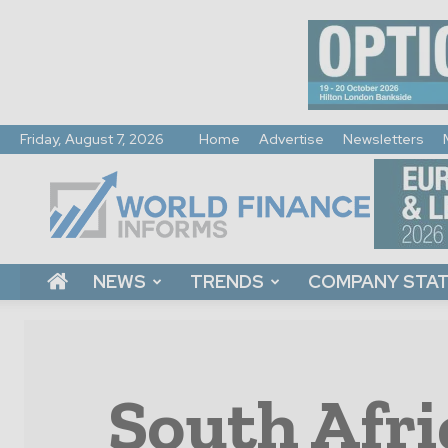
Friday, August 7, 2026
Home
Advertise
Newsletters
World
Finance
Informs
NEWS
TRENDS
COMPANY STA
South Afri