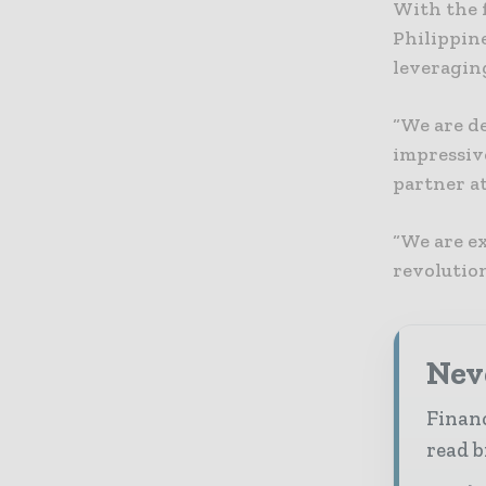
With the 
Philippine
leveraging
“We are d
impressiv
partner a
“We are ex
revolutio
Neve
Financ
read b