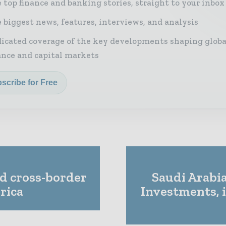
 top finance and banking stories, straight to your inbox
 biggest news, features, interviews, and analysis
icated coverage of the key developments shaping globa
ance and capital markets
scribe for Free
d cross-border
Saudi Arabia
rica
Investments, 