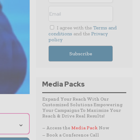
I agree with the
Terms and
conditions
and the
Privacy
policy
Media Packs
Expand Your Reach With Our
Customized Solutions Empowering
Your Campaigns To Maximize Your
Reach & Drive Real Results!
⌄
– Access the
Media Pack
Now
– Book a Conference Call