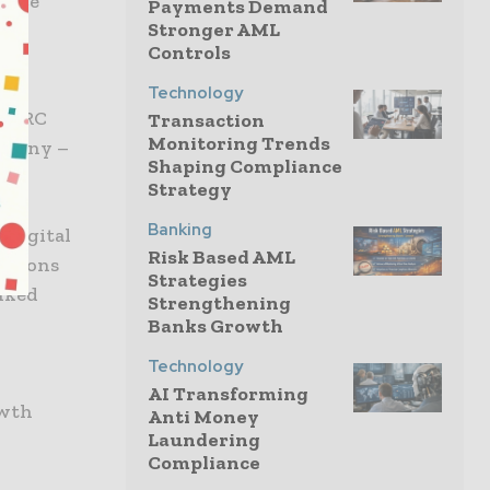
trice
Payments Demand
Stronger AML
se,
Controls
Technology
h ARC
Transaction
Monitoring Trends
ompany –
Shaping Compliance
Strategy
Banking
 digital
Risk Based AML
cations
Strategies
nked
Strengthening
Banks Growth
Technology
AI Transforming
owth
Anti Money
Laundering
Compliance