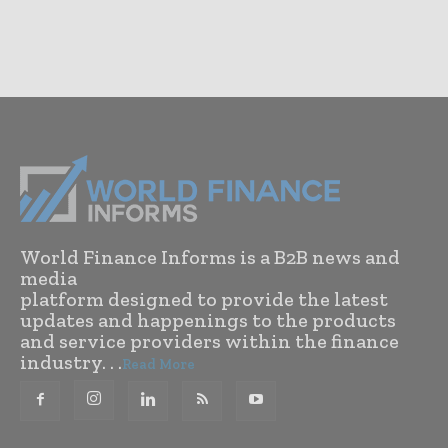
World Finance Informs is a B2B news and
media
platform designed to provide the latest
updates and happenings to the products
and service providers within the finance
industry. . .
Read More