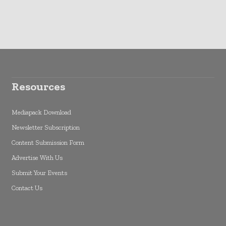
Resources
Mediapack Download
Newsletter Subscription
Content Submission Form
Advertise With Us
Submit Your Events
Contact Us