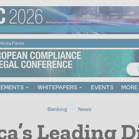
Media Packs
TEMENTS
WHITEPAPERS
EVENTS
MORE
Banking
News
ca’s Leading D