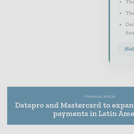
The
The
Ded
fin
Sub
Previous article
Datapro and Mastercard to expan
payments in Latin Ame