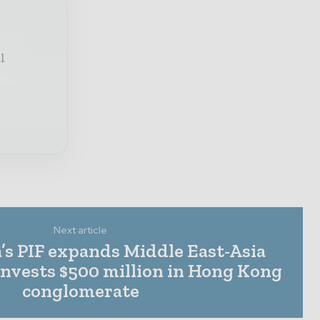
l
Next article
’s PIF expands Middle East-Asia
invests $500 million in Hong Kong
conglomerate