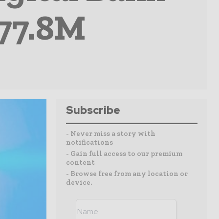
77.8M
Subscribe
- Never miss a story with
notifications
- Gain full access to our premium
content
- Browse free from any location or
device.