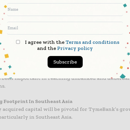
in 2019 and controlled by billionaire businessman Pa
TymeBank has quickly garnered a strong customer ba
 million customers in South Africa alone.
sepe holds a substantial stake in TymeBank throug
 Services Holding – a Black-owned and controlled c
I agree with the
Terms and conditions
upported the funding throughout.
and the
Privacy policy
Subscribe
usively digital bank using a hybrid model it combines
ith physical touchpoints at retailers and partner lo
 been important in reaching unbanked and underba
ns.
 Footprint In Southeast Asia
 acquired capital will be pivotal for TymeBank’s gr
particularly in Southeast Asia.