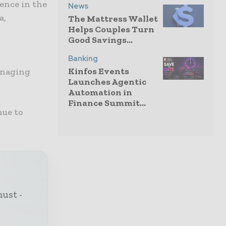
ence in the
News
a,
The Mattress Wallet
Helps Couples Turn
Good Savings...
Banking
Kinfos Events
anaging
Launches Agentic
Automation in
Finance Summit...
nue to
must -