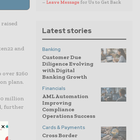
–
Leave Message
for Us to Get Back
 raised
Latest stories
ken22 and
Banking
Customer Due
Diligence Evolving
with Digital
o over $260
Banking Growth
on plans.
Financials
AML Automation
0 million
Improving
d, further
Compliance
Operations Success
Cards & Payments
Cross Border