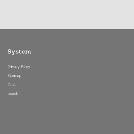
System
Privacy Policy
Sitemap
Feed
search