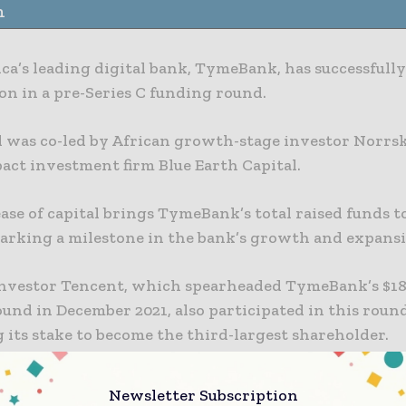
n
ca’s leading digital bank, TymeBank, has successfully
ion in a pre-Series C funding round.
 was co-led by African growth-stage investor Norrs
act investment firm Blue Earth Capital.
ase of capital brings TymeBank’s total raised funds t
marking a milestone in the bank’s growth and expansi
investor Tencent, which spearheaded TymeBank’s $18
ound in December 2021, also participated in this roun
 its stake to become the third-largest shareholder.
c Investments And Growth
Newsletter Subscription