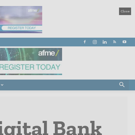
Close
igital Bank