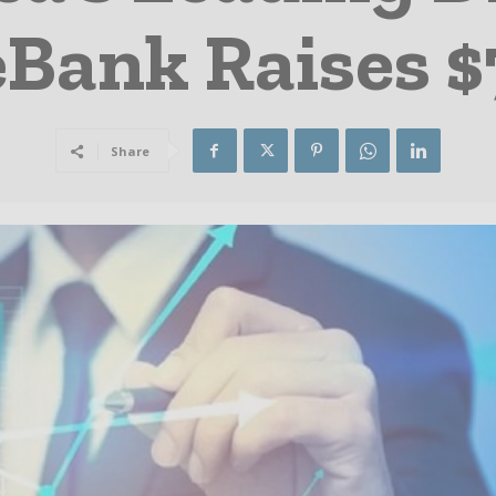
Bank Raises $
Share