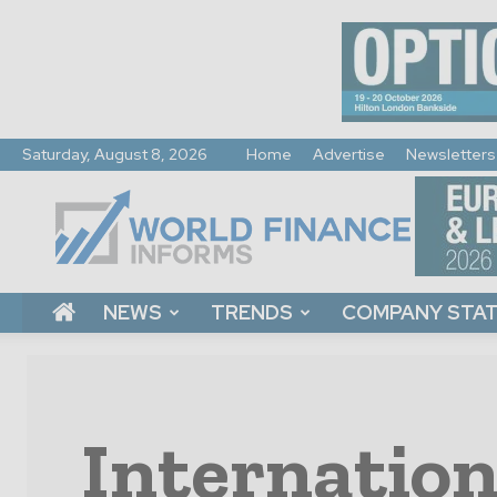
Saturday, August 8, 2026
Home
Advertise
Newsletters
World
Finance
Informs
NEWS
TRENDS
COMPANY STA
Internation