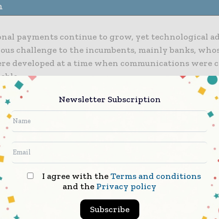
n
onal payments continue to grow, yet technological a
rious challenge to the incumbents, mainly banks, who
re developed at a time when communications were co
able.
Newsletter Subscription
omers demand a new digital standard of service, and
s are emerging to supply it. At the same time, regul
is driving up the complexity and compliance costs of 
onal payments.
 to download the full article
I agree with the
Terms and conditions
and the
Privacy policy
Subscribe
Finance Informs brings together the global financi