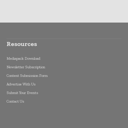
Resources
Mediapack Download
Newsletter Subscription
Content Submission Form
Advertise With Us
Submit Your Events
Contact Us