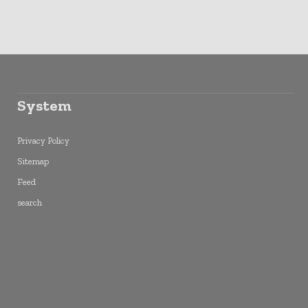
System
Privacy Policy
Sitemap
Feed
search