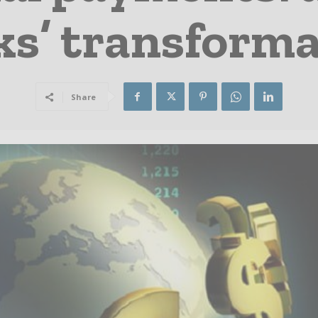
ks’ transforma
Share