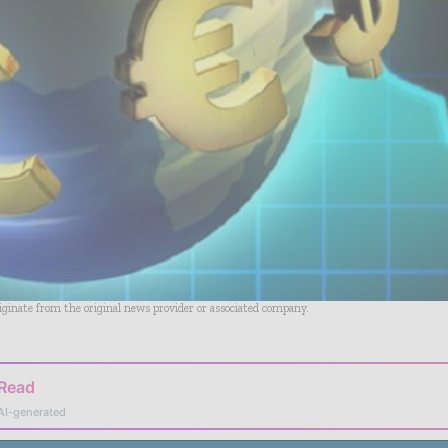
riginate from the original news provider or associated company.
 Read
AI-generated