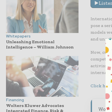
Liste
Internati
pose a se
models we
Whitepapers
and unreli
Unleashing Emotional
Intelligence – William Johnson
Now, cust
competitor
activism 
internati
Click here
Financing
Wolters Kluwer Advocates
World 
Integrated Finance, Risk &