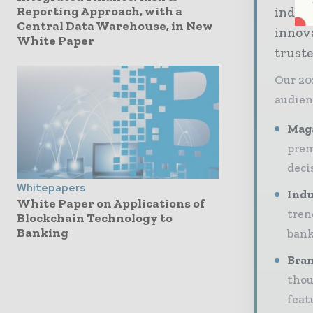
Reporting Approach, with a
indus
Central Data Warehouse, in New
innov
White Paper
truste
Our 20
audien
Maga
prem
deci
Whitepapers
Indu
White Paper on Applications of
tren
Blockchain Technology to
Banking
bank
Bran
thou
feat