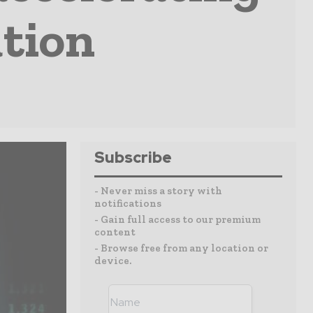
tion
Subscribe
- Never miss a story with
notifications
- Gain full access to our premium
content
- Browse free from any location or
device.