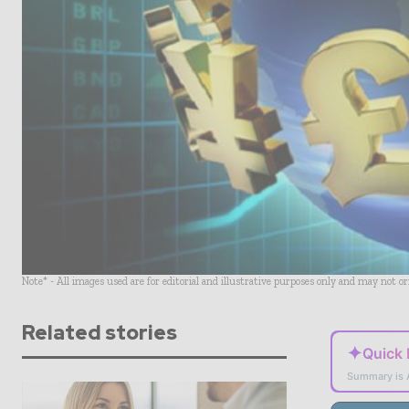
Note* - All images used are for editorial and illustrative purposes only and may not o
Related stories
✦
Quick
Summary is 