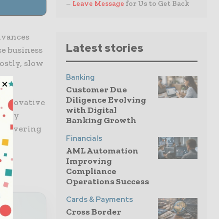
–
Leave Message
for Us to Get Back
dvances
Latest stories
se business
stly, slow
Banking
Customer Due
Diligence Evolving
 innovative
with Digital
atory
Banking Growth
delivering
Financials
AML Automation
Improving
Compliance
Operations Success
Cards & Payments
Cross Border
al