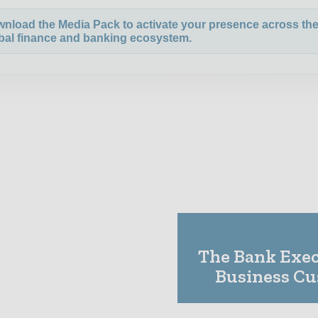
nload the Media Pack to activate your presence across th
bal finance and banking ecosystem.
The Bank Execu
Business C