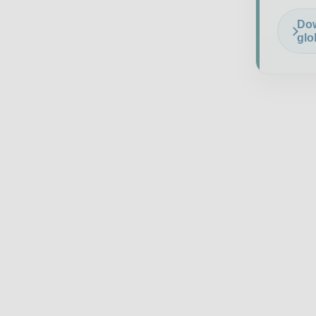
Dow
glo