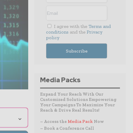
I agree with the
Terms and
conditions
and the
Privacy
policy
Media Packs
Expand Your Reach With Our
Customized Solutions Empowering
Your Campaigns To Maximize Your
Reach & Drive Real Results!
⌄
– Access the
Media Pack
Now
– Book a Conference Call