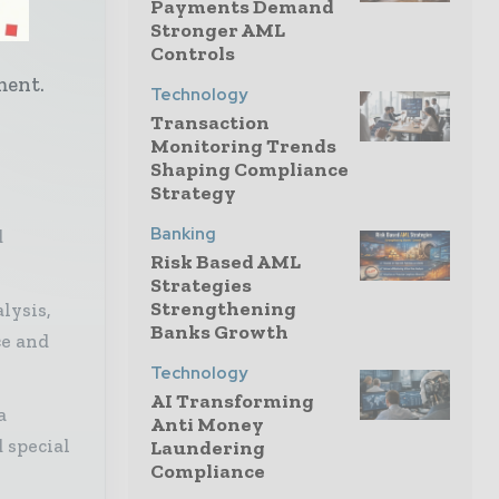
Payments Demand
ech
Stronger AML
h
Controls
ment.
Technology
Transaction
Monitoring Trends
Shaping Compliance
Strategy
Banking
d
Risk Based AML
Strategies
Strengthening
lysis,
Banks Growth
ce and
Technology
AI Transforming
a
Anti Money
 special
Laundering
Compliance