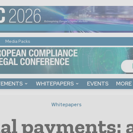
Media Packs
TEMENTS
WHITEPAPERS
EVENTS
MORE
Whitepapers
al payments: 