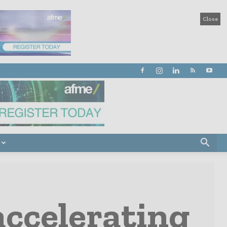
Close
accelerating