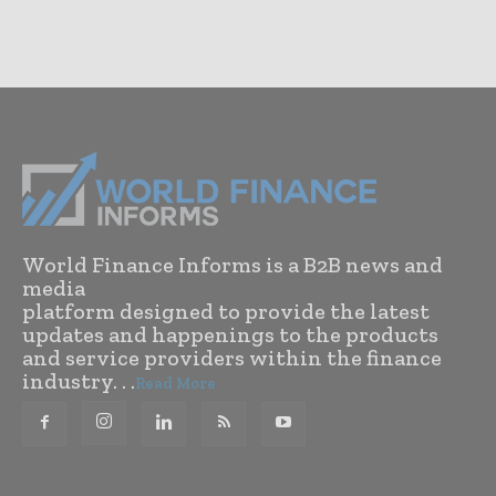
World Finance Informs is a B2B news and
media
platform designed to provide the latest
updates and happenings to the products
and service providers within the finance
industry. . .
Read More