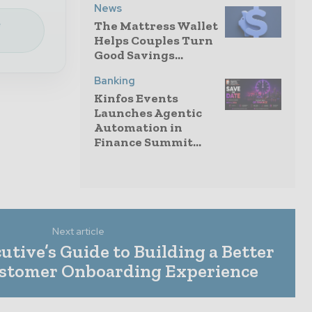
News
e
The Mattress Wallet
Helps Couples Turn
Good Savings...
Banking
Kinfos Events
Launches Agentic
Automation in
Finance Summit...
Next article
tive’s Guide to Building a Better
ustomer Onboarding Experience