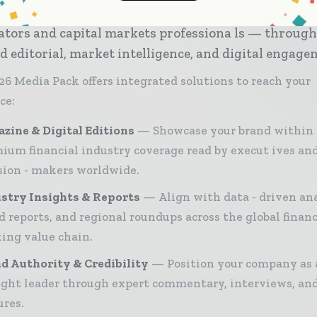
try — from banking and investment leaders to fint
ators and capital markets professiona ls — throug
d editorial, market intelligence, and digital engage
26 Media Pack offers integrated solutions to reach your
ce:
zine & Digital Editions
Showcase your brand within
ium financial industry coverage read by execut ives an
sion - makers worldwide.
stry Insights & Reports
Align with data - driven ana
d reports, and regional roundups across the global finan
ing value chain.
d Authority & Credibility
Position your company as 
ght leader through expert commentary, interviews, and
ures.