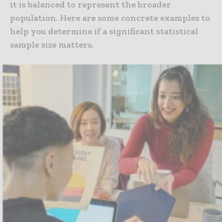
it is balanced to represent the broader
population. Here are some concrete examples to
help you determine if a significant statistical
sample size matters.