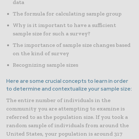
data
The formula for calculating sample group
Why is it important to have a sufficient
sample size for such a survey?
The importance of sample size changes based
on the kind of survey
Recognizing sample sizes
Here are some crucial concepts to learn in order
to determine and contextualize your sample size:
The entire number of individuals in the
community you are attempting to examine is
referred to as the population size. If you took a
random sample of individuals from around the
United States, your population is around 317