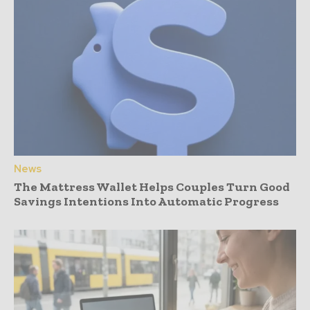
News
The Mattress Wallet Helps Couples Turn Good
Savings Intentions Into Automatic Progress