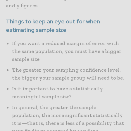
and y figures.
Things to keep an eye out for when
estimating sample size
If you want a reduced margin of error with
the same population, you must have a bigger
sample size.
The greater your sampling confidence level,
the bigger your sample group will need to be.
Is it important to have a statistically
meaningful sample size?
In general, the greater the sample
population, the more significant statistically
it is—that is, there is less of a possibility that