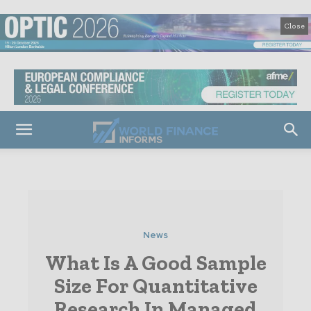
Close
News
What Is A Good Sample
Size For Quantitative
Research In Managed