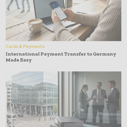
Cards & Payments
International Payment Transfer to Germany
Made Easy