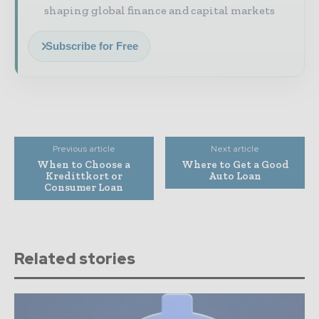
shaping global finance and capital markets
Subscribe for Free
Previous article
Next article
When to Choose a
Where to Get a Good
Kredittkort or
Auto Loan
Consumer Loan
Related stories