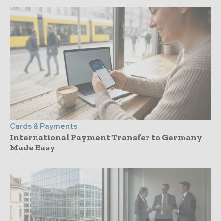
Cards & Payments
International Payment Transfer to Germany
Made Easy