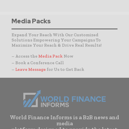
Media Packs
Expand Your Reach With Our Customized
Solutions Empowering Your Campaigns To
Maximize Your Reach & Drive Real Results!
– Access the
Media Pack
Now
– Book a Conference Call
–
Leave Message
for Us to Get Back
World Finance Informs is a B2B news and
media