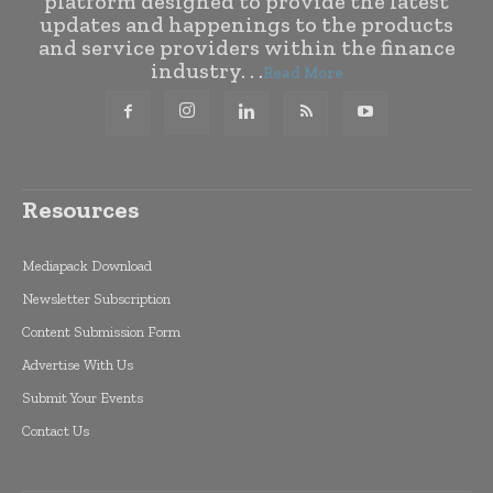
platform designed to provide the latest
updates and happenings to the products
and service providers within the finance
industry. . .
Read More
Resources
Mediapack Download
Newsletter Subscription
Content Submission Form
Advertise With Us
Submit Your Events
Contact Us