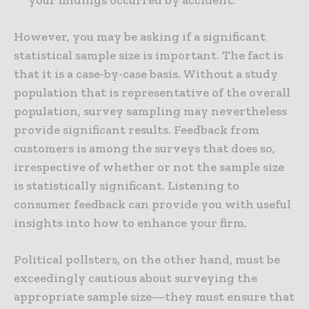
your findings occurred by accident.
However, you may be asking if a significant
statistical sample size is important. The fact is
that it is a case-by-case basis. Without a study
population that is representative of the overall
population, survey sampling may nevertheless
provide significant results. Feedback from
customers is among the surveys that does so,
irrespective of whether or not the sample size
is statistically significant. Listening to
consumer feedback can provide you with useful
insights into how to enhance your firm.
Political pollsters, on the other hand, must be
exceedingly cautious about surveying the
appropriate sample size—they must ensure that