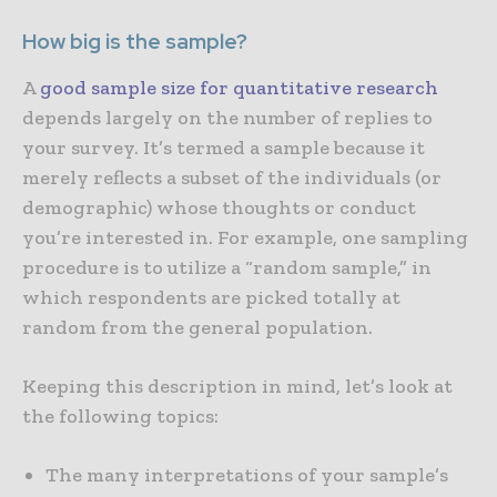
How big is the sample?
A
good sample size for quantitative research
depends largely on the number of replies to
your survey. It’s termed a sample because it
merely reflects a subset of the individuals (or
demographic) whose thoughts or conduct
you’re interested in. For example, one sampling
procedure is to utilize a “random sample,” in
which respondents are picked totally at
random from the general population.
Keeping this description in mind, let’s look at
the following topics:
The many interpretations of your sample’s