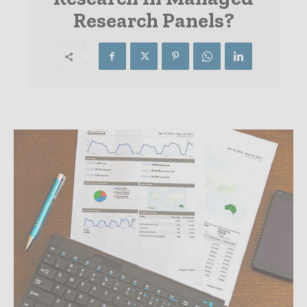
Research Panels?