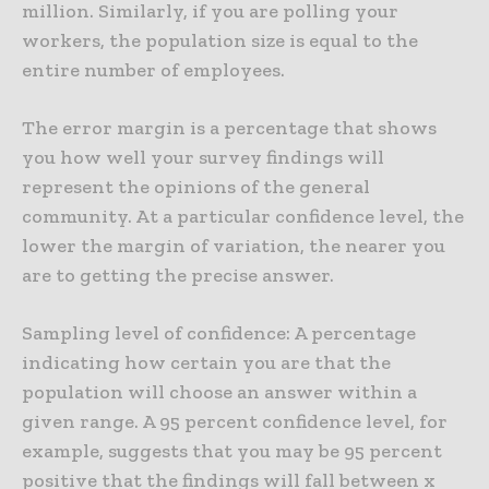
million. Similarly, if you are polling your
workers, the population size is equal to the
entire number of employees.
The error margin is a percentage that shows
you how well your survey findings will
represent the opinions of the general
community. At a particular confidence level, the
lower the margin of variation, the nearer you
are to getting the precise answer.
Sampling level of confidence: A percentage
indicating how certain you are that the
population will choose an answer within a
given range. A 95 percent confidence level, for
example, suggests that you may be 95 percent
positive that the findings will fall between x