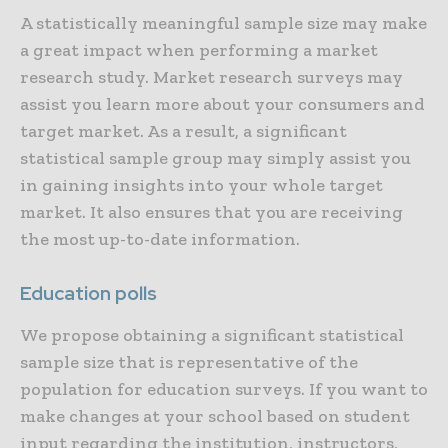
A statistically meaningful sample size may make
a great impact when performing a market
research study. Market research surveys may
assist you learn more about your consumers and
target market. As a result, a significant
statistical sample group may simply assist you
in gaining insights into your whole target
market. It also ensures that you are receiving
the most up-to-date information.
Education polls
We propose obtaining a significant statistical
sample size that is representative of the
population for education surveys. If you want to
make changes at your school based on student
input regarding the institution, instructors,