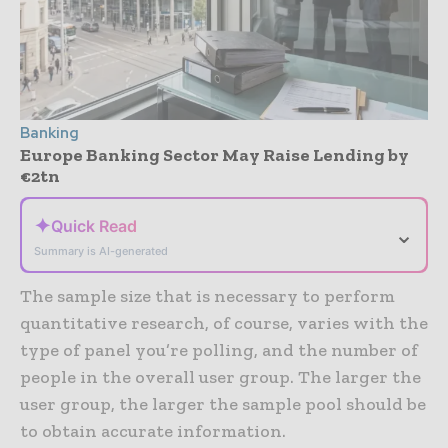
Banking
Europe Banking Sector May Raise Lending by
€2tn
✦
Quick Read
⌄
Summary is AI-generated
The sample size that is necessary to perform
quantitative research, of course, varies with the
type of panel you’re polling, and the number of
people in the overall user group. The larger the
user group, the larger the sample pool should be
to obtain accurate information.