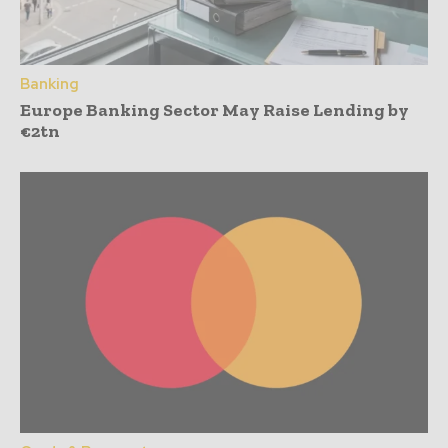
Banking
Europe Banking Sector May Raise Lending by
€2tn