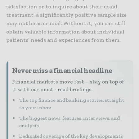
satisfaction or to inquire about their usual
treatment, a significantly positive sample size
may not be as crucial. Without it, you can still
obtain valuable information about individual
patients’ needs and experiences from them.
Never miss a financial headline
Financial markets move fast – stay on top of
it with our must - read briefings.
The top finance and banking stories, straight
to your inbox
The biggest news, features, interviews, and
analysis
Dedicated coverage of the key developments