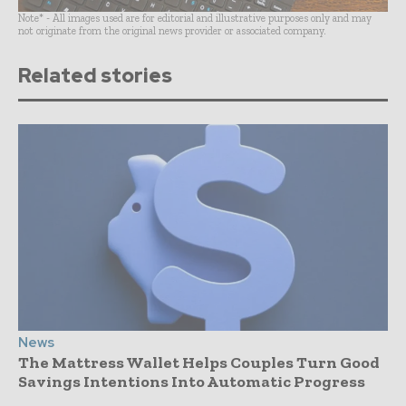
Note* - All images used are for editorial and illustrative purposes only and may
not originate from the original news provider or associated company.
Related stories
News
The Mattress Wallet Helps Couples Turn Good
Savings Intentions Into Automatic Progress