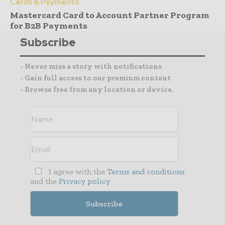
Cards & Payments
Mastercard Card to Account Partner Program
for B2B Payments
Subscribe
- Never miss a story with notifications
- Gain full access to our premium content
- Browse free from any location or device.
I agree with the
Terms and conditions
and the
Privacy policy