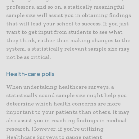
professors, and so on, a statically meaningful
sample size will assist you in obtaining findings
that will lead your school to success. If you just
want to get input from students to see what
they think, rather than making changes to the
system, a statistically relevant sample size may
not be as critical.
Health-care polls
When undertaking healthcare surveys, a
statistically sound sample size might help you
determine which health concerns are more
important to your patients than others. It may
also assist you in reaching findings in medical
research. However, if you’re utilizing
Healthcare Surveys to gauge patient