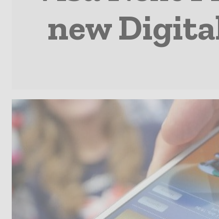
new Digita