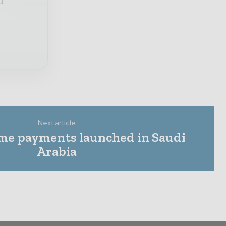
l
Next article
time payments launched in Saudi
Arabia