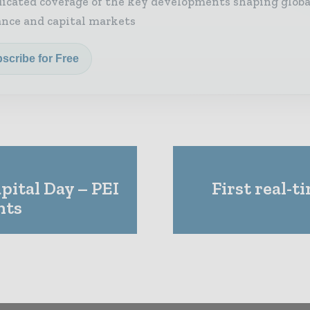
icated coverage of the key developments shaping globa
ance and capital markets
scribe for Free
pital Day – PEI
First real-
hts