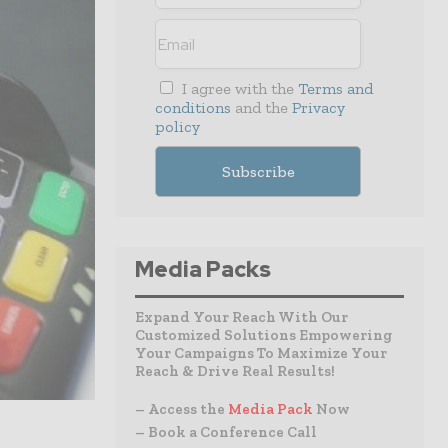
I agree with the
Terms and
conditions
and the
Privacy
policy
Media Packs
Expand Your Reach With Our
Customized Solutions Empowering
Your Campaigns To Maximize Your
Reach & Drive Real Results!
– Access the
Media Pack
Now
– Book a Conference Call