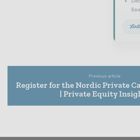
Ded
fin
Sub
Previous article
Register for the Nordic Private Ca
| Private Equity Insig