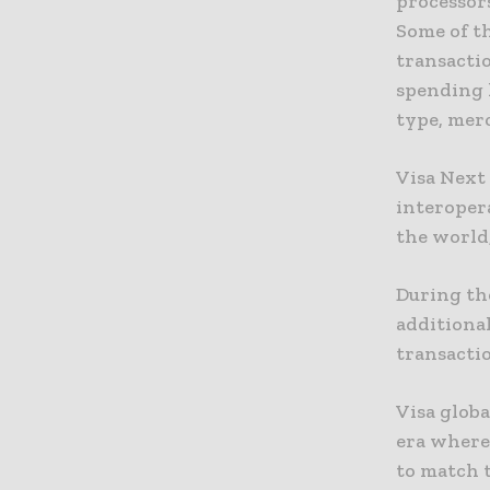
processors
Some of th
transacti
spending 
type, mer
Visa Next 
interopera
the world
During the
additional
transacti
Visa globa
era where
to match 