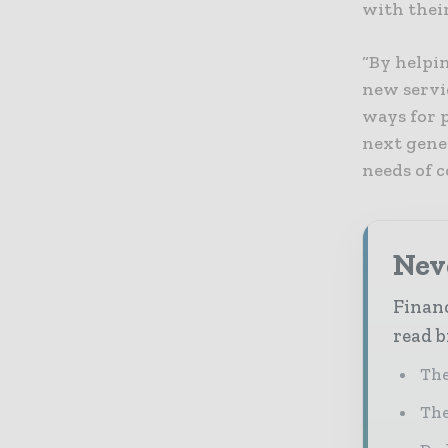
with thei
“By helpi
new servi
ways for p
next gene
needs of 
Neve
Financ
read b
The
The