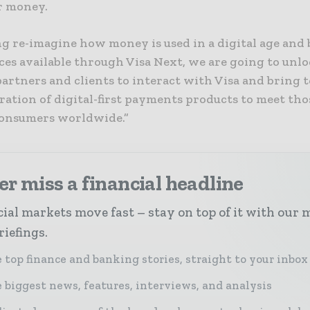
r money.
ng re-imagine how money is used in a digital age and
ces available through Visa Next, we are going to unl
artners and clients to interact with Visa and bring to
ration of digital-first payments products to meet tho
consumers worldwide.”
r miss a financial headline
ial markets move fast – stay on top of it with our 
riefings.
 top finance and banking stories, straight to your inbox
 biggest news, features, interviews, and analysis