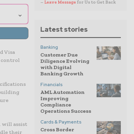
–
Leave Message
for Us to Get Back
⌄
Latest stories
Banking
d Visa
Customer Due
 control
Diligence Evolving
with Digital
Banking Growth
cifications
Financials
building
AML Automation
Improving
ture
Compliance
Operations Success
Cards & Payments
 will assist
Cross Border
dle their