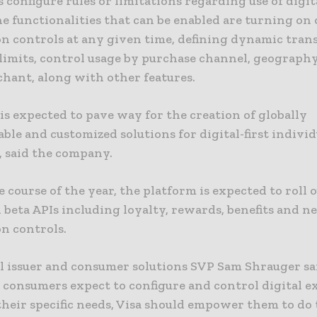
 configure rules or limitations regarding use of digit
e functionalities that can be enabled are turning on o
on controls at any given time, defining dynamic tran
limits, control usage by purchase channel, geograph
chant, along with other features.
is expected to pave way for the creation of globally
ble and customized solutions for digital-first individ
, said the company.
 course of the year, the platform is expected to roll 
 beta APIs including loyalty, rewards, benefits and n
on controls.
l issuer and consumer solutions SVP Sam Shrauger sai
 consumers expect to configure and control digital e
their specific needs, Visa should empower them to do