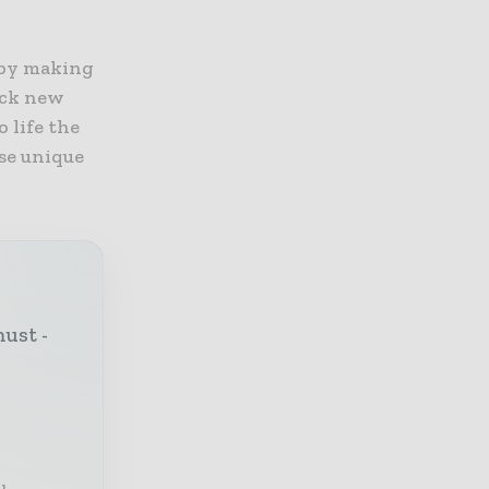
 by making
ock new
 life the
se unique
must -