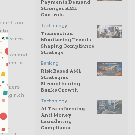
Payments Demand
Stronger AML
Controls
ccounts on
Technology
m to
Transaction
 services.
Monitoring Trends
Shaping Compliance
Strategy
ivation and
in mobile
Banking
Risk Based AML
Strategies
Strengthening
ustomers
Banks Growth
ering rich
Technology
on
AI Transforming
Anti Money
Laundering
ssuer
Compliance