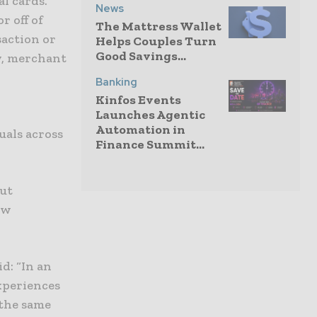
al cards.
News
r off of
The Mattress Wallet
saction or
Helps Couples Turn
Good Savings...
y, merchant
Banking
Kinfos Events
Launches Agentic
Automation in
uals across
Finance Summit...
out
ew
d: “In an
xperiences
 the same