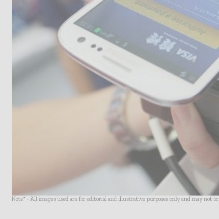
Note* - All images used are for editorial and illustrative purposes only and may not o