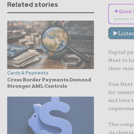
Related stories
✦
Quick
Summary is 
Liste
Digital p
Next to h
their mon
Cards & Payments
Cross Border Payments Demand
Visa Next 
Stronger AML Controls
for issuer
and beta 
requiremen
The compan
its client