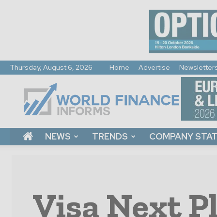
Thursday, August 6, 2026
Home
Advertise
Newsletter
World
Finance
Informs
NEWS
TRENDS
COMPANY STA
Visa Next P