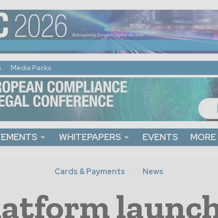
s
Media Packs
TEMENTS
WHITEPAPERS
EVENTS
MORE
Cards & Payments
News
latform launch