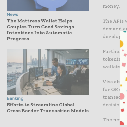
money.
News
The Mattress Wallet Helps
The APIs w
Couples Turn Good Savings
demand an
Intentions Into Automatic
develop so
Progress
Furthermor
tokenizati
wallets.
Visa also 
for QR or 
transactio
Banking
decisions,
Efforts to Streamline Global
Cross Border Transaction Models
The new pl