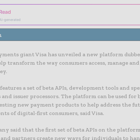
 Read
AI-generated
n
ayments giant Visa has unveiled a new platform dubbe
elp transform the way consumers access, manage and
ey.
features a set of beta APIs, development tools and spe
s and issuer processors. The platform can be used for 
testing new payment products to help address the fu
ts of digital-first consumers, said Visa.
y said that the first set of beta APIs on the platform
s and partners create new ways for individuals to han