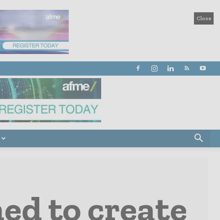
Close
ed to create