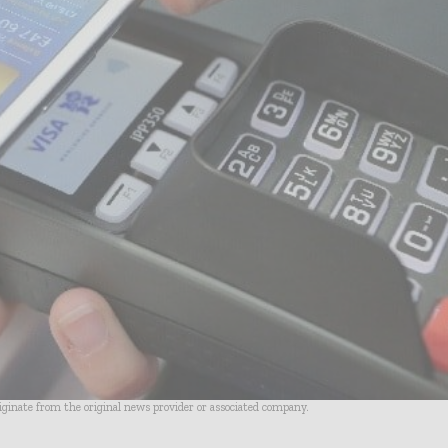
riginate from the original news provider or associated company.