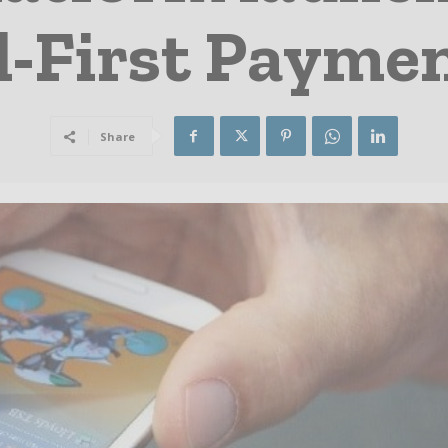
l-First Payme
Share