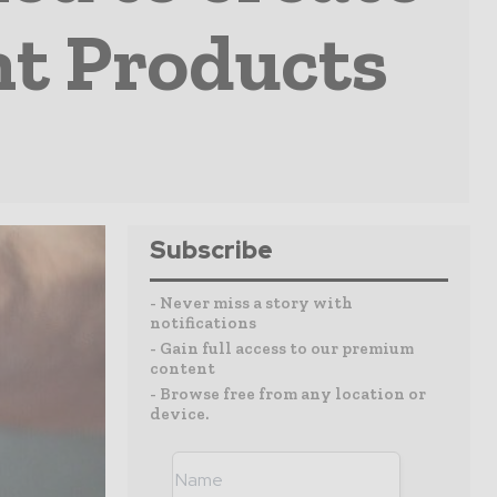
nt Products
Subscribe
- Never miss a story with
notifications
- Gain full access to our premium
content
- Browse free from any location or
device.