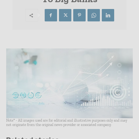
Note* - All images used are for editorial and illustrative purposes only and may
not originate from the original news provider or associated company.