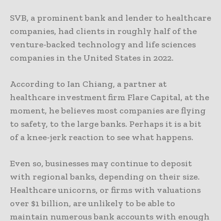
SVB, a prominent bank and lender to healthcare
companies, had clients in roughly half of the
venture-backed technology and life sciences
companies in the United States in 2022.
According to Ian Chiang, a partner at
healthcare investment firm Flare Capital, at the
moment, he believes most companies are flying
to safety, to the large banks. Perhaps it is a bit
of a knee-jerk reaction to see what happens.
Even so, businesses may continue to deposit
with regional banks, depending on their size.
Healthcare unicorns, or firms with valuations
over $1 billion, are unlikely to be able to
maintain numerous bank accounts with enough