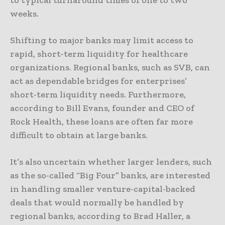
to typical turnaround times of one to two
weeks.
Shifting to major banks may limit access to
rapid, short-term liquidity for healthcare
organizations. Regional banks, such as SVB, can
act as dependable bridges for enterprises’
short-term liquidity needs. Furthermore,
according to Bill Evans, founder and CEO of
Rock Health, these loans are often far more
difficult to obtain at large banks.
It’s also uncertain whether larger lenders, such
as the so-called “Big Four” banks, are interested
in handling smaller venture-capital-backed
deals that would normally be handled by
regional banks, according to Brad Haller, a