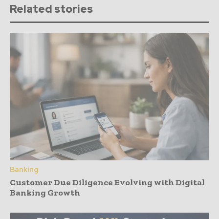
Related stories
Banking
Customer Due Diligence Evolving with Digital
Banking Growth