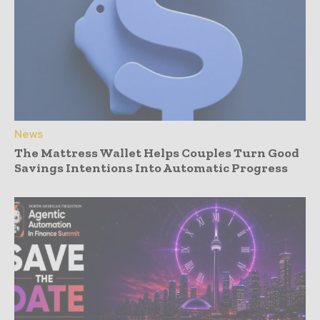
News
The Mattress Wallet Helps Couples Turn Good
Savings Intentions Into Automatic Progress