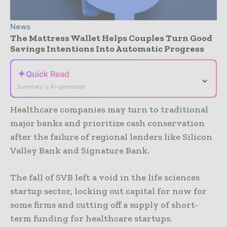
News
The Mattress Wallet Helps Couples Turn Good
Savings Intentions Into Automatic Progress
✦
Quick Read
⌄
Summary is AI-generated
Healthcare companies may turn to traditional
major banks and prioritize cash conservation
after the failure of regional lenders like Silicon
Valley Bank and Signature Bank.
The fall of SVB left a void in the life sciences
startup sector, locking out capital for now for
some firms and cutting off a supply of short-
term funding for healthcare startups.