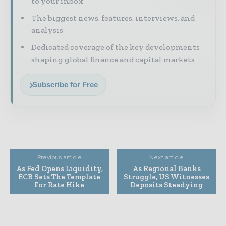
to your inbox
The biggest news, features, interviews, and
analysis
Dedicated coverage of the key developments
shaping global finance and capital markets
Subscribe for Free
Previous article
Next article
As Fed Opens Liquidity,
As Regional Banks
ECB Sets The Template
Struggle, US Witnesses
For Rate Hike
Deposits Steadying