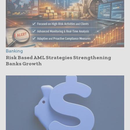
Banking
Risk Based AML Strategies Strengthening
Banks Growth