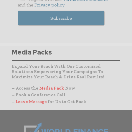
and the
Privacy policy
Media Packs
Expand Your Reach With Our Customized
Solutions Empowering Your Campaigns To
Maximize Your Reach & Drive Real Results!
– Access the
Media Pack
Now
– Book a Conference Call
–
Leave Message
for Us to Get Back