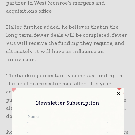
partner in West Monroe’s mergers and
acquisitions office.
Haller further added, he believes that in the
long term, fewer deals will be completed, fewer
VCs will receive the funding they require, and
ultimately, it will have an influence on
innovation.
The banking uncertainty comes as funding in
the healthcare sector has fallen this year
compared to pandemic-driven highs. Initial
public offerings in healthcare and biotech have
Newsletter Subscription
also stalled. Funding fell to $15.3 billion in 2022,
down from $29.1 billion the previous year.
According to Chiang, healthcare entrepreneurs