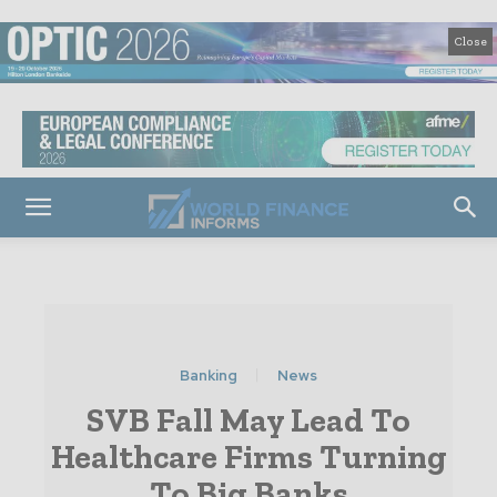
Close
Banking
News
SVB Fall May Lead To
Healthcare Firms Turning
To Big Banks