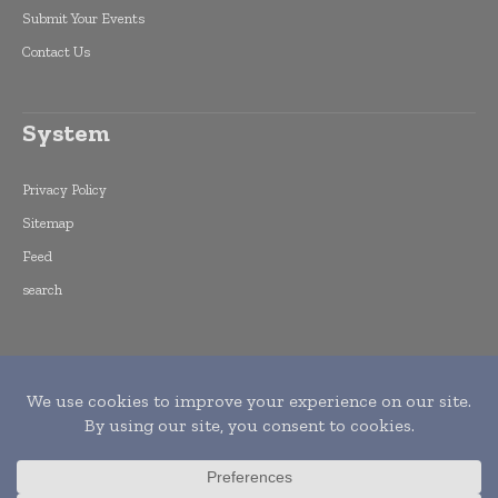
Submit Your Events
Contact Us
System
Privacy Policy
Sitemap
Feed
search
Copyright © 2015 -
2026
World Finance
Informs. All rights reserved. Publication of
Leo Marcom Pvt Ltd.