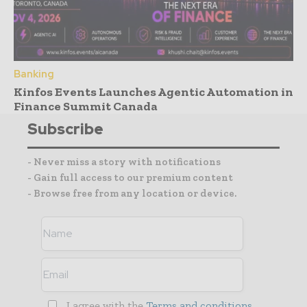
Banking
Kinfos Events Launches Agentic Automation in
Finance Summit Canada
Subscribe
- Never miss a story with notifications
- Gain full access to our premium content
- Browse free from any location or device.
I agree with the
Terms and conditions