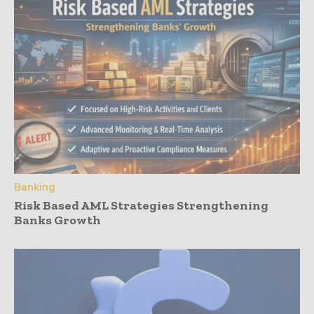
Banking
Risk Based AML Strategies Strengthening
Banks Growth