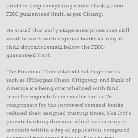
funds to keep everything under the $250,000
FDIC guaranteed limit, as per Chiang.
He stated that early-stage enterprises may still
want to work with regional banks as long as
their deposits remain below the FDIC-
guaranteed limit.
The Financial Times stated that huge banks
such as JPMorgan Chase, Citigroup, and Bank of
America are being overwhelmed with fund
transfer requests from smaller banks. To
compensate for the increased demand, banks
reduced their assigned waiting times, like Citi’s
private banking division, which seeks to open
accounts within a day of application, compared