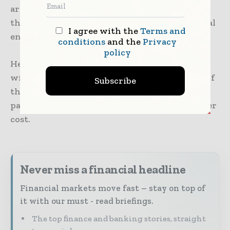
are focusing on various strategies to extend
their funding runway in an uncertain financial
I agree with the
Terms and
environment.
conditions
and the
Privacy
policy
He added that more and more entrepreneurs
will focus on how to increase the efficiencies of
Subscribe
their capital deployment, as compared to the
past, when it was all about growth at whatever
cost.
Never miss a financial headline
Financial markets move fast – stay on top of
it with our must - read briefings.
The top finance and banking stories, straight