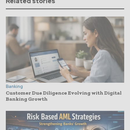
Related stories
Banking
Customer Due Diligence Evolving with Digital
Banking Growth