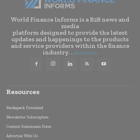
World Finance Informs is a B2B news and
media
platform designed to provide the latest
updates and happenings to the products
and service providers within the finance
industry. . .
Read More
Resources
Mediapack Download
Newsletter Subscription
Content Submission Form
Advertise With Us