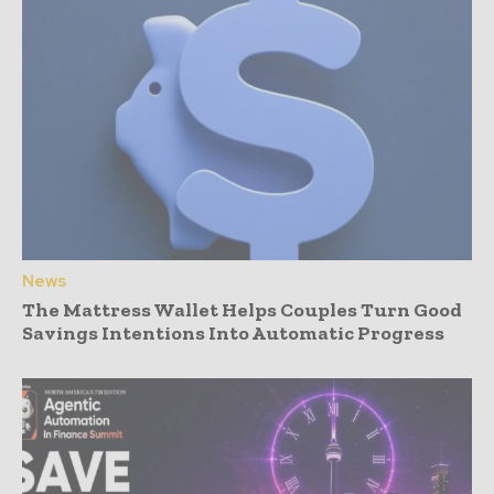
News
The Mattress Wallet Helps Couples Turn Good
Savings Intentions Into Automatic Progress