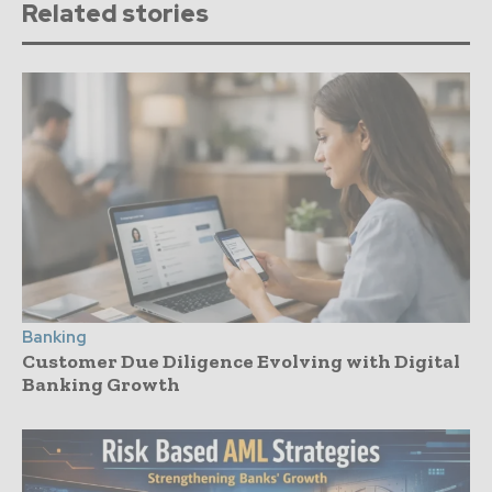
Related stories
Banking
Customer Due Diligence Evolving with Digital
Banking Growth