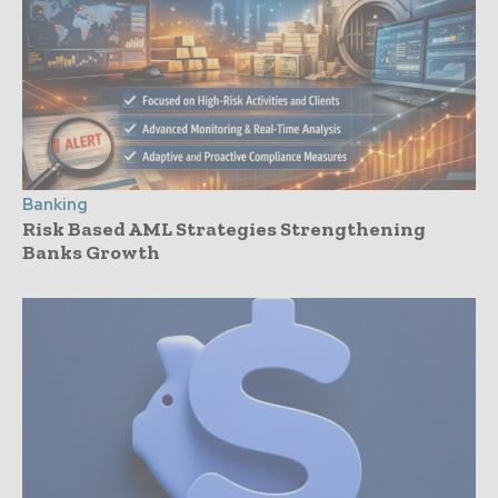
Banking
Risk Based AML Strategies Strengthening
Banks Growth