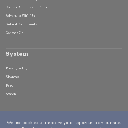
Content Submission Form
Advertise With Us
Submit Your Events
Contact Us
System
Privacy Policy
Sitemap
Feed
search
Copyright © 2015 -
2026
World Finance
Informs. All rights reserved. Publication of