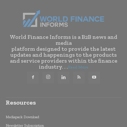
World Finance Informs is a B2B news and
media
platform designed to provide the latest
updates and happenings to the products
and service providers within the finance
industry. . .
Read More
Resources
Mediapack Download
Newsletter Subscription