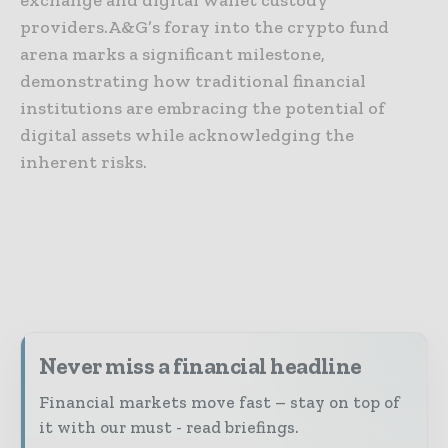
providers.A&G’s foray into the crypto fund
arena marks a significant milestone,
demonstrating how traditional financial
institutions are embracing the potential of
digital assets while acknowledging the
inherent risks.
Never miss a financial headline
Financial markets move fast – stay on top of
it with our must - read briefings.