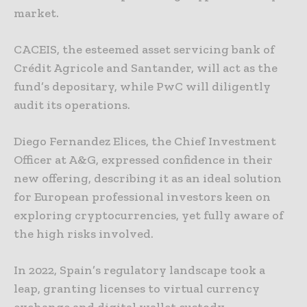
market.
CACEIS, the esteemed asset servicing bank of
Crédit Agricole and Santander, will act as the
fund’s depositary, while PwC will diligently
audit its operations.
Diego Fernandez Elices, the Chief Investment
Officer at A&G, expressed confidence in their
new offering, describing it as an ideal solution
for European professional investors keen on
exploring cryptocurrencies, yet fully aware of
the high risks involved.
In 2022, Spain’s regulatory landscape took a
leap, granting licenses to virtual currency
exchange and digital wallet custody