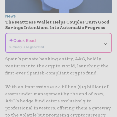
News
The Mattress Wallet Helps Couples Turn Good
Savings Intentions Into Automatic Progress
✦
Quick Read
⌄
Summary is AI-generated
Spain’s private banking entity, A&G, boldly
ventures into the crypto world, launching the
first-ever Spanish-compliant crypto fund.
With an impressive €12.4 billion ($14 billion) of
assets under management by the end of 2022,
A&G’s hedge fund caters exclusively to
professional investors, offering them a gateway
to the volatile but promising cryptocurrency