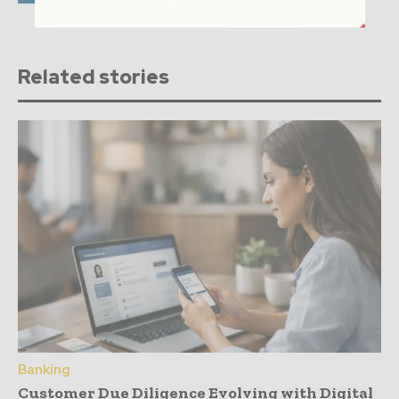
Related stories
Banking
Customer Due Diligence Evolving with Digital