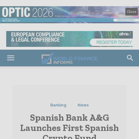
Close
Banking
News
Spanish Bank A&G
Launches First Spanish
Crypto Fund