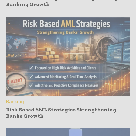
Banking Growth
Banking
Risk Based AML Strategies Strengthening
Banks Growth