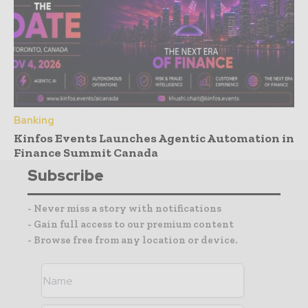
Banking
Kinfos Events Launches Agentic Automation in
Finance Summit Canada
Subscribe
- Never miss a story with notifications
- Gain full access to our premium content
- Browse free from any location or device.