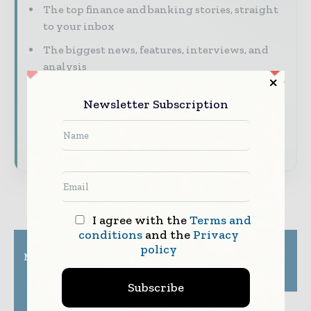
The top finance and banking stories, straight
to your inbox
The biggest news, features, interviews, and
analysis
Dedicated coverage of the key developments
Newsletter Subscription
shaping global finance and capital markets
Subscribe for Free
I agree with the
Terms and
conditions
and the
Privacy
Previous article
Next article
policy
Mastercard introduces
PhonePe launches
a fast, safe and cost-
Income Tax Payment
effective solution for
feature on its app
Subscribe
businesses to accept
virtual card payment