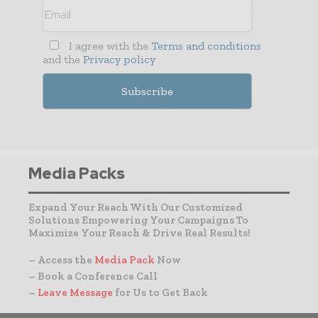
I agree with the
Terms and conditions
and the
Privacy policy
Media Packs
Expand Your Reach With Our Customized
Solutions Empowering Your Campaigns To
Maximize Your Reach & Drive Real Results!
– Access the
Media Pack
Now
– Book a Conference Call
–
Leave Message
for Us to Get Back