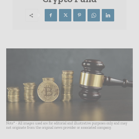
Note* - All images used are for editorial and illustrative purposes only and may
not originate from the original news provider or associated company.