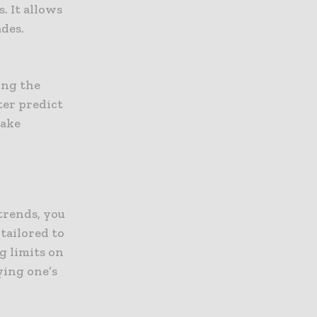
. It allows
ades.
ing the
ter predict
make
trends, you
tailored to
g limits on
ying one’s