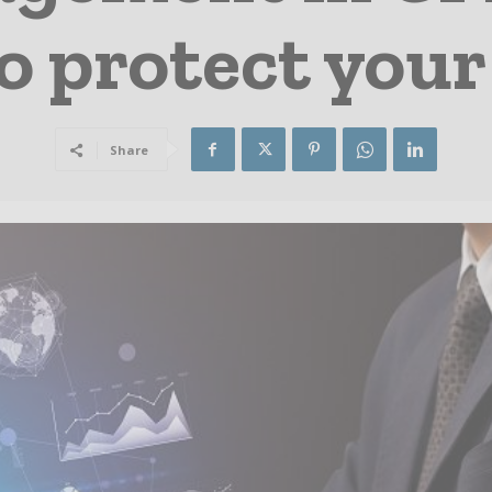
to protect you
Share