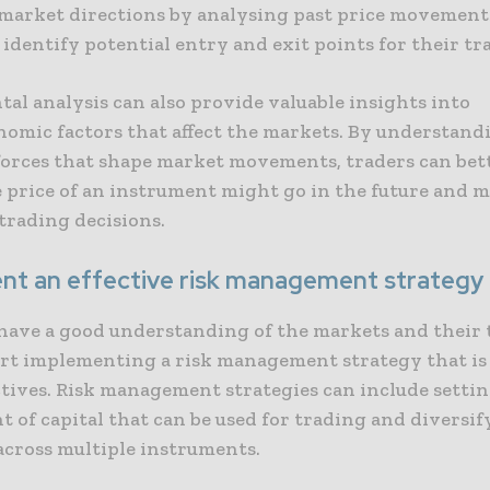
 market directions by analysing past price movements
 identify potential entry and exit points for their tr
al analysis can also provide valuable insights into
omic factors that affect the markets. By understand
 forces that shape market movements, traders can bet
 price of an instrument might go in the future and 
trading decisions.
nt an effective risk management strategy
have a good understanding of the markets and their 
art implementing a risk management strategy that is 
tives. Risk management strategies can include settin
 of capital that can be used for trading and diversif
across multiple instruments.