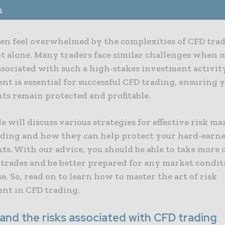
n
en feel overwhelmed by the complexities of CFD tradi
ot alone. Many traders face similar challenges when
ssociated with such a high-stakes investment activity
t is essential for successful CFD trading, ensuring 
ts remain protected and profitable.
le will discuss various strategies for effective risk 
ading and how they can help protect your hard-earn
s. With our advice, you should be able to take more 
 trades and be better prepared for any market condit
e. So, read on to learn how to master the art of risk
t in CFD trading.
and the risks associated with CFD trading