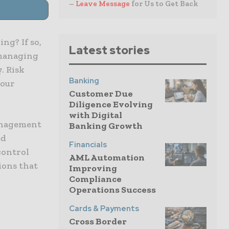
–
Leave Message
for Us to Get Back
ng? If so,
Latest stories
 managing
. Risk
Banking
your
Customer Due
Diligence Evolving
with Digital
management
Banking Growth
ed
Financials
control
AML Automation
ions that
Improving
Compliance
Operations Success
Cards & Payments
Cross Border