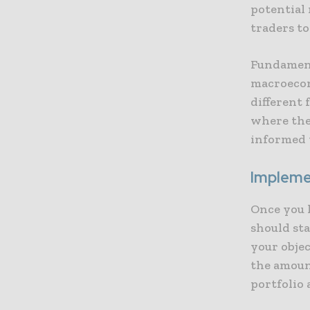
potential
traders to
Fundament
macroecon
different
where the
informed 
Impleme
Once you 
should st
your objec
the amount
portfolio 