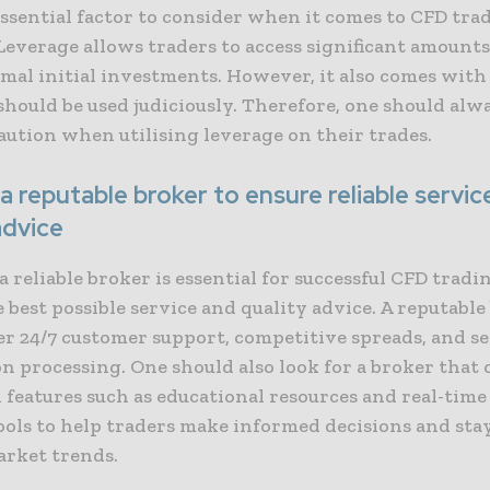
ssential factor to consider when it comes to CFD trad
Leverage allows traders to access significant amounts 
mal initial investments. However, it also comes with
should be used judiciously. Therefore, one should alw
aution when utilising leverage on their trades.
 reputable broker to ensure reliable servic
advice
 reliable broker is essential for successful CFD trading
 best possible service and quality advice. A reputable
er 24/7 customer support, competitive spreads, and s
n processing. One should also look for a broker that o
 features such as educational resources and real-tim
ools to help traders make informed decisions and sta
arket trends.