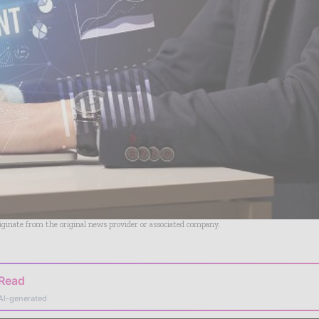
riginate from the original news provider or associated company.
 Read
AI-generated