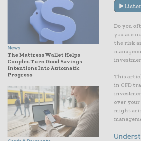
Liste
Do you oft
you are n
the risk a
News
managemen
The Mattress Wallet Helps
investmen
Couples Turn Good Savings
Intentions Into Automatic
Progress
This artic
in CFD tr
investment
over your
might aris
managemen
Underst