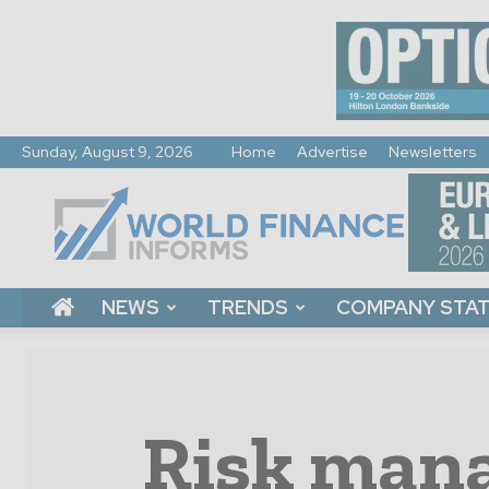
Sunday, August 9, 2026
Home
Advertise
Newsletters
World
Finance
Informs
NEWS
TRENDS
COMPANY STA
Risk mana