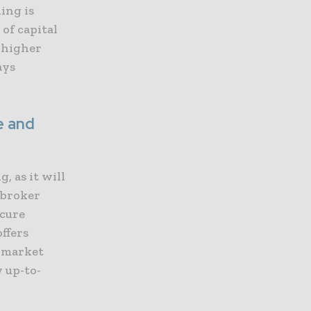
ing is
of capital
 higher
ays
e and
, as it will
 broker
ecure
ffers
e market
y up-to-