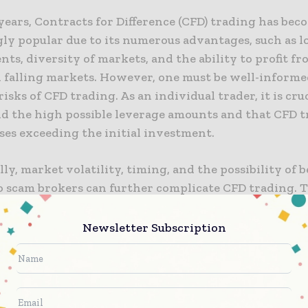
years, Contracts for Difference (CFD) trading has bec
ly popular due to its numerous advantages, such as l
ts, diversity of markets, and the ability to profit f
d falling markets. However, one must be well-informe
risks of CFD trading. As an individual trader, it is cruc
d the high possible leverage amounts and that CFD t
sses exceeding the initial investment.
ly, market volatility, timing, and the possibility of 
o scam brokers can further complicate CFD trading. T
ving into CFD trading, one should know the risks inv
ecessary precautions to ensure a successful trading 
Newsletter Subscription
CFD trading guide
provides valuable insights into th
 with CFD trading, and traders can read it to learn m
stop-loss orders to potentially minimise pote