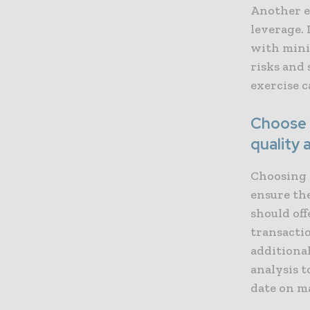
Another e
leverage. 
with mini
risks and 
exercise c
Choose a
quality 
Choosing a
ensure the
should off
transactio
additional
analysis t
date on m