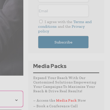
I agree with the
Terms and
conditions
and the
Privacy
policy
Media Packs
Expand Your Reach With Our
Customized Solutions Empowering
Your Campaigns To Maximize Your
Reach & Drive Real Results!
⌄
– Access the
Media Pack
Now
– Book a Conference Call