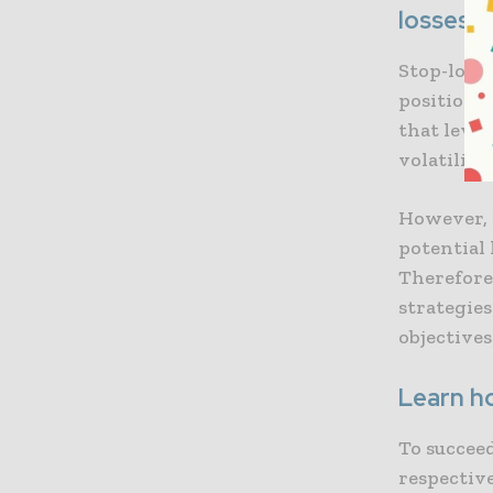
losses
Stop-loss 
positions 
that level
volatility
However, i
potential
Therefore,
strategie
objectives
Learn h
To succee
respective