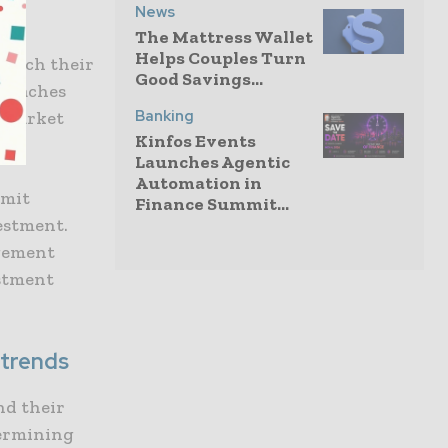
News
The Mattress Wallet
Helps Couples Turn
 which their
Good Savings...
 reaches
Banking
o market
Kinfos Events
Launches Agentic
Automation in
imit
Finance Summit...
estment.
agement
estment
 trends
nd their
termining