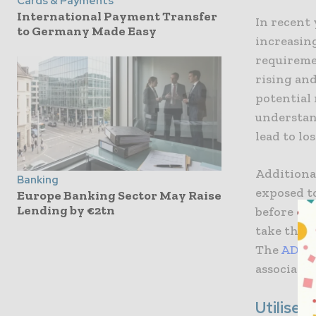
Cards & Payments
International Payment Transfer
In recent 
to Germany Made Easy
increasing
requiremen
rising an
potential 
understan
lead to lo
Additional
Banking
exposed t
Europe Banking Sector May Raise
Lending by €2tn
before di
take the n
The
ADSS 
associated
Utilise 