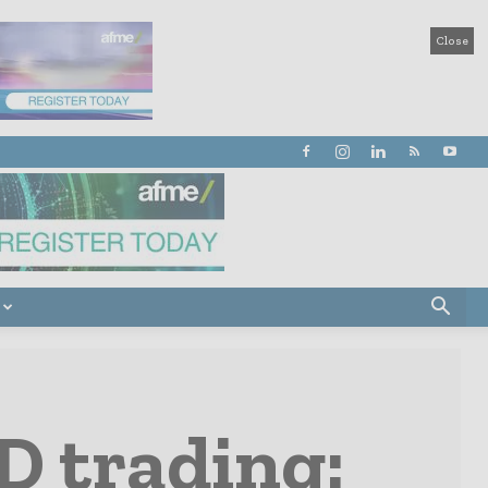
Close
D trading: