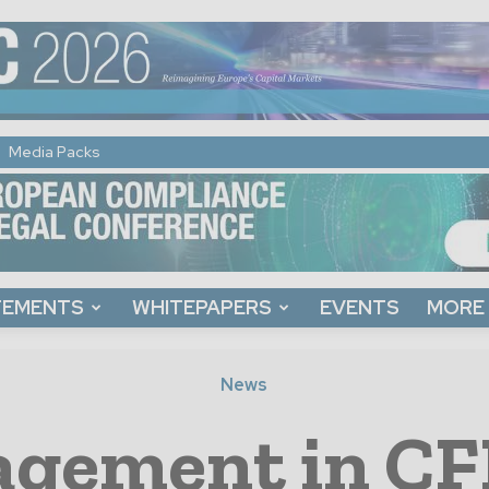
Media Packs
TEMENTS
WHITEPAPERS
EVENTS
MORE
News
gement in CF