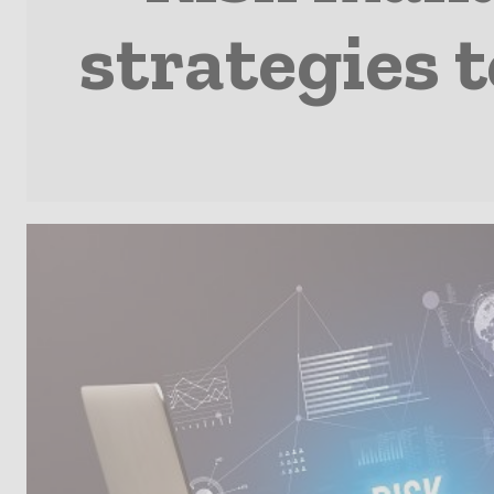
strategies 