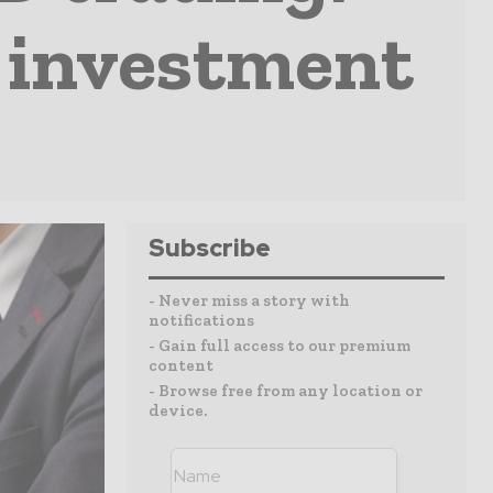
r investment
Subscribe
- Never miss a story with
notifications
- Gain full access to our premium
content
- Browse free from any location or
device.