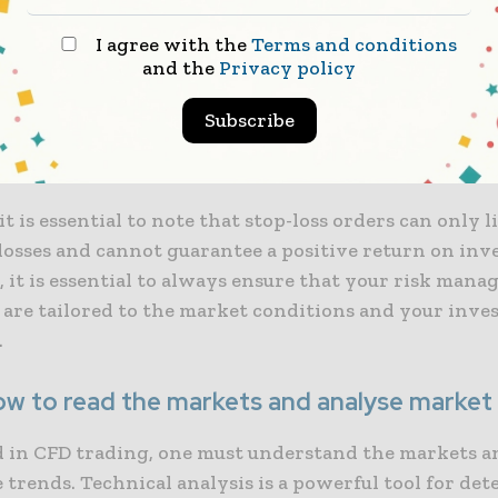
I agree with the
Terms and conditions
and the
Privacy policy
orders allow traders to set a predetermined price at
will be automatically closed if the instrument’s value
Subscribe
. It protects your trades from significant losses due t
 or unexpected events.
t is essential to note that stop-loss orders can only l
 losses and cannot guarantee a positive return on inv
 it is essential to always ensure that your risk man
s are tailored to the market conditions and your inv
.
ow to read the markets and analyse market
d in CFD trading, one must understand the markets a
 trends. Technical analysis is a powerful tool for de