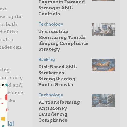
Payments Demand
Stronger AML
ome
Controls
ow capital
rom both
Technology
Transaction
d of the
Monitoring Trends
ial to
Shaping Compliance
rades can
Strategy
Banking
Risk Based AML
being
Strategies
herefore,
Strengthening
Banks Growth
olved and
experience.
Technology
e risks
AI Transforming
ore.
Anti Money
Laundering
Compliance
ntial