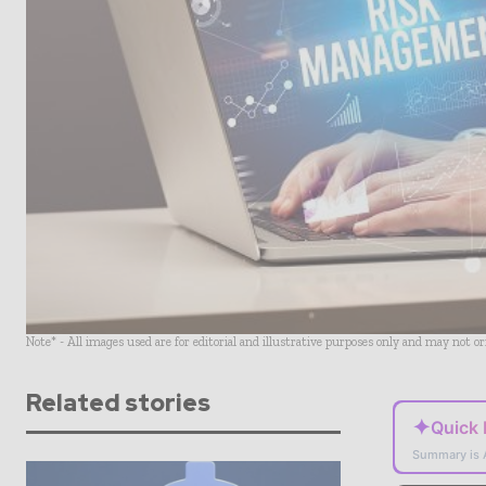
Note* - All images used are for editorial and illustrative purposes only and may not o
Related stories
✦
Quick
Summary is 