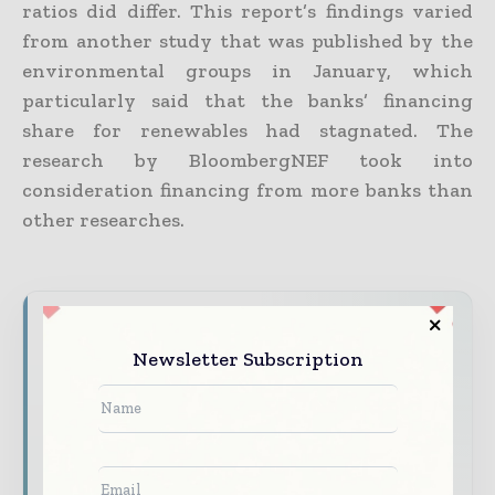
ratios did differ. This report’s findings varied
from another study that was published by the
environmental groups in January, which
particularly said that the banks’ financing
share for renewables had stagnated. The
research by BloombergNEF took into
consideration financing from more banks than
other researches.
Never miss a financial headline
Newsletter Subscription
Financial markets move fast – stay on top of
it with our must - read briefings.
The top finance and banking stories, straight
to your inbox