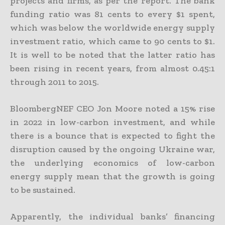
projects and firms, as per the report. The bank
funding ratio was 81 cents to every $1 spent,
which was below the worldwide energy supply
investment ratio, which came to 90 cents to $1.
It is well to be noted that the latter ratio has
been rising in recent years, from almost 0.45:1
through 2011 to 2015.
BloombergNEF CEO Jon Moore noted a 15% rise
in 2022 in low-carbon investment, and while
there is a bounce that is expected to fight the
disruption caused by the ongoing Ukraine war,
the underlying economics of low-carbon
energy supply mean that the growth is going
to be sustained.
Apparently, the individual banks’ financing