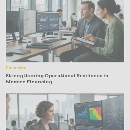
Financing
Strengthening Operational Resilience in
Modern Financing