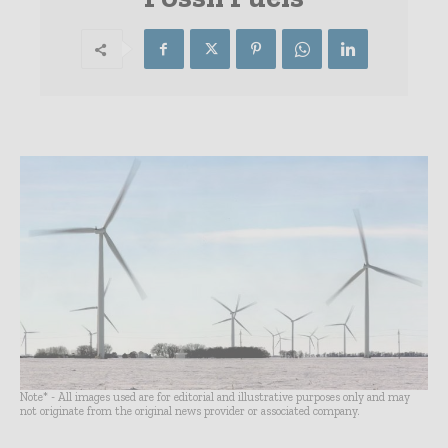
Note* - All images used are for editorial and illustrative purposes only and may
not originate from the original news provider or associated company.