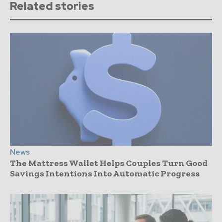
Related stories
News
The Mattress Wallet Helps Couples Turn Good
Savings Intentions Into Automatic Progress