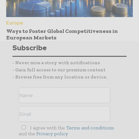
Europe
Ways to Foster Global Competitiveness in
European Markets
Subscribe
- Never miss a story with notifications
- Gain full access to our premium content
- Browse free from any location or device.
I agree with the
Terms and conditions
and the
Privacy policy