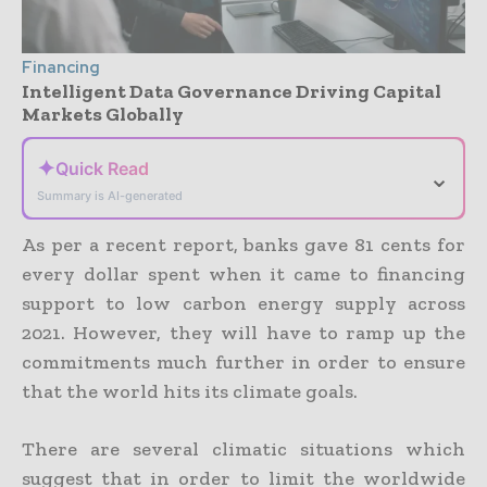
Financing
Intelligent Data Governance Driving Capital
Markets Globally
✦
Quick Read
⌄
Summary is AI-generated
As per a recent report, banks gave 81 cents for
every dollar spent when it came to financing
support to low carbon energy supply across
2021. However, they will have to ramp up the
commitments much further in order to ensure
that the world hits its climate goals.
There are several climatic situations which
suggest that in order to limit the worldwide