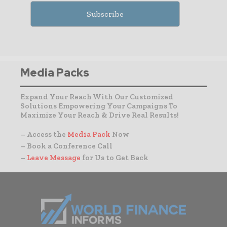
Media Packs
Expand Your Reach With Our Customized
Solutions Empowering Your Campaigns To
Maximize Your Reach & Drive Real Results!
– Access the
Media Pack
Now
– Book a Conference Call
–
Leave Message
for Us to Get Back