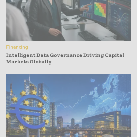
Financing
Intelligent Data Governance Driving Capital
Markets Globally