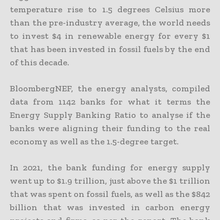
temperature rise to 1.5 degrees Celsius more
than the pre-industry average, the world needs
to invest $4 in renewable energy for every $1
that has been invested in fossil fuels by the end
of this decade.
BloombergNEF, the energy analysts, compiled
data from 1142 banks for what it terms the
Energy Supply Banking Ratio to analyse if the
banks were aligning their funding to the real
economy as well as the 1.5-degree target.
In 2021, the bank funding for energy supply
went up to $1.9 trillion, just above the $1 trillion
that was spent on fossil fuels, as well as the $842
billion that was invested in carbon energy