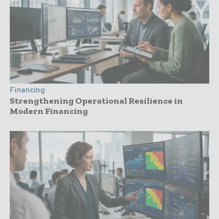
Financing
Strengthening Operational Resilience in
Modern Financing