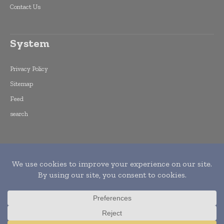
Contact Us
System
Privacy Policy
Sitemap
Feed
search
Copyright © 2015 -
2026
World Finance
Informs. All rights reserved. Publication of
Leo Marcom Pvt Ltd.