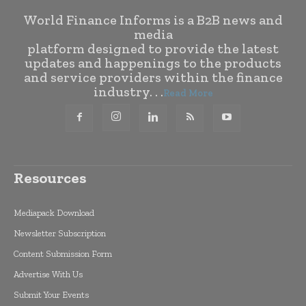
World Finance Informs is a B2B news and
media
platform designed to provide the latest
updates and happenings to the products
and service providers within the finance
industry. . .
Read More
Resources
Mediapack Download
Newsletter Subscription
Content Submission Form
Advertise With Us
Submit Your Events