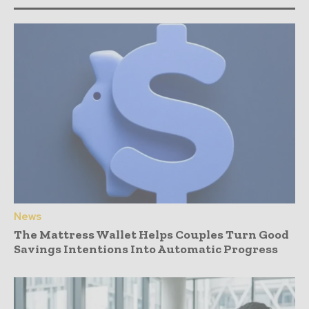
News
The Mattress Wallet Helps Couples Turn Good
Savings Intentions Into Automatic Progress