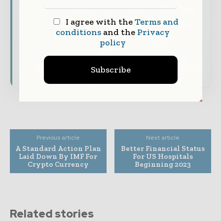
The biggest news, features, interviews, and
analysis
I agree with the
Terms and
Dedicated coverage of the key developments
conditions
and the
Privacy
policy
shaping global finance and capital markets
Subscribe for Free
Subscribe
Previous article
Next article
A Standard Action Plan
Better Financial Status
Laid Down By IMF For
For US Hospitals
Crypto Currency
Beginning 2023
Related stories