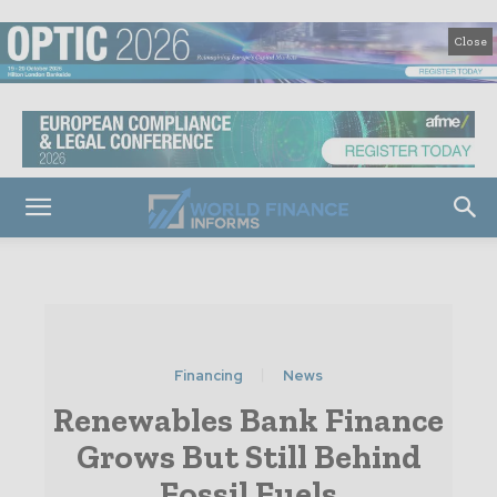
Close
Financing
News
Renewables Bank Finance
Grows But Still Behind
Fossil Fuels