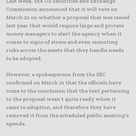
Last week, the US Securities and Exchange
Commission announced that it will vote on
March 22 on whether a proposal that was issued
last year that would require large and private
money managers to alert the agency when it
comes to signs of stress and even mounting
risks across the assets that they handle needs
to be adopted.
However, a spokesperson from the SEC
confirmed on March 21 that the officials have
come to the conclusion that the text pertaining
to the proposal wasn’t quite ready when it
came to adoption, and therefore they have
removed it from the scheduled public meeting’s
agenda.