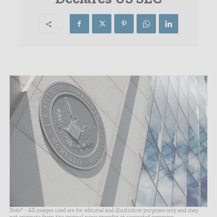
Note* - All images used are for editorial and illustrative purposes only and may