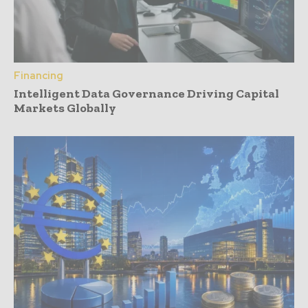
Financing
Intelligent Data Governance Driving Capital
Markets Globally