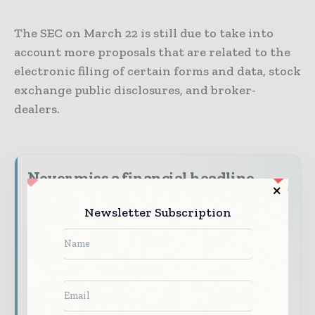
The SEC on March 22 is still due to take into
account more proposals that are related to the
electronic filing of certain forms and data, stock
exchange public disclosures, and broker-
dealers.
Never miss a financial headline
Financial markets move fast – stay on top of
Newsletter Subscription
it with our must - read briefings.
The top finance and banking stories, straight
to your inbox
The biggest news, features, interviews, and
analysis