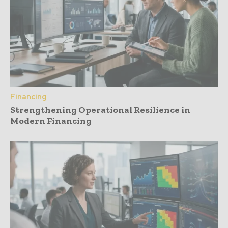
Financing
Strengthening Operational Resilience in
Modern Financing