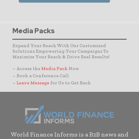
Media Packs
Expand Your Reach With Our Customized
Solutions Empowering Your Campaigns To
Maximize Your Reach & Drive Real Results!
– Access the
Media Pack
Now
– Book a Conference Call
–
Leave Message
for Us to Get Back
World Finance Informs is a B2B news and