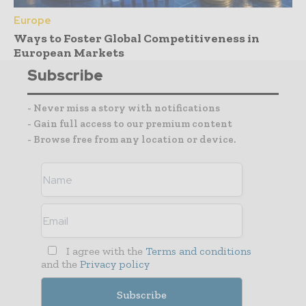
Europe
Ways to Foster Global Competitiveness in
European Markets
Subscribe
- Never miss a story with notifications
- Gain full access to our premium content
- Browse free from any location or device.
I agree with the
Terms and conditions
and the
Privacy policy