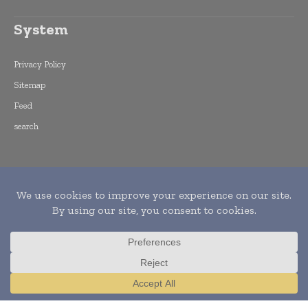
System
Privacy Policy
Sitemap
Feed
search
Copyright © 2015 -
2026
World Finance
Informs. All rights reserved. Publication of
Leo Marcom Pvt Ltd.
Translate »