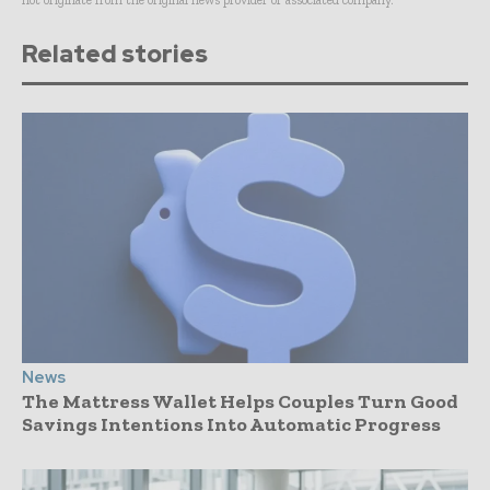
not originate from the original news provider or associated company.
Related stories
News
The Mattress Wallet Helps Couples Turn Good
Savings Intentions Into Automatic Progress