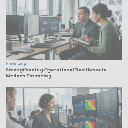
Financing
Strengthening Operational Resilience in
Modern Financing