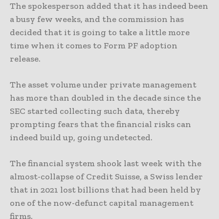
The spokesperson added that it has indeed been
a busy few weeks, and the commission has
decided that it is going to take a little more
time when it comes to Form PF adoption
release.
The asset volume under private management
has more than doubled in the decade since the
SEC started collecting such data, thereby
prompting fears that the financial risks can
indeed build up, going undetected.
The financial system shook last week with the
almost-collapse of Credit Suisse, a Swiss lender
that in 2021 lost billions that had been held by
one of the now-defunct capital management
firms.