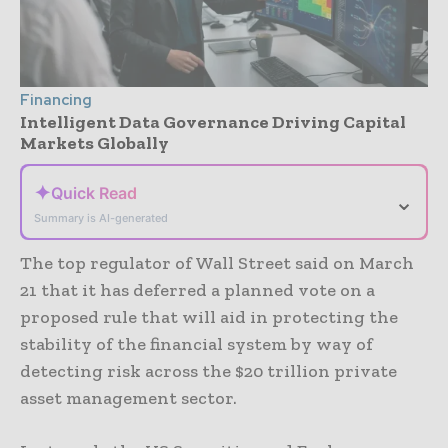
Financing
Intelligent Data Governance Driving Capital
Markets Globally
✦
Quick Read
⌄
Summary is AI-generated
The top regulator of Wall Street said on March
21 that it has deferred a planned vote on a
proposed rule that will aid in protecting the
stability of the financial system by way of
detecting risk across the $20 trillion private
asset management sector.