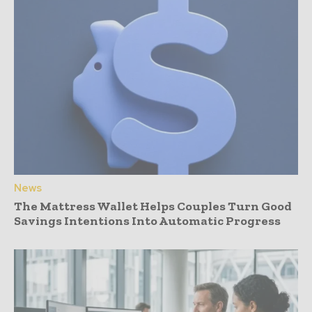
News
The Mattress Wallet Helps Couples Turn Good
Savings Intentions Into Automatic Progress