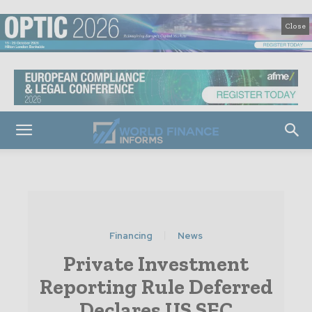
Close
Financing
News
Private Investment
Reporting Rule Deferred
Declares US SEC