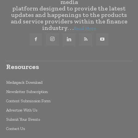
media
platform designed to provide the latest
updates and happenings to the products
and service providers within the finance
industry. . .
Read More
Resources
Mediapack Download
Newsletter Subscription
Content Submission Form
Advertise With Us
Submit Your Events
Contact Us