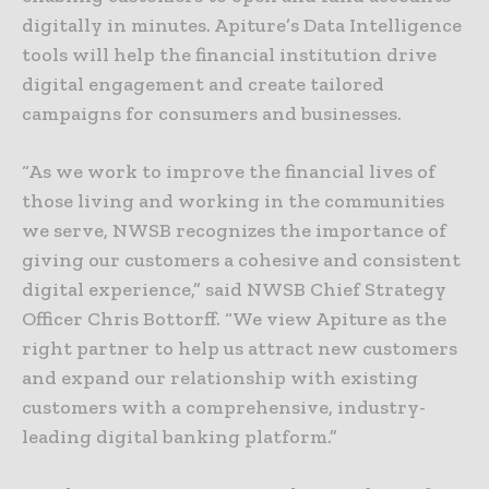
digitally in minutes. Apiture’s Data Intelligence
tools will help the financial institution drive
digital engagement and create tailored
campaigns for consumers and businesses.
“As we work to improve the financial lives of
those living and working in the communities
we serve, NWSB recognizes the importance of
giving our customers a cohesive and consistent
digital experience,” said NWSB Chief Strategy
Officer Chris Bottorff. “We view Apiture as the
right partner to help us attract new customers
and expand our relationship with existing
customers with a comprehensive, industry-
leading digital banking platform.”