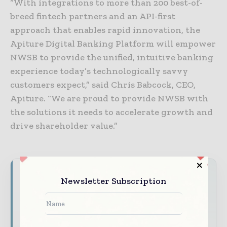
“With integrations to more than 200 best-of-
breed fintech partners and an API-first
approach that enables rapid innovation, the
Apiture Digital Banking Platform will empower
NWSB to provide the unified, intuitive banking
experience today’s technologically savvy
customers expect,” said Chris Babcock, CEO,
Apiture. “We are proud to provide NWSB with
the solutions it needs to accelerate growth and
drive shareholder value.”
Never miss a financial headline
Newsletter Subscription
Financial markets move fast – stay on top of
it with our must - read briefings.
The top finance and banking stories, straight