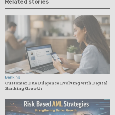
Related stories
Banking
Customer Due Diligence Evolving with Digital
Banking Growth