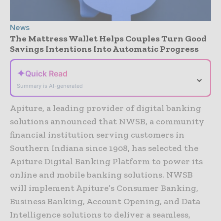
News
The Mattress Wallet Helps Couples Turn Good
Savings Intentions Into Automatic Progress
✦
Quick Read
⌄
Summary is AI-generated
Apiture, a leading provider of digital banking
solutions announced that NWSB, a community
financial institution serving customers in
Southern Indiana since 1908, has selected the
Apiture Digital Banking Platform to power its
online and mobile banking solutions. NWSB
will implement Apiture’s Consumer Banking,
Business Banking, Account Opening, and Data
Intelligence solutions to deliver a seamless,