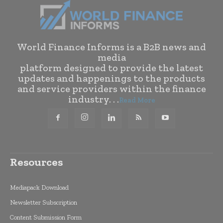
World Finance Informs is a B2B news and
media
platform designed to provide the latest
updates and happenings to the products
and service providers within the finance
industry. . .
Read More
Resources
Mediapack Download
Newsletter Subscription
Content Submission Form