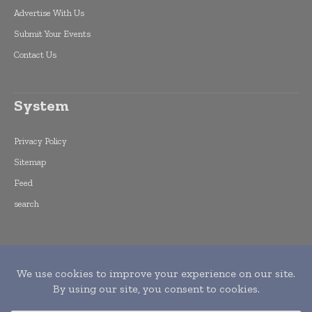
Advertise With Us
Submit Your Events
Contact Us
System
Privacy Policy
Sitemap
Feed
search
Copyright © 2015 -
2026
World Finance
Informs. All rights reserved. Publication of
Leo Marcom Pvt Ltd.