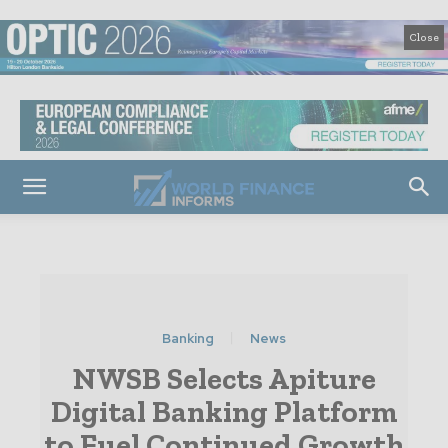
Close
Banking
News
NWSB Selects Apiture
Digital Banking Platform
to Fuel Continued Growth