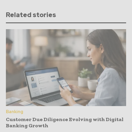
Related stories
Banking
Customer Due Diligence Evolving with Digital
Banking Growth