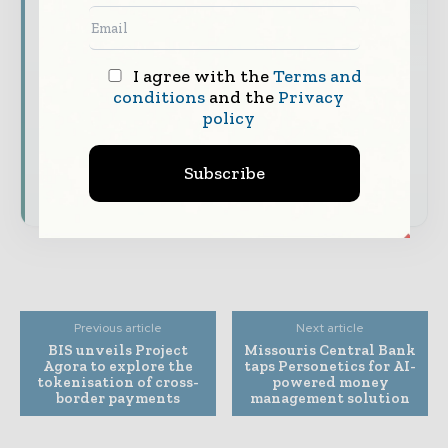
to your inbox
The biggest news, features, interviews, and
I agree with the
Terms and
analysis
conditions
and the
Privacy
Dedicated coverage of the key developments
policy
shaping global finance and capital markets
Subscribe
Subscribe for Free
Previous article
Next article
BIS unveils Project
Missouris Central Bank
Agora to explore the
taps Personetics for AI-
tokenisation of cross-
powered money
border payments
management solution