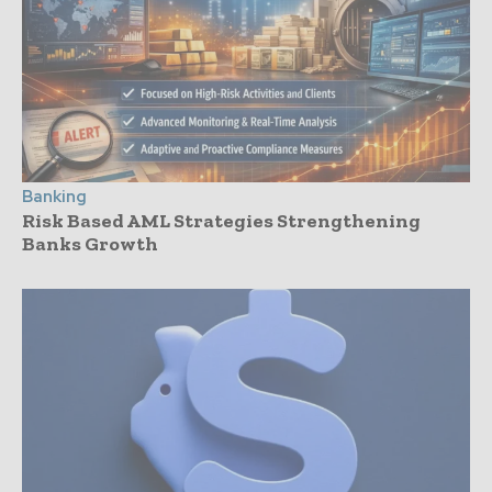
Banking
Risk Based AML Strategies Strengthening
Banks Growth