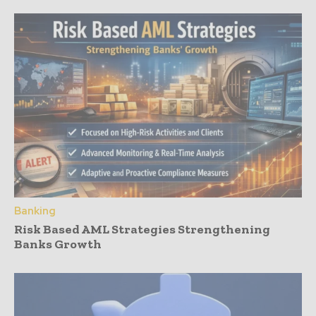
Banking
Risk Based AML Strategies Strengthening
Banks Growth