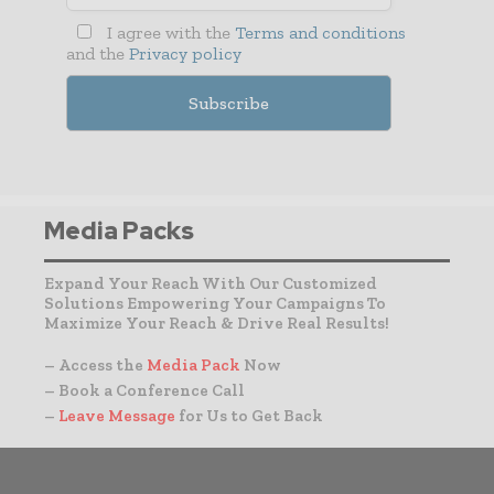
I agree with the
Terms and conditions
and the
Privacy policy
Media Packs
Expand Your Reach With Our Customized
Solutions Empowering Your Campaigns To
Maximize Your Reach & Drive Real Results!
– Access the
Media Pack
Now
– Book a Conference Call
–
Leave Message
for Us to Get Back