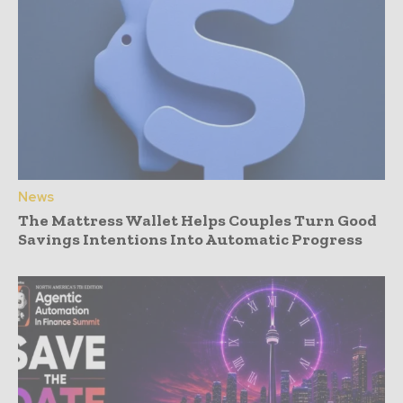
News
The Mattress Wallet Helps Couples Turn Good
Savings Intentions Into Automatic Progress