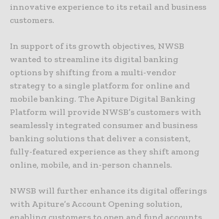
innovative experience to its retail and business
customers.
In support of its growth objectives, NWSB
wanted to streamline its digital banking
options by shifting from a multi-vendor
strategy to a single platform for online and
mobile banking. The Apiture Digital Banking
Platform will provide NWSB’s customers with
seamlessly integrated consumer and business
banking solutions that deliver a consistent,
fully-featured experience as they shift among
online, mobile, and in-person channels.
NWSB will further enhance its digital offerings
with Apiture’s Account Opening solution,
enabling customers to open and fund accounts