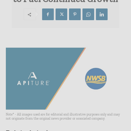
Note* - All images used are for editorial and illustrative purposes only and may
not originate from the original news provider or associated company.