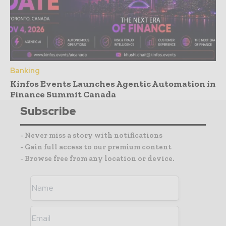
Banking
Kinfos Events Launches Agentic Automation in
Finance Summit Canada
Subscribe
- Never miss a story with notifications
- Gain full access to our premium content
- Browse free from any location or device.