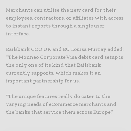
Merchants can utilise the new card for their
employees, contractors, or affiliates with access
to instant reports through a single user
interface.
Railsbank COO UK and EU Louisa Murray added:
“The Monneo Corporate Visa debit card setup is
the only one of its kind that Railsbank
currently supports, which makes it an
important partnership for us.
“The unique features really do cater to the
varying needs of eCommerce merchants and
the banks that service them across Europe.”