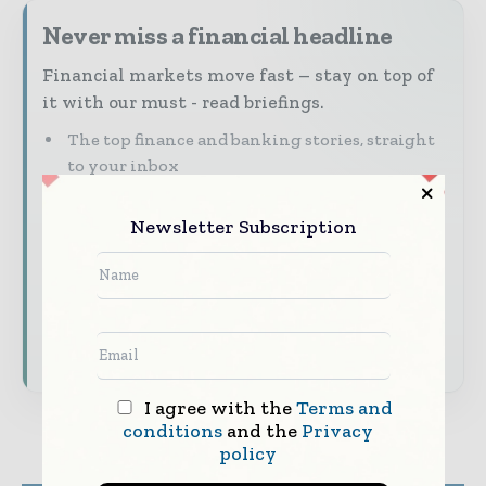
Never miss a financial headline
Financial markets move fast – stay on top of
it with our must - read briefings.
The top finance and banking stories, straight
to your inbox
The biggest news, features, interviews, and
Newsletter Subscription
analysis
Dedicated coverage of the key developments
shaping global finance and capital markets
Subscribe for Free
I agree with the
Terms and
conditions
and the
Privacy
policy