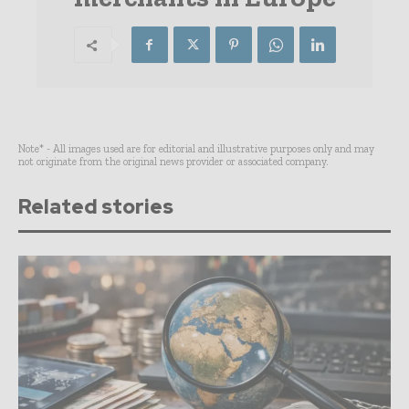
Note* - All images used are for editorial and illustrative purposes only and may
not originate from the original news provider or associated company.
Related stories