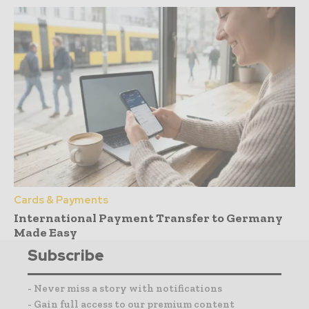
Cards & Payments
International Payment Transfer to Germany
Made Easy
Subscribe
- Never miss a story with notifications
- Gain full access to our premium content