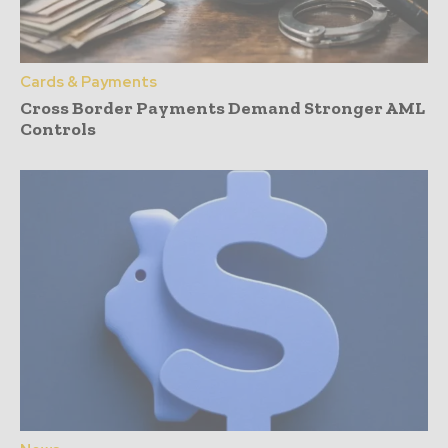
Cards & Payments
Cross Border Payments Demand Stronger AML
Controls