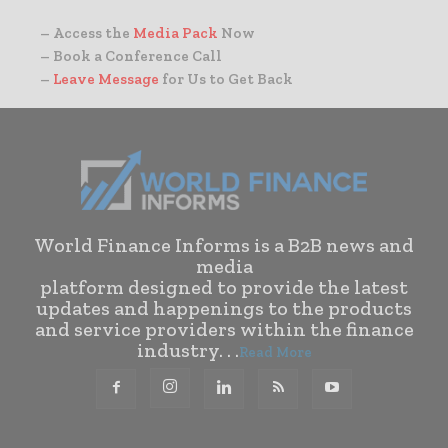
– Access the
Media Pack
Now
– Book a Conference Call
–
Leave Message
for Us to Get Back
World Finance Informs is a B2B news and
media
platform designed to provide the latest
updates and happenings to the products
and service providers within the finance
industry. . .
Read More