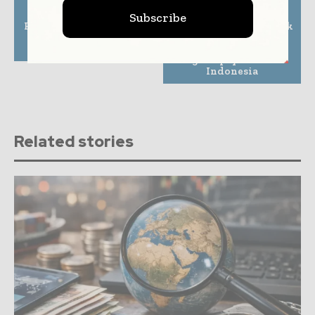
Previous article
Next article
Subscribe
Fenris Announces New
Arash-Wallyt and Bank
Small Business
Neo Commerce join
Insurance Prefill API
forces to expand
digital payments in
Indonesia
Related stories