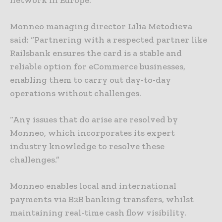
Monneo managing director Lilia Metodieva
said: “Partnering with a respected partner like
Railsbank ensures the card is a stable and
reliable option for eCommerce businesses,
enabling them to carry out day-to-day
operations without challenges.
“Any issues that do arise are resolved by
Monneo, which incorporates its expert
industry knowledge to resolve these
challenges.”
Monneo enables local and international
payments via B2B banking transfers, whilst
maintaining real-time cash flow visibility.