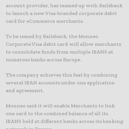
account provider, has teamed up with Railsbank
to launch a new Visa-branded corporate debit
card for eCommerce merchants.
To be issued by Railsbank, the Monneo
Corporate Visa debit card will allow merchants
to consolidate funds from multiple IBANS at
numerous banks across Europe.
The company achieves this feat by combining
several IBAN accounts under one application
and agreement.
Monneo said it will enable Merchants to link
one card to the combined balance of all its
IBANS held at different banks across its banking
network in Europe.