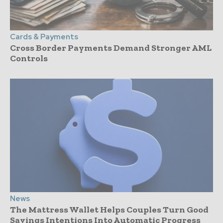
Cards & Payments
Cross Border Payments Demand Stronger AML
Controls
News
The Mattress Wallet Helps Couples Turn Good
Savings Intentions Into Automatic Progress