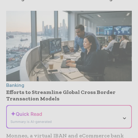
Banking
Efforts to Streamline Global Cross Border
Transaction Models
✦
Quick Read
⌄
Summary is AI-generated
Monneo, a virtual IBAN and eCommerce bank