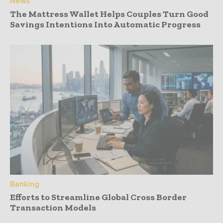
News
The Mattress Wallet Helps Couples Turn Good
Savings Intentions Into Automatic Progress
Banking
Efforts to Streamline Global Cross Border
Transaction Models