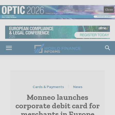
Close
Cards & Payments
News
Monneo launches
corporate debit card for
merchants in Europe