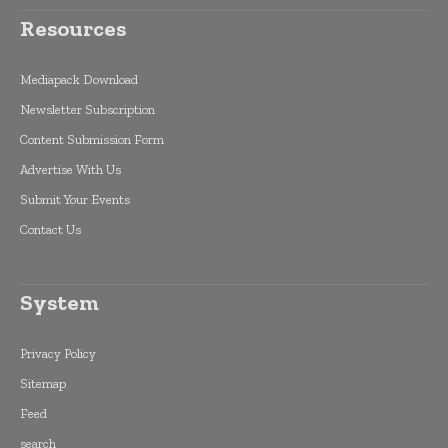
Resources
Mediapack Download
Newsletter Subscription
Content Submission Form
Advertise With Us
Submit Your Events
Contact Us
System
Privacy Policy
Sitemap
Feed
search