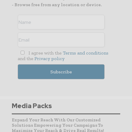
- Browse free from any location or device.
I agree with the
Terms and conditions
and the
Privacy policy
Media Packs
Expand Your Reach With Our Customized
Solutions Empowering Your Campaigns To
Maximize Your Reach & Drive Real Results!